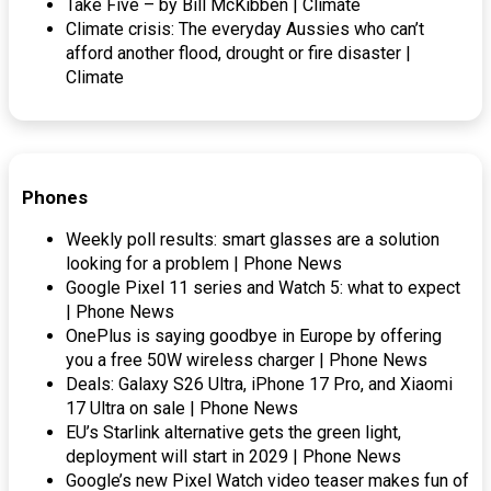
Take Five – by Bill McKibben | Climate
Climate crisis: The everyday Aussies who can’t
afford another flood, drought or fire disaster |
Climate
Phones
Weekly poll results: smart glasses are a solution
looking for a problem | Phone News
Google Pixel 11 series and Watch 5: what to expect
| Phone News
OnePlus is saying goodbye in Europe by offering
you a free 50W wireless charger | Phone News
Deals: Galaxy S26 Ultra, iPhone 17 Pro, and Xiaomi
17 Ultra on sale | Phone News
EU’s Starlink alternative gets the green light,
deployment will start in 2029 | Phone News
Google’s new Pixel Watch video teaser makes fun of