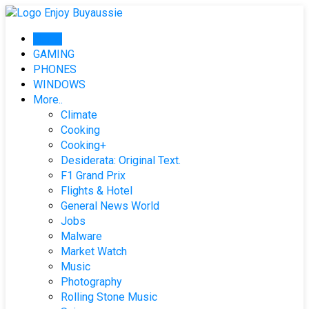
Skip
to
Home
content
GAMING
PHONES
WINDOWS
More..
Climate
Cooking
Cooking+
Desiderata: Original Text.
F1 Grand Prix
Flights & Hotel
General News World
Jobs
Malware
Market Watch
Music
Photography
Rolling Stone Music