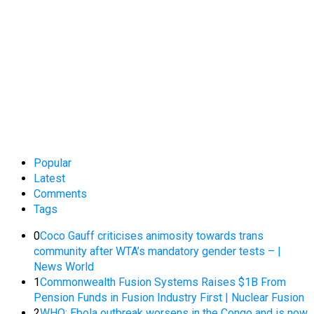
Popular
Latest
Comments
Tags
0
Coco Gauff criticises animosity towards trans
community after WTA’s mandatory gender tests – |
News World
1
Commonwealth Fusion Systems Raises $1B From
Pension Funds in Fusion Industry First | Nuclear Fusion
2
WHO: Ebola outbreak worsens in the Congo and is now