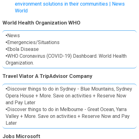
environment solutions in their communities | News
World
World Health Organization WHO
•
News
•
Emergencies/Situations
•
Ebola Disease
•
WHO Coronavirus (COVID-19) Dashboard. World Health
Organization.
Travel Viator A TripAdvisor Company
•
Discover things to do in Sydney - Blue Mountains, Sydney
Opera House + More. Save on activities + Reserve Now
and Pay Later
•
Discover things to do in Melbourne - Great Ocean, Yarra
Valley + More. Save on activities + Reserve Now and Pay
Later
Jobs Microsoft