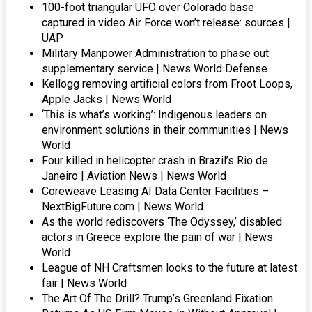
100-foot triangular UFO over Colorado base
captured in video Air Force won’t release: sources |
UAP
Military Manpower Administration to phase out
supplementary service | News World Defense
Kellogg removing artificial colors from Froot Loops,
Apple Jacks | News World
‘This is what’s working’: Indigenous leaders on
environment solutions in their communities | News
World
Four killed in helicopter crash in Brazil’s Rio de
Janeiro | Aviation News | News World
Coreweave Leasing AI Data Center Facilities –
NextBigFuture.com | News World
As the world rediscovers ‘The Odyssey,’ disabled
actors in Greece explore the pain of war | News
World
League of NH Craftsmen looks to the future at latest
fair | News World
The Art Of The Drill? Trump’s Greenland Fixation