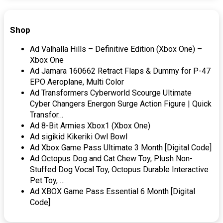
Shop
Ad Valhalla Hills – Definitive Edition (Xbox One) –
Xbox One
Ad Jamara 160662 Retract Flaps & Dummy for P-47
EPO Aeroplane, Multi Color
Ad Transformers Cyberworld Scourge Ultimate
Cyber Changers Energon Surge Action Figure | Quick
Transfor…
Ad 8-Bit Armies Xbox1 (Xbox One)
Ad sigikid Kikeriki Owl Bowl
Ad Xbox Game Pass Ultimate 3 Month [Digital Code]
Ad Octopus Dog and Cat Chew Toy, Plush Non-
Stuffed Dog Vocal Toy, Octopus Durable Interactive
Pet Toy, …
Ad XBOX Game Pass Essential 6 Month [Digital
Code]