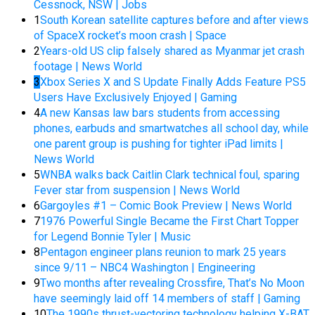
Cessnock, NSW | Jobs
1
South Korean satellite captures before and after views
of SpaceX rocket’s moon crash | Space
2
Years-old US clip falsely shared as Myanmar jet crash
footage | News World
3
Xbox Series X and S Update Finally Adds Feature PS5
Users Have Exclusively Enjoyed | Gaming
4
A new Kansas law bars students from accessing
phones, earbuds and smartwatches all school day, while
one parent group is pushing for tighter iPad limits |
News World
5
WNBA walks back Caitlin Clark technical foul, sparing
Fever star from suspension | News World
6
Gargoyles #1 – Comic Book Preview | News World
7
1976 Powerful Single Became the First Chart Topper
for Legend Bonnie Tyler | Music
8
Pentagon engineer plans reunion to mark 25 years
since 9/11 – NBC4 Washington | Engineering
9
Two months after revealing Crossfire, That’s No Moon
have seemingly laid off 14 members of staff | Gaming
10
The 1990s thrust-vectoring technology helping X-BAT