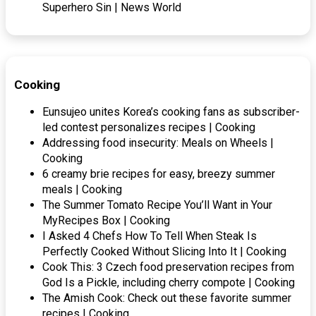
Superhero Sin | News World
Cooking
Eunsujeo unites Korea’s cooking fans as subscriber-
led contest personalizes recipes | Cooking
Addressing food insecurity: Meals on Wheels |
Cooking
6 creamy brie recipes for easy, breezy summer
meals | Cooking
The Summer Tomato Recipe You’ll Want in Your
MyRecipes Box | Cooking
I Asked 4 Chefs How To Tell When Steak Is
Perfectly Cooked Without Slicing Into It | Cooking
Cook This: 3 Czech food preservation recipes from
God Is a Pickle, including cherry compote | Cooking
The Amish Cook: Check out these favorite summer
recipes | Cooking