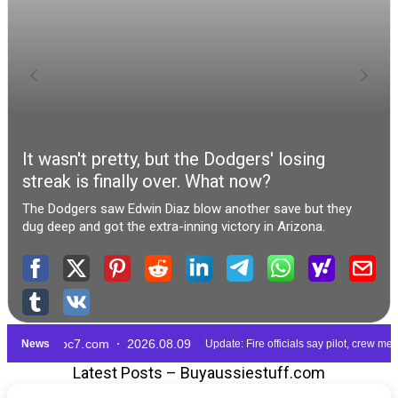
Latest Posts – Buyaussiestuff.com