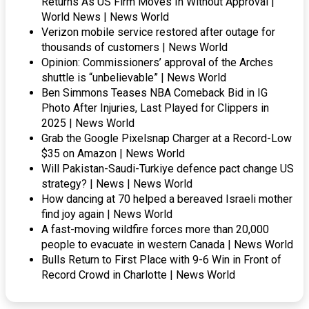
Returns As US Firm Moves In Without Approval |
World News | News World
Verizon mobile service restored after outage for
thousands of customers | News World
Opinion: Commissioners’ approval of the Arches
shuttle is “unbelievable” | News World
Ben Simmons Teases NBA Comeback Bid in IG
Photo After Injuries, Last Played for Clippers in
2025 | News World
Grab the Google Pixelsnap Charger at a Record-Low
$35 on Amazon | News World
Will Pakistan-Saudi-Turkiye defence pact change US
strategy? | News | News World
How dancing at 70 helped a bereaved Israeli mother
find joy again | News World
A fast-moving wildfire forces more than 20,000
people to evacuate in western Canada | News World
Bulls Return to First Place with 9-6 Win in Front of
Record Crowd in Charlotte | News World