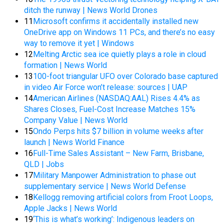
ditch the runway | News World Drones
11
Microsoft confirms it accidentally installed new
OneDrive app on Windows 11 PCs, and there’s no easy
way to remove it yet | Windows
12
Melting Arctic sea ice quietly plays a role in cloud
formation | News World
13
100-foot triangular UFO over Colorado base captured
in video Air Force won’t release: sources | UAP
14
American Airlines (NASDAQ:AAL) Rises 4.4% as
Shares Closes, Fuel-Cost Increase Matches 15%
Company Value | News World
15
Ondo Perps hits $7 billion in volume weeks after
launch | News World Finance
16
Full-Time Sales Assistant – New Farm, Brisbane,
QLD | Jobs
17
Military Manpower Administration to phase out
supplementary service | News World Defense
18
Kellogg removing artificial colors from Froot Loops,
Apple Jacks | News World
19
‘This is what’s working’: Indigenous leaders on