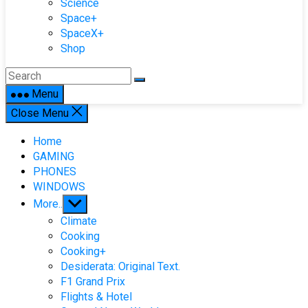
Science
Space+
SpaceX+
Shop
Menu
Close Menu
Home
GAMING
PHONES
WINDOWS
Show
More..
sub
Climate
menu
Cooking
Cooking+
Desiderata: Original Text.
F1 Grand Prix
Flights & Hotel