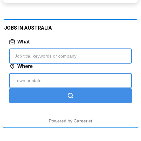
JOBS IN AUSTRALIA