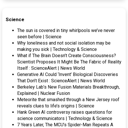
Science
The sun is covered in tiny whirlpools we’ve never
seen before | Science
Why loneliness and not social isolation may be
making you sick | Technology & Science
What if The Brain Doesn’t Create Consciousness?
Scientist Proposes It Might Be The Fabric of Reality
Itself : ScienceAlert | News World
Generative AI Could ‘Invent’ Biological Discoveries
That Don’t Exist : ScienceAlert | News World
Berkeley Lab’s New Fusion Materials Breakthrough,
Explained | Nuclear Fusion
Meteorite that smashed through a New Jersey roof
reveals clues to life’s origins | Science
Hank Green AI controversy raises questions for
science communicators | Technology & Science
7 Years Later, The MCU’s Spider-Man Repeats A