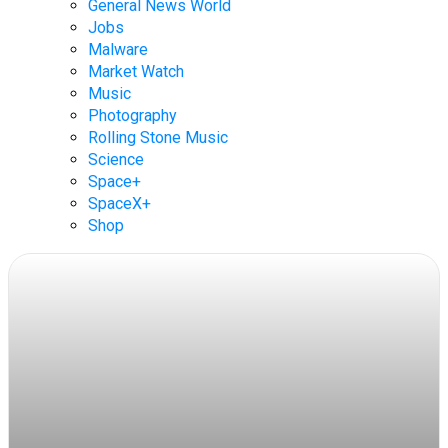
General News World
Jobs
Malware
Market Watch
Music
Photography
Rolling Stone Music
Science
Space+
SpaceX+
Shop