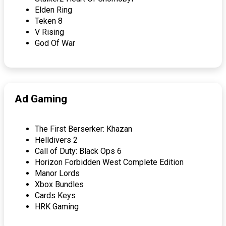
Elden Ring
Teken 8
V Rising
God Of War
Ad Gaming
The First Berserker: Khazan
Helldivers 2
Call of Duty: Black Ops 6
Horizon Forbidden West Complete Edition
Manor Lords
Xbox Bundles
Cards Keys
HRK Gaming