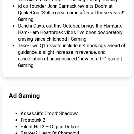
id co-founder John Carmack revisits Doom at
QuakeCon: ‘Still a great game after all these years!’ |
Gaming
Danchi Days, out this October, brings the Hamtaro:
Ham-Ham Heartbreak vibes I’ve been desperately
craving since childhood | Gaming
Take-Two Q1 results include net bookings ahead of
guidance, a slight increase in revenue, and
cancellation of unannounced “new core IP” game |
Gaming
Ad Gaming
Assassin’s Creed: Shadows
Frostpunk 2
Silent Hill 2 – Digital Deluxe
Stalker2 Heart Of Chornobyl