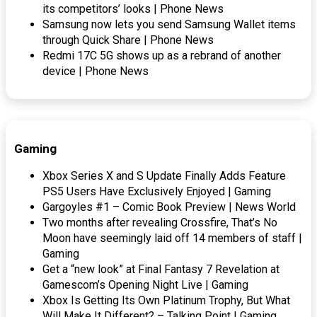
its competitors’ looks | Phone News
Samsung now lets you send Samsung Wallet items
through Quick Share | Phone News
Redmi 17C 5G shows up as a rebrand of another
device | Phone News
Gaming
Xbox Series X and S Update Finally Adds Feature
PS5 Users Have Exclusively Enjoyed | Gaming
Gargoyles #1 – Comic Book Preview | News World
Two months after revealing Crossfire, That’s No
Moon have seemingly laid off 14 members of staff |
Gaming
Get a “new look” at Final Fantasy 7 Revelation at
Gamescom’s Opening Night Live | Gaming
Xbox Is Getting Its Own Platinum Trophy, But What
Will Make It Different? – Talking Point | Gaming