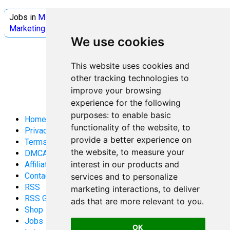
Jobs in
Microsoft
Jobs in
Quantum Computing
Jobs in
Marketing
Jobs all
Categories
We use cookies
This website uses cookies and
other tracking technologies to
improve your browsing
experience for the following
purposes:
to enable basic
Home
functionality of the website
,
to
Privacy Policy
provide a better experience on
Terms and Conditions
the website
,
to measure your
DMCA
interest in our products and
Affiliate Disclosure
Contact
services and to personalize
RSS
marketing interactions
,
to deliver
RSS Gaming
ads that are more relevant to you
.
Shop
Jobs
OK