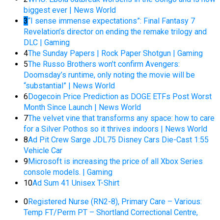
biggest ever | News World
3
“I sense immense expectations”: Final Fantasy 7
Revelation’s director on ending the remake trilogy and
DLC | Gaming
4
The Sunday Papers | Rock Paper Shotgun | Gaming
5
The Russo Brothers won’t confirm Avengers:
Doomsday’s runtime, only noting the movie will be
“substantial” | News World
6
Dogecoin Price Prediction as DOGE ETFs Post Worst
Month Since Launch | News World
7
The velvet vine that transforms any space: how to care
for a Silver Pothos so it thrives indoors | News World
8
Ad Pit Crew Sarge JDL75 Disney Cars Die-Cast 1:55
Vehicle Car
9
Microsoft is increasing the price of all Xbox Series
console models. | Gaming
10
Ad Sum 41 Unisex T-Shirt
0
Registered Nurse (RN2-8), Primary Care – Various:
Temp FT/Perm PT – Shortland Correctional Centre,