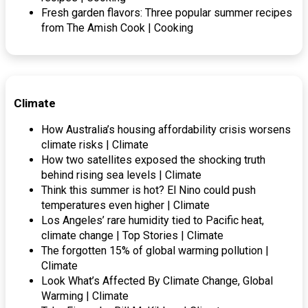
Fresh garden flavors: Three popular summer recipes
from The Amish Cook | Cooking
Climate
How Australia’s housing affordability crisis worsens
climate risks | Climate
How two satellites exposed the shocking truth
behind rising sea levels | Climate
Think this summer is hot? El Nino could push
temperatures even higher | Climate
Los Angeles’ rare humidity tied to Pacific heat,
climate change | Top Stories | Climate
The forgotten 15% of global warming pollution |
Climate
Look What’s Affected By Climate Change, Global
Warming | Climate