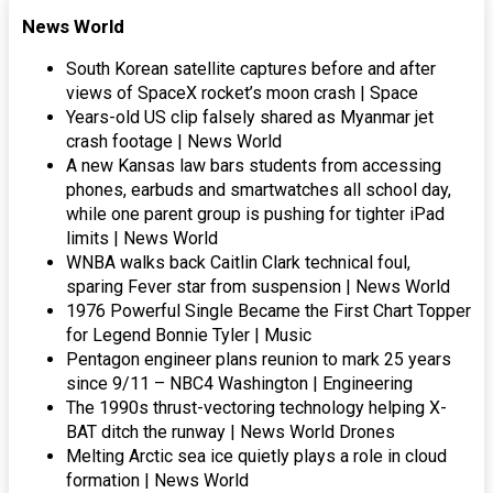
News World
South Korean satellite captures before and after
views of SpaceX rocket’s moon crash | Space
Years-old US clip falsely shared as Myanmar jet
crash footage | News World
A new Kansas law bars students from accessing
phones, earbuds and smartwatches all school day,
while one parent group is pushing for tighter iPad
limits | News World
WNBA walks back Caitlin Clark technical foul,
sparing Fever star from suspension | News World
1976 Powerful Single Became the First Chart Topper
for Legend Bonnie Tyler | Music
Pentagon engineer plans reunion to mark 25 years
since 9/11 – NBC4 Washington | Engineering
The 1990s thrust-vectoring technology helping X-
BAT ditch the runway | News World Drones
Melting Arctic sea ice quietly plays a role in cloud
formation | News World