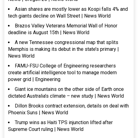
Asian shares are mostly lower as Kospi falls 4% and
tech giants decline on Wall Street | News World
Brazos Valley Veterans Memorial Wall of Honor
deadline is August 15th | News World
A new Tennessee congressional map that splits
Memphis is making its debut in the state’s primary |
News World
FAMU-FSU College of Engineering researchers
create artificial intelligence tool to manage modern
power grid | Engineering
Giant ice mountains on the other side of Earth once
dictated Australia’s climate – new study | News World
Dillon Brooks contract extension, details on deal with
Phoenix Suns | News World
Trump wins as Haiti TPS injunction lifted after
Supreme Court ruling | News World