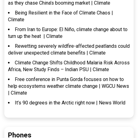
as they chase China’s booming market | Climate
Being Resilient in the Face of Climate Chaos |
Climate
From Iran to Europe: El Niño, climate change about to
turn up the heat | Climate
Rewetting severely wildfire-affected peatlands could
deliver unexpected climate benefits | Climate
Climate Change Shifts Childhood Malaria Risk Across
Africa, New Study Finds – Indian PSU | Climate
Free conference in Punta Gorda focuses on how to
help ecosystems weather climate change | WGCU News
| Climate
It’s 90 degrees in the Arctic right now | News World
Phones