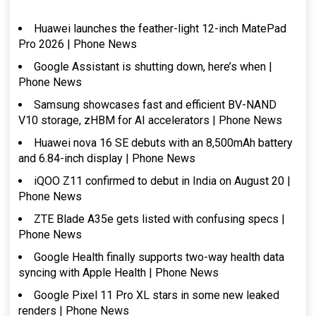
Huawei launches the feather-light 12-inch MatePad
Pro 2026 | Phone News
Google Assistant is shutting down, here’s when |
Phone News
Samsung showcases fast and efficient BV-NAND
V10 storage, zHBM for AI accelerators | Phone News
Huawei nova 16 SE debuts with an 8,500mAh battery
and 6.84-inch display | Phone News
iQOO Z11 confirmed to debut in India on August 20 |
Phone News
ZTE Blade A35e gets listed with confusing specs |
Phone News
Google Health finally supports two-way health data
syncing with Apple Health | Phone News
Google Pixel 11 Pro XL stars in some new leaked
renders | Phone News