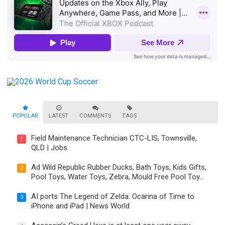
POPULAR
LATEST
COMMENTS
TAGS
Field Maintenance Technician CTC-LIS, Townsville,
1
QLD | Jobs
Ad Wild Republic Rubber Ducks, Bath Toys, Kids Gifts,
2
Pool Toys, Water Toys, Zebra, Mould Free Pool Toy…
AI ports The Legend of Zelda: Ocarina of Time to
3
iPhone and iPad | News World