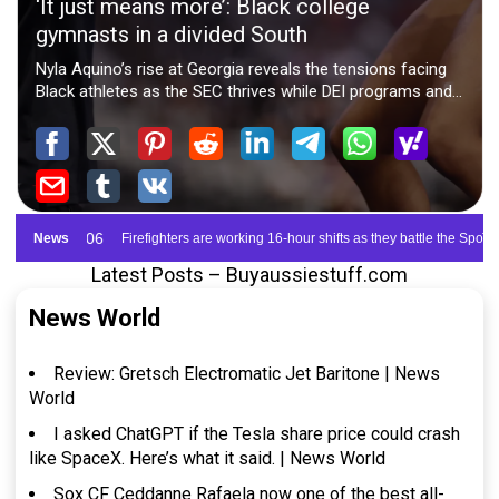
Latest Posts – Buyaussiestuff.com
News World
Review: Gretsch Electromatic Jet Baritone | News
World
I asked ChatGPT if the Tesla share price could crash
like SpaceX. Here’s what it said. | News World
Sox CF Ceddanne Rafaela now one of the best all-