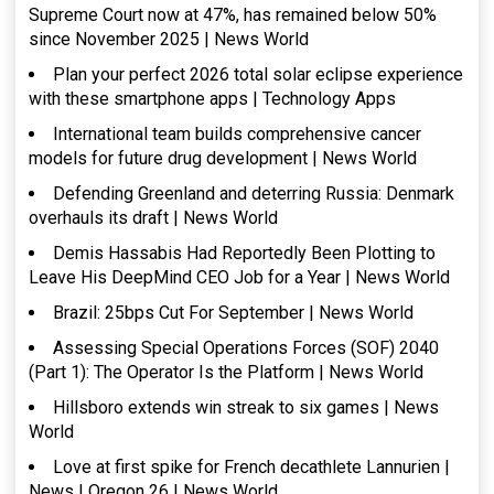
Supreme Court now at 47%, has remained below 50%
since November 2025 | News World
Plan your perfect 2026 total solar eclipse experience
with these smartphone apps | Technology Apps
International team builds comprehensive cancer
models for future drug development | News World
Defending Greenland and deterring Russia: Denmark
overhauls its draft | News World
Demis Hassabis Had Reportedly Been Plotting to
Leave His DeepMind CEO Job for a Year | News World
Brazil: 25bps Cut For September | News World
Assessing Special Operations Forces (SOF) 2040
(Part 1): The Operator Is the Platform | News World
Hillsboro extends win streak to six games | News
World
Love at first spike for French decathlete Lannurien |
News | Oregon 26 | News World