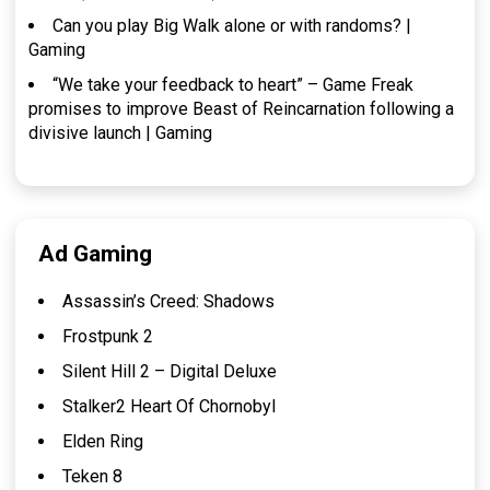
Can you play Big Walk alone or with randoms? |
Gaming
“We take your feedback to heart” – Game Freak
promises to improve Beast of Reincarnation following a
divisive launch | Gaming
Ad Gaming
Assassin’s Creed: Shadows
Frostpunk 2
Silent Hill 2 – Digital Deluxe
Stalker2 Heart Of Chornobyl
Elden Ring
Teken 8