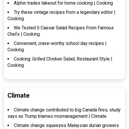
Alphin trades takeout for home cooking | Cooking
Try these vintage recipes from a legendary editor |
Cooking
We Tested 5 Caesar Salad Recipes From Famous
Chefs | Cooking
Convenient, crave-worthy school day recipes |
Cooking
Cooking: Grilled Chicken Salad, Restaurant Style |
Cooking
Climate
Climate change contributed to big Canada fires, study
says as Trump blames mismanagement | Climate
Climate change squeezes Malaysian durian growers