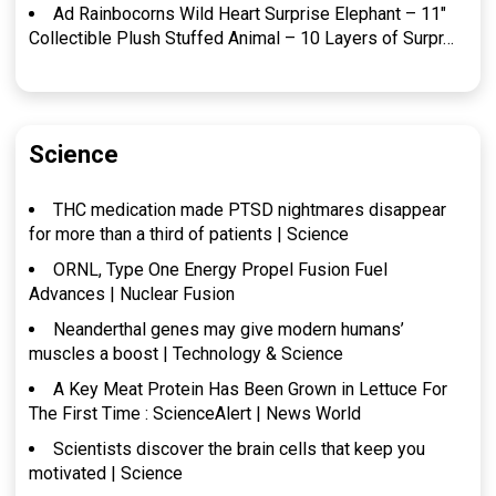
Ad Rainbocorns Wild Heart Surprise Elephant – 11″
Collectible Plush Stuffed Animal – 10 Layers of Surpr…
Science
THC medication made PTSD nightmares disappear
for more than a third of patients | Science
ORNL, Type One Energy Propel Fusion Fuel
Advances | Nuclear Fusion
Neanderthal genes may give modern humans’
muscles a boost | Technology & Science
A Key Meat Protein Has Been Grown in Lettuce For
The First Time : ScienceAlert | News World
Scientists discover the brain cells that keep you
motivated | Science