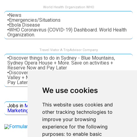
World Health Organization WHO
•
News
•
Emergencies/Situations
•
Ebola Disease
•
WHO Coronavirus (COVID-19) Dashboard. World Health
Organization.
Travel Viator A TripAdvisor Company
•
Discover things to do in Sydney - Blue Mountains,
Sydney Opera House + More. Save on activities +
Reserve Now and Pay Later
•
Discover things to do in Melbourne - Great Ocean, Yarra
Valley + More. Save on activities + Reserve Now and
Pay Later
We use cookies
Jobs Microsoft
This website uses cookies and
Jobs in
Microsoft
Jobs in
Quantum Computing
Jobs in
Marketing
Jobs all
Categories
other tracking technologies to
improve your browsing
experience for the following
purposes:
to enable basic