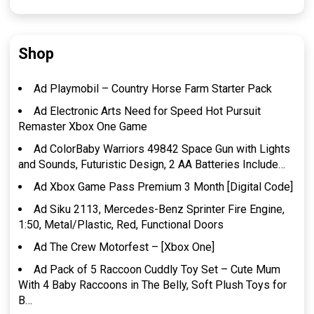
Shop
Ad Playmobil – Country Horse Farm Starter Pack
Ad Electronic Arts Need for Speed Hot Pursuit
Remaster Xbox One Game
Ad ColorBaby Warriors 49842 Space Gun with Lights
and Sounds, Futuristic Design, 2 AA Batteries Include…
Ad Xbox Game Pass Premium 3 Month [Digital Code]
Ad Siku 2113, Mercedes-Benz Sprinter Fire Engine,
1:50, Metal/Plastic, Red, Functional Doors
Ad The Crew Motorfest – [Xbox One]
Ad Pack of 5 Raccoon Cuddly Toy Set – Cute Mum
With 4 Baby Raccoons in The Belly, Soft Plush Toys for
B…