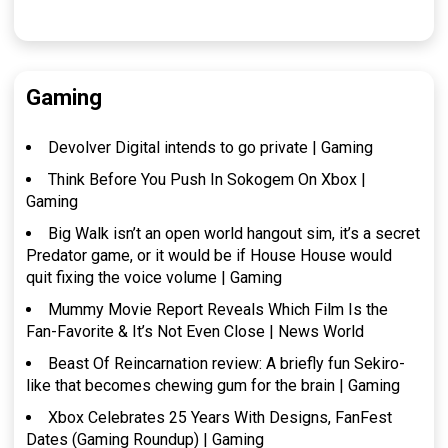
Gaming
Devolver Digital intends to go private | Gaming
Think Before You Push In Sokogem On Xbox |
Gaming
Big Walk isn’t an open world hangout sim, it’s a secret
Predator game, or it would be if House House would
quit fixing the voice volume | Gaming
Mummy Movie Report Reveals Which Film Is the
Fan-Favorite & It’s Not Even Close | News World
Beast Of Reincarnation review: A briefly fun Sekiro-
like that becomes chewing gum for the brain | Gaming
Xbox Celebrates 25 Years With Designs, FanFest
Dates (Gaming Roundup) | Gaming