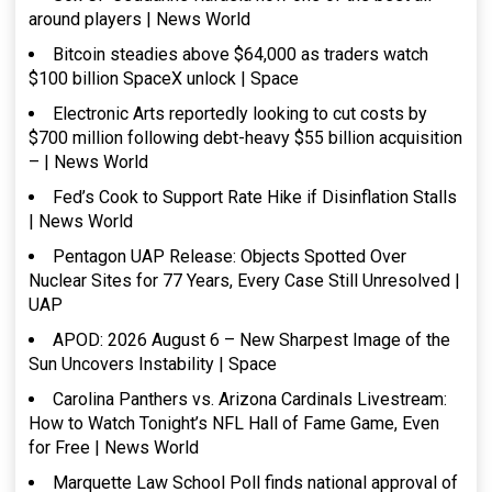
around players | News World
Bitcoin steadies above $64,000 as traders watch
$100 billion SpaceX unlock | Space
Electronic Arts reportedly looking to cut costs by
$700 million following debt-heavy $55 billion acquisition
– | News World
Fed’s Cook to Support Rate Hike if Disinflation Stalls
| News World
Pentagon UAP Release: Objects Spotted Over
Nuclear Sites for 77 Years, Every Case Still Unresolved |
UAP
APOD: 2026 August 6 – New Sharpest Image of the
Sun Uncovers Instability | Space
Carolina Panthers vs. Arizona Cardinals Livestream:
How to Watch Tonight’s NFL Hall of Fame Game, Even
for Free | News World
Marquette Law School Poll finds national approval of