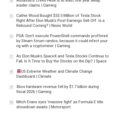
Assassin’s Creed Hexe is at least one year away,
4
insider claims | Gaming
Cathie Wood Bought $53.5 Million of Tesla Stock
5
Right After Elon Musk’s Post-Earnings Sell-Off. Is a
Rebound Coming? | News World
PSA: Don’t execute PowerShell commands proffered
6
by Steam forum randos, because it could infect your
rig with a cryptominer | Gaming
As Elon Musk’s SpaceX and Tesla Stocks Continue to
7
Fall, Is It Time to Buy the Stocks on the Dip? | Space
US Extreme Weather and Climate Change
8
Dashboard | Climate
Xbox hardware revenue fell by $1.7 billion during
9
fiscal 2026 | Gaming
Mitch Evans eyes ‘massive fight’ as Formula E title
10
showdown awaits | Motorsport