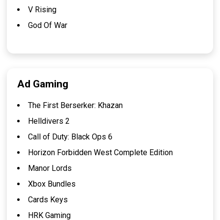
V Rising
God Of War
Ad Gaming
The First Berserker: Khazan
Helldivers 2
Call of Duty: Black Ops 6
Horizon Forbidden West Complete Edition
Manor Lords
Xbox Bundles
Cards Keys
HRK Gaming