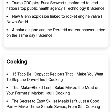
Trump CDC pick Erica Schwartz confirmed to lead
nation’s top public health agency | Technology & Science
New Glenn explosion linked to rocket engine valve |
News World
A solar eclipse and the Perseid meteor shower arrive
on the same day | Science
Cooking
15 Taco Bell Copycat Recipes That’ll Make You Want
To Skip the Drive-Thru | Cooking
This Make-Ahead Lentil Salad Makes the Most of
Your Farmers’ Market Haul | Cooking
The Secret to Easy Skillet Meals Isn’t Just a Good
Pan — Make These Simple Swaps, From $5 | Cooking