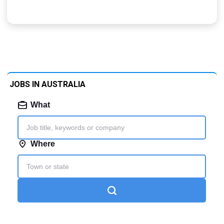
JOBS IN AUSTRALIA