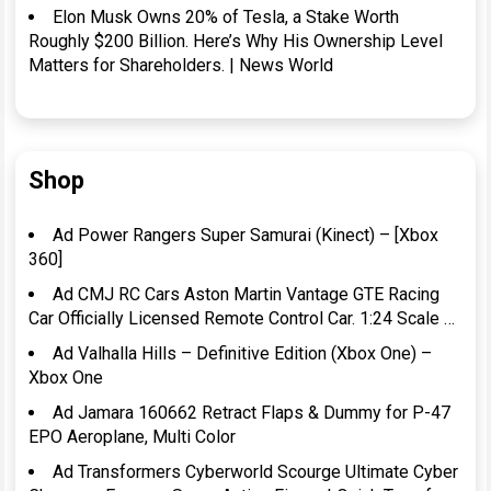
Elon Musk Owns 20% of Tesla, a Stake Worth
Roughly $200 Billion. Here’s Why His Ownership Level
Matters for Shareholders. | News World
Shop
Ad Power Rangers Super Samurai (Kinect) – [Xbox
360]
Ad CMJ RC Cars Aston Martin Vantage GTE Racing
Car Officially Licensed Remote Control Car. 1:24 Scale …
Ad Valhalla Hills – Definitive Edition (Xbox One) –
Xbox One
Ad Jamara 160662 Retract Flaps & Dummy for P-47
EPO Aeroplane, Multi Color
Ad Transformers Cyberworld Scourge Ultimate Cyber