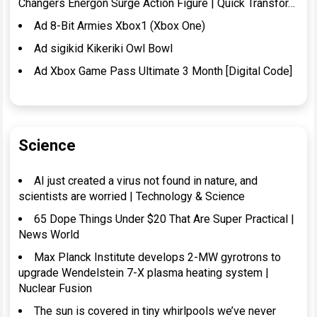
Changers Energon Surge Action Figure | Quick Transfor…
Ad 8-Bit Armies Xbox1 (Xbox One)
Ad sigikid Kikeriki Owl Bowl
Ad Xbox Game Pass Ultimate 3 Month [Digital Code]
Science
AI just created a virus not found in nature, and
scientists are worried | Technology & Science
65 Dope Things Under $20 That Are Super Practical |
News World
Max Planck Institute develops 2-MW gyrotrons to
upgrade Wendelstein 7-X plasma heating system |
Nuclear Fusion
The sun is covered in tiny whirlpools we’ve never