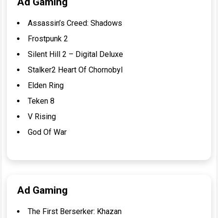
Ad Gaming
Assassin’s Creed: Shadows
Frostpunk 2
Silent Hill 2 – Digital Deluxe
Stalker2 Heart Of Chornobyl
Elden Ring
Teken 8
V Rising
God Of War
Ad Gaming
The First Berserker: Khazan