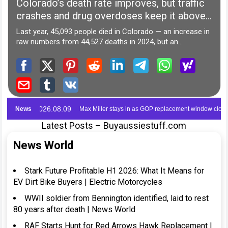
Latest Posts – Buyaussiestuff.com
News World
Stark Future Profitable H1 2026: What It Means for
EV Dirt Bike Buyers | Electric Motorcycles
WWII soldier from Bennington identified, laid to rest
80 years after death | News World
RAF Starts Hunt for Red Arrows Hawk Replacement |