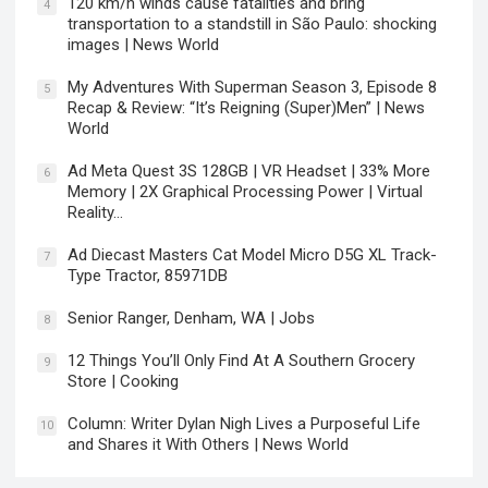
120 km/h winds cause fatalities and bring
4
transportation to a standstill in São Paulo: shocking
images | News World
My Adventures With Superman Season 3, Episode 8
5
Recap & Review: “It’s Reigning (Super)Men” | News
World
Ad Meta Quest 3S 128GB | VR Headset | 33% More
6
Memory | 2X Graphical Processing Power | Virtual
Reality…
Ad Diecast Masters Cat Model Micro D5G XL Track-
7
Type Tractor, 85971DB
Senior Ranger, Denham, WA | Jobs
8
12 Things You’ll Only Find At A Southern Grocery
9
Store | Cooking
Column: Writer Dylan Nigh Lives a Purposeful Life
10
and Shares it With Others | News World