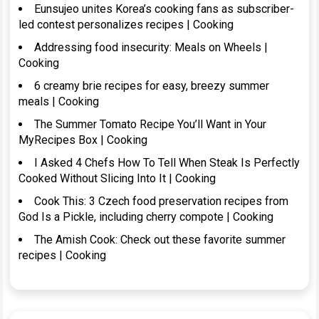
Eunsujeo unites Korea’s cooking fans as subscriber-
led contest personalizes recipes | Cooking
Addressing food insecurity: Meals on Wheels |
Cooking
6 creamy brie recipes for easy, breezy summer
meals | Cooking
The Summer Tomato Recipe You’ll Want in Your
MyRecipes Box | Cooking
I Asked 4 Chefs How To Tell When Steak Is Perfectly
Cooked Without Slicing Into It | Cooking
Cook This: 3 Czech food preservation recipes from
God Is a Pickle, including cherry compote | Cooking
The Amish Cook: Check out these favorite summer
recipes | Cooking