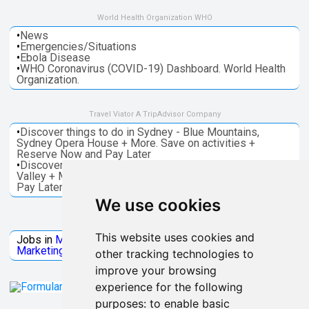
World Health Organization WHO
•
News
•
Emergencies/Situations
•
Ebola Disease
•
WHO Coronavirus (COVID-19) Dashboard. World Health
Organization.
Travel Viator A TripAdvisor Company
•
Discover things to do in Sydney - Blue Mountains,
Sydney Opera House + More. Save on activities +
Reserve Now and Pay Later
•
Discover things to do in Melbourne - Great Ocean, Yarra
Valley + More. Save on activities + Reserve Now and
Pay Later
We use cookies
Jobs Microsoft
This website uses cookies and
Jobs in
Microsoft
Jobs in
Quantum Computing
Jobs in
Marketing
Jobs all
Categories
other tracking technologies to
improve your browsing
experience for the following
purposes:
to enable basic