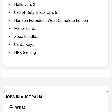
Helldivers 2
Call of Duty: Black Ops 6
Horizon Forbidden West Complete Edition
Manor Lords
Xbox Bundles
Cards Keys
HRK Gaming
JOBS IN AUSTRALIA