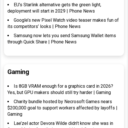
EU’s Starlink alternative gets the green light,
deployment will start in 2029 | Phone News
Google’s new Pixel Watch video teaser makes fun of
its competitors’ looks | Phone News
Samsung now lets you send Samsung Wallet items
through Quick Share | Phone News
Gaming
Is 8GB VRAM enough for a graphics card in 2026?
Yes, but GPU makers should still try harder | Gaming
Charity bundle hosted by Necrosoft Games nears
$200,000 goal to support workers affected by layoffs |
Gaming
Lae’zel actor Devora Wilde didn’t know she was in