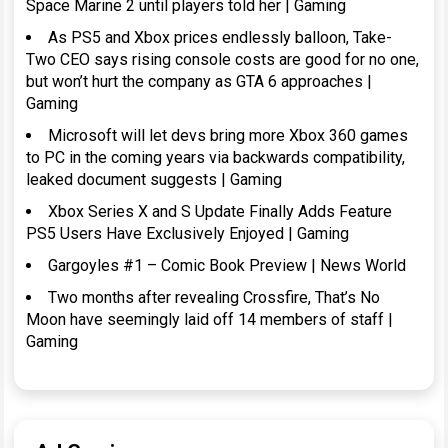
Space Marine 2 until players told her | Gaming
As PS5 and Xbox prices endlessly balloon, Take-
Two CEO says rising console costs are good for no one,
but won’t hurt the company as GTA 6 approaches |
Gaming
Microsoft will let devs bring more Xbox 360 games
to PC in the coming years via backwards compatibility,
leaked document suggests | Gaming
Xbox Series X and S Update Finally Adds Feature
PS5 Users Have Exclusively Enjoyed | Gaming
Gargoyles #1 – Comic Book Preview | News World
Two months after revealing Crossfire, That’s No
Moon have seemingly laid off 14 members of staff |
Gaming