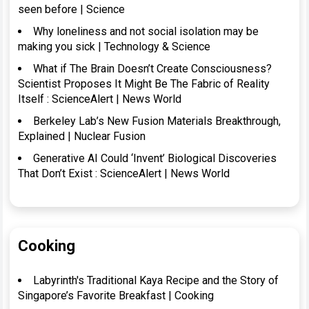
seen before | Science
Why loneliness and not social isolation may be
making you sick | Technology & Science
What if The Brain Doesn’t Create Consciousness?
Scientist Proposes It Might Be The Fabric of Reality
Itself : ScienceAlert | News World
Berkeley Lab’s New Fusion Materials Breakthrough,
Explained | Nuclear Fusion
Generative AI Could ‘Invent’ Biological Discoveries
That Don’t Exist : ScienceAlert | News World
Cooking
Labyrinth's Traditional Kaya Recipe and the Story of
Singapore’s Favorite Breakfast | Cooking