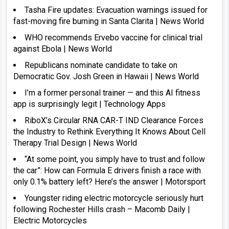
Tasha Fire updates: Evacuation warnings issued for
fast-moving fire burning in Santa Clarita | News World
WHO recommends Ervebo vaccine for clinical trial
against Ebola | News World
Republicans nominate candidate to take on
Democratic Gov. Josh Green in Hawaii | News World
I’m a former personal trainer — and this AI fitness
app is surprisingly legit | Technology Apps
RiboX’s Circular RNA CAR-T IND Clearance Forces
the Industry to Rethink Everything It Knows About Cell
Therapy Trial Design | News World
“At some point, you simply have to trust and follow
the car”: How can Formula E drivers finish a race with
only 0.1% battery left? Here’s the answer | Motorsport
Youngster riding electric motorcycle seriously hurt
following Rochester Hills crash – Macomb Daily |
Electric Motorcycles