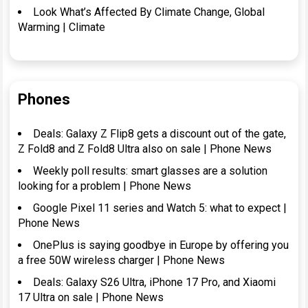
Look What’s Affected By Climate Change, Global
Warming | Climate
Phones
Deals: Galaxy Z Flip8 gets a discount out of the gate,
Z Fold8 and Z Fold8 Ultra also on sale | Phone News
Weekly poll results: smart glasses are a solution
looking for a problem | Phone News
Google Pixel 11 series and Watch 5: what to expect |
Phone News
OnePlus is saying goodbye in Europe by offering you
a free 50W wireless charger | Phone News
Deals: Galaxy S26 Ultra, iPhone 17 Pro, and Xiaomi
17 Ultra on sale | Phone News