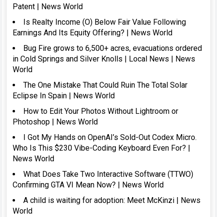
Patent | News World
Is Realty Income (O) Below Fair Value Following
Earnings And Its Equity Offering? | News World
Bug Fire grows to 6,500+ acres, evacuations ordered
in Cold Springs and Silver Knolls | Local News | News
World
The One Mistake That Could Ruin The Total Solar
Eclipse In Spain | News World
How to Edit Your Photos Without Lightroom or
Photoshop | News World
I Got My Hands on OpenAI’s Sold-Out Codex Micro.
Who Is This $230 Vibe-Coding Keyboard Even For? |
News World
What Does Take Two Interactive Software (TTWO)
Confirming GTA VI Mean Now? | News World
A child is waiting for adoption: Meet McKinzi | News
World