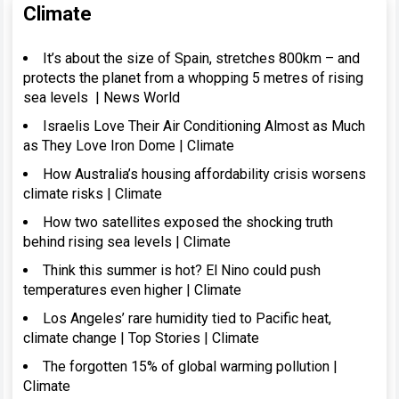
Climate
It’s about the size of Spain, stretches 800km – and
protects the planet from a whopping 5 metres of rising
sea levels | News World
Israelis Love Their Air Conditioning Almost as Much
as They Love Iron Dome | Climate
How Australia’s housing affordability crisis worsens
climate risks | Climate
How two satellites exposed the shocking truth
behind rising sea levels | Climate
Think this summer is hot? El Nino could push
temperatures even higher | Climate
Los Angeles’ rare humidity tied to Pacific heat,
climate change | Top Stories | Climate
The forgotten 15% of global warming pollution |
Climate