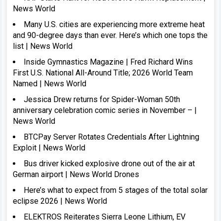
News World
Many U.S. cities are experiencing more extreme heat
and 90-degree days than ever. Here’s which one tops the
list | News World
Inside Gymnastics Magazine | Fred Richard Wins
First U.S. National All-Around Title; 2026 World Team
Named | News World
Jessica Drew returns for Spider-Woman 50th
anniversary celebration comic series in November – |
News World
BTCPay Server Rotates Credentials After Lightning
Exploit | News World
Bus driver kicked explosive drone out of the air at
German airport | News World Drones
Here’s what to expect from 5 stages of the total solar
eclipse 2026 | News World
ELEKTROS Reiterates Sierra Leone Lithium, EV