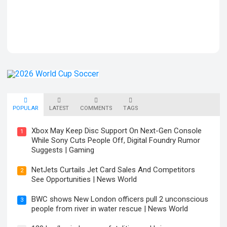
POPULAR
LATEST
COMMENTS
TAGS
Xbox May Keep Disc Support On Next-Gen Console
1
While Sony Cuts People Off, Digital Foundry Rumor
Suggests | Gaming
NetJets Curtails Jet Card Sales And Competitors
2
See Opportunities | News World
BWC shows New London officers pull 2 unconscious
3
people from river in water rescue | News World