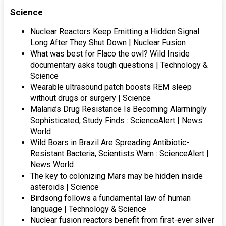
Science
Nuclear Reactors Keep Emitting a Hidden Signal
Long After They Shut Down | Nuclear Fusion
What was best for Flaco the owl? Wild Inside
documentary asks tough questions | Technology &
Science
Wearable ultrasound patch boosts REM sleep
without drugs or surgery | Science
Malaria’s Drug Resistance Is Becoming Alarmingly
Sophisticated, Study Finds : ScienceAlert | News
World
Wild Boars in Brazil Are Spreading Antibiotic-
Resistant Bacteria, Scientists Warn : ScienceAlert |
News World
The key to colonizing Mars may be hidden inside
asteroids | Science
Birdsong follows a fundamental law of human
language | Technology & Science
Nuclear fusion reactors benefit from first-ever silver