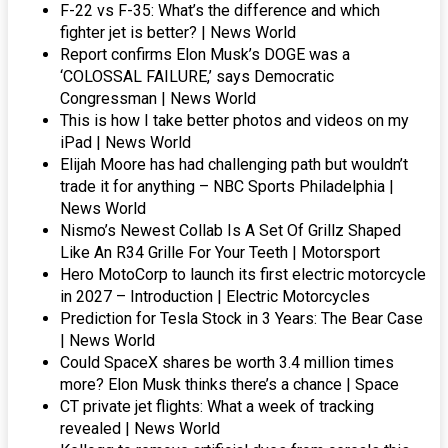
F-22 vs F-35: What’s the difference and which
fighter jet is better? | News World
Report confirms Elon Musk’s DOGE was a
‘COLOSSAL FAILURE,’ says Democratic
Congressman | News World
This is how I take better photos and videos on my
iPad | News World
Elijah Moore has had challenging path but wouldn’t
trade it for anything – NBC Sports Philadelphia |
News World
Nismo’s Newest Collab Is A Set Of Grillz Shaped
Like An R34 Grille For Your Teeth | Motorsport
Hero MotoCorp to launch its first electric motorcycle
in 2027 – Introduction | Electric Motorcycles
Prediction for Tesla Stock in 3 Years: The Bear Case
| News World
Could SpaceX shares be worth 3.4 million times
more? Elon Musk thinks there’s a chance | Space
CT private jet flights: What a week of tracking
revealed | News World