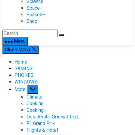
Science
Space+
SpaceX+
Shop
Menu
Close Menu
Home
GAMING
PHONES
WINDOWS
Show
More..
sub
Climate
menu
Cooking
Cooking+
Desiderata: Original Text.
F1 Grand Prix
Flights & Hotel