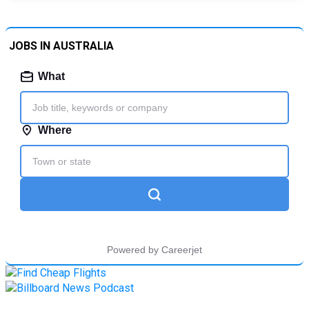
JOBS IN AUSTRALIA