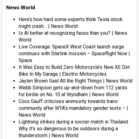
News World
Here’s how hard some experts think Tesla stock
might crash… | News World
Is AI better at recognizing faces than you? | News
World
Live Coverage: SpaceX West Coast launch surge
continues with Starlink mission – Spaceflight Now |
Space
It Was Easy to Build Zero Motorcycle’s New XE Dirt
Bike In My Garage | Electric Motorcycles
Jaylen Brown Said All the Right Things | News World
Webb Simpson gets up-and-down from 112 yards
for birdie on No. 10 at Wyndham | News World
Coco Gauff criticises animosity towards trans
community after WTA’s mandatory gender tests – |
News World
Lightning strikes during a soccer match in Thailand:
Why it’s so dangerous to be outdoors during a
thunderstorm | News World