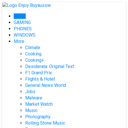
Skip
to
Home
content
GAMING
PHONES
WINDOWS
More..
Climate
Cooking
Cooking+
Desiderata: Original Text.
F1 Grand Prix
Flights & Hotel
General News World
Jobs
Malware
Market Watch
Music
Photography
Rolling Stone Music