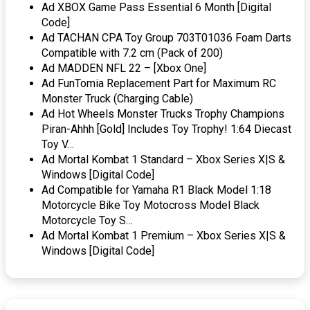
Ad XBOX Game Pass Essential 6 Month [Digital
Code]
Ad TACHAN CPA Toy Group 703T01036 Foam Darts
Compatible with 7.2 cm (Pack of 200)
Ad MADDEN NFL 22 – [Xbox One]
Ad FunTomia Replacement Part for Maximum RC
Monster Truck (Charging Cable)
Ad Hot Wheels Monster Trucks Trophy Champions
Piran-Ahhh [Gold] Includes Toy Trophy! 1:64 Diecast
Toy V…
Ad Mortal Kombat 1 Standard – Xbox Series X|S &
Windows [Digital Code]
Ad Compatible for Yamaha R1 Black Model 1:18
Motorcycle Bike Toy Motocross Model Black
Motorcycle Toy S…
Ad Mortal Kombat 1 Premium – Xbox Series X|S &
Windows [Digital Code]