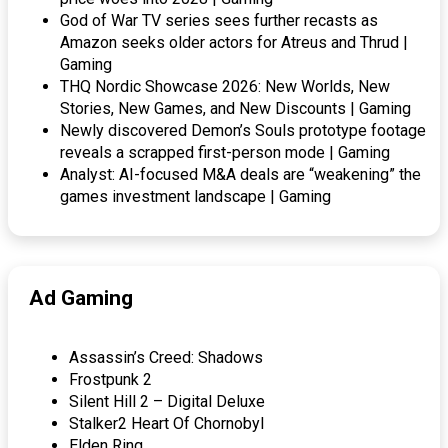
God of War TV series sees further recasts as
Amazon seeks older actors for Atreus and Thrud |
Gaming
THQ Nordic Showcase 2026: New Worlds, New
Stories, New Games, and New Discounts | Gaming
Newly discovered Demon’s Souls prototype footage
reveals a scrapped first-person mode | Gaming
Analyst: AI-focused M&A deals are “weakening” the
games investment landscape | Gaming
Ad Gaming
Assassin’s Creed: Shadows
Frostpunk 2
Silent Hill 2 – Digital Deluxe
Stalker2 Heart Of Chornobyl
Elden Ring