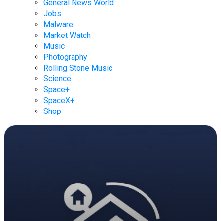
General News World
Jobs
Malware
Market Watch
Music
Photography
Rolling Stone Music
Science
Space+
SpaceX+
Shop