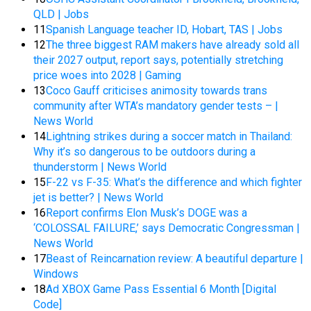
QLD | Jobs
11
Spanish Language teacher ID, Hobart, TAS | Jobs
12
The three biggest RAM makers have already sold all
their 2027 output, report says, potentially stretching
price woes into 2028 | Gaming
13
Coco Gauff criticises animosity towards trans
community after WTA’s mandatory gender tests – |
News World
14
Lightning strikes during a soccer match in Thailand:
Why it’s so dangerous to be outdoors during a
thunderstorm | News World
15
F-22 vs F-35: What’s the difference and which fighter
jet is better? | News World
16
Report confirms Elon Musk’s DOGE was a
‘COLOSSAL FAILURE,’ says Democratic Congressman |
News World
17
Beast of Reincarnation review: A beautiful departure |
Windows
18
Ad XBOX Game Pass Essential 6 Month [Digital
Code]