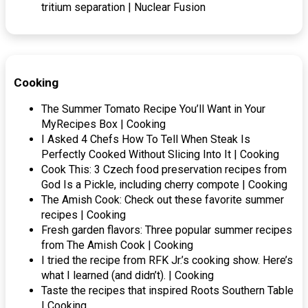
tritium separation | Nuclear Fusion
Cooking
The Summer Tomato Recipe You’ll Want in Your
MyRecipes Box | Cooking
I Asked 4 Chefs How To Tell When Steak Is
Perfectly Cooked Without Slicing Into It | Cooking
Cook This: 3 Czech food preservation recipes from
God Is a Pickle, including cherry compote | Cooking
The Amish Cook: Check out these favorite summer
recipes | Cooking
Fresh garden flavors: Three popular summer recipes
from The Amish Cook | Cooking
I tried the recipe from RFK Jr.’s cooking show. Here’s
what I learned (and didn’t). | Cooking
Taste the recipes that inspired Roots Southern Table
| Cooking