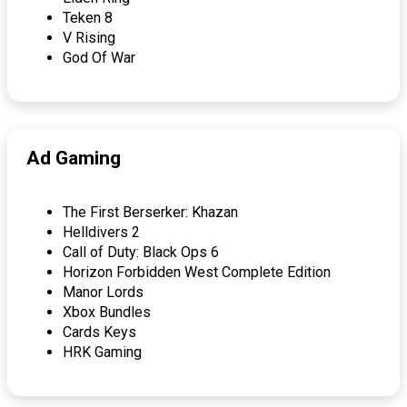
Teken 8
V Rising
God Of War
Ad Gaming
The First Berserker: Khazan
Helldivers 2
Call of Duty: Black Ops 6
Horizon Forbidden West Complete Edition
Manor Lords
Xbox Bundles
Cards Keys
HRK Gaming