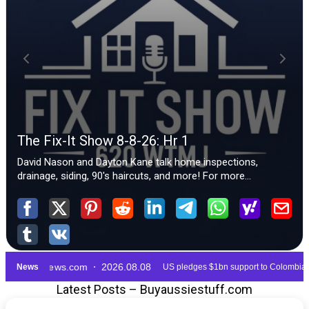
Latest Posts – Buyaussiestuff.com