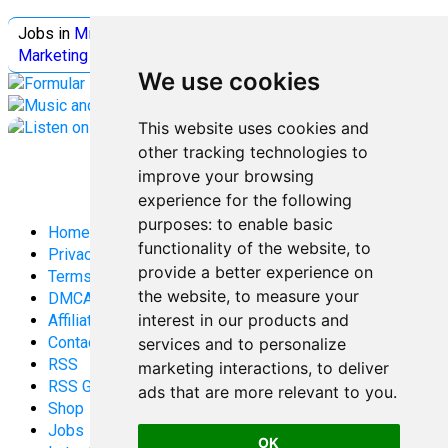
Jobs in
Microsoft
Jobs in
Quantum Computing
Jobs in
Marketing
Jobs all
Categories
We use cookies
This website uses cookies and
other tracking technologies to
improve your browsing
experience for the following
purposes:
to enable basic
Home
functionality of the website
,
to
Privacy Policy
provide a better experience on
Terms and Conditions
the website
,
to measure your
DMCA
interest in our products and
Affiliate Disclosure
Contact
services and to personalize
RSS
marketing interactions
,
to deliver
RSS Gaming
ads that are more relevant to you
.
Shop
Jobs
OK