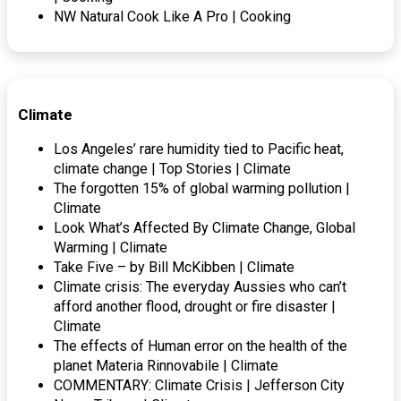
NW Natural Cook Like A Pro | Cooking
Climate
Los Angeles’ rare humidity tied to Pacific heat,
climate change | Top Stories | Climate
The forgotten 15% of global warming pollution |
Climate
Look What’s Affected By Climate Change, Global
Warming | Climate
Take Five – by Bill McKibben | Climate
Climate crisis: The everyday Aussies who can’t
afford another flood, drought or fire disaster |
Climate
The effects of Human error on the health of the
planet Materia Rinnovabile | Climate
COMMENTARY: Climate Crisis | Jefferson City