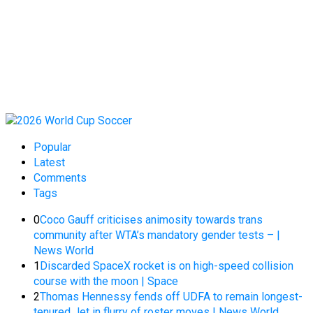
Popular
Latest
Comments
Tags
0
Coco Gauff criticises animosity towards trans
community after WTA’s mandatory gender tests – |
News World
1
Discarded SpaceX rocket is on high-speed collision
course with the moon | Space
2
Thomas Hennessy fends off UDFA to remain longest-
tenured Jet in flurry of roster moves | News World