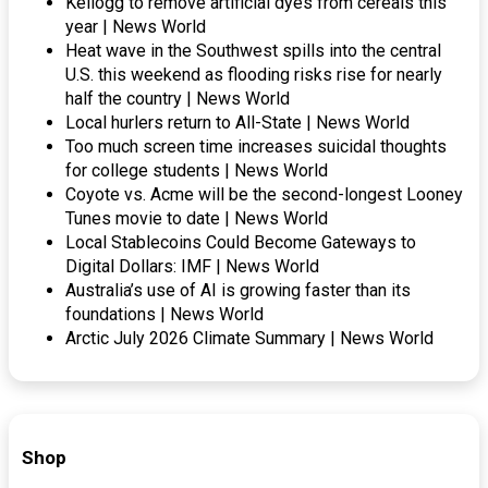
Kellogg to remove artificial dyes from cereals this
year | News World
Heat wave in the Southwest spills into the central
U.S. this weekend as flooding risks rise for nearly
half the country | News World
Local hurlers return to All-State | News World
Too much screen time increases suicidal thoughts
for college students | News World
Coyote vs. Acme will be the second-longest Looney
Tunes movie to date | News World
Local Stablecoins Could Become Gateways to
Digital Dollars: IMF | News World
Australia’s use of AI is growing faster than its
foundations | News World
Arctic July 2026 Climate Summary | News World
Shop