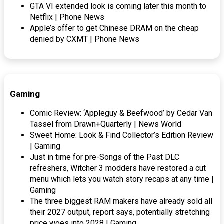
GTA VI extended look is coming later this month to
Netflix | Phone News
Apple’s offer to get Chinese DRAM on the cheap
denied by CXMT | Phone News
Gaming
Comic Review: ‘Appleguy & Beefwood’ by Cedar Van
Tassel from Drawn+Quarterly | News World
Sweet Home: Look & Find Collector’s Edition Review
| Gaming
Just in time for pre-Songs of the Past DLC
refreshers, Witcher 3 modders have restored a cut
menu which lets you watch story recaps at any time |
Gaming
The three biggest RAM makers have already sold all
their 2027 output, report says, potentially stretching
price woes into 2028 | Gaming