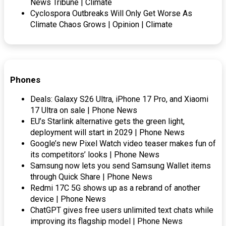
News Tribune | Climate
Cyclospora Outbreaks Will Only Get Worse As
Climate Chaos Grows | Opinion | Climate
Phones
Deals: Galaxy S26 Ultra, iPhone 17 Pro, and Xiaomi
17 Ultra on sale | Phone News
EU’s Starlink alternative gets the green light,
deployment will start in 2029 | Phone News
Google’s new Pixel Watch video teaser makes fun of
its competitors’ looks | Phone News
Samsung now lets you send Samsung Wallet items
through Quick Share | Phone News
Redmi 17C 5G shows up as a rebrand of another
device | Phone News
ChatGPT gives free users unlimited text chats while
improving its flagship model | Phone News