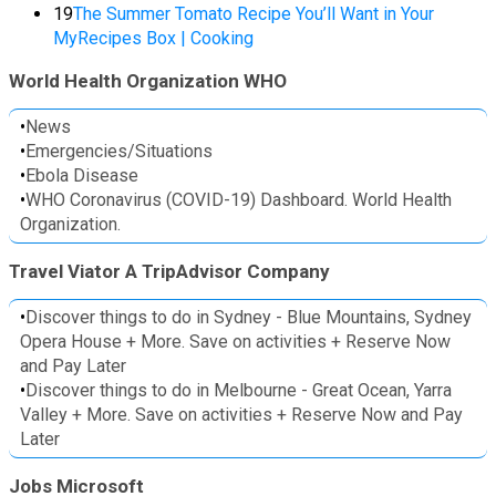
19
The Summer Tomato Recipe You’ll Want in Your
MyRecipes Box | Cooking
World Health Organization WHO
•
News
•
Emergencies/Situations
•
Ebola Disease
•
WHO Coronavirus (COVID-19) Dashboard. World Health
Organization.
Travel Viator A TripAdvisor Company
•
Discover things to do in Sydney - Blue Mountains, Sydney
Opera House + More. Save on activities + Reserve Now
and Pay Later
•
Discover things to do in Melbourne - Great Ocean, Yarra
Valley + More. Save on activities + Reserve Now and Pay
Later
Jobs Microsoft