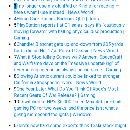
3
I no longer use my old iPad or Kindle for reading —
here’s what I use instead | News World
4
Home Care Partner, Buderim, QLD | Jobs
5
PlayStation reports flat Q1 sales, says it’s “cautiously
moving forward” with halting physical disc production |
Gaming
6
Chandler Blanchet gets up-and-down from 205 yards
for birdie on No. 17 at Rocket Classic | News World
7
What if Stop Killing Games win? Anthem, SpaceCraft
and Warframe devs on the “massive undertaking” of
reverse engineering an always-online game | Gaming
8
Slowing Atlantic current could be linked to stronger
California atmospheric rivers | News World
9
One Year Later, What Do You Think Of Xbox’s Most
Recent Gears Of War Release? | Gaming
10
I switched to HP’s $6,000 Omen Max 45L pre-built
gaming PC for two weeks, and the price isn’t what’s
giving me second thoughts | Windows
0
Here’s how hard some experts think Tesla stock might