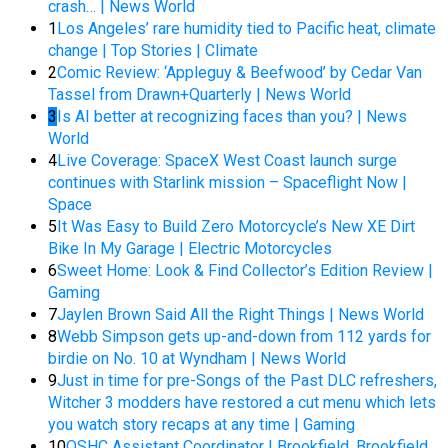
crash… | News World
1
Los Angeles’ rare humidity tied to Pacific heat, climate
change | Top Stories | Climate
2
Comic Review: ‘Appleguy & Beefwood’ by Cedar Van
Tassel from Drawn+Quarterly | News World
3
Is AI better at recognizing faces than you? | News
World
4
Live Coverage: SpaceX West Coast launch surge
continues with Starlink mission – Spaceflight Now |
Space
5
It Was Easy to Build Zero Motorcycle’s New XE Dirt
Bike In My Garage | Electric Motorcycles
6
Sweet Home: Look & Find Collector’s Edition Review |
Gaming
7
Jaylen Brown Said All the Right Things | News World
8
Webb Simpson gets up-and-down from 112 yards for
birdie on No. 10 at Wyndham | News World
9
Just in time for pre-Songs of the Past DLC refreshers,
Witcher 3 modders have restored a cut menu which lets
you watch story recaps at any time | Gaming
10
OSHC Assistant Coordinator I Brookfield, Brookfield,