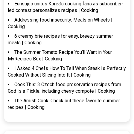
Eunsujeo unites Korea’s cooking fans as subscriber-
led contest personalizes recipes | Cooking
Addressing food insecurity: Meals on Wheels |
Cooking
6 creamy brie recipes for easy, breezy summer
meals | Cooking
The Summer Tomato Recipe You’ll Want in Your
MyRecipes Box | Cooking
I Asked 4 Chefs How To Tell When Steak Is Perfectly
Cooked Without Slicing Into It | Cooking
Cook This: 3 Czech food preservation recipes from
God Is a Pickle, including cherry compote | Cooking
The Amish Cook: Check out these favorite summer
recipes | Cooking