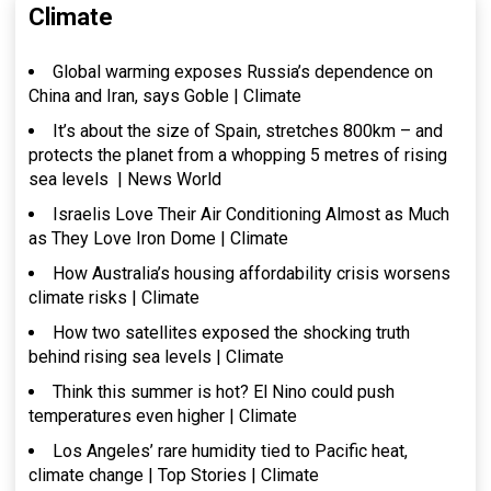
Climate
Global warming exposes Russia’s dependence on
China and Iran, says Goble | Climate
It’s about the size of Spain, stretches 800km – and
protects the planet from a whopping 5 metres of rising
sea levels | News World
Israelis Love Their Air Conditioning Almost as Much
as They Love Iron Dome | Climate
How Australia’s housing affordability crisis worsens
climate risks | Climate
How two satellites exposed the shocking truth
behind rising sea levels | Climate
Think this summer is hot? El Nino could push
temperatures even higher | Climate
Los Angeles’ rare humidity tied to Pacific heat,
climate change | Top Stories | Climate