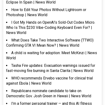
Eclipse In Spain | News World
How to Edit Your Photos Without Lightroom or
Photoshop | News World
I Got My Hands on OpenAI’s Sold-Out Codex Micro.
Who Is This $230 Vibe-Coding Keyboard Even For? |
News World
What Does Take Two Interactive Software (TTWO)
Confirming GTA VI Mean Now? | News World
A child is waiting for adoption: Meet McKinzi | News
World
Tasha Fire updates: Evacuation warnings issued for
fast-moving fire burning in Santa Clarita | News World
WHO recommends Ervebo vaccine for clinical trial
against Ebola | News World
Republicans nominate candidate to take on
Democratic Gov. Josh Green in Hawaii | News World
I’m a former personal trainer — and this AI fitness