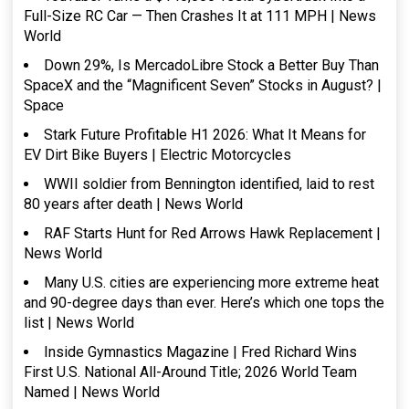
Full-Size RC Car — Then Crashes It at 111 MPH | News
World
Down 29%, Is MercadoLibre Stock a Better Buy Than
SpaceX and the “Magnificent Seven” Stocks in August? |
Space
Stark Future Profitable H1 2026: What It Means for
EV Dirt Bike Buyers | Electric Motorcycles
WWII soldier from Bennington identified, laid to rest
80 years after death | News World
RAF Starts Hunt for Red Arrows Hawk Replacement |
News World
Many U.S. cities are experiencing more extreme heat
and 90-degree days than ever. Here’s which one tops the
list | News World
Inside Gymnastics Magazine | Fred Richard Wins
First U.S. National All-Around Title; 2026 World Team
Named | News World