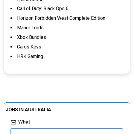
Call of Duty: Black Ops 6
Horizon Forbidden West Complete Edition
Manor Lords
Xbox Bundles
Cards Keys
HRK Gaming
JOBS IN AUSTRALIA