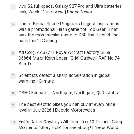
vivo S2 full specs, Galaxy S27 Pro and Ultra batteries
4
leak, Week 31 in review | Phone News
One of Kerbal Space Program’s biggest inspirations
5
was a promotional Flash game for Top Gear: ‘That
was the most similar game to KSP that I could find
back then’ | Gaming
Ad Corgi AA37711 Royal Aircraft Factory SE5a
6
D6864, Major Keith Logan ‘Grid’ Caldwell, RAF No.74
Sqn. D…
Scientists detect a sharp acceleration in global
7
warming | Climate
OSHC Educator | Northgate, Northgate, QLD | Jobs
8
The best electric bikes you can buy at every price
9
level in July 2026 | Electric Motorcycles
Fish’s Dallas Cowboys All-Time Top 10 Training Camp
10
Moments: ‘Glory Hole’ for Everybody! | News World