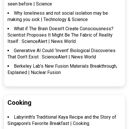
seen before | Science
Why loneliness and not social isolation may be
making you sick | Technology & Science
What if The Brain Doesn’t Create Consciousness?
Scientist Proposes It Might Be The Fabric of Reality
Itself : ScienceAlert | News World
Generative AI Could ‘Invent’ Biological Discoveries
That Don’t Exist : ScienceAlert | News World
Berkeley Lab’s New Fusion Materials Breakthrough,
Explained | Nuclear Fusion
Cooking
Labyrinth's Traditional Kaya Recipe and the Story of
Singapore’s Favorite Breakfast | Cooking