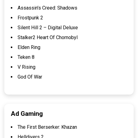
Assassin’s Creed: Shadows
Frostpunk 2
Silent Hill 2 – Digital Deluxe
Stalker2 Heart Of Chornobyl
Elden Ring
Teken 8
V Rising
God Of War
Ad Gaming
The First Berserker: Khazan
Helldivers 2