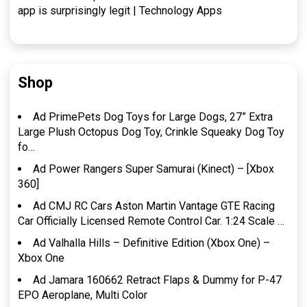
app is surprisingly legit | Technology Apps
Shop
Ad PrimePets Dog Toys for Large Dogs, 27” Extra
Large Plush Octopus Dog Toy, Crinkle Squeaky Dog Toy
fo…
Ad Power Rangers Super Samurai (Kinect) – [Xbox
360]
Ad CMJ RC Cars Aston Martin Vantage GTE Racing
Car Officially Licensed Remote Control Car. 1:24 Scale …
Ad Valhalla Hills – Definitive Edition (Xbox One) –
Xbox One
Ad Jamara 160662 Retract Flaps & Dummy for P-47
EPO Aeroplane, Multi Color