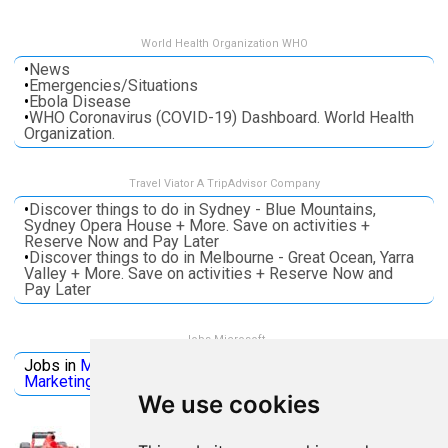
World Health Organization WHO
•
News
•
Emergencies/Situations
•
Ebola Disease
•
WHO Coronavirus (COVID-19) Dashboard. World Health
Organization.
Travel Viator A TripAdvisor Company
•
Discover things to do in Sydney - Blue Mountains,
Sydney Opera House + More. Save on activities +
Reserve Now and Pay Later
•
Discover things to do in Melbourne - Great Ocean, Yarra
Valley + More. Save on activities + Reserve Now and
Pay Later
Jobs Microsoft
Jobs in
Microsoft
Jobs in
Quantum Computing
Jobs in
Marketing
Jobs all
Categories
We use cookies