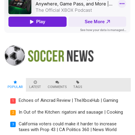
POPULAR
LATEST
COMMENTS
TAGS
Echoes of Aincrad Review | TheXboxHub | Gaming
1
In Out of the Kitchen: rigatoni and sausage | Cooking
2
California voters could make it harder to increase
3
taxes with Prop 43 | CA Politics 360 | News World