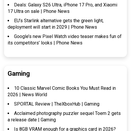
Deals: Galaxy S26 Ultra, iPhone 17 Pro, and Xiaomi
17 Ultra on sale | Phone News
EU’s Starlink alternative gets the green light,
deployment will start in 2029 | Phone News
Google’s new Pixel Watch video teaser makes fun of
its competitors’ looks | Phone News
Gaming
10 Classic Marvel Comic Books You Must Read in
2026 | News World
SPORTAL Review | TheXboxHub | Gaming
Acclaimed photography puzzler sequel Toem 2 gets
a release date | Gaming
Is 8GB VRAM enough for a graphics card in 2026?