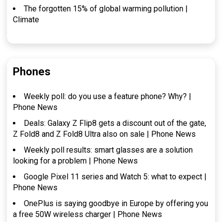
The forgotten 15% of global warming pollution |
Climate
Phones
Weekly poll: do you use a feature phone? Why? |
Phone News
Deals: Galaxy Z Flip8 gets a discount out of the gate,
Z Fold8 and Z Fold8 Ultra also on sale | Phone News
Weekly poll results: smart glasses are a solution
looking for a problem | Phone News
Google Pixel 11 series and Watch 5: what to expect |
Phone News
OnePlus is saying goodbye in Europe by offering you
a free 50W wireless charger | Phone News