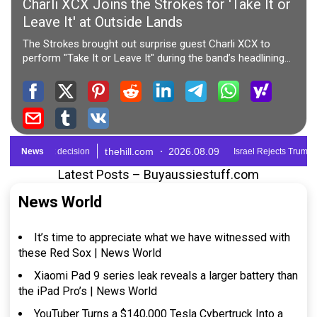
Latest Posts – Buyaussiestuff.com
News World
It’s time to appreciate what we have witnessed with
these Red Sox | News World
Xiaomi Pad 9 series leak reveals a larger battery than
the iPad Pro’s | News World
YouTuber Turns a $140,000 Tesla Cybertruck Into a