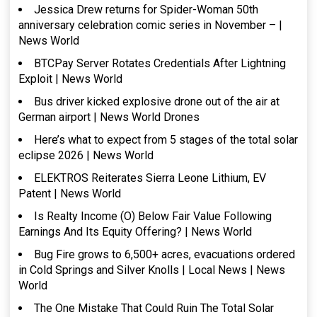
Jessica Drew returns for Spider-Woman 50th
anniversary celebration comic series in November – |
News World
BTCPay Server Rotates Credentials After Lightning
Exploit | News World
Bus driver kicked explosive drone out of the air at
German airport | News World Drones
Here’s what to expect from 5 stages of the total solar
eclipse 2026 | News World
ELEKTROS Reiterates Sierra Leone Lithium, EV
Patent | News World
Is Realty Income (O) Below Fair Value Following
Earnings And Its Equity Offering? | News World
Bug Fire grows to 6,500+ acres, evacuations ordered
in Cold Springs and Silver Knolls | Local News | News
World
The One Mistake That Could Ruin The Total Solar