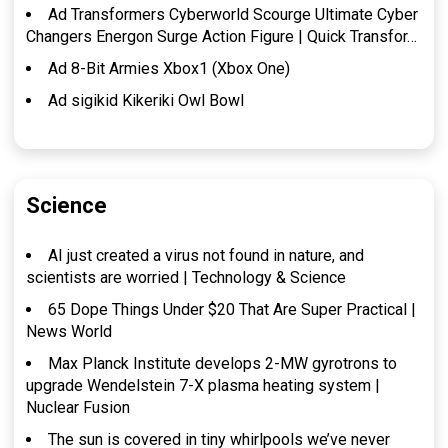
Ad Transformers Cyberworld Scourge Ultimate Cyber
Changers Energon Surge Action Figure | Quick Transfor…
Ad 8-Bit Armies Xbox1 (Xbox One)
Ad sigikid Kikeriki Owl Bowl
Science
AI just created a virus not found in nature, and
scientists are worried | Technology & Science
65 Dope Things Under $20 That Are Super Practical |
News World
Max Planck Institute develops 2-MW gyrotrons to
upgrade Wendelstein 7-X plasma heating system |
Nuclear Fusion
The sun is covered in tiny whirlpools we’ve never