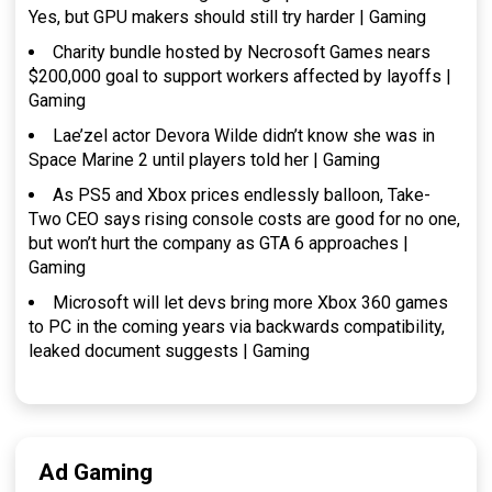
Yes, but GPU makers should still try harder | Gaming
Charity bundle hosted by Necrosoft Games nears
$200,000 goal to support workers affected by layoffs |
Gaming
Lae’zel actor Devora Wilde didn’t know she was in
Space Marine 2 until players told her | Gaming
As PS5 and Xbox prices endlessly balloon, Take-
Two CEO says rising console costs are good for no one,
but won’t hurt the company as GTA 6 approaches |
Gaming
Microsoft will let devs bring more Xbox 360 games
to PC in the coming years via backwards compatibility,
leaked document suggests | Gaming
Ad Gaming