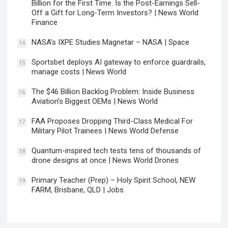
Billion for the First Time. Is the Post-Earnings Sell-
Off a Gift for Long-Term Investors? | News World
Finance
NASA’s IXPE Studies Magnetar – NASA | Space
14
Sportsbet deploys AI gateway to enforce guardrails,
15
manage costs | News World
The $46 Billion Backlog Problem: Inside Business
16
Aviation’s Biggest OEMs | News World
FAA Proposes Dropping Third-Class Medical For
17
Military Pilot Trainees | News World Defense
Quantum-inspired tech tests tens of thousands of
18
drone designs at once | News World Drones
Primary Teacher (Prep) – Holy Spirit School, NEW
19
FARM, Brisbane, QLD | Jobs