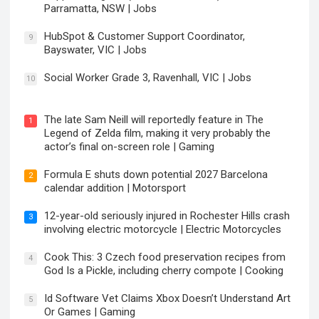
Parramatta, NSW | Jobs
HubSpot & Customer Support Coordinator,
9
Bayswater, VIC | Jobs
Social Worker Grade 3, Ravenhall, VIC | Jobs
10
The late Sam Neill will reportedly feature in The
1
Legend of Zelda film, making it very probably the
actor’s final on-screen role | Gaming
Formula E shuts down potential 2027 Barcelona
2
calendar addition | Motorsport
12-year-old seriously injured in Rochester Hills crash
3
involving electric motorcycle | Electric Motorcycles
Cook This: 3 Czech food preservation recipes from
4
God Is a Pickle, including cherry compote | Cooking
Id Software Vet Claims Xbox Doesn’t Understand Art
5
Or Games | Gaming