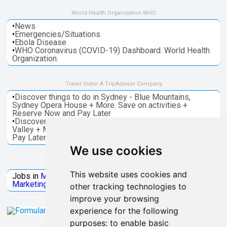
World Health Organization WHO
•
News
•
Emergencies/Situations
•
Ebola Disease
•
WHO Coronavirus (COVID-19) Dashboard. World Health
Organization.
Travel Viator A TripAdvisor Company
•
Discover things to do in Sydney - Blue Mountains,
Sydney Opera House + More. Save on activities +
Reserve Now and Pay Later
•
Discover things to do in Melbourne - Great Ocean, Yarra
Valley + More. Save on activities + Reserve Now and
Pay Later
We use cookies
Jobs Microsoft
This website uses cookies and
Jobs in
Microsoft
Jobs in
Quantum Computing
Jobs in
Marketing
Jobs all
Categories
other tracking technologies to
improve your browsing
experience for the following
purposes:
to enable basic