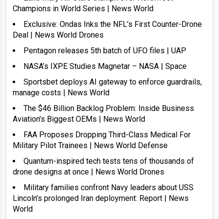
Champions in World Series | News World
Exclusive: Ondas Inks the NFL’s First Counter-Drone
Deal | News World Drones
Pentagon releases 5th batch of UFO files | UAP
NASA’s IXPE Studies Magnetar – NASA | Space
Sportsbet deploys AI gateway to enforce guardrails,
manage costs | News World
The $46 Billion Backlog Problem: Inside Business
Aviation’s Biggest OEMs | News World
FAA Proposes Dropping Third-Class Medical For
Military Pilot Trainees | News World Defense
Quantum-inspired tech tests tens of thousands of
drone designs at once | News World Drones
Military families confront Navy leaders about USS
Lincoln’s prolonged Iran deployment: Report | News
World