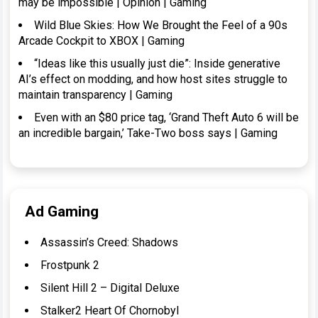
may be impossible | Opinion | Gaming
Wild Blue Skies: How We Brought the Feel of a 90s
Arcade Cockpit to XBOX | Gaming
“Ideas like this usually just die”: Inside generative
AI’s effect on modding, and how host sites struggle to
maintain transparency | Gaming
Even with an $80 price tag, ‘Grand Theft Auto 6 will be
an incredible bargain,’ Take-Two boss says | Gaming
Ad Gaming
Assassin’s Creed: Shadows
Frostpunk 2
Silent Hill 2 – Digital Deluxe
Stalker2 Heart Of Chornobyl