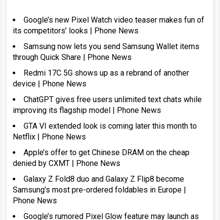
Google’s new Pixel Watch video teaser makes fun of
its competitors’ looks | Phone News
Samsung now lets you send Samsung Wallet items
through Quick Share | Phone News
Redmi 17C 5G shows up as a rebrand of another
device | Phone News
ChatGPT gives free users unlimited text chats while
improving its flagship model | Phone News
GTA VI extended look is coming later this month to
Netflix | Phone News
Apple’s offer to get Chinese DRAM on the cheap
denied by CXMT | Phone News
Galaxy Z Fold8 duo and Galaxy Z Flip8 become
Samsung’s most pre-ordered foldables in Europe |
Phone News
Google’s rumored Pixel Glow feature may launch as