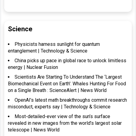
Science
Physicists harness sunlight for quantum
entanglement | Technology & Science
China picks up pace in global race to unlock limitless
energy | Nuclear Fusion
Scientists Are Starting To Understand The ‘Largest
Biomechanical Event on Earth’: Whales Hunting For Food
on a Single Breath : ScienceAlert | News World
OpenAI’s latest math breakthroughs commit research
misconduct, experts say | Technology & Science
Most-detailed-ever view of the sun’s surface
revealed in new images from the world’s largest solar
telescope | News World