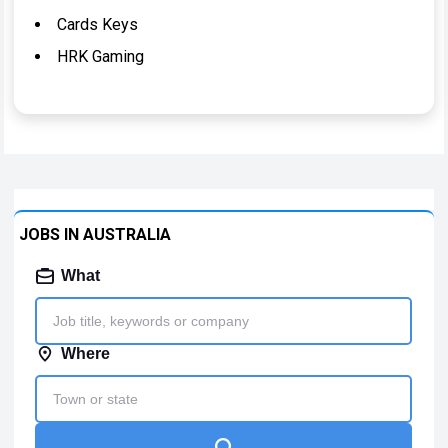
Cards Keys
HRK Gaming
JOBS IN AUSTRALIA