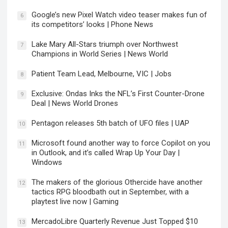
Google’s new Pixel Watch video teaser makes fun of
6
its competitors’ looks | Phone News
Lake Mary All-Stars triumph over Northwest
7
Champions in World Series | News World
Patient Team Lead, Melbourne, VIC | Jobs
8
Exclusive: Ondas Inks the NFL’s First Counter-Drone
9
Deal | News World Drones
Pentagon releases 5th batch of UFO files | UAP
10
Microsoft found another way to force Copilot on you
11
in Outlook, and it’s called Wrap Up Your Day |
Windows
The makers of the glorious Othercide have another
12
tactics RPG bloodbath out in September, with a
playtest live now | Gaming
MercadoLibre Quarterly Revenue Just Topped $10
13