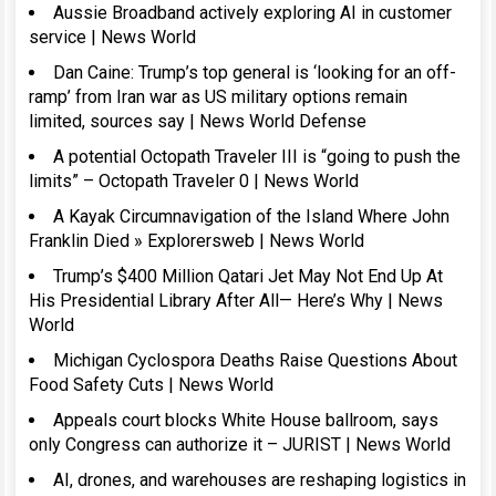
Aussie Broadband actively exploring AI in customer
service | News World
Dan Caine: Trump’s top general is ‘looking for an off-
ramp’ from Iran war as US military options remain
limited, sources say | News World Defense
A potential Octopath Traveler III is “going to push the
limits” – Octopath Traveler 0 | News World
A Kayak Circumnavigation of the Island Where John
Franklin Died » Explorersweb | News World
Trump’s $400 Million Qatari Jet May Not End Up At
His Presidential Library After All— Here’s Why | News
World
Michigan Cyclospora Deaths Raise Questions About
Food Safety Cuts | News World
Appeals court blocks White House ballroom, says
only Congress can authorize it – JURIST | News World
AI, drones, and warehouses are reshaping logistics in