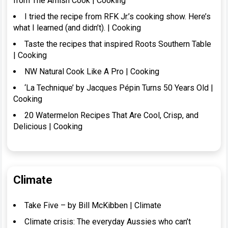
from The Amish Cook | Cooking
I tried the recipe from RFK Jr.’s cooking show. Here’s
what I learned (and didn’t). | Cooking
Taste the recipes that inspired Roots Southern Table
| Cooking
NW Natural Cook Like A Pro | Cooking
‘La Technique’ by Jacques Pépin Turns 50 Years Old |
Cooking
20 Watermelon Recipes That Are Cool, Crisp, and
Delicious | Cooking
Climate
Take Five – by Bill McKibben | Climate
Climate crisis: The everyday Aussies who can’t