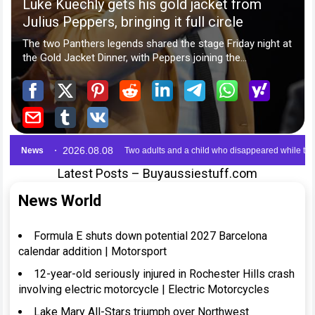
Latest Posts – Buyaussiestuff.com
News World
Formula E shuts down potential 2027 Barcelona
calendar addition | Motorsport
12-year-old seriously injured in Rochester Hills crash
involving electric motorcycle | Electric Motorcycles
Lake Mary All-Stars triumph over Northwest