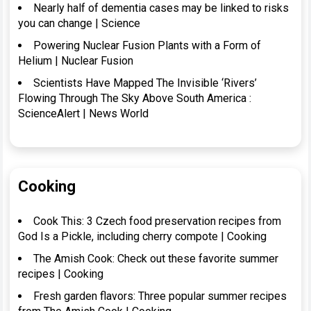
Nearly half of dementia cases may be linked to risks
you can change | Science
Powering Nuclear Fusion Plants with a Form of
Helium | Nuclear Fusion
Scientists Have Mapped The Invisible ‘Rivers’
Flowing Through The Sky Above South America :
ScienceAlert | News World
Cooking
Cook This: 3 Czech food preservation recipes from
God Is a Pickle, including cherry compote | Cooking
The Amish Cook: Check out these favorite summer
recipes | Cooking
Fresh garden flavors: Three popular summer recipes