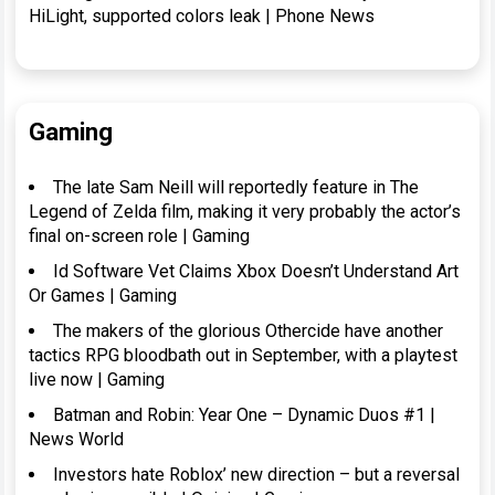
HiLight, supported colors leak | Phone News
Gaming
The late Sam Neill will reportedly feature in The
Legend of Zelda film, making it very probably the actor’s
final on-screen role | Gaming
Id Software Vet Claims Xbox Doesn’t Understand Art
Or Games | Gaming
The makers of the glorious Othercide have another
tactics RPG bloodbath out in September, with a playtest
live now | Gaming
Batman and Robin: Year One – Dynamic Duos #1 |
News World
Investors hate Roblox’ new direction – but a reversal