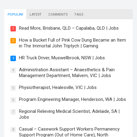
POPULAR
LATEST
COMMENTS
TAGS
Read More, Brisbane, QLD – Capalaba, QLD | Jobs
1
How a Bucket Full of Pink Cow Dung Became an Item
2
in The Immortal John Triptych | Gaming
HR Truck Driver, Muswellbrook, NSW | Jobs
3
Administration Assistant – Anaesthetics & Pain
4
Management Department, Malvern, VIC | Jobs
Physiotherapist, Healesville, VIC | Jobs
5
Program Engineering Manager, Henderson, WA | Jobs
6
Regional Relieving Medical Scientist, Adelaide, SA |
7
Jobs
Casual – Casework Support Workers Permanency
8
Support Program (Out of Home Care), North