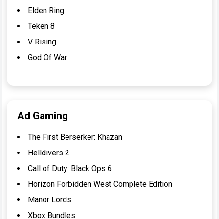
Elden Ring
Teken 8
V Rising
God Of War
Ad Gaming
The First Berserker: Khazan
Helldivers 2
Call of Duty: Black Ops 6
Horizon Forbidden West Complete Edition
Manor Lords
Xbox Bundles