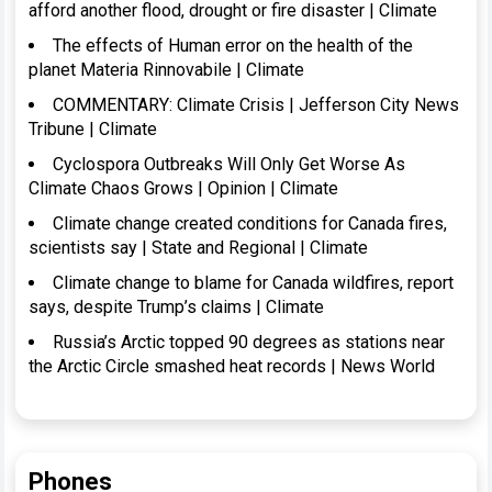
afford another flood, drought or fire disaster | Climate
The effects of Human error on the health of the
planet Materia Rinnovabile | Climate
COMMENTARY: Climate Crisis | Jefferson City News
Tribune | Climate
Cyclospora Outbreaks Will Only Get Worse As
Climate Chaos Grows | Opinion | Climate
Climate change created conditions for Canada fires,
scientists say | State and Regional | Climate
Climate change to blame for Canada wildfires, report
says, despite Trump’s claims | Climate
Russia’s Arctic topped 90 degrees as stations near
the Arctic Circle smashed heat records | News World
Phones