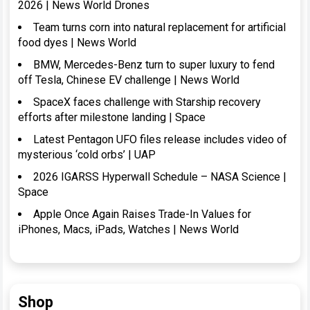
2026 | News World Drones
Team turns corn into natural replacement for artificial
food dyes | News World
BMW, Mercedes-Benz turn to super luxury to fend
off Tesla, Chinese EV challenge | News World
SpaceX faces challenge with Starship recovery
efforts after milestone landing | Space
Latest Pentagon UFO files release includes video of
mysterious ‘cold orbs’ | UAP
2026 IGARSS Hyperwall Schedule – NASA Science |
Space
Apple Once Again Raises Trade-In Values for
iPhones, Macs, iPads, Watches | News World
Shop