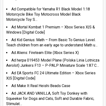
Ad Compatible for Yamaha R1 Black Model 1:18
Motorcycle Bike Toy Motocross Model Black
Motorcycle Toy S…
Ad Mortal Kombat 1 Premium – Xbox Series X|S &
Windows [Digital Code]
Ad Kid Genius: Math – From Basic To Genius Level.
Teach children from an early age to understand Math u…
Ad Aliens: Fireteam Elite (Xbox Series X)
Ad herpa 019453 Model Plane (Polska Linia Lotnicza
Aerolot) Junkers F13 – P-PALP Miniature Scale 1:87 C…
Ad EA Sports FC 24 Ultimate Edition – Xbox Series
X|S [Digital Code]
Ad Make It Real Heishi Beads Case
Ad JACK AND VANILLA, Soft Toy Donkey with
Squeeker for Dogs and Cats, Soft and Durable Fabric,
Stimulat…