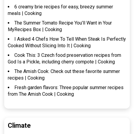
6 creamy brie recipes for easy, breezy summer
meals | Cooking
The Summer Tomato Recipe You’ll Want in Your
MyRecipes Box | Cooking
I Asked 4 Chefs How To Tell When Steak Is Perfectly
Cooked Without Slicing Into It | Cooking
Cook This: 3 Czech food preservation recipes from
God Is a Pickle, including cherry compote | Cooking
The Amish Cook: Check out these favorite summer
recipes | Cooking
Fresh garden flavors: Three popular summer recipes
from The Amish Cook | Cooking
Climate