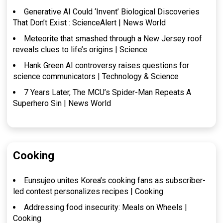
Generative AI Could ‘Invent’ Biological Discoveries
That Don’t Exist : ScienceAlert | News World
Meteorite that smashed through a New Jersey roof
reveals clues to life’s origins | Science
Hank Green AI controversy raises questions for
science communicators | Technology & Science
7 Years Later, The MCU’s Spider-Man Repeats A
Superhero Sin | News World
Cooking
Eunsujeo unites Korea’s cooking fans as subscriber-
led contest personalizes recipes | Cooking
Addressing food insecurity: Meals on Wheels |
Cooking