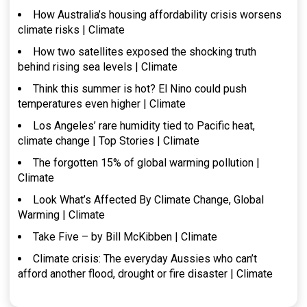
How Australia’s housing affordability crisis worsens
climate risks | Climate
How two satellites exposed the shocking truth
behind rising sea levels | Climate
Think this summer is hot? El Nino could push
temperatures even higher | Climate
Los Angeles’ rare humidity tied to Pacific heat,
climate change | Top Stories | Climate
The forgotten 15% of global warming pollution |
Climate
Look What’s Affected By Climate Change, Global
Warming | Climate
Take Five – by Bill McKibben | Climate
Climate crisis: The everyday Aussies who can’t
afford another flood, drought or fire disaster | Climate