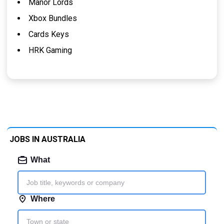
Manor Lords
Xbox Bundles
Cards Keys
HRK Gaming
JOBS IN AUSTRALIA