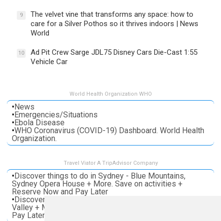
The velvet vine that transforms any space: how to
9
care for a Silver Pothos so it thrives indoors | News
World
Ad Pit Crew Sarge JDL75 Disney Cars Die-Cast 1:55
10
Vehicle Car
World Health Organization WHO
•
News
•
Emergencies/Situations
•
Ebola Disease
•
WHO Coronavirus (COVID-19) Dashboard. World Health
Organization.
Travel Viator A TripAdvisor Company
•
Discover things to do in Sydney - Blue Mountains,
Sydney Opera House + More. Save on activities +
Reserve Now and Pay Later
•
Discover things to do in Melbourne - Great Ocean, Yarra
Valley + More. Save on activities + Reserve Now and
Pay Later