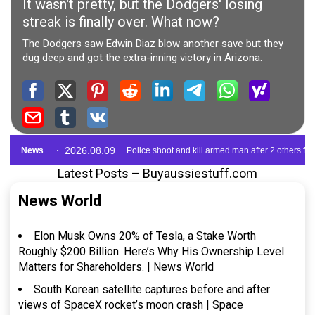
Latest Posts – Buyaussiestuff.com
News World
Elon Musk Owns 20% of Tesla, a Stake Worth
Roughly $200 Billion. Here’s Why His Ownership Level
Matters for Shareholders. | News World
South Korean satellite captures before and after
views of SpaceX rocket’s moon crash | Space