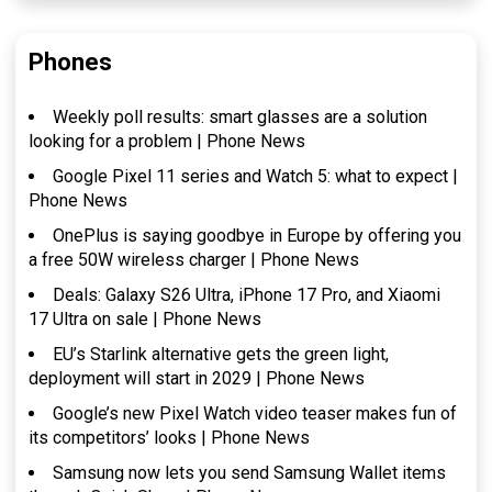
Phones
Weekly poll results: smart glasses are a solution
looking for a problem | Phone News
Google Pixel 11 series and Watch 5: what to expect |
Phone News
OnePlus is saying goodbye in Europe by offering you
a free 50W wireless charger | Phone News
Deals: Galaxy S26 Ultra, iPhone 17 Pro, and Xiaomi
17 Ultra on sale | Phone News
EU’s Starlink alternative gets the green light,
deployment will start in 2029 | Phone News
Google’s new Pixel Watch video teaser makes fun of
its competitors’ looks | Phone News
Samsung now lets you send Samsung Wallet items