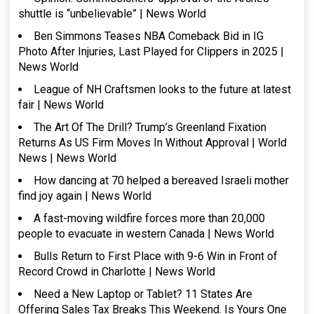
shuttle is “unbelievable” | News World
Ben Simmons Teases NBA Comeback Bid in IG
Photo After Injuries, Last Played for Clippers in 2025 |
News World
League of NH Craftsmen looks to the future at latest
fair | News World
The Art Of The Drill? Trump’s Greenland Fixation
Returns As US Firm Moves In Without Approval | World
News | News World
How dancing at 70 helped a bereaved Israeli mother
find joy again | News World
A fast-moving wildfire forces more than 20,000
people to evacuate in western Canada | News World
Bulls Return to First Place with 9-6 Win in Front of
Record Crowd in Charlotte | News World
Need a New Laptop or Tablet? 11 States Are
Offering Sales Tax Breaks This Weekend. Is Yours One