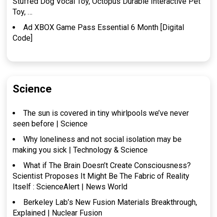
Stuffed Dog Vocal Toy, Octopus Durable Interactive Pet
Toy, …
Ad XBOX Game Pass Essential 6 Month [Digital
Code]
Science
The sun is covered in tiny whirlpools we’ve never
seen before | Science
Why loneliness and not social isolation may be
making you sick | Technology & Science
What if The Brain Doesn’t Create Consciousness?
Scientist Proposes It Might Be The Fabric of Reality
Itself : ScienceAlert | News World
Berkeley Lab’s New Fusion Materials Breakthrough,
Explained | Nuclear Fusion