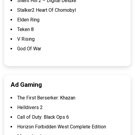
Silent Hill 2 – Digital Deluxe
Stalker2 Heart Of Chornobyl
Elden Ring
Teken 8
V Rising
God Of War
Ad Gaming
The First Berserker: Khazan
Helldivers 2
Call of Duty: Black Ops 6
Horizon Forbidden West Complete Edition