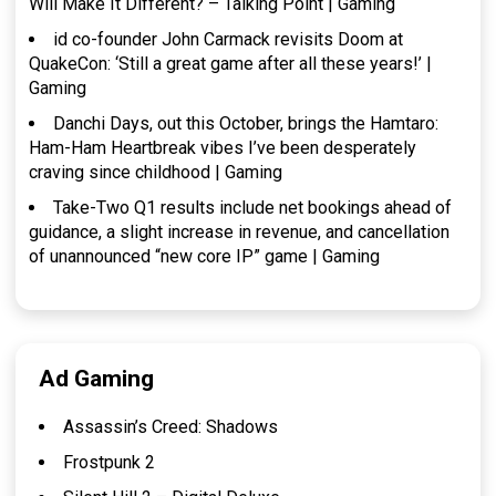
Will Make It Different? – Talking Point | Gaming
id co-founder John Carmack revisits Doom at
QuakeCon: ‘Still a great game after all these years!’ |
Gaming
Danchi Days, out this October, brings the Hamtaro:
Ham-Ham Heartbreak vibes I’ve been desperately
craving since childhood | Gaming
Take-Two Q1 results include net bookings ahead of
guidance, a slight increase in revenue, and cancellation
of unannounced “new core IP” game | Gaming
Ad Gaming
Assassin’s Creed: Shadows
Frostpunk 2