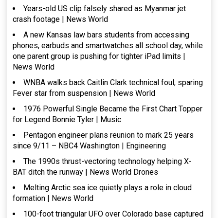
Years-old US clip falsely shared as Myanmar jet
crash footage | News World
A new Kansas law bars students from accessing
phones, earbuds and smartwatches all school day, while
one parent group is pushing for tighter iPad limits |
News World
WNBA walks back Caitlin Clark technical foul, sparing
Fever star from suspension | News World
1976 Powerful Single Became the First Chart Topper
for Legend Bonnie Tyler | Music
Pentagon engineer plans reunion to mark 25 years
since 9/11 – NBC4 Washington | Engineering
The 1990s thrust-vectoring technology helping X-
BAT ditch the runway | News World Drones
Melting Arctic sea ice quietly plays a role in cloud
formation | News World
100-foot triangular UFO over Colorado base captured