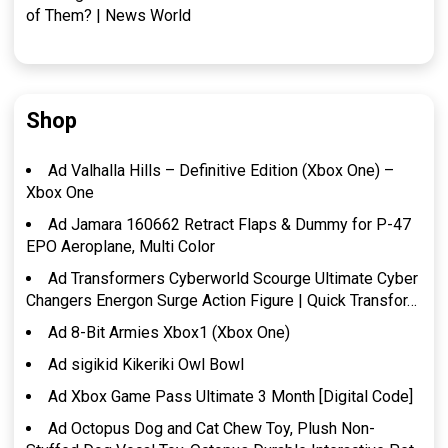
of Them? | News World
Shop
Ad Valhalla Hills – Definitive Edition (Xbox One) –
Xbox One
Ad Jamara 160662 Retract Flaps & Dummy for P-47
EPO Aeroplane, Multi Color
Ad Transformers Cyberworld Scourge Ultimate Cyber
Changers Energon Surge Action Figure | Quick Transfor…
Ad 8-Bit Armies Xbox1 (Xbox One)
Ad sigikid Kikeriki Owl Bowl
Ad Xbox Game Pass Ultimate 3 Month [Digital Code]
Ad Octopus Dog and Cat Chew Toy, Plush Non-