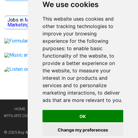
We use cookies
Jobs Microsoft
This website uses cookies and
Jobs in
Microsoft
Jobs in
Quantum Computing
Jobs in
Marketing
Jobs all
Categories
other tracking technologies to
improve your browsing
experience for the following
purposes:
to enable basic
functionality of the website
,
to
provide a better experience on
the website
,
to measure your
interest in our products and
services and to personalize
marketing interactions
,
to deliver
ads that are more relevant to you
.
HOME
PRIVACY POLICY
TERMS AND CONDITIONS
DMCA
AFFILIATE DISCLOSURE
CONTACT
RSS
RSS GAMING
SHOP
JOBS
OK
LATEST POSTS
Change my preferences
© 2025
Buy Aussie News | Aussie general news blog
- Theme by
WPEnjoy