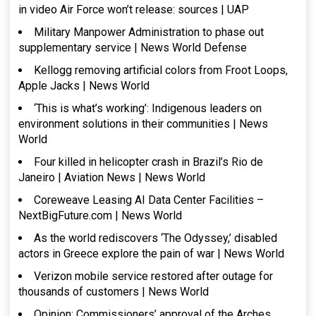
in video Air Force won’t release: sources | UAP
Military Manpower Administration to phase out
supplementary service | News World Defense
Kellogg removing artificial colors from Froot Loops,
Apple Jacks | News World
‘This is what’s working’: Indigenous leaders on
environment solutions in their communities | News
World
Four killed in helicopter crash in Brazil’s Rio de
Janeiro | Aviation News | News World
Coreweave Leasing AI Data Center Facilities –
NextBigFuture.com | News World
As the world rediscovers ‘The Odyssey,’ disabled
actors in Greece explore the pain of war | News World
Verizon mobile service restored after outage for
thousands of customers | News World
Opinion: Commissioners’ approval of the Arches