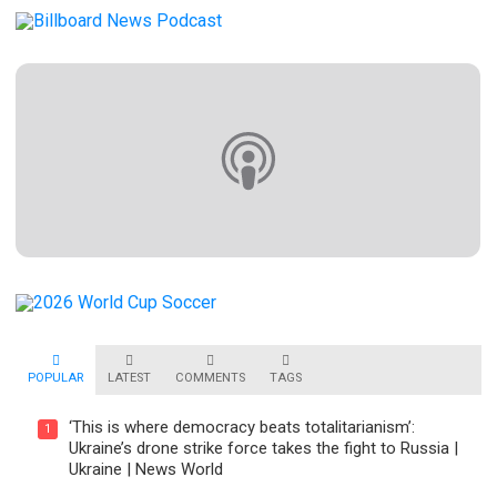
POPULAR
LATEST
COMMENTS
TAGS
‘This is where democracy beats totalitarianism’:
1
Ukraine’s drone strike force takes the fight to Russia |
Ukraine | News World