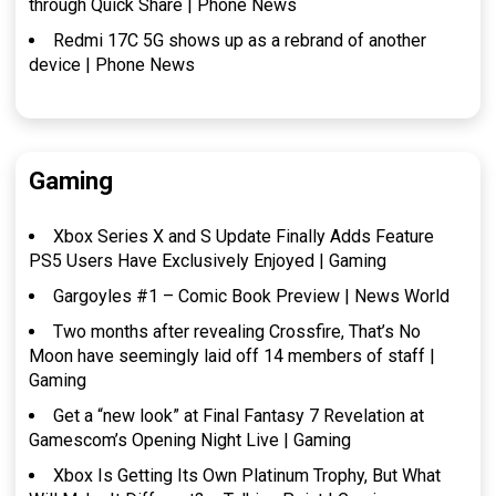
through Quick Share | Phone News
Redmi 17C 5G shows up as a rebrand of another
device | Phone News
Gaming
Xbox Series X and S Update Finally Adds Feature
PS5 Users Have Exclusively Enjoyed | Gaming
Gargoyles #1 – Comic Book Preview | News World
Two months after revealing Crossfire, That’s No
Moon have seemingly laid off 14 members of staff |
Gaming
Get a “new look” at Final Fantasy 7 Revelation at
Gamescom’s Opening Night Live | Gaming
Xbox Is Getting Its Own Platinum Trophy, But What