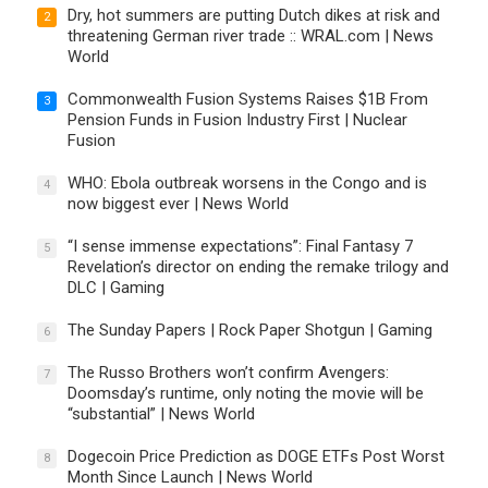
Dry, hot summers are putting Dutch dikes at risk and
2
threatening German river trade :: WRAL.com | News
World
Commonwealth Fusion Systems Raises $1B From
3
Pension Funds in Fusion Industry First | Nuclear
Fusion
WHO: Ebola outbreak worsens in the Congo and is
4
now biggest ever | News World
“I sense immense expectations”: Final Fantasy 7
5
Revelation’s director on ending the remake trilogy and
DLC | Gaming
The Sunday Papers | Rock Paper Shotgun | Gaming
6
The Russo Brothers won’t confirm Avengers:
7
Doomsday’s runtime, only noting the movie will be
“substantial” | News World
Dogecoin Price Prediction as DOGE ETFs Post Worst
8
Month Since Launch | News World