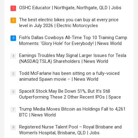
OSHC Educator | Northgate, Northgate, QLD | Jobs
1
The best electric bikes you can buy at every price
2
level in July 2026 | Electric Motorcycles
Fish’s Dallas Cowboys All-Time Top 10 Training Camp
3
Moments: ‘Glory Hole’ for Everybody! | News World
Earnings Troubles May Signal Larger Issues for Tesla
4
(NASDAQ:TSLA) Shareholders | News World
Todd McFarlane has been sitting on a fully-voiced
5
animated Spawn movie – | News World
SpaceX Stock May Be Down 51%, But It’s Still
6
Outperforming These 2 Other Recent IPOs | Space
Trump Media Moves Bitcoin as Holdings Fall to 4,261
7
BTC | News World
Registered Nurse Talent Pool – Royal Brisbane and
8
Women’s Hospital, Brisbane, QLD | Jobs