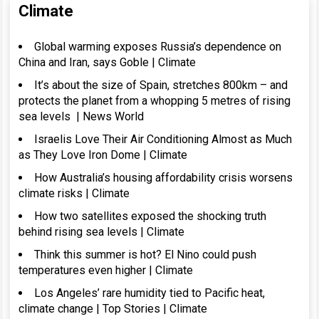
Climate
Global warming exposes Russia’s dependence on
China and Iran, says Goble | Climate
It’s about the size of Spain, stretches 800km – and
protects the planet from a whopping 5 metres of rising
sea levels | News World
Israelis Love Their Air Conditioning Almost as Much
as They Love Iron Dome | Climate
How Australia’s housing affordability crisis worsens
climate risks | Climate
How two satellites exposed the shocking truth
behind rising sea levels | Climate
Think this summer is hot? El Nino could push
temperatures even higher | Climate
Los Angeles’ rare humidity tied to Pacific heat,
climate change | Top Stories | Climate