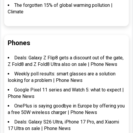
The forgotten 15% of global warming pollution |
Climate
Phones
Deals: Galaxy Z Flip8 gets a discount out of the gate,
Z Fold8 and Z Fold8 Ultra also on sale | Phone News
Weekly poll results: smart glasses are a solution
looking for a problem | Phone News
Google Pixel 11 series and Watch 5: what to expect |
Phone News
OnePlus is saying goodbye in Europe by offering you
a free 50W wireless charger | Phone News
Deals: Galaxy S26 Ultra, iPhone 17 Pro, and Xiaomi
17 Ultra on sale | Phone News