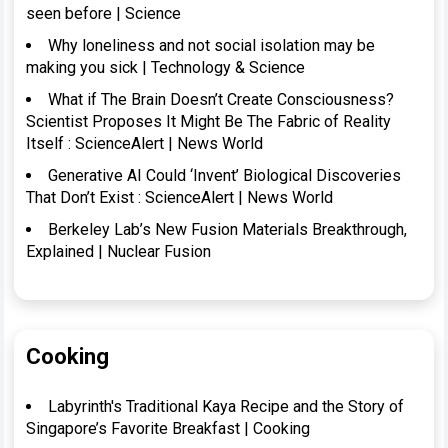
seen before | Science
Why loneliness and not social isolation may be
making you sick | Technology & Science
What if The Brain Doesn’t Create Consciousness?
Scientist Proposes It Might Be The Fabric of Reality
Itself : ScienceAlert | News World
Generative AI Could ‘Invent’ Biological Discoveries
That Don’t Exist : ScienceAlert | News World
Berkeley Lab’s New Fusion Materials Breakthrough,
Explained | Nuclear Fusion
Cooking
Labyrinth's Traditional Kaya Recipe and the Story of
Singapore’s Favorite Breakfast | Cooking