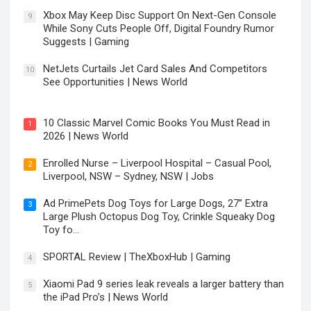
Xbox May Keep Disc Support On Next-Gen Console
9
While Sony Cuts People Off, Digital Foundry Rumor
Suggests | Gaming
NetJets Curtails Jet Card Sales And Competitors
10
See Opportunities | News World
10 Classic Marvel Comic Books You Must Read in
1
2026 | News World
Enrolled Nurse – Liverpool Hospital – Casual Pool,
2
Liverpool, NSW – Sydney, NSW | Jobs
Ad PrimePets Dog Toys for Large Dogs, 27” Extra
3
Large Plush Octopus Dog Toy, Crinkle Squeaky Dog
Toy fo…
SPORTAL Review | TheXboxHub | Gaming
4
Xiaomi Pad 9 series leak reveals a larger battery than
5
the iPad Pro’s | News World