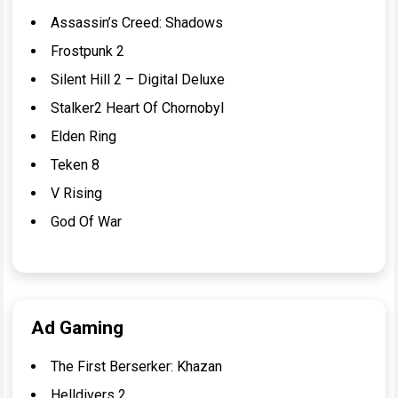
Assassin’s Creed: Shadows
Frostpunk 2
Silent Hill 2 – Digital Deluxe
Stalker2 Heart Of Chornobyl
Elden Ring
Teken 8
V Rising
God Of War
Ad Gaming
The First Berserker: Khazan
Helldivers 2