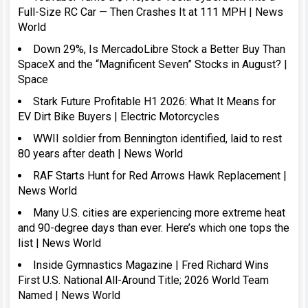
Full-Size RC Car — Then Crashes It at 111 MPH | News
World
Down 29%, Is MercadoLibre Stock a Better Buy Than
SpaceX and the “Magnificent Seven” Stocks in August? |
Space
Stark Future Profitable H1 2026: What It Means for
EV Dirt Bike Buyers | Electric Motorcycles
WWII soldier from Bennington identified, laid to rest
80 years after death | News World
RAF Starts Hunt for Red Arrows Hawk Replacement |
News World
Many U.S. cities are experiencing more extreme heat
and 90-degree days than ever. Here’s which one tops the
list | News World
Inside Gymnastics Magazine | Fred Richard Wins
First U.S. National All-Around Title; 2026 World Team
Named | News World