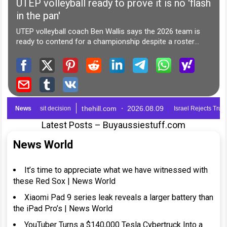
Latest Posts – Buyaussiestuff.com
News World
It’s time to appreciate what we have witnessed with
these Red Sox | News World
Xiaomi Pad 9 series leak reveals a larger battery than
the iPad Pro’s | News World
YouTuber Turns a $140,000 Tesla Cybertruck Into a