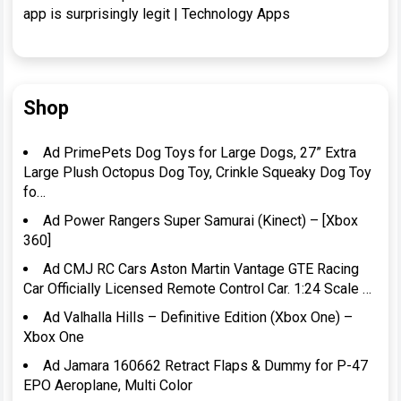
app is surprisingly legit | Technology Apps
Shop
Ad PrimePets Dog Toys for Large Dogs, 27” Extra
Large Plush Octopus Dog Toy, Crinkle Squeaky Dog Toy
fo…
Ad Power Rangers Super Samurai (Kinect) – [Xbox
360]
Ad CMJ RC Cars Aston Martin Vantage GTE Racing
Car Officially Licensed Remote Control Car. 1:24 Scale …
Ad Valhalla Hills – Definitive Edition (Xbox One) –
Xbox One
Ad Jamara 160662 Retract Flaps & Dummy for P-47
EPO Aeroplane, Multi Color