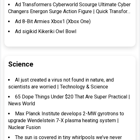
Ad Transformers Cyberworld Scourge Ultimate Cyber
Changers Energon Surge Action Figure | Quick Transfor…
Ad 8-Bit Armies Xbox1 (Xbox One)
Ad sigikid Kikeriki Owl Bowl
Science
AI just created a virus not found in nature, and
scientists are worried | Technology & Science
65 Dope Things Under $20 That Are Super Practical |
News World
Max Planck Institute develops 2-MW gyrotrons to
upgrade Wendelstein 7-X plasma heating system |
Nuclear Fusion
The sun is covered in tiny whirlpools we’ve never