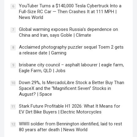
YouTuber Turns a $140,000 Tesla Cybertruck Into a
6
Full-Size RC Car — Then Crashes It at 111 MPH |
News World
Global warming exposes Russia’s dependence on
7
China and Iran, says Goble | Climate
Acclaimed photography puzzler sequel Toem 2 gets
8
a release date | Gaming
brisbane city council – asphalt labourer | eagle farm,
9
Eagle Farm, QLD | Jobs
Down 29%, Is MercadoLibre Stock a Better Buy Than
10
SpaceX and the “Magnificent Seven” Stocks in
August? | Space
Stark Future Profitable H1 2026: What It Means for
11
EV Dirt Bike Buyers | Electric Motorcycles
WWII soldier from Bennington identified, laid to rest
12
80 years after death | News World