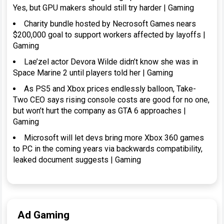
Yes, but GPU makers should still try harder | Gaming
Charity bundle hosted by Necrosoft Games nears
$200,000 goal to support workers affected by layoffs |
Gaming
Lae’zel actor Devora Wilde didn’t know she was in
Space Marine 2 until players told her | Gaming
As PS5 and Xbox prices endlessly balloon, Take-
Two CEO says rising console costs are good for no one,
but won’t hurt the company as GTA 6 approaches |
Gaming
Microsoft will let devs bring more Xbox 360 games
to PC in the coming years via backwards compatibility,
leaked document suggests | Gaming
Ad Gaming