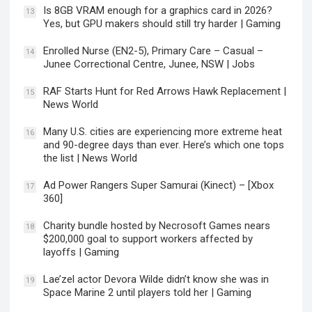
Is 8GB VRAM enough for a graphics card in 2026?
13
Yes, but GPU makers should still try harder | Gaming
Enrolled Nurse (EN2-5), Primary Care – Casual –
14
Junee Correctional Centre, Junee, NSW | Jobs
RAF Starts Hunt for Red Arrows Hawk Replacement |
15
News World
Many U.S. cities are experiencing more extreme heat
16
and 90-degree days than ever. Here’s which one tops
the list | News World
Ad Power Rangers Super Samurai (Kinect) – [Xbox
17
360]
Charity bundle hosted by Necrosoft Games nears
18
$200,000 goal to support workers affected by
layoffs | Gaming
Lae’zel actor Devora Wilde didn’t know she was in
19
Space Marine 2 until players told her | Gaming