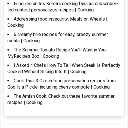
Eunsujeo unites Korea’s cooking fans as subscriber-
led contest personalizes recipes | Cooking
Addressing food insecurity: Meals on Wheels |
Cooking
6 creamy brie recipes for easy, breezy summer
meals | Cooking
The Summer Tomato Recipe You’ll Want in Your
MyRecipes Box | Cooking
I Asked 4 Chefs How To Tell When Steak Is Perfectly
Cooked Without Slicing Into It | Cooking
Cook This: 3 Czech food preservation recipes from
God Is a Pickle, including cherry compote | Cooking
The Amish Cook: Check out these favorite summer
recipes | Cooking