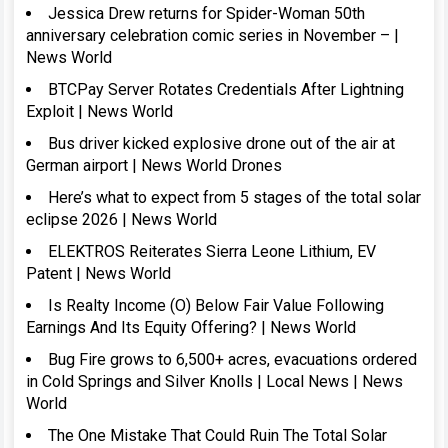
Jessica Drew returns for Spider-Woman 50th
anniversary celebration comic series in November – |
News World
BTCPay Server Rotates Credentials After Lightning
Exploit | News World
Bus driver kicked explosive drone out of the air at
German airport | News World Drones
Here’s what to expect from 5 stages of the total solar
eclipse 2026 | News World
ELEKTROS Reiterates Sierra Leone Lithium, EV
Patent | News World
Is Realty Income (O) Below Fair Value Following
Earnings And Its Equity Offering? | News World
Bug Fire grows to 6,500+ acres, evacuations ordered
in Cold Springs and Silver Knolls | Local News | News
World
The One Mistake That Could Ruin The Total Solar