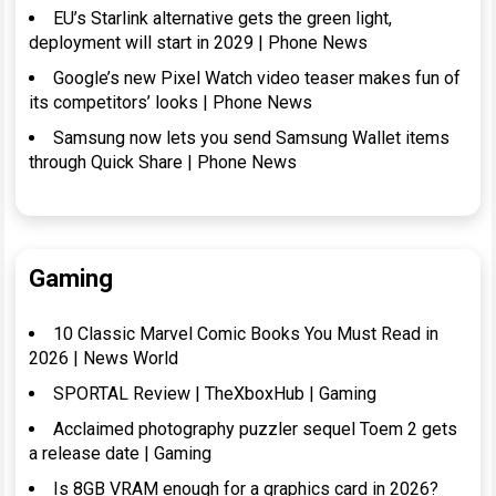
EU’s Starlink alternative gets the green light,
deployment will start in 2029 | Phone News
Google’s new Pixel Watch video teaser makes fun of
its competitors’ looks | Phone News
Samsung now lets you send Samsung Wallet items
through Quick Share | Phone News
Gaming
10 Classic Marvel Comic Books You Must Read in
2026 | News World
SPORTAL Review | TheXboxHub | Gaming
Acclaimed photography puzzler sequel Toem 2 gets
a release date | Gaming
Is 8GB VRAM enough for a graphics card in 2026?