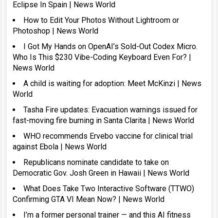
Eclipse In Spain | News World
How to Edit Your Photos Without Lightroom or
Photoshop | News World
I Got My Hands on OpenAI’s Sold-Out Codex Micro.
Who Is This $230 Vibe-Coding Keyboard Even For? |
News World
A child is waiting for adoption: Meet McKinzi | News
World
Tasha Fire updates: Evacuation warnings issued for
fast-moving fire burning in Santa Clarita | News World
WHO recommends Ervebo vaccine for clinical trial
against Ebola | News World
Republicans nominate candidate to take on
Democratic Gov. Josh Green in Hawaii | News World
What Does Take Two Interactive Software (TTWO)
Confirming GTA VI Mean Now? | News World
I’m a former personal trainer — and this AI fitness