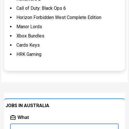
Call of Duty: Black Ops 6
Horizon Forbidden West Complete Edition
Manor Lords
Xbox Bundles
Cards Keys
HRK Gaming
JOBS IN AUSTRALIA