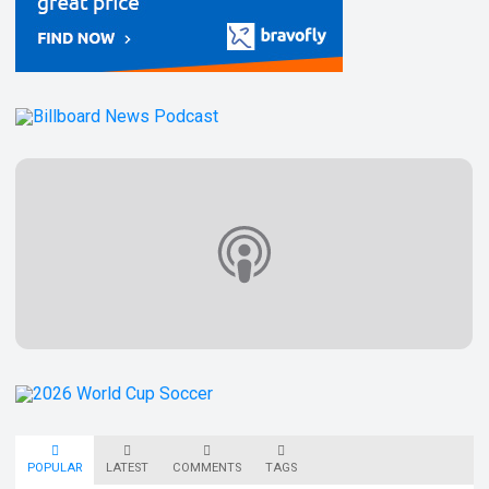
POPULAR
LATEST
COMMENTS
TAGS