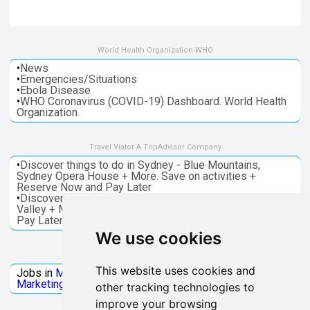
World Health Organization WHO
•
News
•
Emergencies/Situations
•
Ebola Disease
•
WHO Coronavirus (COVID-19) Dashboard. World Health
Organization.
Travel Viator A TripAdvisor Company
•
Discover things to do in Sydney - Blue Mountains,
Sydney Opera House + More. Save on activities +
Reserve Now and Pay Later
•
Discover things to do in Melbourne - Great Ocean, Yarra
Valley + More. Save on activities + Reserve Now and
Pay Later
We use cookies
Jobs Microsoft
This website uses cookies and
Jobs in
Microsoft
Jobs in
Quantum Computing
Jobs in
Marketing
Jobs all
Categories
other tracking technologies to
improve your browsing