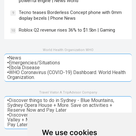
powerful engine | News World
Tecno teases Borderless Concept phone with 0mm
9
display bezels | Phone News
Roblox Q2 revenue rises 36% to $1.5bn | Gaming
10
World Health Organization WHO
•
News
•
Emergencies/Situations
•
Ebola Disease
•
WHO Coronavirus (COVID-19) Dashboard. World Health
Organization.
Travel Viator A TripAdvisor Company
•
Discover things to do in Sydney - Blue Mountains,
Sydney Opera House + More. Save on activities +
Reserve Now and Pay Later
•
Discover things to do in Melbourne - Great Ocean, Yarra
Valley + More. Save on activities + Reserve Now and
Pay Later
We use cookies