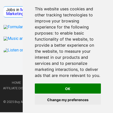
Jobs Microsoft
This website uses cookies and
Jobs in
Microsoft
Jobs in
Quantum Computing
Jobs in
Marketing
Jobs all
Categories
other tracking technologies to
improve your browsing
experience for the following
purposes:
to enable basic
functionality of the website
,
to
provide a better experience on
the website
,
to measure your
interest in our products and
services and to personalize
marketing interactions
,
to deliver
ads that are more relevant to you
.
HOME
PRIVACY POLICY
TERMS AND CONDITIONS
DMCA
AFFILIATE DISCLOSURE
CONTACT
RSS
RSS GAMING
SHOP
JOBS
OK
LATEST POSTS
Change my preferences
© 2025
Buy Aussie News | Aussie general news blog
- Theme by
WPEnjoy