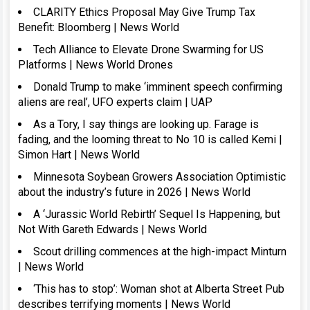
CLARITY Ethics Proposal May Give Trump Tax
Benefit: Bloomberg | News World
Tech Alliance to Elevate Drone Swarming for US
Platforms | News World Drones
Donald Trump to make ‘imminent speech confirming
aliens are real’, UFO experts claim | UAP
As a Tory, I say things are looking up. Farage is
fading, and the looming threat to No 10 is called Kemi |
Simon Hart | News World
Minnesota Soybean Growers Association Optimistic
about the industry’s future in 2026 | News World
A ‘Jurassic World Rebirth’ Sequel Is Happening, but
Not With Gareth Edwards | News World
Scout drilling commences at the high-impact Minturn
| News World
‘This has to stop’: Woman shot at Alberta Street Pub
describes terrifying moments | News World