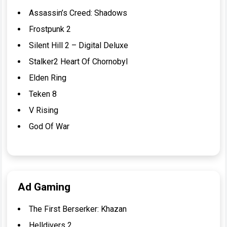
Assassin’s Creed: Shadows
Frostpunk 2
Silent Hill 2 – Digital Deluxe
Stalker2 Heart Of Chornobyl
Elden Ring
Teken 8
V Rising
God Of War
Ad Gaming
The First Berserker: Khazan
Helldivers 2