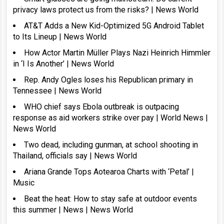
privacy laws protect us from the risks? | News World
AT&T Adds a New Kid-Optimized 5G Android Tablet
to Its Lineup | News World
How Actor Martin Müller Plays Nazi Heinrich Himmler
in ‘I Is Another’ | News World
Rep. Andy Ogles loses his Republican primary in
Tennessee | News World
WHO chief says Ebola outbreak is outpacing
response as aid workers strike over pay | World News |
News World
Two dead, including gunman, at school shooting in
Thailand, officials say | News World
Ariana Grande Tops Aotearoa Charts with ‘Petal’ |
Music
Beat the heat: How to stay safe at outdoor events
this summer | News | News World