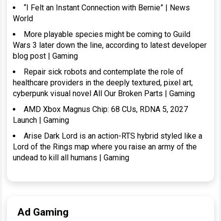
“I Felt an Instant Connection with Bernie” | News
World
More playable species might be coming to Guild
Wars 3 later down the line, according to latest developer
blog post | Gaming
Repair sick robots and contemplate the role of
healthcare providers in the deeply textured, pixel art,
cyberpunk visual novel All Our Broken Parts | Gaming
AMD Xbox Magnus Chip: 68 CUs, RDNA 5, 2027
Launch | Gaming
Arise Dark Lord is an action-RTS hybrid styled like a
Lord of the Rings map where you raise an army of the
undead to kill all humans | Gaming
Ad Gaming