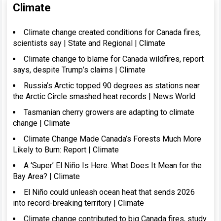
Climate
Climate change created conditions for Canada fires,
scientists say | State and Regional | Climate
Climate change to blame for Canada wildfires, report
says, despite Trump’s claims | Climate
Russia’s Arctic topped 90 degrees as stations near
the Arctic Circle smashed heat records | News World
Tasmanian cherry growers are adapting to climate
change | Climate
Climate Change Made Canada’s Forests Much More
Likely to Burn: Report | Climate
A ‘Super’ El Niño Is Here. What Does It Mean for the
Bay Area? | Climate
El Niño could unleash ocean heat that sends 2026
into record-breaking territory | Climate
Climate change contributed to big Canada fires, study