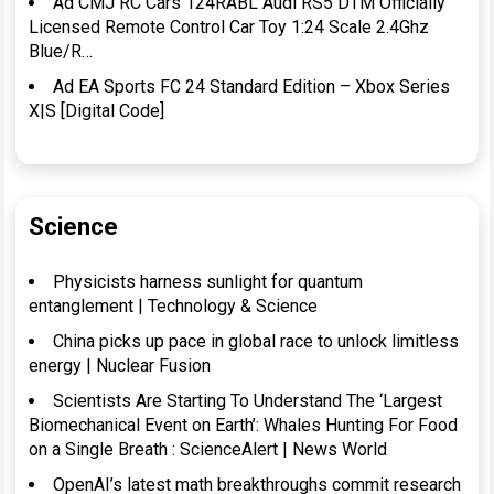
Ad CMJ RC Cars 124RABL Audi RS5 DTM Officially
Licensed Remote Control Car Toy 1:24 Scale 2.4Ghz
Blue/R…
Ad EA Sports FC 24 Standard Edition – Xbox Series
X|S [Digital Code]
Science
Physicists harness sunlight for quantum
entanglement | Technology & Science
China picks up pace in global race to unlock limitless
energy | Nuclear Fusion
Scientists Are Starting To Understand The ‘Largest
Biomechanical Event on Earth’: Whales Hunting For Food
on a Single Breath : ScienceAlert | News World
OpenAI’s latest math breakthroughs commit research