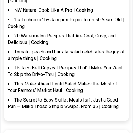
| Cooking
NW Natural Cook Like A Pro | Cooking
‘La Technique’ by Jacques Pépin Turns 50 Years Old |
Cooking
20 Watermelon Recipes That Are Cool, Crisp, and
Delicious | Cooking
Tomato, peach and burrata salad celebrates the joy of
simple things | Cooking
15 Taco Bell Copycat Recipes That’ll Make You Want
To Skip the Drive-Thru | Cooking
This Make-Ahead Lentil Salad Makes the Most of
Your Farmers’ Market Haul | Cooking
The Secret to Easy Skillet Meals Isn’t Just a Good
Pan — Make These Simple Swaps, From $5 | Cooking