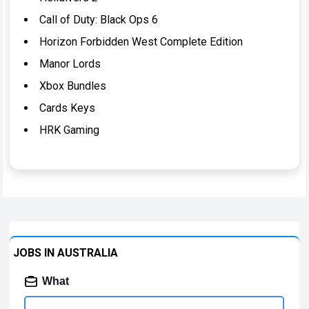
Call of Duty: Black Ops 6
Horizon Forbidden West Complete Edition
Manor Lords
Xbox Bundles
Cards Keys
HRK Gaming
JOBS IN AUSTRALIA