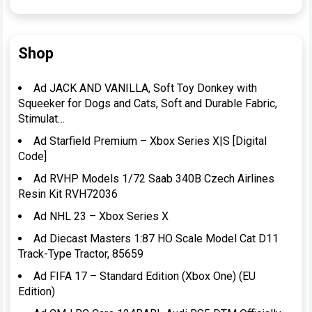
Shop
Ad JACK AND VANILLA, Soft Toy Donkey with
Squeeker for Dogs and Cats, Soft and Durable Fabric,
Stimulat…
Ad Starfield Premium – Xbox Series X|S [Digital
Code]
Ad RVHP Models 1/72 Saab 340B Czech Airlines
Resin Kit RVH72036
Ad NHL 23 – Xbox Series X
Ad Diecast Masters 1:87 HO Scale Model Cat D11
Track-Type Tractor, 85659
Ad FIFA 17 – Standard Edition (Xbox One) (EU
Edition)