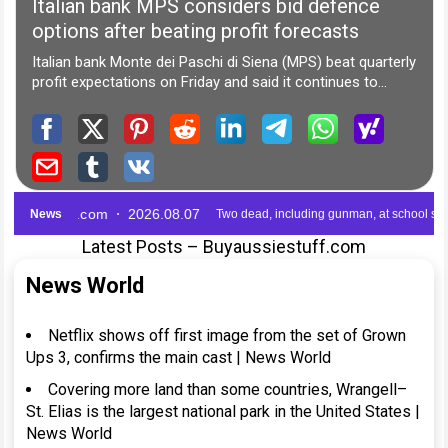
Latest Posts – Buyaussiestuff.com
News World
Netflix shows off first image from the set of Grown
Ups 3, confirms the main cast | News World
Covering more land than some countries, Wrangell–
St. Elias is the largest national park in the United States |
News World