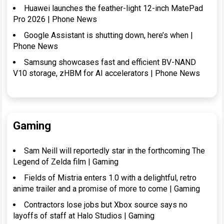
Huawei launches the feather-light 12-inch MatePad
Pro 2026 | Phone News
Google Assistant is shutting down, here’s when |
Phone News
Samsung showcases fast and efficient BV-NAND
V10 storage, zHBM for AI accelerators | Phone News
Gaming
Sam Neill will reportedly star in the forthcoming The
Legend of Zelda film | Gaming
Fields of Mistria enters 1.0 with a delightful, retro
anime trailer and a promise of more to come | Gaming
Contractors lose jobs but Xbox source says no
layoffs of staff at Halo Studios | Gaming