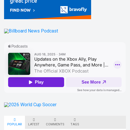
POPULAR
LATEST
COMMENTS
TAGS