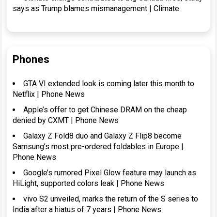
says as Trump blames mismanagement | Climate
Phones
GTA VI extended look is coming later this month to
Netflix | Phone News
Apple’s offer to get Chinese DRAM on the cheap
denied by CXMT | Phone News
Galaxy Z Fold8 duo and Galaxy Z Flip8 become
Samsung’s most pre-ordered foldables in Europe |
Phone News
Google’s rumored Pixel Glow feature may launch as
HiLight, supported colors leak | Phone News
vivo S2 unveiled, marks the return of the S series to
India after a hiatus of 7 years | Phone News