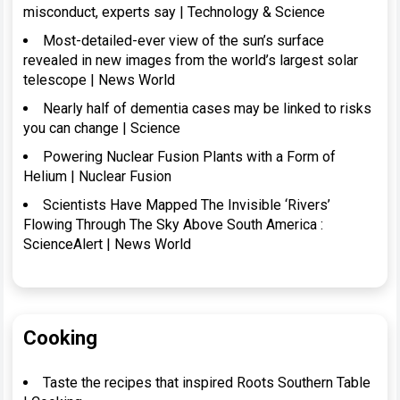
misconduct, experts say | Technology & Science
Most-detailed-ever view of the sun’s surface
revealed in new images from the world’s largest solar
telescope | News World
Nearly half of dementia cases may be linked to risks
you can change | Science
Powering Nuclear Fusion Plants with a Form of
Helium | Nuclear Fusion
Scientists Have Mapped The Invisible ‘Rivers’
Flowing Through The Sky Above South America :
ScienceAlert | News World
Cooking
Taste the recipes that inspired Roots Southern Table