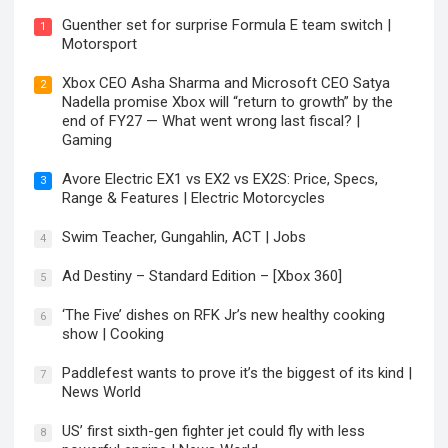
Guenther set for surprise Formula E team switch |
1
Motorsport
Xbox CEO Asha Sharma and Microsoft CEO Satya
2
Nadella promise Xbox will “return to growth” by the
end of FY27 — What went wrong last fiscal? |
Gaming
Avore Electric EX1 vs EX2 vs EX2S: Price, Specs,
3
Range & Features | Electric Motorcycles
Swim Teacher, Gungahlin, ACT | Jobs
4
Ad Destiny – Standard Edition – [Xbox 360]
5
‘The Five’ dishes on RFK Jr’s new healthy cooking
6
show | Cooking
Paddlefest wants to prove it’s the biggest of its kind |
7
News World
US’ first sixth-gen fighter jet could fly with less
8