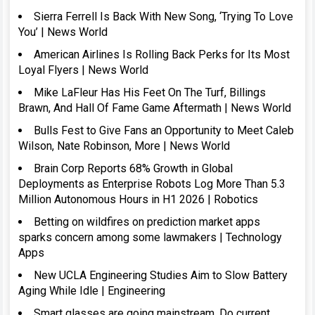
Sierra Ferrell Is Back With New Song, ‘Trying To Love
You’ | News World
American Airlines Is Rolling Back Perks for Its Most
Loyal Flyers | News World
Mike LaFleur Has His Feet On The Turf, Billings
Brawn, And Hall Of Fame Game Aftermath | News World
Bulls Fest to Give Fans an Opportunity to Meet Caleb
Wilson, Nate Robinson, More | News World
Brain Corp Reports 68% Growth in Global
Deployments as Enterprise Robots Log More Than 5.3
Million Autonomous Hours in H1 2026 | Robotics
Betting on wildfires on prediction market apps
sparks concern among some lawmakers | Technology
Apps
New UCLA Engineering Studies Aim to Slow Battery
Aging While Idle | Engineering
Smart glasses are going mainstream. Do current