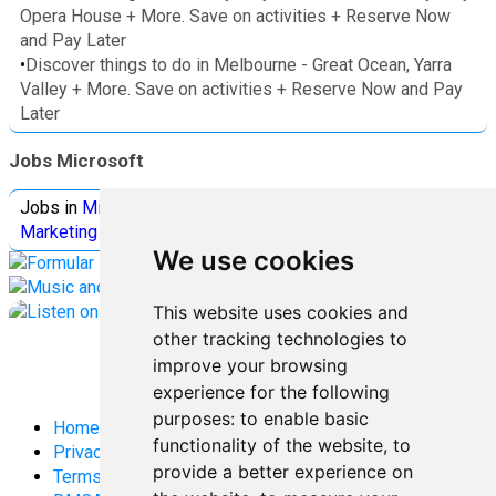
Opera House + More. Save on activities + Reserve Now
and Pay Later
•
Discover things to do in Melbourne - Great Ocean, Yarra
Valley + More. Save on activities + Reserve Now and Pay
Later
Jobs Microsoft
Jobs in
Microsoft
Jobs in
Quantum Computing
Jobs in
Marketing
Jobs all
Categories
We use cookies
This website uses cookies and
other tracking technologies to
improve your browsing
experience for the following
purposes:
to enable basic
Home
functionality of the website
,
to
Privacy Policy
provide a better experience on
Terms and Conditions