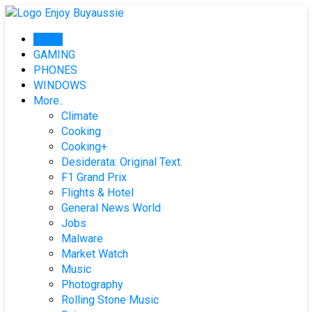
Skip
to
Home
content
GAMING
PHONES
WINDOWS
More..
Climate
Cooking
Cooking+
Desiderata: Original Text.
F1 Grand Prix
Flights & Hotel
General News World
Jobs
Malware
Market Watch
Music
Photography
Rolling Stone Music