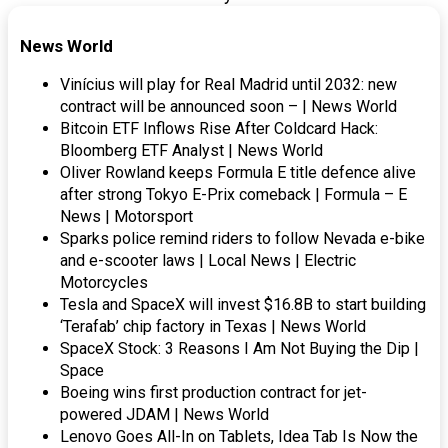
News World
Vinícius will play for Real Madrid until 2032: new
contract will be announced soon – | News World
Bitcoin ETF Inflows Rise After Coldcard Hack:
Bloomberg ETF Analyst | News World
Oliver Rowland keeps Formula E title defence alive
after strong Tokyo E-Prix comeback | Formula – E
News | Motorsport
Sparks police remind riders to follow Nevada e-bike
and e-scooter laws | Local News | Electric
Motorcycles
Tesla and SpaceX will invest $16.8B to start building
‘Terafab’ chip factory in Texas | News World
SpaceX Stock: 3 Reasons I Am Not Buying the Dip |
Space
Boeing wins first production contract for jet-
powered JDAM | News World
Lenovo Goes All-In on Tablets, Idea Tab Is Now the