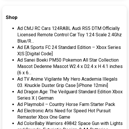
Shop
Ad CMJ RC Cars 124RABL Audi RS5 DTM Officially
Licensed Remote Control Car Toy 1:24 Scale 2.4Ghz
Blue/R…
Ad EA Sports FC 24 Standard Edition – Xbox Series
X|S [Digital Code]
Ad Sanei Boeki PM50 Pokemon All Star Collection
Mascot Dedenne Mascot W2.4 x D2.4 x H 4.1 inches
(6 x 6…
Ad TV Anime Vigilante My Hero Academia Illegals
03. Knuckle Duster Grip Case [iPhone 12mini]
Ad Dragon Age: The Veilguard Standard Edition Xbox
Series X | German
Ad Playmobil – Country Horse Farm Starter Pack
Ad Electronic Arts Need for Speed Hot Pursuit
Remaster Xbox One Game
Ad ColorBaby Warriors 49842 Space Gun with Lights