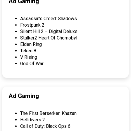
Ad Gaming
Assassin’s Creed: Shadows
Frostpunk 2
Silent Hill 2 – Digital Deluxe
Stalker2 Heart Of Chornobyl
Elden Ring
Teken 8
V Rising
God Of War
Ad Gaming
The First Berserker: Khazan
Helldivers 2
Call of Duty: Black Ops 6