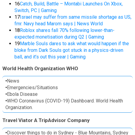
16
Catch, Build, Battle – Montabi Launches On Xbox,
Switch, PC | Gaming
17
Israel may suffer from same missile shortage as US,
fmr. Navy head Marom says | News World
18
Roblox shares fall 70% following lower-than-
expected monetisation during Q2 | Gaming
19
Marble Souls dares to ask what would happen if the
bloke from Dark Souls got stuck in a physics-driven
ball, and it’s out this year | Gaming
World Health Organization WHO
•
News
•
Emergencies/Situations
•
Ebola Disease
•
WHO Coronavirus (COVID-19) Dashboard. World Health
Organization.
Travel Viator A TripAdvisor Company
•
Discover things to do in Sydney - Blue Mountains, Sydney