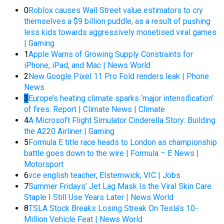
0
Roblox causes Wall Street value estimators to cry
themselves a $9 billion puddle, as a result of pushing
less kids towards aggressively monetised viral games
| Gaming
1
Apple Warns of Growing Supply Constraints for
iPhone, iPad, and Mac | News World
2
New Google Pixel 11 Pro Fold renders leak | Phone
News
3
Europe’s heating climate sparks ‘major intensification’
of fires: Report | Climate News | Climate
4
A Microsoft Flight Simulator Cinderella Story: Building
the A220 Airliner | Gaming
5
Formula E title race heads to London as championship
battle goes down to the wire | Formula – E News |
Motorsport
6
vce english teacher, Elsternwick, VIC | Jobs
7
Summer Fridays’ Jet Lag Mask Is the Viral Skin Care
Staple I Still Use Years Later | News World
8
TSLA Stock Breaks Losing Streak On Tesla’s 10-
Million Vehicle Feat | News World