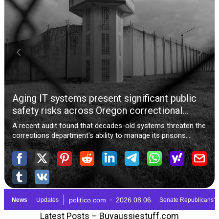
Latest Posts – Buyaussiestuff.com