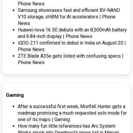
Phone News
Samsung showcases fast and efficient BV-NAND
V10 storage, zHBM for AI accelerators | Phone
News
Huawei nova 16 SE debuts with an 8,500mAh battery
and 6.84-inch display | Phone News
iQOO Z11 confirmed to debut in India on August 20 |
Phone News
ZTE Blade A35e gets listed with confusing specs |
Phone News
Gaming
After a successful first week, Mistfall Hunter gets a
roadmap promising a much requested solo mode for
one of its maps | Gaming
How many fun little references has Arc System
Works snuck into Deadpool’s move list in Marvel