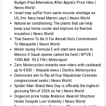
Budget iPad Alternative After Apple’s Price Hike |
News World
Israel may suffer from same missile shortage as
US, fmr. Navy head Marom says | News World
Natural air conditioning: The plants that can help
keep your home cooler and improve its thermal
insulation | News World
That Seems To Be It For Ainoah Rio’s Commitment
To Marquette | News World
Motor racing-Formula E will start new season in
Mexico if Saudi opener cannot be held | WTVB |
1590 AM · 95.5 FM | Motorsport
Zero Motorcycles rewards new riders with cashback
up to €500 – thepack.news | Electric Motorcycles
Democrats aim to flip all four Republican Colorado
congressional seats | News World
Spider-Man: Brand New Day is officially the highest-
grossing film of 2026 so far | News World
Dogecoin price today Analysis: Bearish Structure
Holds Despite Low Volatility | News World