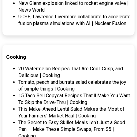
New Glenn explosion linked to rocket engine valve |
News World
UCSB, Lawrence Livermore collaborate to accelerate
fusion plasma simulations with AI | Nuclear Fusion
Cooking
20 Watermelon Recipes That Are Cool, Crisp, and
Delicious | Cooking
Tomato, peach and burrata salad celebrates the joy
of simple things | Cooking
15 Taco Bell Copycat Recipes That’ll Make You Want
To Skip the Drive-Thru | Cooking
This Make-Ahead Lentil Salad Makes the Most of
Your Farmers’ Market Haul | Cooking
The Secret to Easy Skillet Meals Isn’t Just a Good
Pan — Make These Simple Swaps, From $5 |
Cooking