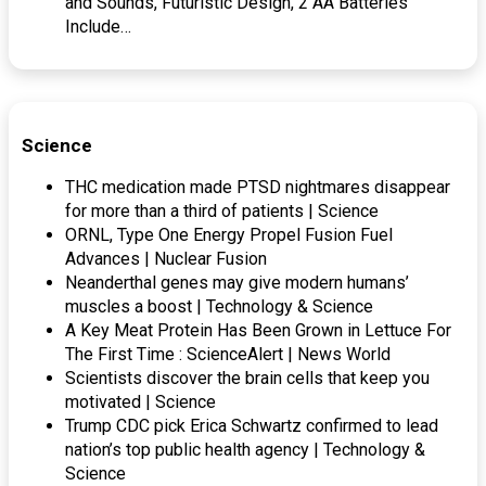
and Sounds, Futuristic Design, 2 AA Batteries
Include…
Science
THC medication made PTSD nightmares disappear
for more than a third of patients | Science
ORNL, Type One Energy Propel Fusion Fuel
Advances | Nuclear Fusion
Neanderthal genes may give modern humans’
muscles a boost | Technology & Science
A Key Meat Protein Has Been Grown in Lettuce For
The First Time : ScienceAlert | News World
Scientists discover the brain cells that keep you
motivated | Science
Trump CDC pick Erica Schwartz confirmed to lead
nation’s top public health agency | Technology &
Science