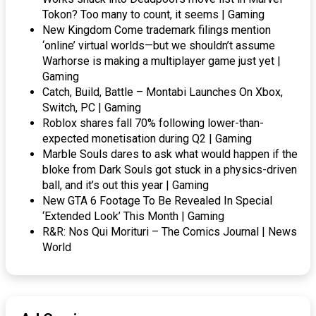
Tokon? Too many to count, it seems | Gaming
New Kingdom Come trademark filings mention
‘online’ virtual worlds—but we shouldn’t assume
Warhorse is making a multiplayer game just yet |
Gaming
Catch, Build, Battle – Montabi Launches On Xbox,
Switch, PC | Gaming
Roblox shares fall 70% following lower-than-
expected monetisation during Q2 | Gaming
Marble Souls dares to ask what would happen if the
bloke from Dark Souls got stuck in a physics-driven
ball, and it’s out this year | Gaming
New GTA 6 Footage To Be Revealed In Special
‘Extended Look’ This Month | Gaming
R&R: Nos Qui Morituri – The Comics Journal | News
World