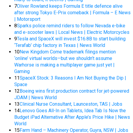
7
Oliver Rowland keeps Formula E title defence alive
after strong Tokyo E-Prix comeback | Formula – E News
| Motorsport
8
Sparks police remind riders to follow Nevada e-bike
and e-scooter laws | Local News | Electric Motorcycles
9
Tesla and SpaceX will invest $16.8B to start building
‘Terafab’ chip factory in Texas | News World
10
New Kingdom Come trademark filings mention
‘online’ virtual worlds—but we shouldn’t assume
Warhorse is making a multiplayer game just yet |
Gaming
11
SpaceX Stock: 3 Reasons I Am Not Buying the Dip |
Space
12
Boeing wins first production contract for jet-powered
JDAM | News World
13
Clinical Nurse Consultant, Launceston, TAS | Jobs
14
Lenovo Goes All-In on Tablets, Idea Tab Is Now the
Budget iPad Alternative After Apple’s Price Hike | News
World
15
Farm Hand – Machinery Operator, Guyra, NSW | Jobs