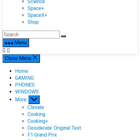
Science
Space+
SpaceX+
Shop
Menu
Close Menu
Home
GAMING
PHONES
WINDOWS
Show
More..
sub
Climate
menu
Cooking
Cooking+
Desiderata: Original Text.
F1 Grand Prix