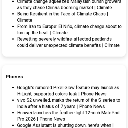
Climate change squeezes Malaysian durian growers
as they chase China’s booming market | Climate
Being Resilient in the Face of Climate Chaos |
Climate
From Iran to Europe: El Niño, climate change about to
turn up the heat | Climate
Rewetting severely wildfire-affected peatlands
could deliver unexpected climate benefits | Climate
Phones
Google’s rumored Pixel Glow feature may launch as
HiLight, supported colors leak | Phone News
vivo S2 unveiled, marks the return of the S series to
India after a hiatus of 7 years | Phone News
Huawei launches the feather-light 12-inch MatePad
Pro 2026 | Phone News
Google Assistant is shutting down, here’s when |