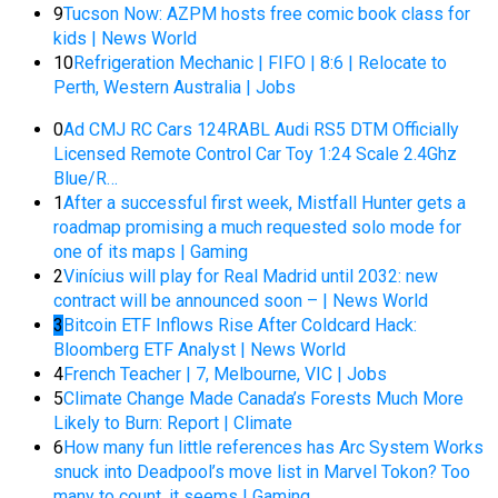
9
Tucson Now: AZPM hosts free comic book class for
kids | News World
10
Refrigeration Mechanic | FIFO | 8:6 | Relocate to
Perth, Western Australia | Jobs
0
Ad CMJ RC Cars 124RABL Audi RS5 DTM Officially
Licensed Remote Control Car Toy 1:24 Scale 2.4Ghz
Blue/R…
1
After a successful first week, Mistfall Hunter gets a
roadmap promising a much requested solo mode for
one of its maps | Gaming
2
Vinícius will play for Real Madrid until 2032: new
contract will be announced soon – | News World
3
Bitcoin ETF Inflows Rise After Coldcard Hack:
Bloomberg ETF Analyst | News World
4
French Teacher | 7, Melbourne, VIC | Jobs
5
Climate Change Made Canada’s Forests Much More
Likely to Burn: Report | Climate
6
How many fun little references has Arc System Works
snuck into Deadpool’s move list in Marvel Tokon? Too
many to count, it seems | Gaming