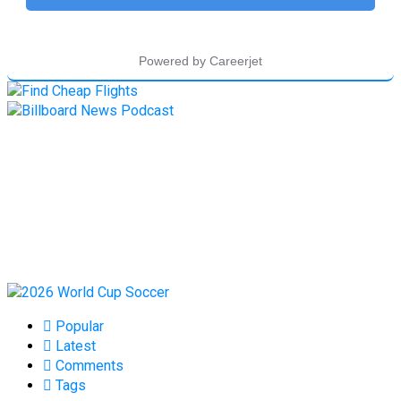
Popular
Latest
Comments
Tags