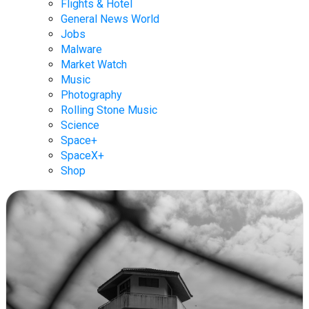
Flights & Hotel
General News World
Jobs
Malware
Market Watch
Music
Photography
Rolling Stone Music
Science
Space+
SpaceX+
Shop