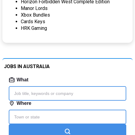
Horizon Forbidden West Complete Edition
Manor Lords
Xbox Bundles
Cards Keys
HRK Gaming
JOBS IN AUSTRALIA