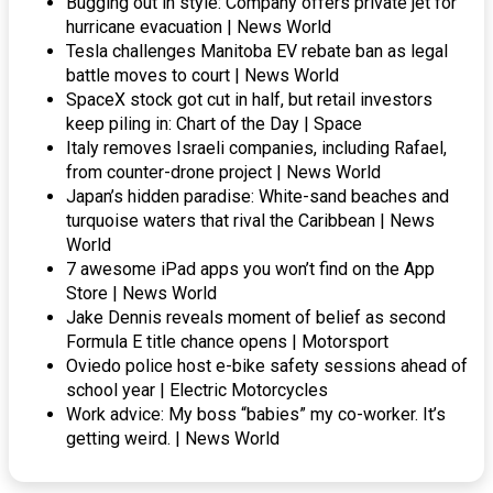
Bugging out in style: Company offers private jet for
hurricane evacuation | News World
Tesla challenges Manitoba EV rebate ban as legal
battle moves to court | News World
SpaceX stock got cut in half, but retail investors
keep piling in: Chart of the Day | Space
Italy removes Israeli companies, including Rafael,
from counter-drone project | News World
Japan’s hidden paradise: White-sand beaches and
turquoise waters that rival the Caribbean | News
World
7 awesome iPad apps you won’t find on the App
Store | News World
Jake Dennis reveals moment of belief as second
Formula E title chance opens | Motorsport
Oviedo police host e-bike safety sessions ahead of
school year | Electric Motorcycles
Work advice: My boss “babies” my co-worker. It’s
getting weird. | News World