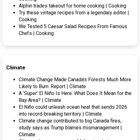
Alphin trades takeout for home cooking | Cooking
Try these vintage recipes from a legendary editor |
Cooking
We Tested 5 Caesar Salad Recipes From Famous
Chefs | Cooking
Climate
Climate Change Made Canada’s Forests Much More
Likely to Burn: Report | Climate
A ‘Super’ El Niño Is Here. What Does It Mean for the
Bay Area? | Climate
El Niño could unleash ocean heat that sends 2026
into record-breaking territory | Climate
Climate change contributed to big Canada fires,
study says as Trump blames mismanagement |
Climate