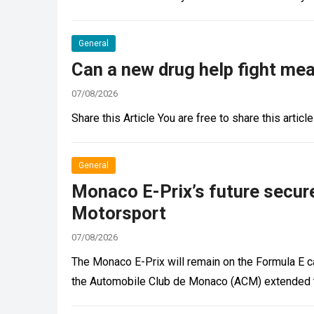
General
Can a new drug help fight me
07/08/2026
Share this Article You are free to share this article
General
Monaco E-Prix’s future secure
Motorsport
07/08/2026
The Monaco E-Prix will remain on the Formula E cal
the Automobile Club de Monaco (ACM) extended t