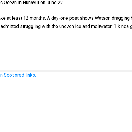
tic Ocean in Nunavut on June 22.
 take at least 12 months. A day-one post shows Watson dragging 
dmitted struggling with the uneven ice and meltwater: “I kinda 
n Sposored links.