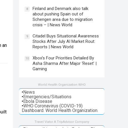
Finland and Denmark also talk
8
about pushing Spain out of
s
Schengen area due to migration
crisis – | News World
Citadel Buys Situational Awareness
9
Stocks After July AI Market Rout:
n an
Reports | News World
Xbox’s Four Priorities Detailed By
10
Asha Sharma After Major ‘Reset’ |
Gaming
World Health Organization WHO
•
News
•
Emergencies/Situations
•
Ebola Disease
•
WHO Coronavirus (COVID-19)
Dashboard. World Health Organization.
uilt
Travel Viator A TripAdvisor Company