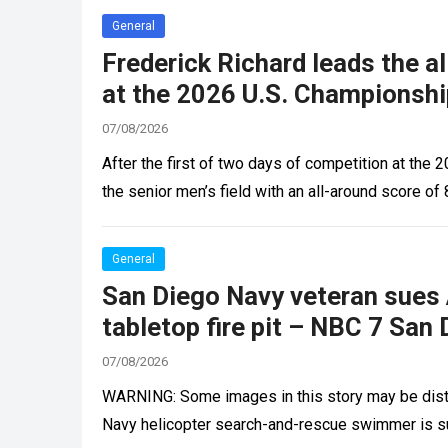
General
Frederick Richard leads the a
at the 2026 U.S. Championshi
07/08/2026
After the first of two days of competition at the
the senior men’s field with an all-around score o
General
San Diego Navy veteran sues 
tabletop fire pit – NBC 7 San
07/08/2026
WARNING: Some images in this story may be distu
Navy helicopter search-and-rescue swimmer is 