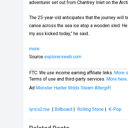
adventurer set out from Chantrey Inlet on the Arc
The 25-year-old anticipates that the journey will
canoe across the sea ice atop a wooden sled. He a
my ass kicked today,” he said…
more
Source
explorersweb.com
FTC: We use income earning affiliate links.
More o
Terms of use and third-party services.
More here
.
Ad
Monster Hunter Wilds Steam Altergift
lyrics2.me
|
Billboard
|
Rolling Stone
|
K-Pop