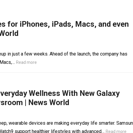
es for iPhones, iPads, Macs, and even
World
eup in just a few weeks. Ahead of the launch, the company has
, Macs,…
Read more
Everyday Wellness With New Galaxy
sroom | News World
sleep, wearable devices are making everyday life smarter. Samsu
Watch9 support healthier lifestyles with advanced…
Read more