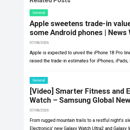
Related Posts
General
Apple sweetens trade-in valu
some Android phones | News 
07/08/2026
Apple is expected to unveil the iPhone 18 Pro lin
raised the trade-in estimates for iPhones, iPads
General
[Video] Smarter Fitness and 
Watch – Samsung Global New
07/08/2026
From rugged mountain trails to a restful night’s 
Electronics’ new Galaxy Watch Ultra2 and Galaxy 