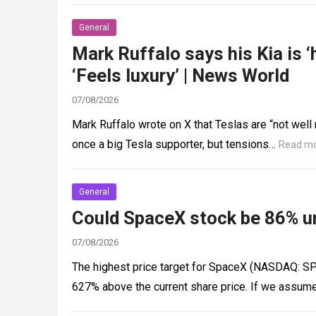
General
Mark Ruffalo says his Kia is ‘
‘Feels luxury’ | News World
07/08/2026
Mark Ruffalo wrote on X that Teslas are “not well
once a big Tesla supporter, but tensions…
Read m
General
Could SpaceX stock be 86% u
07/08/2026
The highest price target for SpaceX (NASDAQ: SPC
627% above the current share price. If we assum