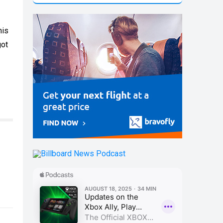
his
got