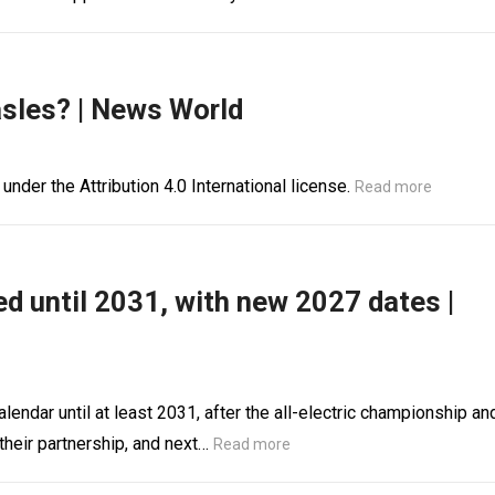
asles? | News World
 under the Attribution 4.0 International license.
Read more
d until 2031, with new 2027 dates |
endar until at least 2031, after the all-electric championship an
heir partnership, and next…
Read more