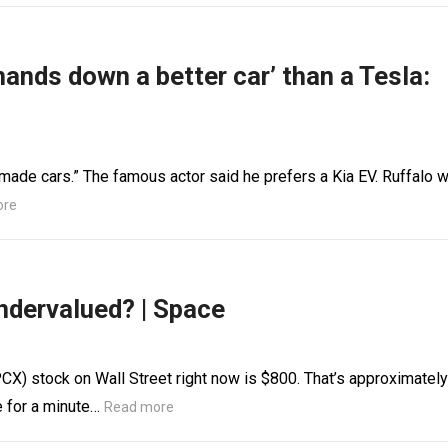
hands down a better car’ than a Tesla:
 made cars.” The famous actor said he prefers a Kia EV. Ruffalo 
ore
ndervalued? | Space
X) stock on Wall Street right now is $800. That’s approximately
e for a minute…
Read more