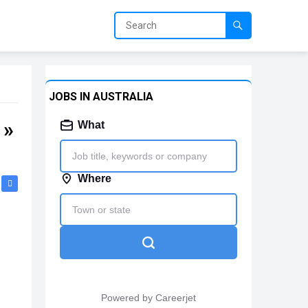
JOBS IN AUSTRALIA
 »