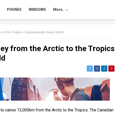
PHONES
WINDOWS
More..
 to the Tropics » Explorersweb | News World
 from the Arctic to the Tropics
ld
 to canoe 13,000km from the Arctic to the Tropics. The Canadian