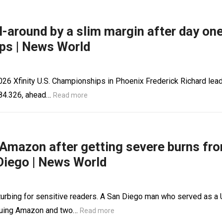
ll-around by a slim margin after day on
ps | News World
 2026 Xfinity U.S. Championships in Phoenix Frederick Richard lea
f 84.326, ahead…
Read more
Amazon after getting severe burns fr
 Diego | News World
rbing for sensitive readers. A San Diego man who served as a 
suing Amazon and two…
Read more