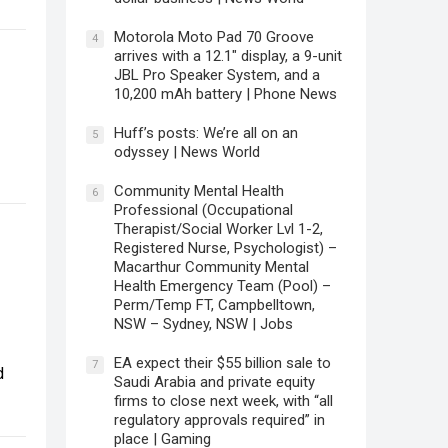
Motorola Moto Pad 70 Groove
4
arrives with a 12.1″ display, a 9-unit
JBL Pro Speaker System, and a
10,200 mAh battery | Phone News
Huff’s posts: We’re all on an
5
odyssey | News World
Community Mental Health
6
Professional (Occupational
Therapist/Social Worker Lvl 1-2,
Registered Nurse, Psychologist) –
Macarthur Community Mental
Health Emergency Team (Pool) –
Perm/Temp FT, Campbelltown,
NSW – Sydney, NSW | Jobs
EA expect their $55 billion sale to
7
d
Saudi Arabia and private equity
firms to close next week, with “all
regulatory approvals required” in
place | Gaming