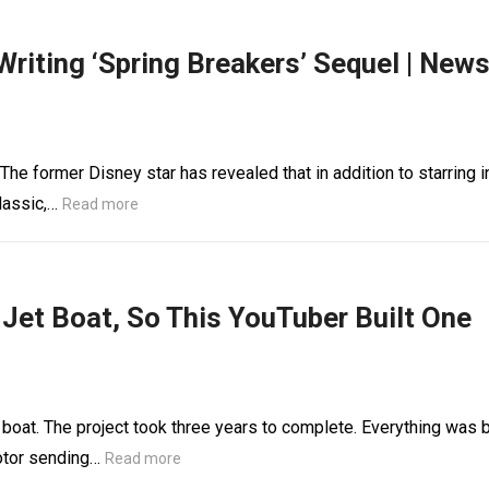
Writing ‘Spring Breakers’ Sequel | New
 The former Disney star has revealed that in addition to starring i
lassic,…
Read more
 Jet Boat, So This YouTuber Built One
boat. The project took three years to complete. Everything was b
otor sending…
Read more