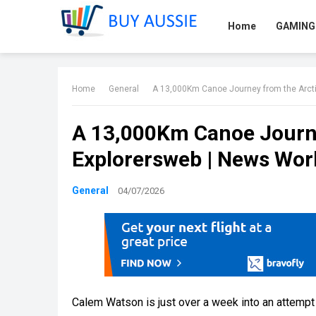
Home
GAMING
Home
General
A 13,000Km Canoe Journey from the Arctic
A 13,000Km Canoe Journey
Explorersweb | News Wor
General
04/07/2026
Calem Watson is just over a week into an attempt