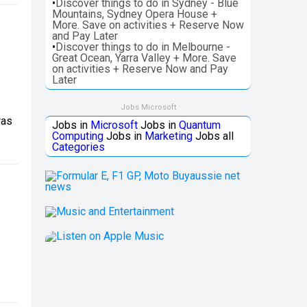
•
Discover things to do in Sydney - Blue
Mountains, Sydney Opera House +
More. Save on activities + Reserve Now
and Pay Later
•
Discover things to do in Melbourne -
Great Ocean, Yarra Valley + More. Save
on activities + Reserve Now and Pay
Later
Jobs Microsoft
was
Jobs in
Microsoft
Jobs in
Quantum
Computing
Jobs in
Marketing
Jobs all
Categories