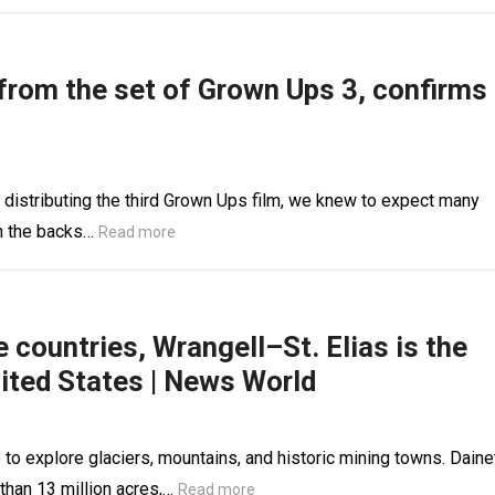
 from the set of Grown Ups 3, confirms
 distributing the third Grown Ups film, we knew to expect many
on the backs…
Read more
countries, Wrangell–St. Elias is the
nited States | News World
ce to explore glaciers, mountains, and historic mining towns. Daine
han 13 million acres,…
Read more