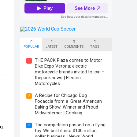
POPULAR
LATEST
COMMENTS
TAGS
THE PACK Plaza comes to Motor
1
Bike Expo Verona: electric
motorcycle brands invited to join –
thepack.news | Electric
Motorcycles
A Recipe for Chicago Dog
2
Focaccia from a ‘Great American
Baking Show’ Winner and Proud
Midwesterner | Cooking
The competition passed on a flying
3
ng
toy. We built it into $100 million
dollar business | News World