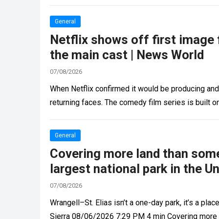
General
Netflix shows off first image
the main cast | News World
07/08/2026
When Netflix confirmed it would be producing and
returning faces. The comedy film series is built 
General
Covering more land than some 
largest national park in the U
07/08/2026
Wrangell–St. Elias isn’t a one-day park, it’s a pla
Sierra 08/06/2026 7:29 PM 4 min Covering more t