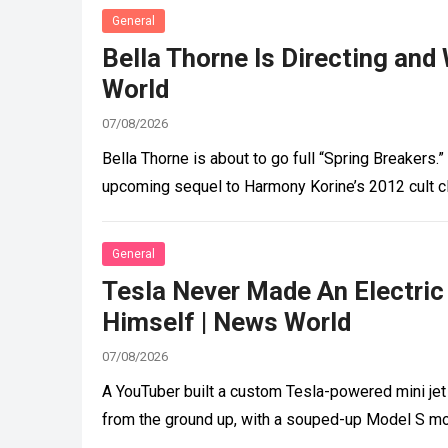
General
Bella Thorne Is Directing and 
World
07/08/2026
Bella Thorne is about to go full “Spring Breakers.”
upcoming sequel to Harmony Korine’s 2012 cult c
General
Tesla Never Made An Electric
Himself | News World
07/08/2026
A YouTuber built a custom Tesla-powered mini jet 
from the ground up, with a souped-up Model S m