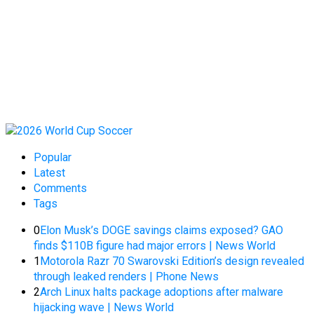
Popular
Latest
Comments
Tags
0
Elon Musk’s DOGE savings claims exposed? GAO
finds $110B figure had major errors | News World
1
Motorola Razr 70 Swarovski Edition’s design revealed
through leaked renders | Phone News
2
Arch Linux halts package adoptions after malware
hijacking wave | News World