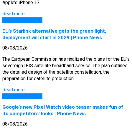
Apple’s iPhone 17…
Read more
GSM Arena Phones
EU’s Starlink alternative gets the green light,
deployment will start in 2029 | Phone News
08/08/2026
The European Commission has finalized the plans for the EU’s
sovereign IRIS satellite broadband service. The plan outlines
the detailed design of the satellite constellation, the
preparation for satellite production…
Read more
GSM Arena Phones
Google’s new Pixel Watch video teaser makes fun of
its competitors’ looks | Phone News
08/08/2026