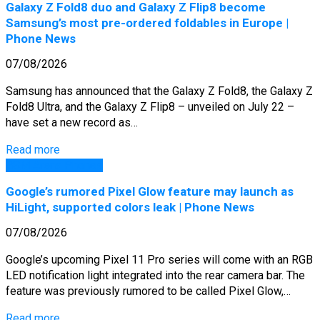
Galaxy Z Fold8 duo and Galaxy Z Flip8 become
Samsung’s most pre-ordered foldables in Europe |
Phone News
07/08/2026
Samsung has announced that the Galaxy Z Fold8, the Galaxy Z
Fold8 Ultra, and the Galaxy Z Flip8 – unveiled on July 22 –
have set a new record as…
Read more
GSM Arena Phones
Google’s rumored Pixel Glow feature may launch as
HiLight, supported colors leak | Phone News
07/08/2026
Google’s upcoming Pixel 11 Pro series will come with an RGB
LED notification light integrated into the rear camera bar. The
feature was previously rumored to be called Pixel Glow,…
Read more