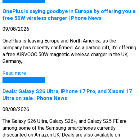
OnePlus is saying goodbye in Europe by offering you a
free 50W wireless charger | Phone News
09/08/2026
OnePlus is leaving Europe and North America, as the
company has recently confirmed. As a parting gift, it’s offering
a free AIRVOOC 50W magnetic wireless charger in the UK,
Germany,…
Read more
GSM Arena Phones
Deals: Galaxy S26 Ultra, iPhone 17 Pro, and Xiaomi 17
Ultra on sale | Phone News
08/08/2026
The Galaxy S26 Ultra, Galaxy S26+, and Galaxy S25 FE are
among some of the Samsung smartphones currently
discounted on Amazon UK. Deals are also available on