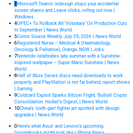
3
Microsoft Teams’ redesign stops your accidental
screen shares and Leave clicks, rolling out now |
Windows
4
OPEC+ To Rollback All ‘Voluntary’ Oil Production Cuts
In September | News World
5
Comic Source Weekly July 29, 2026 | News World
6
Registered Nurse – Medical A (Haematology,
Oncology & Palliative), Orange, NSW | Jobs
7
Nintendo celebrates late summer with a Sunshine-
inspired wallpaper – Super Mario Sunshine | News
World
8
Half of Xbox Series discs need downloads to work
properly, and PlayStation is not far behind, report shows
| Gaming
9
Coldcard Exploit Sparks Bitcoin Flight, ‘Bullish’ Crypto
Consolidation: Hodler’s Digest, | News World
10
China’s ‘sixth-gen’ fighter jet spotted with design
upgrades | News World
0
Here’s what Asus’ and Lenovo’s upcoming
Googlebooks might look like | Phone News