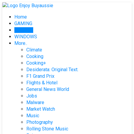
Skip
to
Home
content
GAMING
PHONES
WINDOWS
More..
Climate
Cooking
Cooking+
Desiderata: Original Text.
F1 Grand Prix
Flights & Hotel
General News World
Jobs
Malware
Market Watch
Music
Photography
Rolling Stone Music