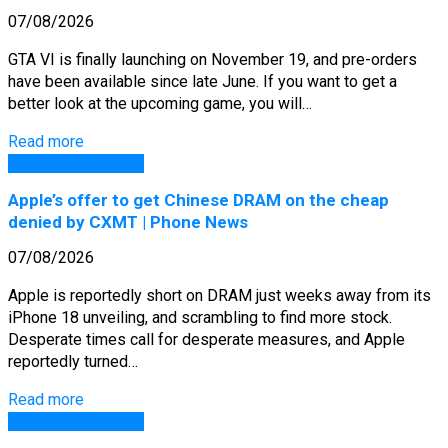
07/08/2026
GTA VI is finally launching on November 19, and pre-orders
have been available since late June. If you want to get a
better look at the upcoming game, you will…
Read more
GSM Arena Phones
Apple’s offer to get Chinese DRAM on the cheap
denied by CXMT | Phone News
07/08/2026
Apple is reportedly short on DRAM just weeks away from its
iPhone 18 unveiling, and scrambling to find more stock.
Desperate times call for desperate measures, and Apple
reportedly turned…
Read more
GSM Arena Phones