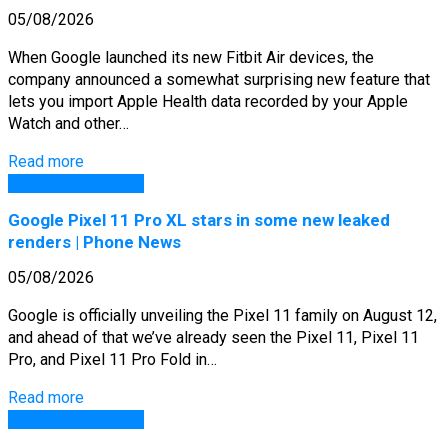
05/08/2026
When Google launched its new Fitbit Air devices, the
company announced a somewhat surprising new feature that
lets you import Apple Health data recorded by your Apple
Watch and other…
Read more
GSM Arena Phones
Google Pixel 11 Pro XL stars in some new leaked
renders | Phone News
05/08/2026
Google is officially unveiling the Pixel 11 family on August 12,
and ahead of that we’ve already seen the Pixel 11, Pixel 11
Pro, and Pixel 11 Pro Fold in…
Read more
GSM Arena Phones