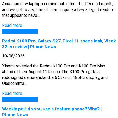
Asus has new laptops coming out in time for IFA next month,
and we get to see one of them in quite a few alleged renders
that appear to have…
Read more
GSM Arena Phones
Redmi K100 Pro, Galaxy S27, Pixel 11 specs leak, Week
32 in review | Phone News
10/08/2026
Xiaomi revealed the Redmi K100 Pro and K100 Pro Max
ahead of their August 11 launch. The K100 Pro gets a
redesigned camera island, a 6.59-inch 185Hz display, and
Qualcomm’s…
Read more
GSM Arena Phones
Weekly poll: do you use a feature phone? Why? |
Phone News