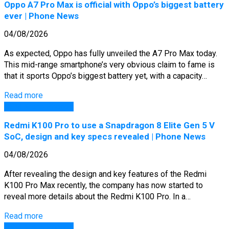
Oppo A7 Pro Max is official with Oppo’s biggest battery
ever | Phone News
04/08/2026
As expected, Oppo has fully unveiled the A7 Pro Max today.
This mid-range smartphone’s very obvious claim to fame is
that it sports Oppo’s biggest battery yet, with a capacity…
Read more
GSM Arena Phones
Redmi K100 Pro to use a Snapdragon 8 Elite Gen 5 V
SoC, design and key specs revealed | Phone News
04/08/2026
After revealing the design and key features of the Redmi
K100 Pro Max recently, the company has now started to
reveal more details about the Redmi K100 Pro. In a…
Read more
GSM Arena Phones