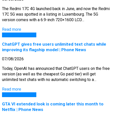
The Redmi 17C 4G launched back in June, and now the Redmi
17C 5G was spotted in a listing in Luxembourg. The 5G
version comes with a 6.9-inch 720×1600 LCD…
Read more
GSM Arena Phones
ChatGPT gives free users unlimited text chats while
improving its flagship model | Phone News
07/08/2026
Today, OpenAI has announced that ChatGPT users on the free
version (as well as the cheapest Go paid tier) will get
unlimited text chats with no automatic switching to a…
Read more
GSM Arena Phones
GTA VI extended look is coming later this month to
Netflix | Phone News