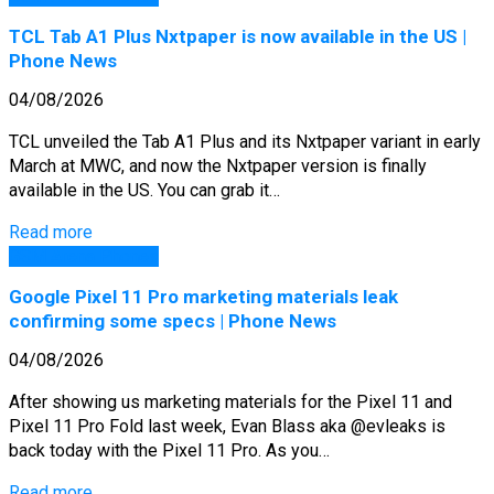
TCL Tab A1 Plus Nxtpaper is now available in the US |
Phone News
04/08/2026
TCL unveiled the Tab A1 Plus and its Nxtpaper variant in early
March at MWC, and now the Nxtpaper version is finally
available in the US. You can grab it…
Read more
GSM Arena Phones
Google Pixel 11 Pro marketing materials leak
confirming some specs | Phone News
04/08/2026
After showing us marketing materials for the Pixel 11 and
Pixel 11 Pro Fold last week, Evan Blass aka @evleaks is
back today with the Pixel 11 Pro. As you…
Read more