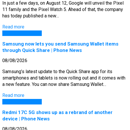
In just a few days, on August 12, Google will unveil the Pixel
11 family and the Pixel Watch 5. Ahead of that, the company
has today published a new…
Read more
GSM Arena Phones
Samsung now lets you send Samsung Wallet items
through Quick Share | Phone News
08/08/2026
Samsung’s latest update to the Quick Share app for its
smartphones and tablets is now rolling out and it comes with
a new feature. You can now share Samsung Wallet…
Read more
GSM Arena Phones
Redmi 17C 5G shows up as a rebrand of another
device | Phone News
08/08/2026