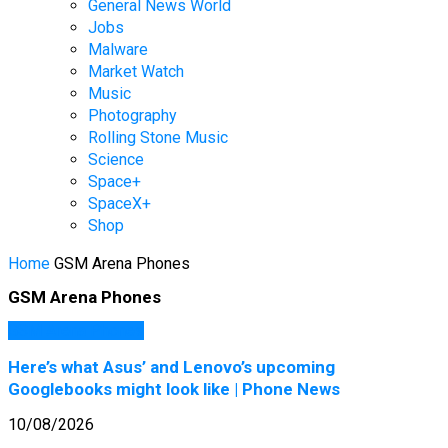
General News World
Jobs
Malware
Market Watch
Music
Photography
Rolling Stone Music
Science
Space+
SpaceX+
Shop
Home
GSM Arena Phones
GSM Arena Phones
GSM Arena Phones
Here’s what Asus’ and Lenovo’s upcoming
Googlebooks might look like | Phone News
10/08/2026