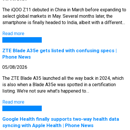
The iQOO Z11 debuted in China in March before expanding to
select global markets in May. Several months later, the
smartphone is finally headed to India, albeit with a different…
Read more
GSM Arena Phones
ZTE Blade A35e gets listed with confusing specs |
Phone News
05/08/2026
The ZTE Blade A35 launched all the way back in 2024, which
is also when a Blade A35e was spotted in a certification
listing. We’re not sure what’s happened to…
Read more
GSM Arena Phones
Google Health finally supports two-way health data
syncing with Apple Health | Phone News