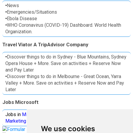
•
News
•
Emergencies/Situations
•
Ebola Disease
•
WHO Coronavirus (COVID-19) Dashboard. World Health
Organization.
Travel Viator A TripAdvisor Company
•
Discover things to do in Sydney - Blue Mountains, Sydney
Opera House + More. Save on activities + Reserve Now
and Pay Later
•
Discover things to do in Melbourne - Great Ocean, Yarra
Valley + More. Save on activities + Reserve Now and Pay
Later
Jobs Microsoft
Jobs in
Microsoft
Jobs in
Quantum Computing
Jobs in
Marketing
Jobs all
Categories
We use cookies