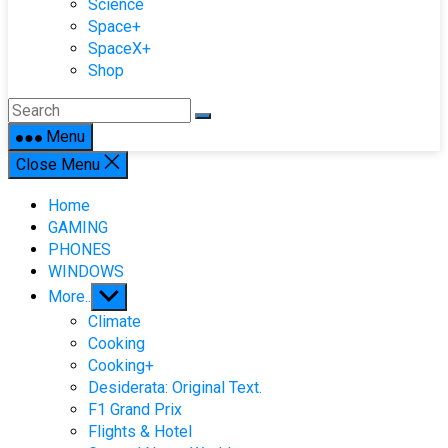
Science
Space+
SpaceX+
Shop
Menu
Close Menu
Home
GAMING
PHONES
WINDOWS
Show
More..
sub
Climate
menu
Cooking
Cooking+
Desiderata: Original Text.
F1 Grand Prix
Flights & Hotel