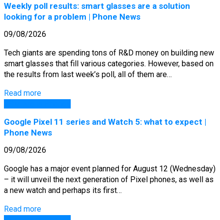
Weekly poll results: smart glasses are a solution
looking for a problem | Phone News
09/08/2026
Tech giants are spending tons of R&D money on building new
smart glasses that fill various categories. However, based on
the results from last week’s poll, all of them are…
Read more
GSM Arena Phones
Google Pixel 11 series and Watch 5: what to expect |
Phone News
09/08/2026
Google has a major event planned for August 12 (Wednesday)
– it will unveil the next generation of Pixel phones, as well as
a new watch and perhaps its first…
Read more
GSM Arena Phones