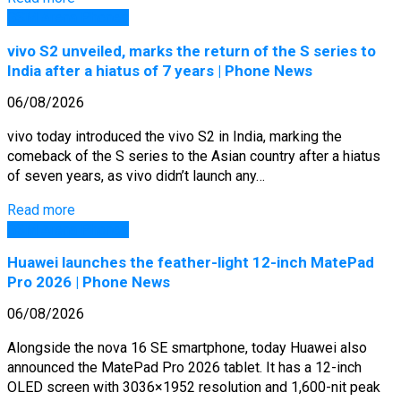
GSM Arena Phones
vivo S2 unveiled, marks the return of the S series to
India after a hiatus of 7 years | Phone News
06/08/2026
vivo today introduced the vivo S2 in India, marking the
comeback of the S series to the Asian country after a hiatus
of seven years, as vivo didn’t launch any…
Read more
GSM Arena Phones
Huawei launches the feather-light 12-inch MatePad
Pro 2026 | Phone News
06/08/2026
Alongside the nova 16 SE smartphone, today Huawei also
announced the MatePad Pro 2026 tablet. It has a 12-inch
OLED screen with 3036×1952 resolution and 1,600-nit peak