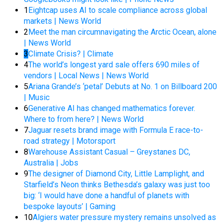
1
Eightcap uses AI to scale compliance across global
markets | News World
2
Meet the man circumnavigating the Arctic Ocean, alone
| News World
3
Climate Crisis? | Climate
4
The world’s longest yard sale offers 690 miles of
vendors | Local News | News World
5
Ariana Grande’s ‘petal’ Debuts at No. 1 on Billboard 200
| Music
6
Generative AI has changed mathematics forever.
Where to from here? | News World
7
Jaguar resets brand image with Formula E race-to-
road strategy | Motorsport
8
Warehouse Assistant Casual – Greystanes DC,
Australia | Jobs
9
The designer of Diamond City, Little Lamplight, and
Starfield’s Neon thinks Bethesda’s galaxy was just too
big: ‘I would have done a handful of planets with
bespoke layouts’ | Gaming
10
Algiers water pressure mystery remains unsolved as