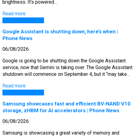
brightness. It’s powered…
Read more
GSM Arena Phones
Google Assistant is shutting down, here’s when |
Phone News
06/08/2026
Google is going to be shutting down the Google Assistant
service, now that Gemini is taking over. The Google Assistant
shutdown will commence on September 4, but it “may take…
Read more
GSM Arena Phones
Samsung showcases fast and efficient BV-NAND V10
storage, zHBM for AI accelerators | Phone News
06/08/2026
Samsung is showcasing a great variety of memory and