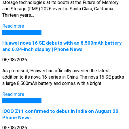
storage technologies at its booth at the Future of Memory
and Storage (FMS) 2026 event in Santa Clara, California.
Thirteen years…
Read more
GSM Arena Phones
Huawei nova 16 SE debuts with an 8,500mAh battery
and 6.84-inch display | Phone News
06/08/2026
As promised, Huawei has officially unveiled the latest
addition to its nova 16 series in China. The nova 16 SE packs
a large 8,500mAh battery and comes with a bright…
Read more
GSM Arena Phones
iQOO Z11 confirmed to debut in India on August 20 |
Phone News
05/08/2026