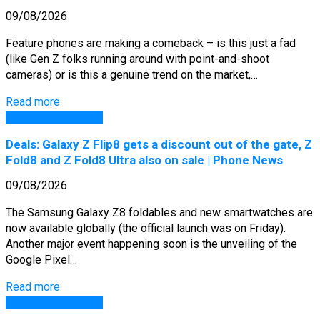
09/08/2026
Feature phones are making a comeback – is this just a fad
(like Gen Z folks running around with point-and-shoot
cameras) or is this a genuine trend on the market,…
Read more
GSM Arena Phones
Deals: Galaxy Z Flip8 gets a discount out of the gate, Z
Fold8 and Z Fold8 Ultra also on sale | Phone News
09/08/2026
The Samsung Galaxy Z8 foldables and new smartwatches are
now available globally (the official launch was on Friday).
Another major event happening soon is the unveiling of the
Google Pixel…
Read more
GSM Arena Phones