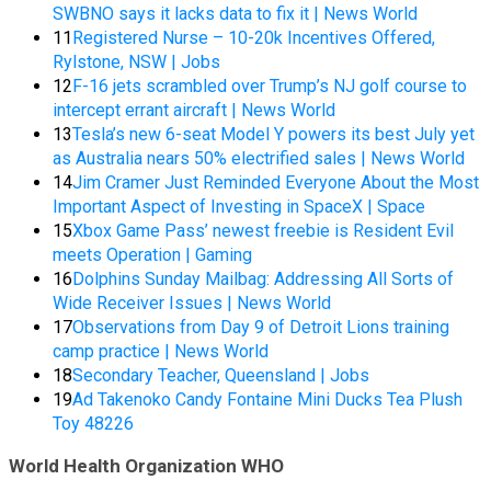
SWBNO says it lacks data to fix it | News World
11
Registered Nurse – 10-20k Incentives Offered,
Rylstone, NSW | Jobs
12
F-16 jets scrambled over Trump’s NJ golf course to
intercept errant aircraft | News World
13
Tesla’s new 6-seat Model Y powers its best July yet
as Australia nears 50% electrified sales | News World
14
Jim Cramer Just Reminded Everyone About the Most
Important Aspect of Investing in SpaceX | Space
15
Xbox Game Pass’ newest freebie is Resident Evil
meets Operation | Gaming
16
Dolphins Sunday Mailbag: Addressing All Sorts of
Wide Receiver Issues | News World
17
Observations from Day 9 of Detroit Lions training
camp practice | News World
18
Secondary Teacher, Queensland | Jobs
19
Ad Takenoko Candy Fontaine Mini Ducks Tea Plush
Toy 48226
World Health Organization WHO