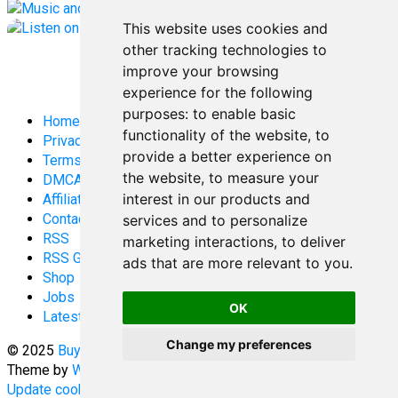
This website uses cookies and
other tracking technologies to
improve your browsing
experience for the following
purposes:
to enable basic
Home
functionality of the website
,
to
Privacy Policy
provide a better experience on
Terms and Conditions
the website
,
to measure your
DMCA
interest in our products and
Affiliate Disclosure
Contact
services and to personalize
RSS
marketing interactions
,
to deliver
RSS Gaming
ads that are more relevant to you
.
Shop
Jobs
OK
Latest Posts
Change my preferences
© 2025
Buy Aussie News | Aussie general news blog
-
Theme by
WPEnjoy
Update cookies preferences