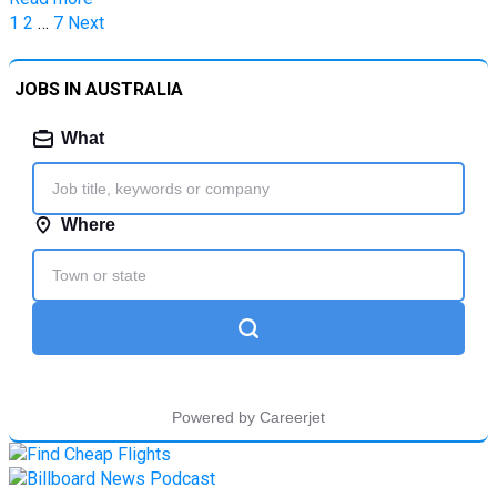
Posts
1
2
…
7
Next
pagination
JOBS IN AUSTRALIA