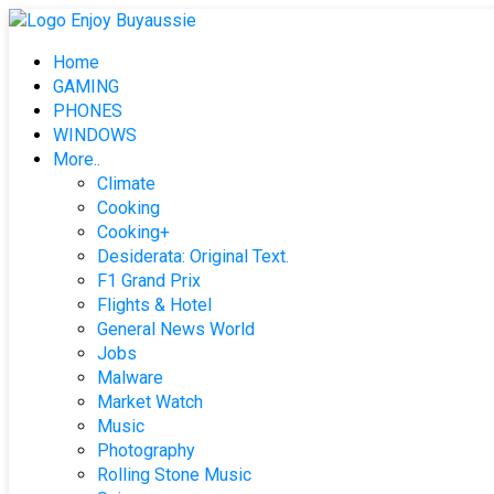
Skip
to
Home
content
GAMING
PHONES
WINDOWS
More..
Climate
Cooking
Cooking+
Desiderata: Original Text.
F1 Grand Prix
Flights & Hotel
General News World
Jobs
Malware
Market Watch
Music
Photography
Rolling Stone Music