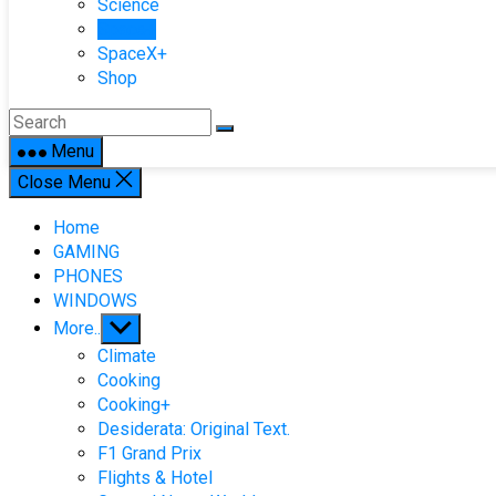
Science
Space+
SpaceX+
Shop
Menu
Close Menu
Home
GAMING
PHONES
WINDOWS
Show
More..
sub
Climate
menu
Cooking
Cooking+
Desiderata: Original Text.
F1 Grand Prix
Flights & Hotel