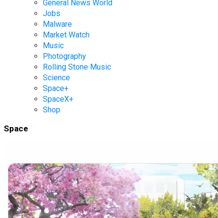
General News World
Jobs
Malware
Market Watch
Music
Photography
Rolling Stone Music
Science
Space+
SpaceX+
Shop
Space