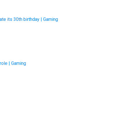
ate its 30th birthday | Gaming
 role | Gaming