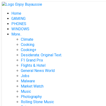
Skip
to
Home
content
GAMING
PHONES
WINDOWS
More..
Climate
Cooking
Cooking+
Desiderata: Original Text.
F1 Grand Prix
Flights & Hotel
General News World
Jobs
Malware
Market Watch
Music
Photography
Rolling Stone Music