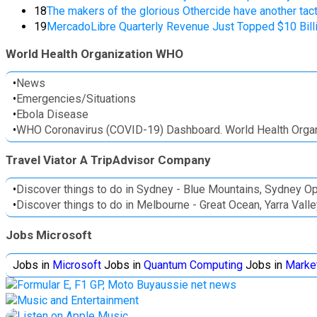
18
The makers of the glorious Othercide have another tac
19
MercadoLibre Quarterly Revenue Just Topped $10 Billio
World Health Organization WHO
•
News
•
Emergencies/Situations
•
Ebola Disease
•
WHO Coronavirus (COVID-19) Dashboard. World Health Organ
Travel Viator A TripAdvisor Company
•
Discover things to do in Sydney - Blue Mountains, Sydney O
•
Discover things to do in Melbourne - Great Ocean, Yarra Val
Jobs Microsoft
Jobs in
Microsoft
Jobs in
Quantum Computing
Jobs in
Marke