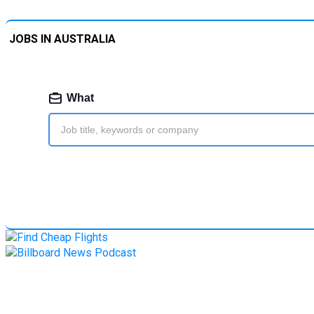
JOBS IN AUSTRALIA