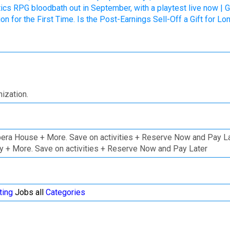
tics RPG bloodbath out in September, with a playtest live now | 
n for the First Time. Is the Post-Earnings Sell-Off a Gift for 
ization.
pera House + More. Save on activities + Reserve Now and Pay L
ley + More. Save on activities + Reserve Now and Pay Later
ting
Jobs all
Categories