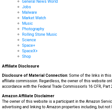
General News World
Jobs
Malware
Market Watch
Music
Photography
Rolling Stone Music
Science
Space+
SpaceX+
Shop
Affiliate Disclosure
Disclosure of Material Connection
: Some of the links in thi
affiliate commission. Regardless, the owner of this website onl
accordance with the Federal Trade Commission’s 16 CFR, Part 
Amazon Affiliate Disclaimer
The owner of this website is a participant in the Amazon Servi
advertising and linking to Amazon properties including, but n