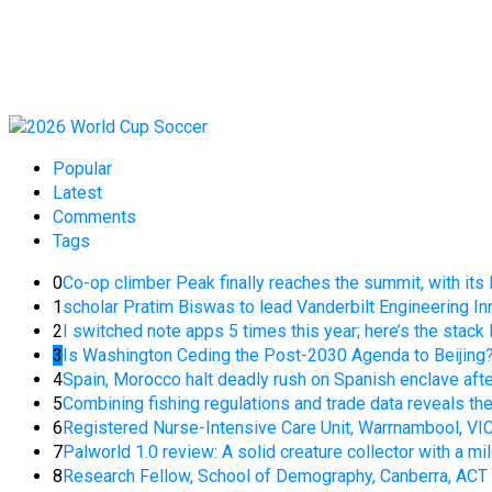
Popular
Latest
Comments
Tags
0
Co-op climber Peak finally reaches the summit, with it
1
scholar Pratim Biswas to lead Vanderbilt Engineering In
2
I switched note apps 5 times this year; here’s the stack 
3
Is Washington Ceding the Post-2030 Agenda to Beijing
4
Spain, Morocco halt deadly rush on Spanish enclave aft
5
Combining fishing regulations and trade data reveals t
6
Registered Nurse-Intensive Care Unit, Warrnambool, VI
7
Palworld 1.0 review: A solid creature collector with a mil
8
Research Fellow, School of Demography, Canberra, ACT