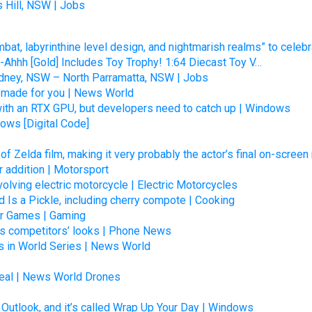
 Hill, NSW | Jobs
at, labyrinthine level design, and nightmarish realms” to celebr
hhh [Gold] Includes Toy Trophy! 1:64 Diecast Toy V…
dney, NSW – North Parramatta, NSW | Jobs
e made for you | News World
th an RTX GPU, but developers need to catch up | Windows
ows [Digital Code]
of Zelda film, making it very probably the actor’s final on-screen
 addition | Motorsport
volving electric motorcycle | Electric Motorcycles
 Is a Pickle, including cherry compote | Cooking
Or Games | Gaming
ts competitors’ looks | Phone News
s in World Series | News World
Deal | News World Drones
 Outlook, and it’s called Wrap Up Your Day | Windows