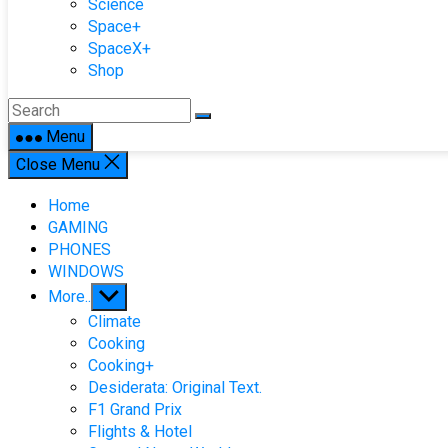
Science
Space+
SpaceX+
Shop
Menu
Close Menu
Home
GAMING
PHONES
WINDOWS
Show
More..
sub
Climate
menu
Cooking
Cooking+
Desiderata: Original Text.
F1 Grand Prix
Flights & Hotel