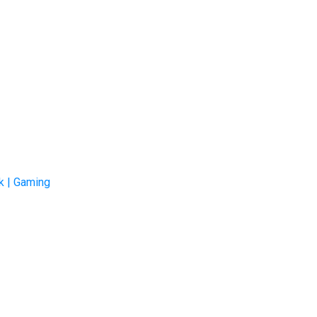
k | Gaming