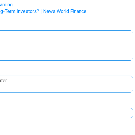
Gaming
Long-Term Investors? | News World Finance
ater