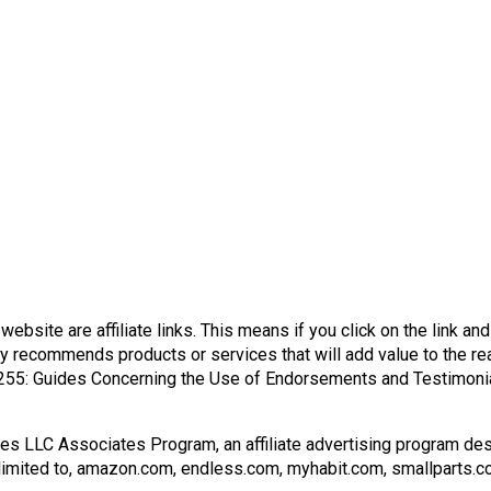
s website are affiliate links. This means if you click on the link a
y recommends products or services that will add value to the rea
255: Guides Concerning the Use of Endorsements and Testimonial
ces LLC Associates Program, an affiliate advertising program des
ot limited to, amazon.com, endless.com, myhabit.com, smallparts