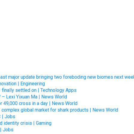
s last major update bringing two foreboding new biomes next wee
novation | Engineering
I finally settled on | Technology Apps
? – Lexi Yixuan Ma | News World
er 49,000 cross in a day | News World
he complex global market for shark products | News World
C | Jobs
d identity crisis | Gaming
 | Jobs