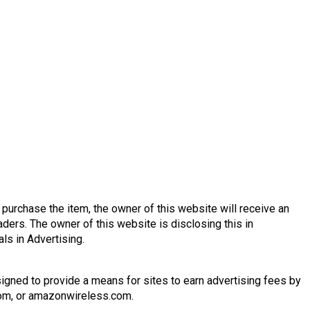
nd purchase the item, the owner of this website will receive an
ders. The owner of this website is disclosing this in
s in Advertising.
igned to provide a means for sites to earn advertising fees by
.com, or amazonwireless.com.