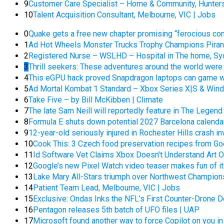
9
Customer Care Specialist – Home & Community, Hunters
10
Talent Acquisition Consultant, Melbourne, VIC | Jobs
0
Quake gets a free new chapter promising “ferocious comb
1
Ad Hot Wheels Monster Trucks Trophy Champions Piran-A
2
Registered Nurse – WSLHD – Hospital in The home, Sy
3
Thrill seekers: These adventures around the world wer
4
This eGPU hack proved Snapdragon laptops can game wi
5
Ad Mortal Kombat 1 Standard – Xbox Series X|S & Wind
6
Take Five – by Bill McKibben | Climate
7
The late Sam Neill will reportedly feature in The Legend 
8
Formula E shuts down potential 2027 Barcelona calendar
9
12-year-old seriously injured in Rochester Hills crash in
10
Cook This: 3 Czech food preservation recipes from God
11
Id Software Vet Claims Xbox Doesn’t Understand Art 
12
Google’s new Pixel Watch video teaser makes fun of i
13
Lake Mary All-Stars triumph over Northwest Champion
14
Patient Team Lead, Melbourne, VIC | Jobs
15
Exclusive: Ondas Inks the NFL’s First Counter-Drone 
16
Pentagon releases 5th batch of UFO files | UAP
17
Microsoft found another way to force Copilot on you in