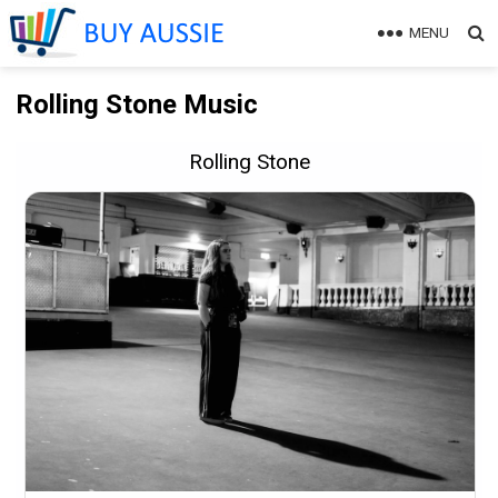
MENU
Rolling Stone Music