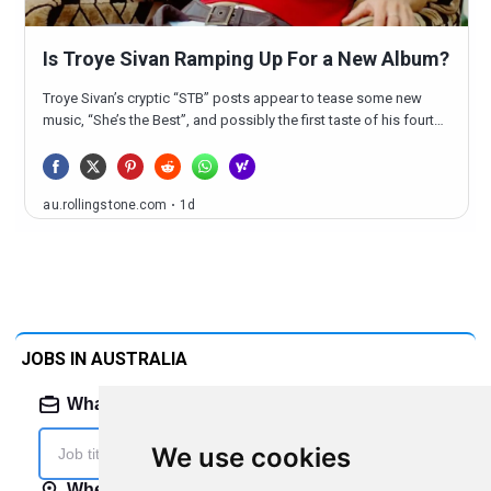
JOBS IN AUSTRALIA
We use cookies