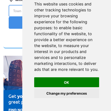
This website uses cookies and
other tracking technologies to
improve your browsing
experience for the following
purposes:
to enable basic
functionality of the website
,
to
provide a better experience on
the website
,
to measure your
interest in our products and
services and to personalize
marketing interactions
,
to deliver
ads that are more relevant to you
.
OK
Change my preferences