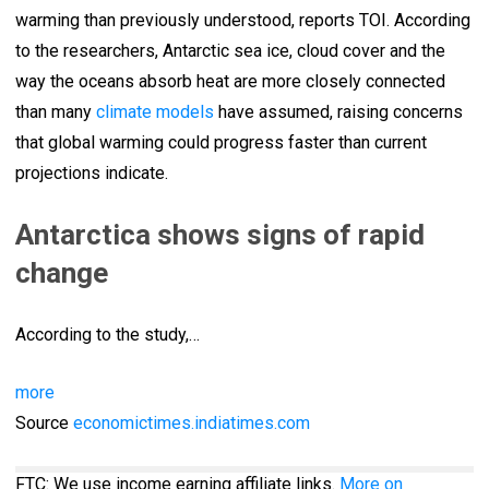
warming than previously understood, reports TOI. According
to the researchers, Antarctic sea ice, cloud cover and the
way the oceans absorb heat are more closely connected
than many
climate models
have assumed, raising concerns
that global warming could progress faster than current
projections indicate.
Antarctica shows signs of rapid
change
According to the study,…
more
Source
economictimes.indiatimes.com
FTC: We use income earning affiliate links.
More on