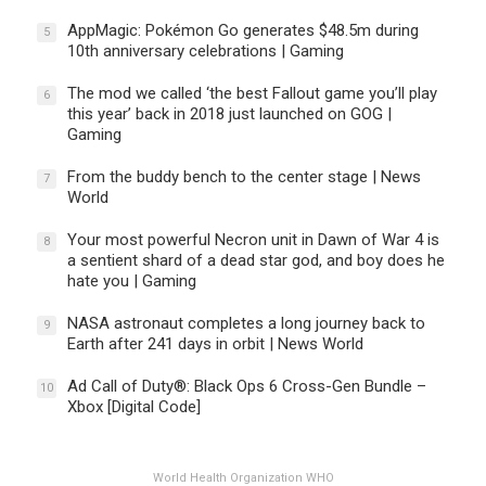
AppMagic: Pokémon Go generates $48.5m during
5
10th anniversary celebrations | Gaming
The mod we called ‘the best Fallout game you’ll play
6
this year’ back in 2018 just launched on GOG |
Gaming
From the buddy bench to the center stage | News
7
World
Your most powerful Necron unit in Dawn of War 4 is
8
a sentient shard of a dead star god, and boy does he
hate you | Gaming
NASA astronaut completes a long journey back to
9
Earth after 241 days in orbit | News World
Ad Call of Duty®: Black Ops 6 Cross-Gen Bundle –
10
Xbox [Digital Code]
World Health Organization WHO