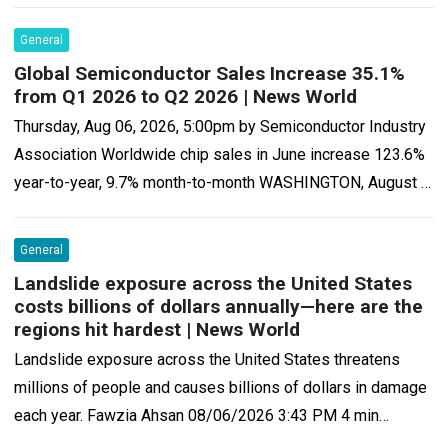
that…
Read more
General
Global Semiconductor Sales Increase 35.1%
from Q1 2026 to Q2 2026 | News World
Thursday, Aug 06, 2026, 5:00pm by Semiconductor Industry
Association Worldwide chip sales in June increase 123.6%
year-to-year, 9.7% month-to-month WASHINGTON, August 6,
2026—The Semiconductor Industry Association (SIA) today
announced global…
Read more
General
Landslide exposure across the United States
costs billions of dollars annually—here are the
regions hit hardest | News World
Landslide exposure across the United States threatens
millions of people and causes billions of dollars in damage
each year. Fawzia Ahsan 08/06/2026 3:43 PM 4 min
Landslides cause an estimated…
Read more