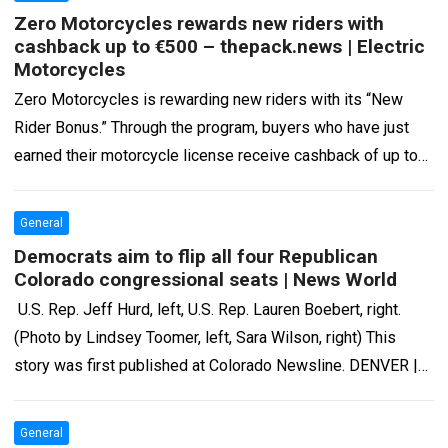
Zero Motorcycles rewards new riders with
cashback up to €500 – thepack.news | Electric
Motorcycles
Zero Motorcycles is rewarding new riders with its “New
Rider Bonus.” Through the program, buyers who have just
earned their motorcycle license receive cashback of up to
€500 after purchasing…
Read more
General
Democrats aim to flip all four Republican
Colorado congressional seats | News World
U.S. Rep. Jeff Hurd, left, U.S. Rep. Lauren Boebert, right.
(Photo by Lindsey Toomer, left, Sara Wilson, right) This
story was first published at Colorado Newsline. DENVER |
The campaign…
Read more
General