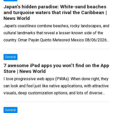
Japan’s hidden paradise: White-sand beaches
and turquoise waters that rival the Caribbean |
News World
Japan’s coastlines combine beaches, rocky landscapes, and
cultural landmarks that reveal a lesser-known side of the
country. Omar Payán Quinto Meteored Mexico 08/06/2026
6:07 AM 6 min Contrary to what…
Read more
General
7 awesome iPad apps you won’t find on the App
Store | News World
I love progressive web apps (PWAs). When done right, they
can look and feel just like native applications, with attractive
visuals, deep customization options, and lots of diverse
functionalities. Under-the-hood,…
Read more
General