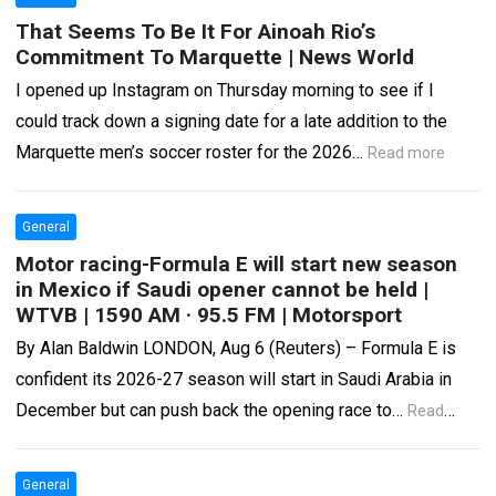
That Seems To Be It For Ainoah Rio’s
Commitment To Marquette | News World
I opened up Instagram on Thursday morning to see if I
could track down a signing date for a late addition to the
Marquette men’s soccer roster for the 2026…
Read more
General
Motor racing-Formula E will start new season
in Mexico if Saudi opener cannot be held |
WTVB | 1590 AM · 95.5 FM | Motorsport
By Alan Baldwin LONDON, Aug 6 (Reuters) – Formula E is
confident its 2026-27 season will start in Saudi Arabia in
December but can push back the opening race to…
Read
more
General