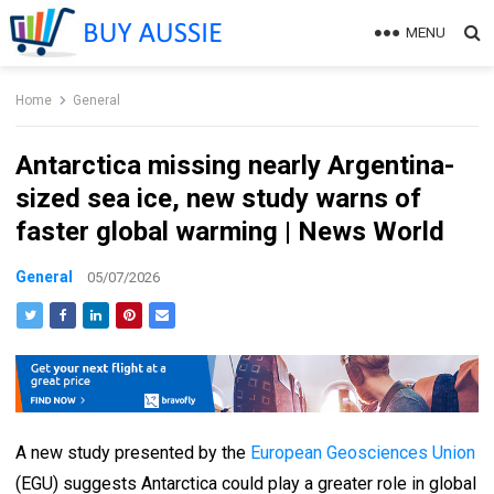
MENU
Home
General
Antarctica missing nearly Argentina-
sized sea ice, new study warns of
faster global warming | News World
General
05/07/2026
A new study presented by the
European Geosciences Union
(EGU) suggests Antarctica could play a greater role in global