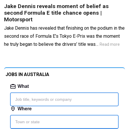
Jake Dennis reveals moment of belief as
second Formula E title chance opens |
Motorsport
Jake Dennis has revealed that finishing on the podium in the
second race of Formula E’s Tokyo E-Prix was the moment
he truly began to believe the drivers’ title was…
Read more
JOBS IN AUSTRALIA