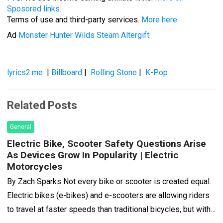
Sposored links.
Terms of use and third-party services.
More here
.
Ad
Monster Hunter Wilds Steam Altergift
lyrics2.me
|
Billboard
|
Rolling Stone
|
K-Pop
Related Posts
General
Electric Bike, Scooter Safety Questions Arise
As Devices Grow In Popularity | Electric
Motorcycles
By Zach Sparks Not every bike or scooter is created equal.
Electric bikes (e-bikes) and e-scooters are allowing riders
to travel at faster speeds than traditional bicycles, but with