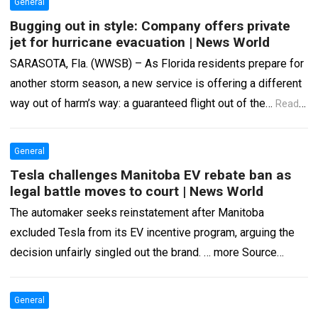
General
Bugging out in style: Company offers private
jet for hurricane evacuation | News World
SARASOTA, Fla. (WWSB) – As Florida residents prepare for
another storm season, a new service is offering a different
way out of harm’s way: a guaranteed flight out of the…
Read
more
General
Tesla challenges Manitoba EV rebate ban as
legal battle moves to court | News World
The automaker seeks reinstatement after Manitoba
excluded Tesla from its EV incentive program, arguing the
decision unfairly singled out the brand. … more Source
www.cbtnews.com
Read more
General