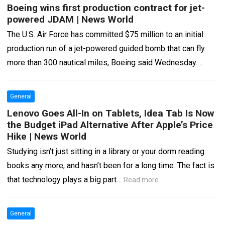
Boeing wins first production contract for jet-
powered JDAM | News World
The U.S. Air Force has committed $75 million to an initial
production run of a jet-powered guided bomb that can fly
more than 300 nautical miles, Boeing said Wednesday.
Boeing’s…
Read more
General
Lenovo Goes All-In on Tablets, Idea Tab Is Now
the Budget iPad Alternative After Apple’s Price
Hike | News World
Studying isn’t just sitting in a library or your dorm reading
books any more, and hasn’t been for a long time. The fact is
that technology plays a big part…
Read more
General