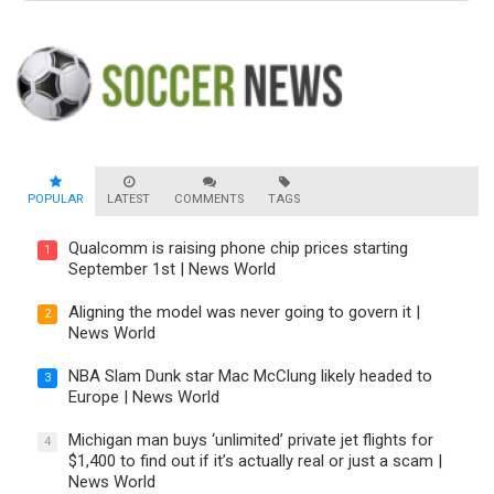
POPULAR
LATEST
COMMENTS
TAGS
Qualcomm is raising phone chip prices starting
1
September 1st | News World
Aligning the model was never going to govern it |
2
News World
NBA Slam Dunk star Mac McClung likely headed to
3
Europe | News World
Michigan man buys ‘unlimited’ private jet flights for
4
$1,400 to find out if it’s actually real or just a scam |
News World