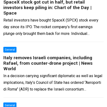
SpaceX stock got cut in half, but retail
investors keep piling in: Chart of the Day |
Space
Retail investors have bought SpaceX (SPCX) stock every
day since its IPO. The rocket company’s first earnings
plunge only brought them back for more. Individual
investors bought a net $22.7…
Read more
General
Italy removes Israeli companies, including
Rafael, from counter-drone project | News
World
In a decision carrying significant diplomatic as well as legal
implications, Italy’s Council of State has ordered “Aeroporti
di Roma” (ADR) to replace the Israeli consortium
responsible for the counter-drone…
Read more
General