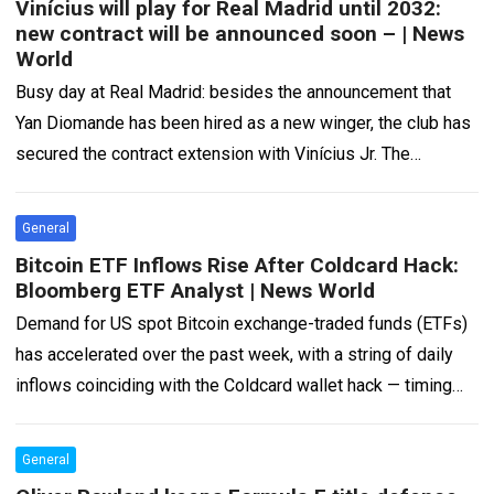
Vinícius will play for Real Madrid until 2032:
new contract will be announced soon – | News
World
Busy day at Real Madrid: besides the announcement that
Yan Diomande has been hired as a new winger, the club has
secured the contract extension with Vinícius Jr. The
Brazilian…
Read more
General
Bitcoin ETF Inflows Rise After Coldcard Hack:
Bloomberg ETF Analyst | News World
Demand for US spot Bitcoin exchange-traded funds (ETFs)
has accelerated over the past week, with a string of daily
inflows coinciding with the Coldcard wallet hack — timing
that has…
Read more
General