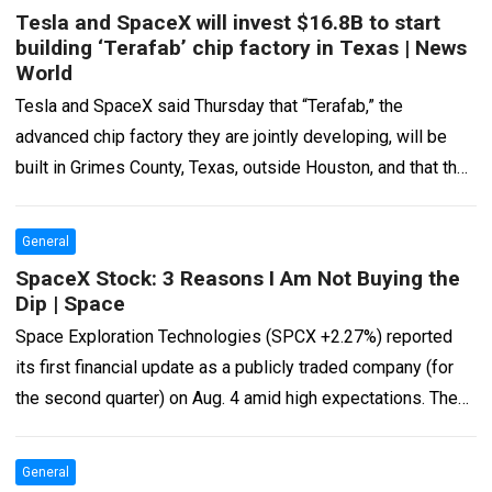
Tesla and SpaceX will invest $16.8B to start
building ‘Terafab’ chip factory in Texas | News
World
Tesla and SpaceX said Thursday that “Terafab,” the
advanced chip factory they are jointly developing, will be
built in Grimes County, Texas, outside Houston, and that they
will make an…
Read more
General
SpaceX Stock: 3 Reasons I Am Not Buying the
Dip | Space
Space Exploration Technologies (SPCX +2.27%) reported
its first financial update as a publicly traded company (for
the second quarter) on Aug. 4 amid high expectations. The
company’s shares rose before…
Read more
General