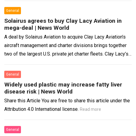
General
Solairus agrees to buy Clay Lacy Aviation in
mega-deal | News World
A deal by Solairus Aviation to acquire Clay Lacy Aviation’s
aircraft management and charter divisions brings together
two of the largest U.S. private jet charter fleets. Clay Lacy’s
FBO, maintenance,…
Read more
General
Widely used plastic may increase fatty liver
disease risk | News World
Share this Article You are free to share this article under the
Attribution 4.0 International license.
Read more
General