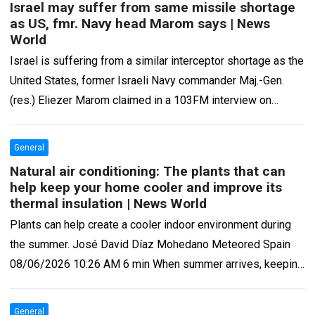
Israel may suffer from same missile shortage
as US, fmr. Navy head Marom says | News
World
Israel is suffering from a similar interceptor shortage as the
United States, former Israeli Navy commander Maj.-Gen.
(res.) Eliezer Marom claimed in a 103FM interview on
Wednesday. “When it comes…
Read more
General
Natural air conditioning: The plants that can
help keep your home cooler and improve its
thermal insulation | News World
Plants can help create a cooler indoor environment during
the summer. José David Díaz Mohedano Meteored Spain
08/06/2026 10:26 AM 6 min When summer arrives, keeping
your home cool becomes…
Read more
General