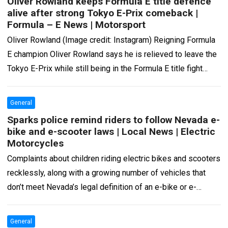
Oliver Rowland keeps Formula E title defence
alive after strong Tokyo E-Prix comeback |
Formula – E News | Motorsport
Oliver Rowland (Image credit: Instagram) Reigning Formula
E champion Oliver Rowland says he is relieved to leave the
Tokyo E-Prix while still being in the Formula E title fight
after…
Read more
General
Sparks police remind riders to follow Nevada e-
bike and e-scooter laws | Local News | Electric
Motorcycles
Complaints about children riding electric bikes and scooters
recklessly, along with a growing number of vehicles that
don’t meet Nevada’s legal definition of an e-bike or e-
scooter, have prompted the…
Read more
General