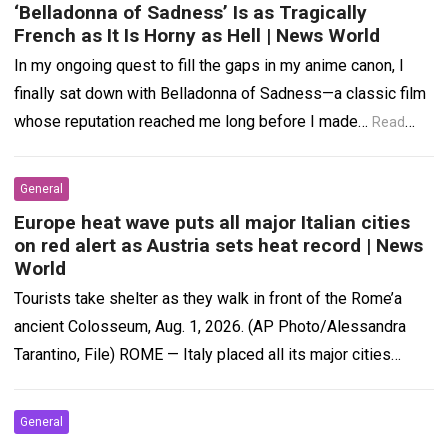
‘Belladonna of Sadness’ Is as Tragically
French as It Is Horny as Hell | News World
In my ongoing quest to fill the gaps in my anime canon, I
finally sat down with Belladonna of Sadness—a classic film
whose reputation reached me long before I made…
Read
more
General
Europe heat wave puts all major Italian cities
on red alert as Austria sets heat record | News
World
Tourists take shelter as they walk in front of the Rome’a
ancient Colosseum, Aug. 1, 2026. (AP Photo/Alessandra
Tarantino, File) ROME — Italy placed all its major cities
under the…
Read more
General