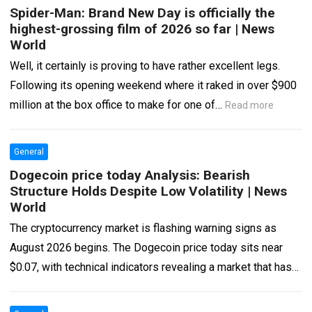
Spider-Man: Brand New Day is officially the
highest-grossing film of 2026 so far | News
World
Well, it certainly is proving to have rather excellent legs.
Following its opening weekend where it raked in over $900
million at the box office to make for one of…
Read more
General
Dogecoin price today Analysis: Bearish
Structure Holds Despite Low Volatility | News
World
The cryptocurrency market is flashing warning signs as
August 2026 begins. The Dogecoin price today sits near
$0.07, with technical indicators revealing a market that has
lost its bullish momentum…
Read more