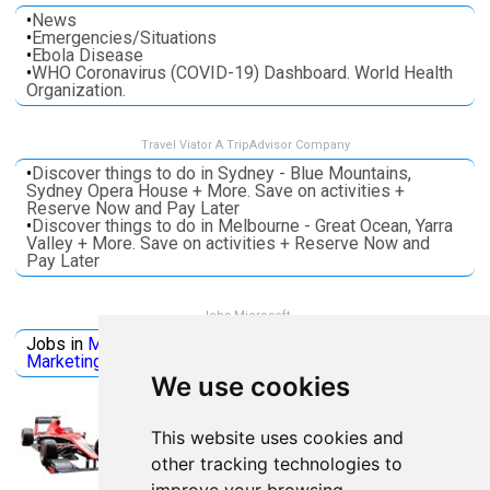
•
News
•
Emergencies/Situations
•
Ebola Disease
•
WHO Coronavirus (COVID-19) Dashboard. World Health
Organization.
Travel Viator A TripAdvisor Company
•
Discover things to do in Sydney - Blue Mountains,
Sydney Opera House + More. Save on activities +
Reserve Now and Pay Later
•
Discover things to do in Melbourne - Great Ocean, Yarra
Valley + More. Save on activities + Reserve Now and
Pay Later
Jobs Microsoft
Jobs in
Microsoft
Jobs in
Quantum Computing
Jobs in
Marketing
Jobs all
Categories
We use cookies
This website uses cookies and
other tracking technologies to