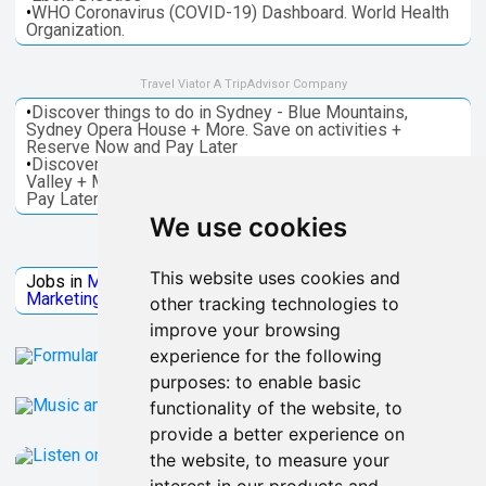
•
WHO Coronavirus (COVID-19) Dashboard. World Health
Organization.
Travel Viator A TripAdvisor Company
•
Discover things to do in Sydney - Blue Mountains,
Sydney Opera House + More. Save on activities +
Reserve Now and Pay Later
•
Discover things to do in Melbourne - Great Ocean, Yarra
Valley + More. Save on activities + Reserve Now and
Pay Later
We use cookies
Jobs Microsoft
This website uses cookies and
Jobs in
Microsoft
Jobs in
Quantum Computing
Jobs in
Marketing
Jobs all
Categories
other tracking technologies to
improve your browsing
experience for the following
purposes:
to enable basic
functionality of the website
,
to
provide a better experience on
the website
,
to measure your