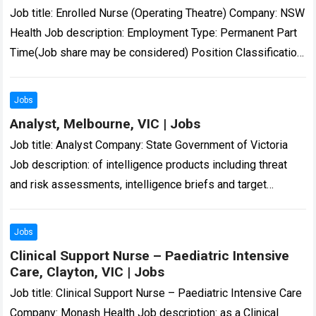
Job title: Enrolled Nurse (Operating Theatre) Company: NSW
Health Job description: Employment Type: Permanent Part
Time(Job share may be considered) Position Classification:
Enrolled Nurse…: 16 Aug 2026 – 11:59pm Enrolled…
Read
more
Jobs
Analyst, Melbourne, VIC | Jobs
Job title: Analyst Company: State Government of Victoria
Job description: of intelligence products including threat
and risk assessments, intelligence briefs and target
profiles. Victoria Police… in Microsoft Office – Excel,…
Read
more
Jobs
Clinical Support Nurse – Paediatric Intensive
Care, Clayton, VIC | Jobs
Job title: Clinical Support Nurse – Paediatric Intensive Care
Company: Monash Health Job description: as a Clinical