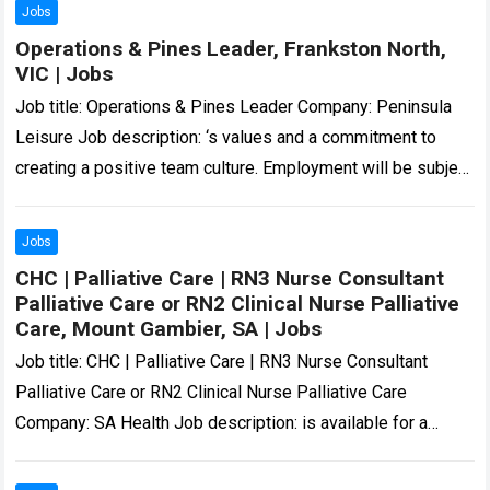
Jobs
Operations & Pines Leader, Frankston North,
VIC | Jobs
Job title: Operations & Pines Leader Company: Peninsula
Leisure Job description: ‘s values and a commitment to
creating a positive team culture. Employment will be subject
to a National Police…
Read more
Jobs
CHC | Palliative Care | RN3 Nurse Consultant
Palliative Care or RN2 Clinical Nurse Palliative
Care, Mount Gambier, SA | Jobs
Job title: CHC | Palliative Care | RN3 Nurse Consultant
Palliative Care or RN2 Clinical Nurse Palliative Care
Company: SA Health Job description: is available for a
skilled and compassionate…
Read more