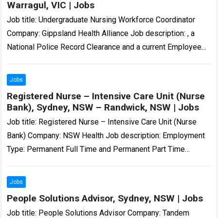
Warragul, VIC | Jobs
Job title: Undergraduate Nursing Workforce Coordinator
Company: Gippsland Health Alliance Job description: , a
National Police Record Clearance and a current Employee
Working with Children Check. All employees must hold…
Read more
Jobs
Registered Nurse – Intensive Care Unit (Nurse
Bank), Sydney, NSW – Randwick, NSW | Jobs
Job title: Registered Nurse – Intensive Care Unit (Nurse
Bank) Company: NSW Health Job description: Employment
Type: Permanent Full Time and Permanent Part Time
Position Classification: Registered Nurse Remuneration…
Registered…
Read more
Jobs
People Solutions Advisor, Sydney, NSW | Jobs
Job title: People Solutions Advisor Company: Tandem