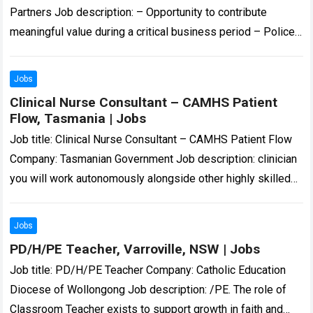
Partners Job description: – Opportunity to contribute
meaningful value during a critical business period – Police
Check and Working With Children Check… Expected…
Read
more
Jobs
Clinical Nurse Consultant – CAMHS Patient
Flow, Tasmania | Jobs
Job title: Clinical Nurse Consultant – CAMHS Patient Flow
Company: Tasmanian Government Job description: clinician
you will work autonomously alongside other highly skilled
CYMHS clinicians to provide triage, assessment, and…
Read
more
Jobs
PD/H/PE Teacher, Varroville, NSW | Jobs
Job title: PD/H/PE Teacher Company: Catholic Education
Diocese of Wollongong Job description: /PE. The role of
Classroom Teacher exists to support growth in faith and