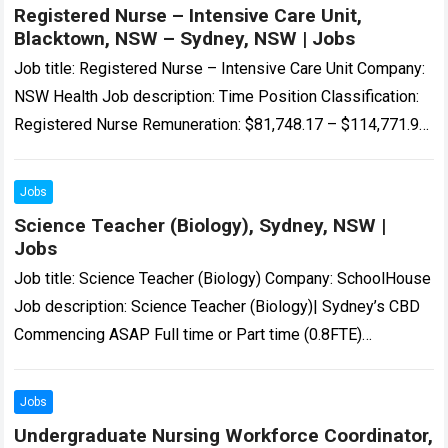
Registered Nurse – Intensive Care Unit,
Blacktown, NSW – Sydney, NSW | Jobs
Job title: Registered Nurse – Intensive Care Unit Company:
NSW Health Job description: Time Position Classification:
Registered Nurse Remuneration: $81,748.17 – $114,771.98
per annum Hours Per Week: 38…’s Intensive Care…
Read
more
Jobs
Science Teacher (Biology), Sydney, NSW |
Jobs
Job title: Science Teacher (Biology) Company: SchoolHouse
Job description: Science Teacher (Biology)| Sydney’s CBD
Commencing ASAP Full time or Part time (0.8FTE)
Temporary 12 month… Expected salary: Location: Sydney,
NSW…
Read more
Jobs
Undergraduate Nursing Workforce Coordinator,