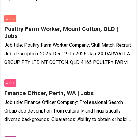
Aug 2026 00:15:44 GMT Visit…
Read more
Jobs
Poultry Farm Worker, Mount Cotton, QLD |
Jobs
Job title: Poultry Farm Worker Company: Skill Match Recruit
Job description: 2025-Dec-19 to 2026-Jan-20 DARWALLA
GROUP PTY LTD MT COTTON, QLD 4165 POULTRY FARM
WORKER ANNUAL SALARY…-quality poultry products to…
Read more
Jobs
Finance Officer, Perth, WA | Jobs
Job title: Finance Officer Company: Professional Search
Group Job description: from culturally and linguistically
diverse backgrounds. Clearances: Ability to obtain or hold a
current National Police Clearance…. Expected salary:
Location:…
Read more