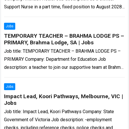
Support Nurse in a part time, fixed position to August 2028
working out…
Read more
Jobs
TEMPORARY TEACHER – BRAHMA LODGE PS –
PRIMARY, Brahma Lodge, SA | Jobs
Job title: TEMPORARY TEACHER – BRAHMA LODGE PS –
PRIMARY Company: Department for Education Job
description: a teacher to join our supportive team at Brahma
Lodge Primary School. The successful…
Read more
Jobs
Impact Lead, Koori Pathways, Melbourne, VIC |
Jobs
Job title: Impact Lead, Koori Pathways Company: State
Government of Victoria Job description: -employment
checks, including reference checks, police checks and