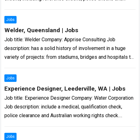
misconduct screening. These checks are handled
confidentially… Expected salary:…
Read more
Jobs
Welder, Queensland | Jobs
Job title: Welder Company: Apprise Consulting Job
description: has a solid history of involvement in a huge
variety of projects: from stadiums, bridges and hospitals to
army barracks, multi… Expected…
Read more
Jobs
Experience Designer, Leederville, WA | Jobs
Job title: Experience Designer Company: Water Corporation
Job description: include a medical, qualification check,
police clearance and Australian working rights check.
Applications close on 14… Expected salary: Location:
Leederville, WA…
Read more
Jobs