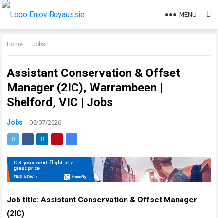
MENU
Home
Jobs
Assistant Conservation & Offset
Manager (2IC), Warrambeen |
Shelford, VIC | Jobs
Jobs
05/07/2026
Job title:
Assistant Conservation & Offset Manager
(2IC)