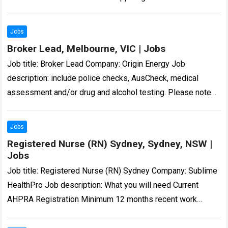
improvement in learning so that…
Read more
Jobs
Broker Lead, Melbourne, VIC | Jobs
Job title: Broker Lead Company: Origin Energy Job
description: include police checks, AusCheck, medical
assessment and/or drug and alcohol testing. Please note
unsolicited CVs… Expected salary: Location: Melbourne, VIC
Job…
Read more
Jobs
Registered Nurse (RN) Sydney, Sydney, NSW |
Jobs
Job title: Registered Nurse (RN) Sydney Company: Sublime
HealthPro Job description: What you will need Current
AHPRA Registration Minimum 12 months recent work
experience as Registered Nurse in a hospital…
Read more