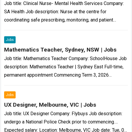
Job title: Clinical Nurse- Mental Health Services Company:
SA Health Job description: Nurse at the centre for
coordinating safe prescribing, monitoring, and patient
support for people living with treatment…-resistant
schizophrenia….
Read more
Jobs
Mathematics Teacher, Sydney, NSW | Jobs
Job title: Mathematics Teacher Company: SchoolHouse Job
description: Mathematics Teacher | Sydney East Full-time,
permanent appointment Commencing Term 3, 2026
Independent Boys… on professional growth and
development Professional Incentive Scheme…
Read more
Jobs
UX Designer, Melbourne, VIC | Jobs
Job title: UX Designer Company: Flybuys Job description:
undergo a National Police Check prior to commencing….
Expected salary: Location: Melbourne, VIC Job date: Tue, 04