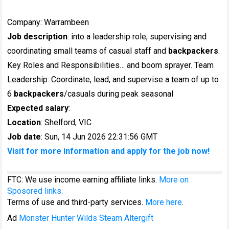
Company: Warrambeen
Job description
: into a leadership role, supervising and
coordinating small teams of casual staff and
backpackers
.
Key Roles and Responsibilities… and boom sprayer. Team
Leadership: Coordinate, lead, and supervise a team of up to
6
backpackers
/casuals during peak seasonal
Expected salary
:
Location
: Shelford, VIC
Job date
: Sun, 14 Jun 2026 22:31:56 GMT
Visit for more information and apply for the job now!
FTC: We use income earning affiliate links.
More on
Sposored links.
Terms of use and third-party services.
More here
.
Ad
Monster Hunter Wilds Steam Altergift