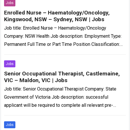
Jobs
Enrolled Nurse – Haematology/Oncology,
Kingswood, NSW – Sydney, NSW | Jobs
Job title: Enrolled Nurse – Haematology/Oncology
Company: NSW Health Job description: Employment Type:
Permanent Full Time or Part Time Position Classification:
Enrolled Nurse Location: Nepean Hospital… and motivated
Enrolled Nurse…
Read more
Jobs
Senior Occupational Therapist, Castlemaine,
VIC – Maldon, VIC | Jobs
Job title: Senior Occupational Therapist Company: State
Government of Victoria Job description: successful
applicant will be required to complete all relevant pre-
employment checks, including a National Police Check,
WWCC and/or…
Read more
Jobs