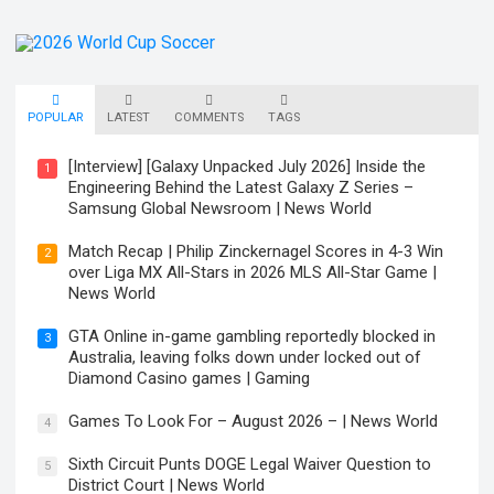
POPULAR
LATEST
COMMENTS
TAGS
[Interview] [Galaxy Unpacked July 2026] Inside the
1
Engineering Behind the Latest Galaxy Z Series –
Samsung Global Newsroom | News World
Match Recap | Philip Zinckernagel Scores in 4-3 Win
2
over Liga MX All-Stars in 2026 MLS All-Star Game |
News World
GTA Online in-game gambling reportedly blocked in
3
Australia, leaving folks down under locked out of
Diamond Casino games | Gaming
Games To Look For – August 2026 – | News World
4
Sixth Circuit Punts DOGE Legal Waiver Question to
5
District Court | News World