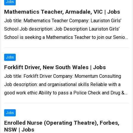
Jobs
Mathematics Teacher, Armadale, VIC | Jobs
Job title: Mathematics Teacher Company: Lauriston Girls’
School Job description: Job Description Lauriston Girls’
School is seeking a Mathematics Teacher to join our Senior
School Mathematics… we are and all…
Read more
Jobs
Forklift Driver, New South Wales | Jobs
Job title: Forklift Driver Company: Momentum Consulting
Job description: and organisational skills Reliable with a
good work ethic Ability to pass a Police Check and Drug &
Alcohol screening… Expected…
Read more
Jobs
Enrolled Nurse (Operating Theatre), Forbes,
NSW | Jobs