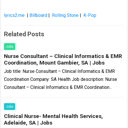
lyrics2.me
|
Billboard
|
Rolling Stone
|
K-Pop
Related Posts
Jobs
Nurse Consultant – Clinical Informatics & EMR
Coordination, Mount Gambier, SA | Jobs
Job title: Nurse Consultant – Clinical Informatics & EMR
Coordination Company: SA Health Job description: Nurse
Consultant – Clinical Informatics & EMR Coordination
Temporary | Part-Time (0.8 FTE) | November…
Read more
Jobs
Clinical Nurse- Mental Health Services,
Adelaide, SA | Jobs