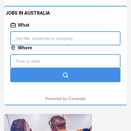
JOBS IN AUSTRALIA