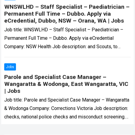
WNSWLHD – Staff Specialist – Paediatrician –
Permanent Full Time – Dubbo. Apply via
eCredential, Dubbo, NSW – Orana, WA | Jobs
Job title: WNSWLHD – Staff Specialist – Paediatrician –
Permanent Full Time – Dubbo. Apply via eCredential
Company: NSW Health Job description: and Scouts, to
circus troops and army cadets….
Read more
Jobs
Parole and Specialist Case Manager –
Wangaratta & Wodonga, East Wangaratta, VIC
| Jobs
Job title: Parole and Specialist Case Manager – Wangaratta
& Wodonga Company: Corrections Victoria Job description:
checks, national police checks and misconduct screening.
Dependant on the role, other checks may…
Read more