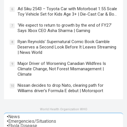
Ad Siku 2543 – Toyota Car with Motorboat 1:55 Scale
6
Toy Vehicle Set for Kids Age 3+ | Die-Cast Car & Bo…
‘We expect to return to growth by the end of FY27’
7
Says Xbox CEO Asha Sharma | Gaming
Ryan Reynolds’ Supernatural Comic Book Gamble
8
Deserves a Second Look Before It Leaves Streaming
| News World
Major Driver of Worsening Canadian Wildfires Is
9
Climate Change, Not Forest Mismanagement |
Climate
Nissan decides to drop Nato, clearing path for
10
Williams driver’s Formula E debut | Motorsport
World Health Organization WHO
•
News
•
Emergencies/Situations
•
Ebola Disease