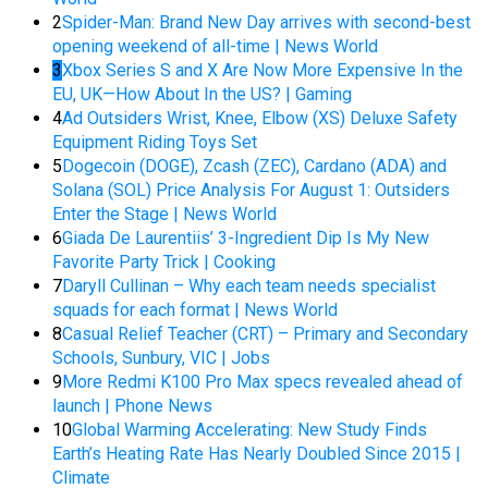
2
Spider-Man: Brand New Day arrives with second-best
opening weekend of all-time | News World
3
Xbox Series S and X Are Now More Expensive In the
EU, UK—How About In the US? | Gaming
4
Ad Outsiders Wrist, Knee, Elbow (XS) Deluxe Safety
Equipment Riding Toys Set
5
Dogecoin (DOGE), Zcash (ZEC), Cardano (ADA) and
Solana (SOL) Price Analysis For August 1: Outsiders
Enter the Stage | News World
6
Giada De Laurentiis’ 3-Ingredient Dip Is My New
Favorite Party Trick | Cooking
7
Daryll Cullinan – Why each team needs specialist
squads for each format | News World
8
Casual Relief Teacher (CRT) – Primary and Secondary
Schools, Sunbury, VIC | Jobs
9
More Redmi K100 Pro Max specs revealed ahead of
launch | Phone News
10
Global Warming Accelerating: New Study Finds
Earth’s Heating Rate Has Nearly Doubled Since 2015 |
Climate