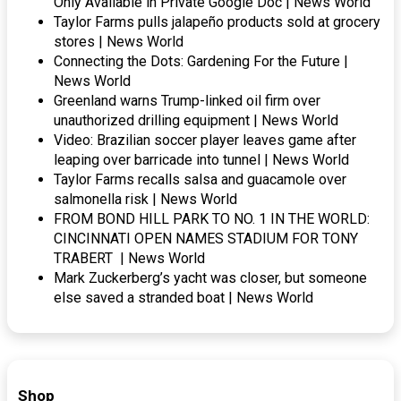
Only Available in Private Google Doc | News World
Taylor Farms pulls jalapeño products sold at grocery
stores | News World
Connecting the Dots: Gardening For the Future |
News World
Greenland warns Trump-linked oil firm over
unauthorized drilling equipment | News World
Video: Brazilian soccer player leaves game after
leaping over barricade into tunnel | News World
Taylor Farms recalls salsa and guacamole over
salmonella risk | News World
FROM BOND HILL PARK TO NO. 1 IN THE WORLD:
CINCINNATI OPEN NAMES STADIUM FOR TONY
TRABERT | News World
Mark Zuckerberg’s yacht was closer, but someone
else saved a stranded boat | News World
Shop