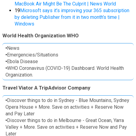
MacBook Air Might Be The Culprit | News World
19
Microsoft says it’s improving your 365 subscription
by deleting Publisher from it in two month’s time |
Windows
World Health Organization WHO
•
News
•
Emergencies/Situations
•
Ebola Disease
•
WHO Coronavirus (COVID-19) Dashboard. World Health
Organization.
Travel Viator A TripAdvisor Company
•
Discover things to do in Sydney - Blue Mountains, Sydney
Opera House + More. Save on activities + Reserve Now
and Pay Later
•
Discover things to do in Melbourne - Great Ocean, Yarra
Valley + More. Save on activities + Reserve Now and Pay
Later