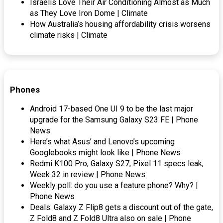
Israelis Love Their Air Conditioning Almost as Much
as They Love Iron Dome | Climate
How Australia’s housing affordability crisis worsens
climate risks | Climate
Phones
Android 17-based One UI 9 to be the last major
upgrade for the Samsung Galaxy S23 FE | Phone
News
Here’s what Asus’ and Lenovo’s upcoming
Googlebooks might look like | Phone News
Redmi K100 Pro, Galaxy S27, Pixel 11 specs leak,
Week 32 in review | Phone News
Weekly poll: do you use a feature phone? Why? |
Phone News
Deals: Galaxy Z Flip8 gets a discount out of the gate,
Z Fold8 and Z Fold8 Ultra also on sale | Phone