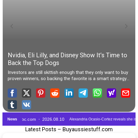
Latest Posts – Buyaussiestuff.com