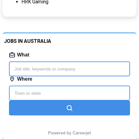
HRK Gaming
JOBS IN AUSTRALIA