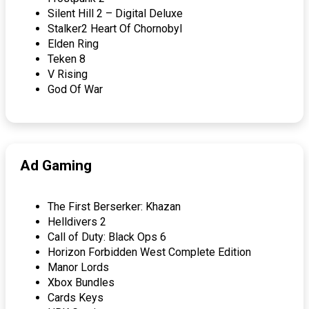
Silent Hill 2 – Digital Deluxe
Stalker2 Heart Of Chornobyl
Elden Ring
Teken 8
V Rising
God Of War
Ad Gaming
The First Berserker: Khazan
Helldivers 2
Call of Duty: Black Ops 6
Horizon Forbidden West Complete Edition
Manor Lords
Xbox Bundles
Cards Keys