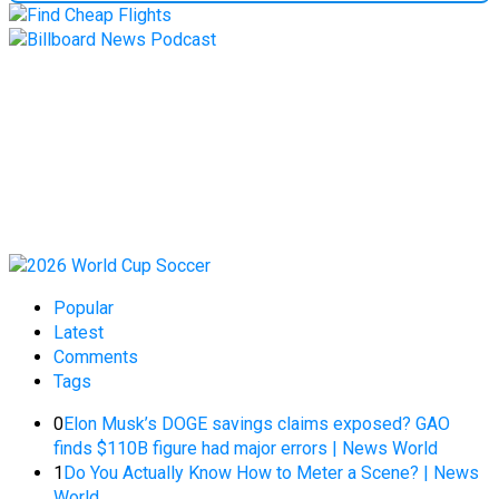
Popular
Latest
Comments
Tags
0
Elon Musk’s DOGE savings claims exposed? GAO
finds $110B figure had major errors | News World
1
Do You Actually Know How to Meter a Scene? | News
World