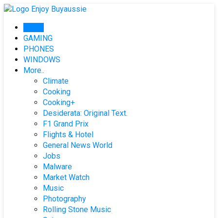
Skip
to
Home
content
GAMING
PHONES
WINDOWS
More..
Climate
Cooking
Cooking+
Desiderata: Original Text.
F1 Grand Prix
Flights & Hotel
General News World
Jobs
Malware
Market Watch
Music
Photography
Rolling Stone Music