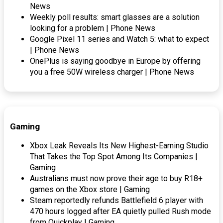
News
Weekly poll results: smart glasses are a solution
looking for a problem | Phone News
Google Pixel 11 series and Watch 5: what to expect
| Phone News
OnePlus is saying goodbye in Europe by offering
you a free 50W wireless charger | Phone News
Gaming
Xbox Leak Reveals Its New Highest-Earning Studio
That Takes the Top Spot Among Its Companies |
Gaming
Australians must now prove their age to buy R18+
games on the Xbox store | Gaming
Steam reportedly refunds Battlefield 6 player with
470 hours logged after EA quietly pulled Rush mode
from Quickplay | Gaming