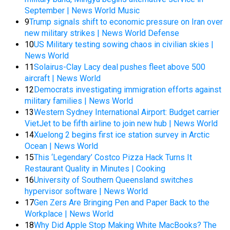
September | News World Music
9
Trump signals shift to economic pressure on Iran over
new military strikes | News World Defense
10
US Military testing sowing chaos in civilian skies |
News World
11
Solairus-Clay Lacy deal pushes fleet above 500
aircraft | News World
12
Democrats investigating immigration efforts against
military families | News World
13
Western Sydney International Airport: Budget carrier
VietJet to be fifth airline to join new hub | News World
14
Xuelong 2 begins first ice station survey in Arctic
Ocean | News World
15
This ‘Legendary’ Costco Pizza Hack Turns It
Restaurant Quality in Minutes | Cooking
16
University of Southern Queensland switches
hypervisor software | News World
17
Gen Zers Are Bringing Pen and Paper Back to the
Workplace | News World
18
Why Did Apple Stop Making White MacBooks? The