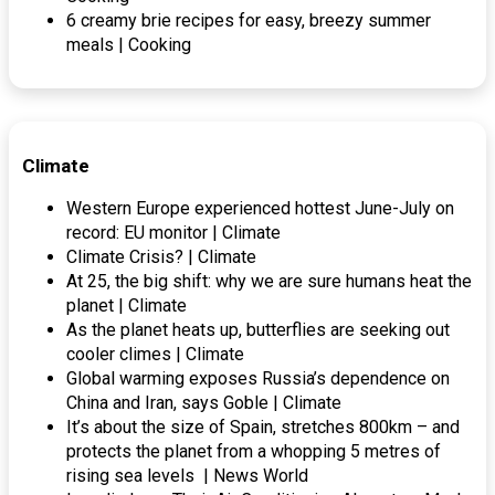
6 creamy brie recipes for easy, breezy summer
meals | Cooking
Climate
Western Europe experienced hottest June-July on
record: EU monitor | Climate
Climate Crisis? | Climate
At 25, the big shift: why we are sure humans heat the
planet | Climate
As the planet heats up, butterflies are seeking out
cooler climes | Climate
Global warming exposes Russia’s dependence on
China and Iran, says Goble | Climate
It’s about the size of Spain, stretches 800km – and
protects the planet from a whopping 5 metres of
rising sea levels | News World