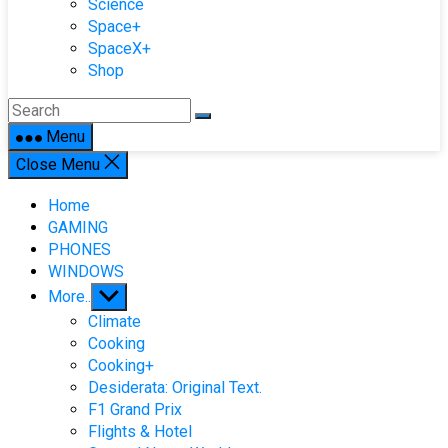
Science
Space+
SpaceX+
Shop
Menu
Close Menu
Home
GAMING
PHONES
WINDOWS
Show
More..
sub
Climate
menu
Cooking
Cooking+
Desiderata: Original Text.
F1 Grand Prix
Flights & Hotel