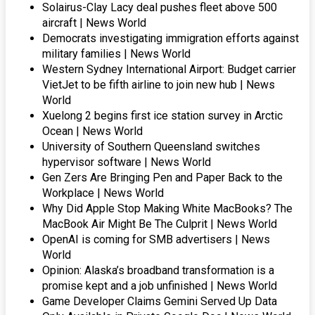
Solairus-Clay Lacy deal pushes fleet above 500
aircraft | News World
Democrats investigating immigration efforts against
military families | News World
Western Sydney International Airport: Budget carrier
VietJet to be fifth airline to join new hub | News
World
Xuelong 2 begins first ice station survey in Arctic
Ocean | News World
University of Southern Queensland switches
hypervisor software | News World
Gen Zers Are Bringing Pen and Paper Back to the
Workplace | News World
Why Did Apple Stop Making White MacBooks? The
MacBook Air Might Be The Culprit | News World
OpenAI is coming for SMB advertisers | News
World
Opinion: Alaska’s broadband transformation is a
promise kept and a job unfinished | News World
Game Developer Claims Gemini Served Up Data