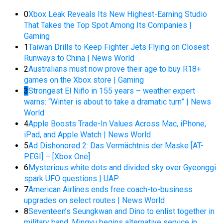
0
Xbox Leak Reveals Its New Highest-Earning Studio
That Takes the Top Spot Among Its Companies |
Gaming
1
Taiwan Drills to Keep Fighter Jets Flying on Closest
Runways to China | News World
2
Australians must now prove their age to buy R18+
games on the Xbox store | Gaming
3
Strongest El Niño in 155 years – weather expert
warns: “Winter is about to take a dramatic turn” | News
World
4
Apple Boosts Trade-In Values Across Mac, iPhone,
iPad, and Apple Watch | News World
5
Ad Dishonored 2: Das Vermächtnis der Maske [AT-
PEGI] – [Xbox One]
6
Mysterious white dots and divided sky over Gyeonggi
spark UFO questions | UAP
7
American Airlines ends free coach-to-business
upgrades on select routes | News World
8
Seventeen’s Seungkwan and Dino to enlist together in
military band, Mingyu begins alternative service in