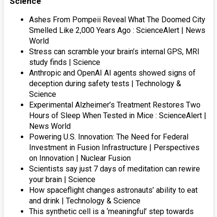
Science
Ashes From Pompeii Reveal What The Doomed City
Smelled Like 2,000 Years Ago : ScienceAlert | News
World
Stress can scramble your brain’s internal GPS, MRI
study finds | Science
Anthropic and OpenAI AI agents showed signs of
deception during safety tests | Technology &
Science
Experimental Alzheimer’s Treatment Restores Two
Hours of Sleep When Tested in Mice : ScienceAlert |
News World
Powering U.S. Innovation: The Need for Federal
Investment in Fusion Infrastructure | Perspectives
on Innovation | Nuclear Fusion
Scientists say just 7 days of meditation can rewire
your brain | Science
How spaceflight changes astronauts’ ability to eat
and drink | Technology & Science
This synthetic cell is a ‘meaningful’ step towards