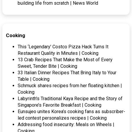
building life from scratch | News World
Cooking
This ‘Legendary’ Costco Pizza Hack Turns It
Restaurant Quality in Minutes | Cooking
13 Crab Recipes That Make the Most of Every
Sweet, Tender Bite | Cooking
33 Italian Dinner Recipes That Bring Italy to Your
Table | Cooking
Schmuck shares recipes from her floating kitchen |
Cooking
Labyrinth's Traditional Kaya Recipe and the Story of
Singapore’s Favorite Breakfast | Cooking
Eunsujeo unites Korea’s cooking fans as subscriber-
led contest personalizes recipes | Cooking
Addressing food insecurity: Meals on Wheels |
Cooking