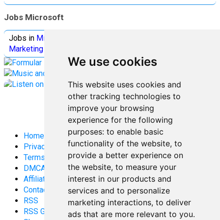
Jobs Microsoft
Jobs in
Microsoft
Jobs in
Quantum Computing
Jobs in
Marketing
Jobs all
Categories
We use cookies
This website uses cookies and
other tracking technologies to
improve your browsing
experience for the following
purposes:
to enable basic
Home
functionality of the website
,
to
Privacy Policy
provide a better experience on
Terms and Conditions
the website
,
to measure your
DMCA
interest in our products and
Affiliate Disclosure
Contact
services and to personalize
RSS
marketing interactions
,
to deliver
RSS Gaming
ads that are more relevant to you
.