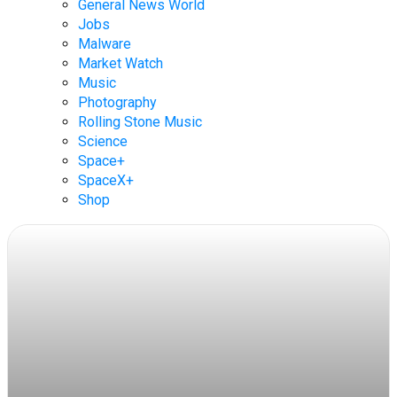
General News World
Jobs
Malware
Market Watch
Music
Photography
Rolling Stone Music
Science
Space+
SpaceX+
Shop