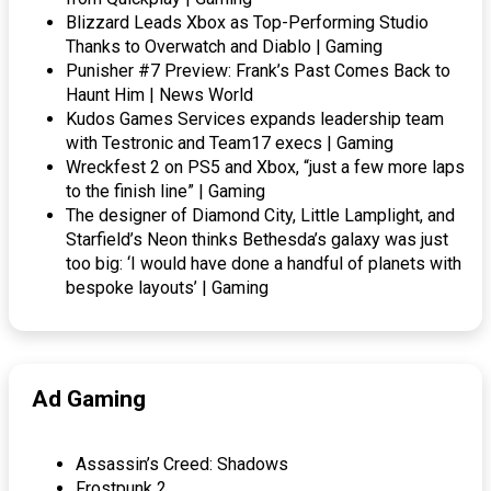
Blizzard Leads Xbox as Top-Performing Studio
Thanks to Overwatch and Diablo | Gaming
Punisher #7 Preview: Frank’s Past Comes Back to
Haunt Him | News World
Kudos Games Services expands leadership team
with Testronic and Team17 execs | Gaming
Wreckfest 2 on PS5 and Xbox, “just a few more laps
to the finish line” | Gaming
The designer of Diamond City, Little Lamplight, and
Starfield’s Neon thinks Bethesda’s galaxy was just
too big: ‘I would have done a handful of planets with
bespoke layouts’ | Gaming
Ad Gaming
Assassin’s Creed: Shadows
Frostpunk 2