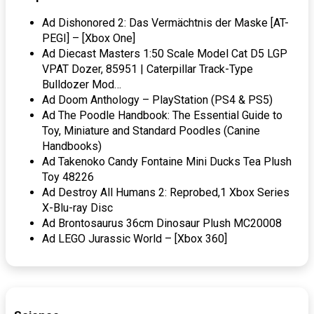
Ad Dishonored 2: Das Vermächtnis der Maske [AT-
PEGI] – [Xbox One]
Ad Diecast Masters 1:50 Scale Model Cat D5 LGP
VPAT Dozer, 85951 | Caterpillar Track-Type
Bulldozer Mod…
Ad Doom Anthology – PlayStation (PS4 & PS5)
Ad The Poodle Handbook: The Essential Guide to
Toy, Miniature and Standard Poodles (Canine
Handbooks)
Ad Takenoko Candy Fontaine Mini Ducks Tea Plush
Toy 48226
Ad Destroy All Humans 2: Reprobed,1 Xbox Series
X-Blu-ray Disc
Ad Brontosaurus 36cm Dinosaur Plush MC20008
Ad LEGO Jurassic World – [Xbox 360]