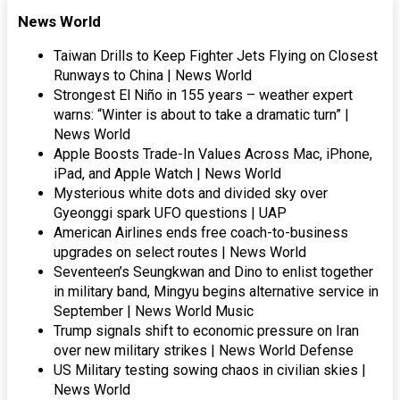
News World
Taiwan Drills to Keep Fighter Jets Flying on Closest
Runways to China | News World
Strongest El Niño in 155 years – weather expert
warns: “Winter is about to take a dramatic turn” |
News World
Apple Boosts Trade-In Values Across Mac, iPhone,
iPad, and Apple Watch | News World
Mysterious white dots and divided sky over
Gyeonggi spark UFO questions | UAP
American Airlines ends free coach-to-business
upgrades on select routes | News World
Seventeen’s Seungkwan and Dino to enlist together
in military band, Mingyu begins alternative service in
September | News World Music
Trump signals shift to economic pressure on Iran
over new military strikes | News World Defense
US Military testing sowing chaos in civilian skies |
News World