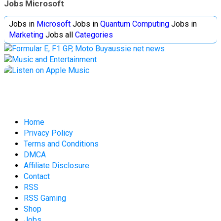
Jobs Microsoft
Jobs in
Microsoft
Jobs in
Quantum Computing
Jobs in
Marketing
Jobs all
Categories
Home
Privacy Policy
Terms and Conditions
DMCA
Affiliate Disclosure
Contact
RSS
RSS Gaming
Shop
Jobs