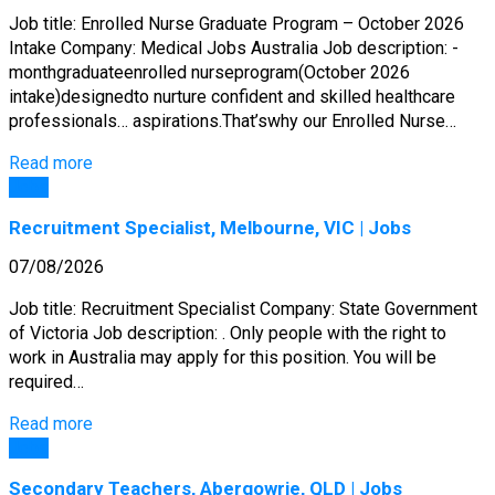
Job title: Enrolled Nurse Graduate Program – October 2026
Intake Company: Medical Jobs Australia Job description: -
monthgraduateenrolled nurseprogram(October 2026
intake)designedto nurture confident and skilled healthcare
professionals… aspirations.That’swhy our Enrolled Nurse…
Read more
Jobs
Recruitment Specialist, Melbourne, VIC | Jobs
07/08/2026
Job title: Recruitment Specialist Company: State Government
of Victoria Job description: . Only people with the right to
work in Australia may apply for this position. You will be
required…
Read more
Jobs
Secondary Teachers, Abergowrie, QLD | Jobs