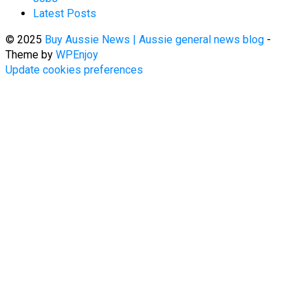
Latest Posts
© 2025
Buy Aussie News | Aussie general news blog
-
Theme by
WPEnjoy
Update cookies preferences