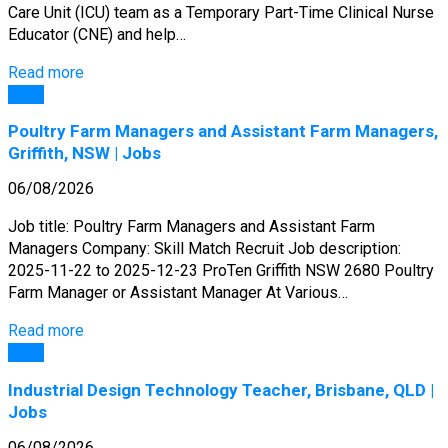
Care Unit (ICU) team as a Temporary Part-Time Clinical Nurse
Educator (CNE) and help…
Read more
Jobs
Poultry Farm Managers and Assistant Farm Managers,
Griffith, NSW | Jobs
06/08/2026
Job title: Poultry Farm Managers and Assistant Farm
Managers Company: Skill Match Recruit Job description:
2025-11-22 to 2025-12-23 ProTen Griffith NSW 2680 Poultry
Farm Manager or Assistant Manager At Various…
Read more
Jobs
Industrial Design Technology Teacher, Brisbane, QLD |
Jobs
06/08/2026