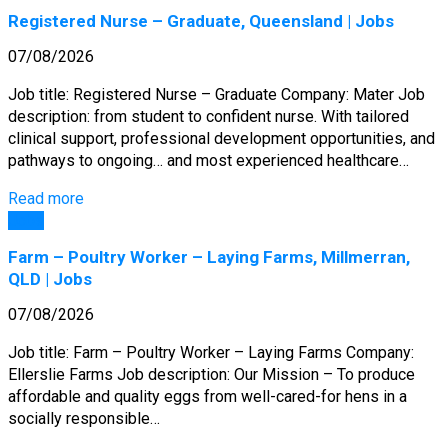
Registered Nurse – Graduate, Queensland | Jobs
07/08/2026
Job title: Registered Nurse – Graduate Company: Mater Job
description: from student to confident nurse. With tailored
clinical support, professional development opportunities, and
pathways to ongoing… and most experienced healthcare…
Read more
Jobs
Farm – Poultry Worker – Laying Farms, Millmerran,
QLD | Jobs
07/08/2026
Job title: Farm – Poultry Worker – Laying Farms Company:
Ellerslie Farms Job description: Our Mission – To produce
affordable and quality eggs from well-cared-for hens in a
socially responsible…