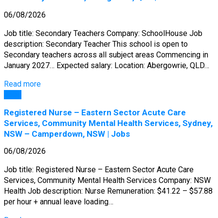
06/08/2026
Job title: Secondary Teachers Company: SchoolHouse Job
description: Secondary Teacher This school is open to
Secondary teachers across all subject areas Commencing in
January 2027… Expected salary: Location: Abergowrie, QLD…
Read more
Jobs
Registered Nurse – Eastern Sector Acute Care
Services, Community Mental Health Services, Sydney,
NSW – Camperdown, NSW | Jobs
06/08/2026
Job title: Registered Nurse – Eastern Sector Acute Care
Services, Community Mental Health Services Company: NSW
Health Job description: Nurse Remuneration: $41.22 – $57.88
per hour + annual leave loading…