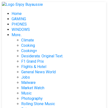
Skip
to
Home
content
GAMING
PHONES
WINDOWS
More..
Climate
Cooking
Cooking+
Desiderata: Original Text.
F1 Grand Prix
Flights & Hotel
General News World
Jobs
Malware
Market Watch
Music
Photography
Rolling Stone Music