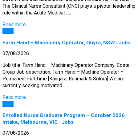
The Clinical Nurse Consultant (CNC) plays a pivotal leadership
role within the Acute Medical……
Read more
Jobs
Farm Hand – Machinery Operator, Guyra, NSW | Jobs
07/08/2026
Job title: Farm Hand – Machinery Operator Company: Costa
Group Job description: Farm Hand – Machine Operator –
Permanent Full Time [Kangara, Renmark & Solora] We are
currently seeking motivated……
Read more
Jobs
Enrolled Nurse Graduate Program – October 2026
Intake, Melbourne, VIC | Jobs
07/08/2026