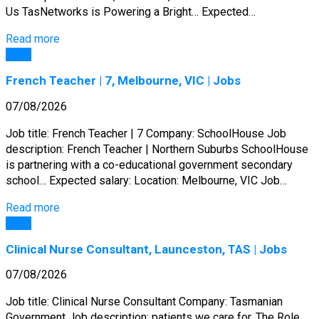
Us TasNetworks is Powering a Bright… Expected…
Read more
Jobs
French Teacher | 7, Melbourne, VIC | Jobs
07/08/2026
Job title: French Teacher | 7 Company: SchoolHouse Job
description: French Teacher | Northern Suburbs SchoolHouse
is partnering with a co-educational government secondary
school… Expected salary: Location: Melbourne, VIC Job…
Read more
Jobs
Clinical Nurse Consultant, Launceston, TAS | Jobs
07/08/2026
Job title: Clinical Nurse Consultant Company: Tasmanian
Government Job description: patients we care for. The Role