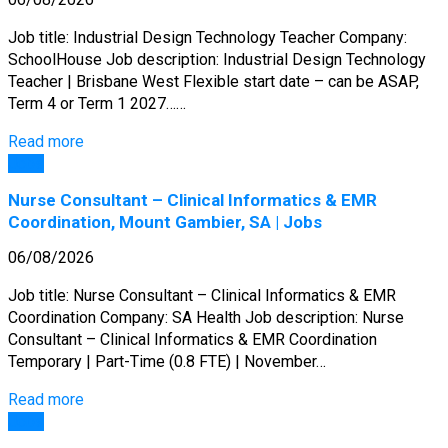
Job title: Industrial Design Technology Teacher Company:
SchoolHouse Job description: Industrial Design Technology
Teacher | Brisbane West Flexible start date – can be ASAP,
Term 4 or Term 1 2027……
Read more
Jobs
Nurse Consultant – Clinical Informatics & EMR
Coordination, Mount Gambier, SA | Jobs
06/08/2026
Job title: Nurse Consultant – Clinical Informatics & EMR
Coordination Company: SA Health Job description: Nurse
Consultant – Clinical Informatics & EMR Coordination
Temporary | Part-Time (0.8 FTE) | November…
Read more
Jobs