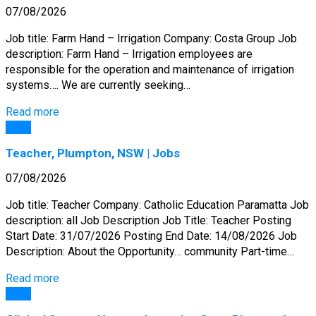
07/08/2026
Job title: Farm Hand – Irrigation Company: Costa Group Job
description: Farm Hand – Irrigation employees are
responsible for the operation and maintenance of irrigation
systems…. We are currently seeking…
Read more
Jobs
Teacher, Plumpton, NSW | Jobs
07/08/2026
Job title: Teacher Company: Catholic Education Paramatta Job
description: all Job Description Job Title: Teacher Posting
Start Date: 31/07/2026 Posting End Date: 14/08/2026 Job
Description: About the Opportunity… community Part-time…
Read more
Jobs