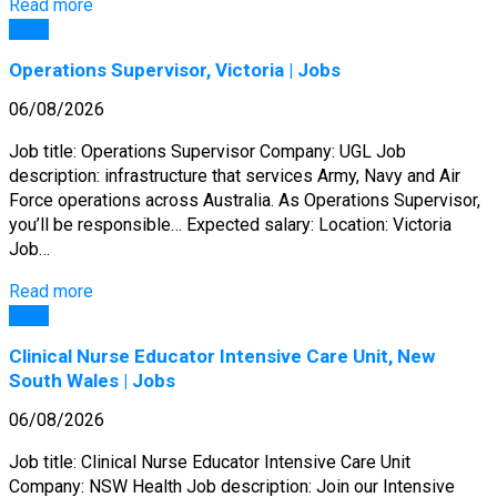
Read more
Jobs
Operations Supervisor, Victoria | Jobs
06/08/2026
Job title: Operations Supervisor Company: UGL Job
description: infrastructure that services Army, Navy and Air
Force operations across Australia. As Operations Supervisor,
you’ll be responsible… Expected salary: Location: Victoria
Job…
Read more
Jobs
Clinical Nurse Educator Intensive Care Unit, New
South Wales | Jobs
06/08/2026
Job title: Clinical Nurse Educator Intensive Care Unit
Company: NSW Health Job description: Join our Intensive