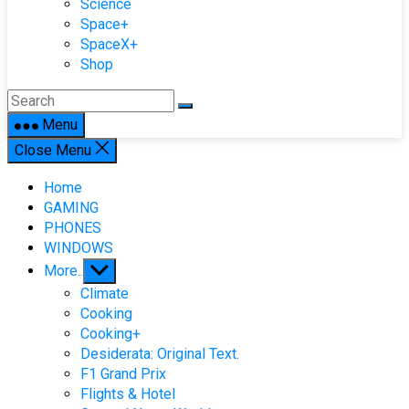
Science
Space+
SpaceX+
Shop
Menu
Close Menu
Home
GAMING
PHONES
WINDOWS
Show
More..
sub
Climate
menu
Cooking
Cooking+
Desiderata: Original Text.
F1 Grand Prix
Flights & Hotel