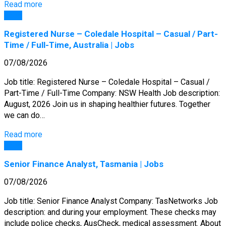
Read more
Jobs
Registered Nurse – Coledale Hospital – Casual / Part-
Time / Full-Time, Australia | Jobs
07/08/2026
Job title: Registered Nurse – Coledale Hospital – Casual /
Part-Time / Full-Time Company: NSW Health Job description:
August, 2026 Join us in shaping healthier futures. Together
we can do…
Read more
Jobs
Senior Finance Analyst, Tasmania | Jobs
07/08/2026
Job title: Senior Finance Analyst Company: TasNetworks Job
description: and during your employment. These checks may
include police checks, AusCheck, medical assessment. About