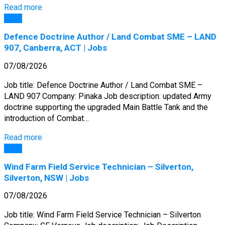
Read more
Jobs
Defence Doctrine Author / Land Combat SME – LAND
907, Canberra, ACT | Jobs
07/08/2026
Job title: Defence Doctrine Author / Land Combat SME –
LAND 907 Company: Pinaka Job description: updated Army
doctrine supporting the upgraded Main Battle Tank and the
introduction of Combat…
Read more
Jobs
Wind Farm Field Service Technician – Silverton,
Silverton, NSW | Jobs
07/08/2026
Job title: Wind Farm Field Service Technician – Silverton