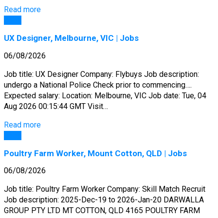
Read more
Jobs
UX Designer, Melbourne, VIC | Jobs
06/08/2026
Job title: UX Designer Company: Flybuys Job description:
undergo a National Police Check prior to commencing….
Expected salary: Location: Melbourne, VIC Job date: Tue, 04
Aug 2026 00:15:44 GMT Visit…
Read more
Jobs
Poultry Farm Worker, Mount Cotton, QLD | Jobs
06/08/2026
Job title: Poultry Farm Worker Company: Skill Match Recruit
Job description: 2025-Dec-19 to 2026-Jan-20 DARWALLA
GROUP PTY LTD MT COTTON, QLD 4165 POULTRY FARM