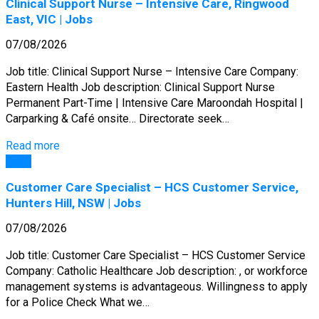
Clinical Support Nurse – Intensive Care, Ringwood
East, VIC | Jobs
07/08/2026
Job title: Clinical Support Nurse – Intensive Care Company:
Eastern Health Job description: Clinical Support Nurse
Permanent Part-Time | Intensive Care Maroondah Hospital |
Carparking & Café onsite… Directorate seek…
Read more
Jobs
Customer Care Specialist – HCS Customer Service,
Hunters Hill, NSW | Jobs
07/08/2026
Job title: Customer Care Specialist – HCS Customer Service
Company: Catholic Healthcare Job description: , or workforce
management systems is advantageous. Willingness to apply
for a Police Check What we…