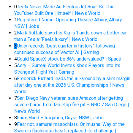
0
Tesla Never Made An Electric Jet Boat, So This
YouTuber Built One Himself | News World
1
Registered Nurse, Operating Theatre Albury, Albury,
NSW | Jobs
2
Mark Ruffalo says his Kia is ‘hands down a better car’
than a Tesla: ‘Feels luxury’ | News World
3
Unity records “best quarter in history” following
continued success of Vector AI | Gaming
4
Could SpaceX stock be 86% undervalued? | Space
5
Aery – Surreal World Invites Xbox Players Into Its
Strangest Flight Yet | Gaming
6
Frederick Richard leads the all-around by a slim margin
after day one at the 2026 U.S. Championships | News
World
7
San Diego Navy veteran sues Amazon after getting
severe burns from tabletop fire pit – NBC 7 San Diego |
News World
8
Farm Hand – Irrigation, Guyra, NSW | Jobs
9
Fear not, samurai masochists, Onimusha: Way of the
Sword’s flashiness hasn’t replaced its challenge |