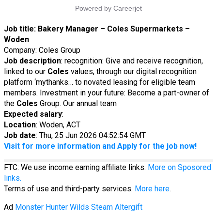
Job title:
Bakery Manager – Coles Supermarkets –
Woden
Company: Coles Group
Job description
: recognition: Give and receive recognition,
linked to our
Coles
values, through our digital recognition
platform ‘mythanks… to novated leasing for eligible team
members. Investment in your future: Become a part-owner of
the
Coles
Group. Our annual team
Expected salary
:
Location
: Woden, ACT
Job date
: Thu, 25 Jun 2026 04:52:54 GMT
Visit for more information and Apply for the job now!
FTC: We use income earning affiliate links.
More on Sposored
links.
Terms of use and third-party services.
More here
.
Ad
Monster Hunter Wilds Steam Altergift