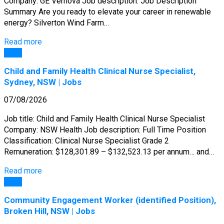
Company: GE Vernova Job description: Job Description
Summary Are you ready to elevate your career in renewable
energy? Silverton Wind Farm…
Read more
Jobs
Child and Family Health Clinical Nurse Specialist,
Sydney, NSW | Jobs
07/08/2026
Job title: Child and Family Health Clinical Nurse Specialist
Company: NSW Health Job description: Full Time Position
Classification: Clinical Nurse Specialist Grade 2
Remuneration: $128,301.89 – $132,523.13 per annum… and…
Read more
Jobs
Community Engagement Worker (identified Position),
Broken Hill, NSW | Jobs