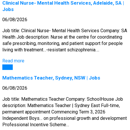
Clinical Nurse- Mental Health Services, Adelaide, SA |
Jobs
06/08/2026
Job title: Clinical Nurse- Mental Health Services Company: SA
Health Job description: Nurse at the centre for coordinating
safe prescribing, monitoring, and patient support for people
living with treatment…-resistant schizophrenia….
Read more
Jobs
Mathematics Teacher, Sydney, NSW | Jobs
06/08/2026
Job title: Mathematics Teacher Company: SchoolHouse Job
description: Mathematics Teacher | Sydney East Full-time,
permanent appointment Commencing Term 3, 2026
Independent Boys… on professional growth and development
Professional Incentive Scheme…