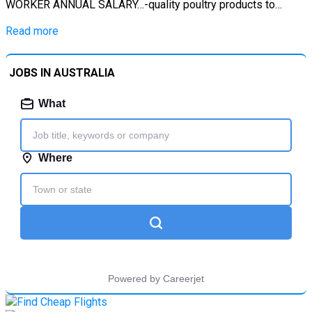
WORKER ANNUAL SALARY…-quality poultry products to…
Read more
JOBS IN AUSTRALIA