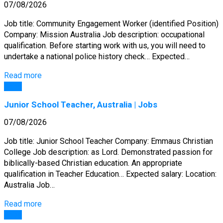
07/08/2026
Job title: Community Engagement Worker (identified Position)
Company: Mission Australia Job description: occupational
qualification. Before starting work with us, you will need to
undertake a national police history check… Expected…
Read more
Jobs
Junior School Teacher, Australia | Jobs
07/08/2026
Job title: Junior School Teacher Company: Emmaus Christian
College Job description: as Lord. Demonstrated passion for
biblically-based Christian education. An appropriate
qualification in Teacher Education… Expected salary: Location:
Australia Job…
Read more
Jobs