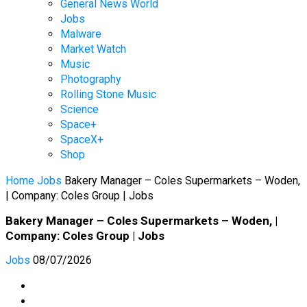
General News World
Jobs
Malware
Market Watch
Music
Photography
Rolling Stone Music
Science
Space+
SpaceX+
Shop
Home
Jobs
Bakery Manager – Coles Supermarkets – Woden,
| Company: Coles Group | Jobs
Bakery Manager – Coles Supermarkets – Woden, |
Company: Coles Group | Jobs
Jobs
08/07/2026