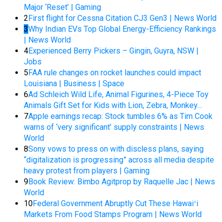
Major ‘Reset’ | Gaming
2
First flight for Cessna Citation CJ3 Gen3 | News World
3
Why Indian EVs Top Global Energy-Efficiency Rankings
| News World
4
Experienced Berry Pickers – Gingin, Guyra, NSW |
Jobs
5
FAA rule changes on rocket launches could impact
Louisiana | Business | Space
6
Ad Schleich Wild Life, Animal Figurines, 4-Piece Toy
Animals Gift Set for Kids with Lion, Zebra, Monkey…
7
Apple earnings recap: Stock tumbles 6% as Tim Cook
warns of ‘very significant’ supply constraints | News
World
8
Sony vows to press on with discless plans, saying
“digitalization is progressing” across all media despite
heavy protest from players | Gaming
9
Book Review: Bimbo Agitprop by Raquelle Jac | News
World
10
Federal Government Abruptly Cut These Hawaiʻi
Markets From Food Stamps Program | News World