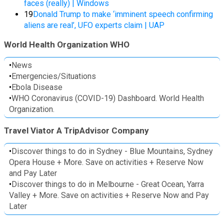
faces (really) | Windows
19
Donald Trump to make ‘imminent speech confirming
aliens are real’, UFO experts claim | UAP
World Health Organization WHO
•
News
•
Emergencies/Situations
•
Ebola Disease
•
WHO Coronavirus (COVID-19) Dashboard. World Health
Organization.
Travel Viator A TripAdvisor Company
•
Discover things to do in Sydney - Blue Mountains, Sydney
Opera House + More. Save on activities + Reserve Now
and Pay Later
•
Discover things to do in Melbourne - Great Ocean, Yarra
Valley + More. Save on activities + Reserve Now and Pay
Later