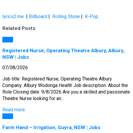
lyrics2.me
|
Billboard
|
Rolling Stone
|
K-Pop
Related Posts
Jobs
Registered Nurse, Operating Theatre Albury, Albury,
NSW | Jobs
07/08/2026
Job title: Registered Nurse, Operating Theatre Albury
Company: Albury Wodonga Health Job description: About the
Role Closing date: 9/8/2026 Are you a skilled and passionate
Theatre Nurse looking for an…
Read more
Jobs
Farm Hand – Irrigation, Guyra, NSW | Jobs