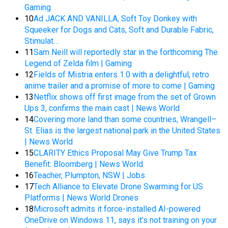
Gaming
10
Ad JACK AND VANILLA, Soft Toy Donkey with
Squeeker for Dogs and Cats, Soft and Durable Fabric,
Stimulat…
11
Sam Neill will reportedly star in the forthcoming The
Legend of Zelda film | Gaming
12
Fields of Mistria enters 1.0 with a delightful, retro
anime trailer and a promise of more to come | Gaming
13
Netflix shows off first image from the set of Grown
Ups 3, confirms the main cast | News World
14
Covering more land than some countries, Wrangell–
St. Elias is the largest national park in the United States
| News World
15
CLARITY Ethics Proposal May Give Trump Tax
Benefit: Bloomberg | News World
16
Teacher, Plumpton, NSW | Jobs
17
Tech Alliance to Elevate Drone Swarming for US
Platforms | News World Drones
18
Microsoft admits it force-installed AI-powered
OneDrive on Windows 11, says it’s not training on your