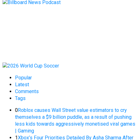
Popular
Latest
Comments
Tags
0
Roblox causes Wall Street value estimators to cry
themselves a $9 billion puddle, as a result of pushing
less kids towards aggressively monetised viral games
| Gaming
1
Xbox’s Four Priorities Detailed By Asha Sharma After