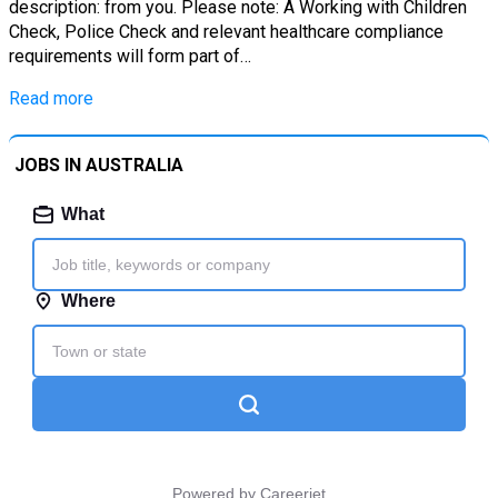
description: from you. Please note: A Working with Children
Check, Police Check and relevant healthcare compliance
requirements will form part of…
Read more
JOBS IN AUSTRALIA