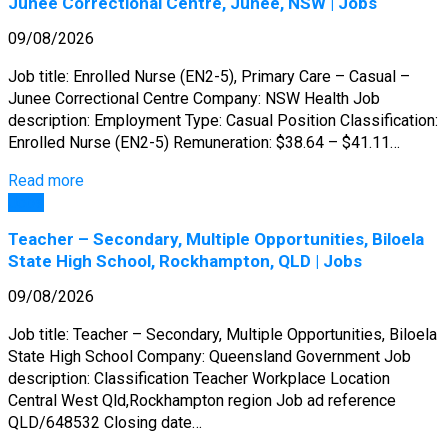
Junee Correctional Centre, Junee, NSW | Jobs
09/08/2026
Job title: Enrolled Nurse (EN2-5), Primary Care – Casual –
Junee Correctional Centre Company: NSW Health Job
description: Employment Type: Casual Position Classification:
Enrolled Nurse (EN2-5) Remuneration: $38.64 – $41.11…
Read more
Jobs
Teacher – Secondary, Multiple Opportunities, Biloela
State High School, Rockhampton, QLD | Jobs
09/08/2026
Job title: Teacher – Secondary, Multiple Opportunities, Biloela
State High School Company: Queensland Government Job
description: Classification Teacher Workplace Location
Central West Qld,Rockhampton region Job ad reference
QLD/648532 Closing date…