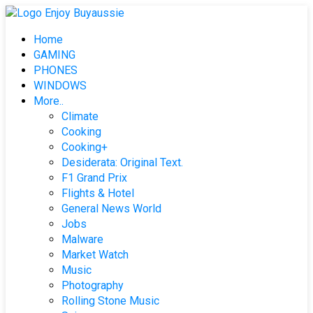
Skip
to
Home
content
GAMING
PHONES
WINDOWS
More..
Climate
Cooking
Cooking+
Desiderata: Original Text.
F1 Grand Prix
Flights & Hotel
General News World
Jobs
Malware
Market Watch
Music
Photography
Rolling Stone Music