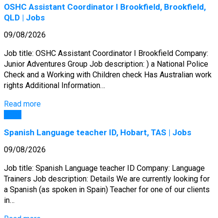
OSHC Assistant Coordinator I Brookfield, Brookfield,
QLD | Jobs
09/08/2026
Job title: OSHC Assistant Coordinator I Brookfield Company:
Junior Adventures Group Job description: ) a National Police
Check and a Working with Children check Has Australian work
rights Additional Information…
Read more
Jobs
Spanish Language teacher ID, Hobart, TAS | Jobs
09/08/2026
Job title: Spanish Language teacher ID Company: Language
Trainers Job description: Details We are currently looking for
a Spanish (as spoken in Spain) Teacher for one of our clients
in…