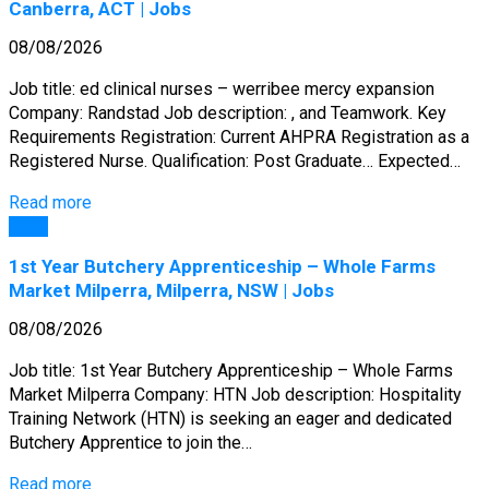
Canberra, ACT | Jobs
08/08/2026
Job title: ed clinical nurses – werribee mercy expansion
Company: Randstad Job description: , and Teamwork. Key
Requirements Registration: Current AHPRA Registration as a
Registered Nurse. Qualification: Post Graduate… Expected…
Read more
Jobs
1st Year Butchery Apprenticeship – Whole Farms
Market Milperra, Milperra, NSW | Jobs
08/08/2026
Job title: 1st Year Butchery Apprenticeship – Whole Farms
Market Milperra Company: HTN Job description: Hospitality
Training Network (HTN) is seeking an eager and dedicated
Butchery Apprentice to join the…
Read more