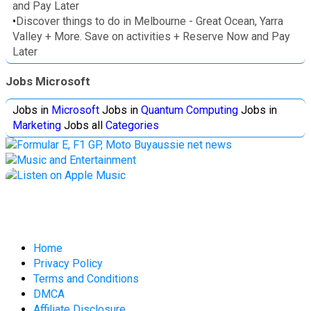
and Pay Later
•
Discover things to do in Melbourne - Great Ocean, Yarra
Valley + More. Save on activities + Reserve Now and Pay
Later
Jobs Microsoft
Jobs in
Microsoft
Jobs in
Quantum Computing
Jobs in
Marketing
Jobs all
Categories
Home
Privacy Policy
Terms and Conditions
DMCA
Affiliate Disclosure