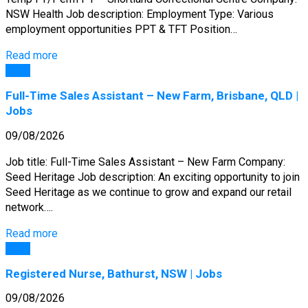
NSW Health Job description: Employment Type: Various
employment opportunities PPT & TFT Position…
Read more
Jobs
Full-Time Sales Assistant – New Farm, Brisbane, QLD |
Jobs
09/08/2026
Job title: Full-Time Sales Assistant – New Farm Company:
Seed Heritage Job description: An exciting opportunity to join
Seed Heritage as we continue to grow and expand our retail
network….
Read more
Jobs
Registered Nurse, Bathurst, NSW | Jobs
09/08/2026