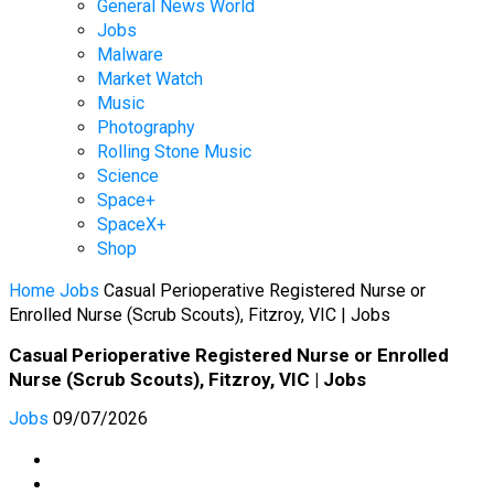
General News World
Jobs
Malware
Market Watch
Music
Photography
Rolling Stone Music
Science
Space+
SpaceX+
Shop
Home
Jobs
Casual Perioperative Registered Nurse or
Enrolled Nurse (Scrub Scouts), Fitzroy, VIC | Jobs
Casual Perioperative Registered Nurse or Enrolled
Nurse (Scrub Scouts), Fitzroy, VIC | Jobs
Jobs
09/07/2026