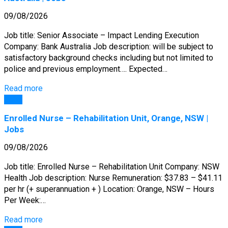
09/08/2026
Job title: Senior Associate – Impact Lending Execution
Company: Bank Australia Job description: will be subject to
satisfactory background checks including but not limited to
police and previous employment…. Expected…
Read more
Jobs
Enrolled Nurse – Rehabilitation Unit, Orange, NSW |
Jobs
09/08/2026
Job title: Enrolled Nurse – Rehabilitation Unit Company: NSW
Health Job description: Nurse Remuneration: $37.83 – $41.11
per hr (+ superannuation + ) Location: Orange, NSW – Hours
Per Week:…
Read more