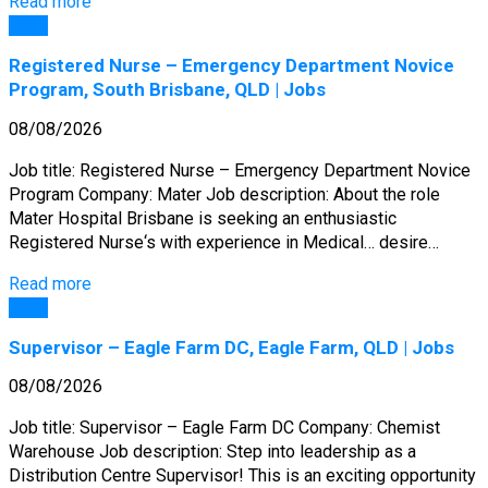
Read more
Jobs
Registered Nurse – Emergency Department Novice
Program, South Brisbane, QLD | Jobs
08/08/2026
Job title: Registered Nurse – Emergency Department Novice
Program Company: Mater Job description: About the role
Mater Hospital Brisbane is seeking an enthusiastic
Registered Nurse‘s with experience in Medical… desire…
Read more
Jobs
Supervisor – Eagle Farm DC, Eagle Farm, QLD | Jobs
08/08/2026
Job title: Supervisor – Eagle Farm DC Company: Chemist
Warehouse Job description: Step into leadership as a
Distribution Centre Supervisor! This is an exciting opportunity