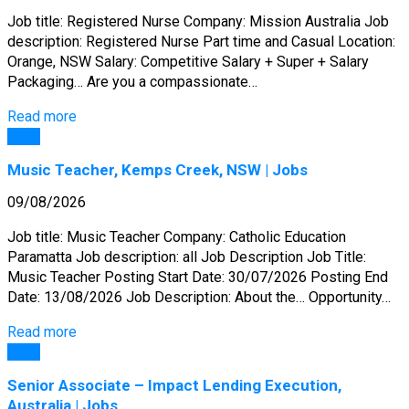
Job title: Registered Nurse Company: Mission Australia Job
description: Registered Nurse Part time and Casual Location:
Orange, NSW Salary: Competitive Salary + Super + Salary
Packaging… Are you a compassionate…
Read more
Jobs
Music Teacher, Kemps Creek, NSW | Jobs
09/08/2026
Job title: Music Teacher Company: Catholic Education
Paramatta Job description: all Job Description Job Title:
Music Teacher Posting Start Date: 30/07/2026 Posting End
Date: 13/08/2026 Job Description: About the… Opportunity…
Read more
Jobs
Senior Associate – Impact Lending Execution,
Australia | Jobs