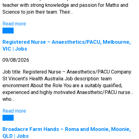
teacher with strong knowledge and passion for Maths and
Science to join their team. Their…
Read more
Jobs
Registered Nurse – Anaesthetics/PACU, Melbourne,
VIC | Jobs
09/08/2026
Job title: Registered Nurse – Anaesthetics/PACU Company:
St Vincent’s Health Australia Job description: team
environment About the Role You are a suitably qualified,
experienced and highly motivated Anaesthetic/PACU nurse…
who…
Read more
Jobs
Broadacre Farm Hands – Roma and Moonie, Moonie,
QLD | Jobs