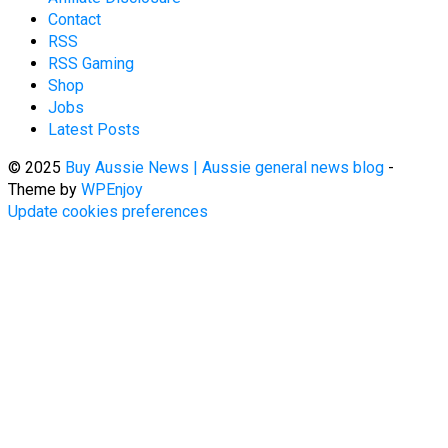
Contact
RSS
RSS Gaming
Shop
Jobs
Latest Posts
© 2025
Buy Aussie News | Aussie general news blog
-
Theme by
WPEnjoy
Update cookies preferences