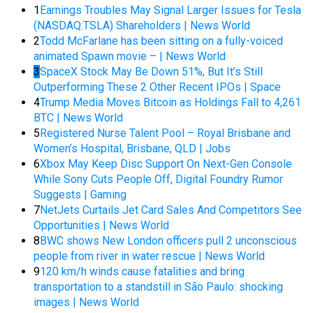
1
Earnings Troubles May Signal Larger Issues for Tesla
(NASDAQ:TSLA) Shareholders | News World
2
Todd McFarlane has been sitting on a fully-voiced
animated Spawn movie – | News World
3
SpaceX Stock May Be Down 51%, But It’s Still
Outperforming These 2 Other Recent IPOs | Space
4
Trump Media Moves Bitcoin as Holdings Fall to 4,261
BTC | News World
5
Registered Nurse Talent Pool – Royal Brisbane and
Women’s Hospital, Brisbane, QLD | Jobs
6
Xbox May Keep Disc Support On Next-Gen Console
While Sony Cuts People Off, Digital Foundry Rumor
Suggests | Gaming
7
NetJets Curtails Jet Card Sales And Competitors See
Opportunities | News World
8
BWC shows New London officers pull 2 unconscious
people from river in water rescue | News World
9
120 km/h winds cause fatalities and bring
transportation to a standstill in São Paulo: shocking
images | News World