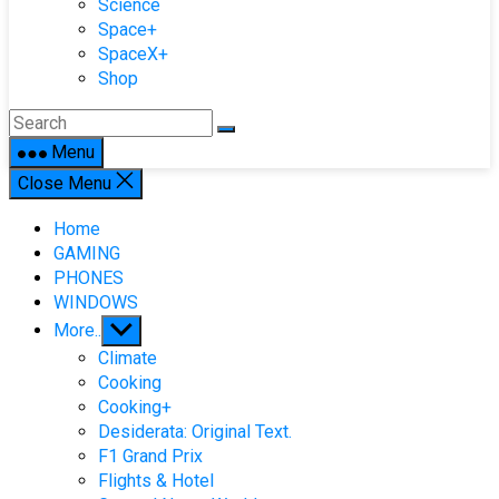
Science
Space+
SpaceX+
Shop
Menu
Close Menu
Home
GAMING
PHONES
WINDOWS
Show
More..
sub
Climate
menu
Cooking
Cooking+
Desiderata: Original Text.
F1 Grand Prix
Flights & Hotel