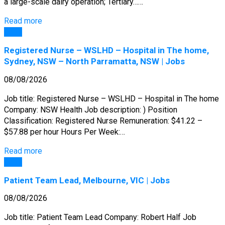
a large-scale dairy operation; Tertiary……
Read more
Jobs
Registered Nurse – WSLHD – Hospital in The home,
Sydney, NSW – North Parramatta, NSW | Jobs
08/08/2026
Job title: Registered Nurse – WSLHD – Hospital in The home
Company: NSW Health Job description: ) Position
Classification: Registered Nurse Remuneration: $41.22 –
$57.88 per hour Hours Per Week:…
Read more
Jobs
Patient Team Lead, Melbourne, VIC | Jobs
08/08/2026
Job title: Patient Team Lead Company: Robert Half Job