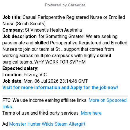
Job title:
Casual Perioperative Registered Nurse or Enrolled
Nurse (Scrub Scouts)
Company:
St Vincent’s Health Australia
Job description
: for Something Greater! We are seeking
passionate and
skilled
Perioperative Registered and Enrolled
Nurses to join our team at St… support that comes from
working across multiple campuses with highly
skilled
surgical teams. WHY WORK FOR SVPHM
Expected salary
:
Location
: Fitzroy, VIC
Job date
: Mon, 06 Jul 2026 23:14:46 GMT
Visit for more information and Apply for the job now!
FTC: We use income earning affiliate links.
More on Sposored
links.
Terms of use and third-party services.
More here
.
Ad
Monster Hunter Wilds Steam Altergift