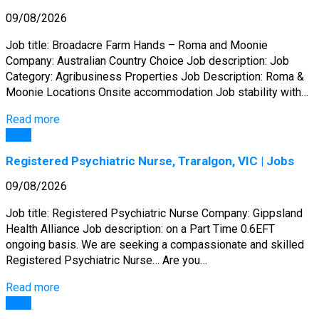
09/08/2026
Job title: Broadacre Farm Hands – Roma and Moonie
Company: Australian Country Choice Job description: Job
Category: Agribusiness Properties Job Description: Roma &
Moonie Locations Onsite accommodation Job stability with…
Read more
Jobs
Registered Psychiatric Nurse, Traralgon, VIC | Jobs
09/08/2026
Job title: Registered Psychiatric Nurse Company: Gippsland
Health Alliance Job description: on a Part Time 0.6EFT
ongoing basis. We are seeking a compassionate and skilled
Registered Psychiatric Nurse… Are you…
Read more
Jobs