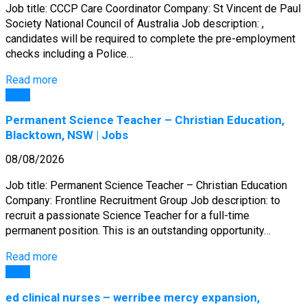
Job title: CCCP Care Coordinator Company: St Vincent de Paul
Society National Council of Australia Job description: ,
candidates will be required to complete the pre-employment
checks including a Police…
Read more
Jobs
Permanent Science Teacher – Christian Education,
Blacktown, NSW | Jobs
08/08/2026
Job title: Permanent Science Teacher – Christian Education
Company: Frontline Recruitment Group Job description: to
recruit a passionate Science Teacher for a full-time
permanent position. This is an outstanding opportunity…
Read more
Jobs
ed clinical nurses – werribee mercy expansion,