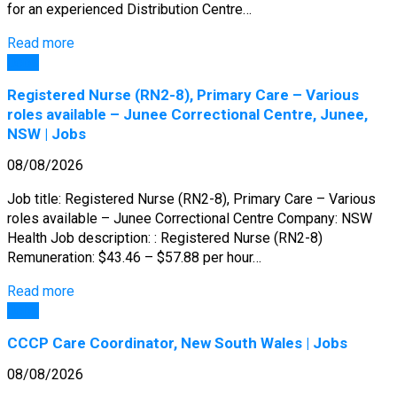
for an experienced Distribution Centre…
Read more
Jobs
Registered Nurse (RN2-8), Primary Care – Various
roles available – Junee Correctional Centre, Junee,
NSW | Jobs
08/08/2026
Job title: Registered Nurse (RN2-8), Primary Care – Various
roles available – Junee Correctional Centre Company: NSW
Health Job description: : Registered Nurse (RN2-8)
Remuneration: $43.46 – $57.88 per hour…
Read more
Jobs
CCCP Care Coordinator, New South Wales | Jobs
08/08/2026