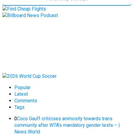
Popular
Latest
Comments
Tags
0
Coco Gauff criticises animosity towards trans
community after WTA’s mandatory gender tests – |
News World