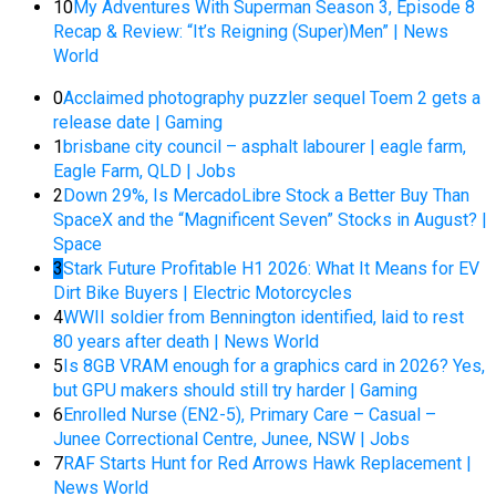
10
My Adventures With Superman Season 3, Episode 8
Recap & Review: “It’s Reigning (Super)Men” | News
World
0
Acclaimed photography puzzler sequel Toem 2 gets a
release date | Gaming
1
brisbane city council – asphalt labourer | eagle farm,
Eagle Farm, QLD | Jobs
2
Down 29%, Is MercadoLibre Stock a Better Buy Than
SpaceX and the “Magnificent Seven” Stocks in August? |
Space
3
Stark Future Profitable H1 2026: What It Means for EV
Dirt Bike Buyers | Electric Motorcycles
4
WWII soldier from Bennington identified, laid to rest
80 years after death | News World
5
Is 8GB VRAM enough for a graphics card in 2026? Yes,
but GPU makers should still try harder | Gaming
6
Enrolled Nurse (EN2-5), Primary Care – Casual –
Junee Correctional Centre, Junee, NSW | Jobs
7
RAF Starts Hunt for Red Arrows Hawk Replacement |
News World