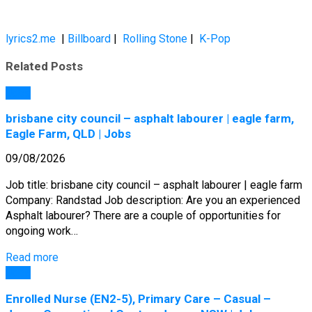
lyrics2.me
|
Billboard
|
Rolling Stone
|
K-Pop
Related Posts
Jobs
brisbane city council – asphalt labourer | eagle farm,
Eagle Farm, QLD | Jobs
09/08/2026
Job title: brisbane city council – asphalt labourer | eagle farm
Company: Randstad Job description: Are you an experienced
Asphalt labourer? There are a couple of opportunities for
ongoing work…
Read more
Jobs
Enrolled Nurse (EN2-5), Primary Care – Casual –