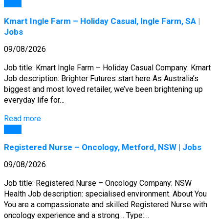
Jobs
Kmart Ingle Farm – Holiday Casual, Ingle Farm, SA |
Jobs
09/08/2026
Job title: Kmart Ingle Farm – Holiday Casual Company: Kmart
Job description: Brighter Futures start here As Australia’s
biggest and most loved retailer, we’ve been brightening up
everyday life for…
Read more
Jobs
Registered Nurse – Oncology, Metford, NSW | Jobs
09/08/2026
Job title: Registered Nurse – Oncology Company: NSW
Health Job description: specialised environment. About You
You are a compassionate and skilled Registered Nurse with
oncology experience and a strong… Type:…