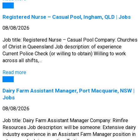
Jobs
Registered Nurse – Casual Pool, Ingham, QLD | Jobs
08/08/2026
Job title: Registered Nurse – Casual Pool Company: Churches
of Christ in Queensland Job description: of experience
Current Police Check (or willing to obtain) Willing to work
across all shifts,…
Read more
Jobs
Dairy Farm Assistant Manager, Port Macquarie, NSW |
Jobs
08/08/2026
Job title: Dairy Farm Assistant Manager Company: Rimfire
Resources Job description: will be someone: Extensive dairy
industry experience in an Assistant Farm Manager position in