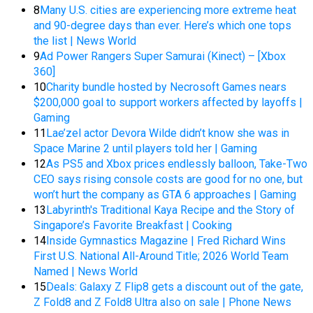
8
Many U.S. cities are experiencing more extreme heat
and 90-degree days than ever. Here’s which one tops
the list | News World
9
Ad Power Rangers Super Samurai (Kinect) – [Xbox
360]
10
Charity bundle hosted by Necrosoft Games nears
$200,000 goal to support workers affected by layoffs |
Gaming
11
Lae’zel actor Devora Wilde didn’t know she was in
Space Marine 2 until players told her | Gaming
12
As PS5 and Xbox prices endlessly balloon, Take-Two
CEO says rising console costs are good for no one, but
won’t hurt the company as GTA 6 approaches | Gaming
13
Labyrinth's Traditional Kaya Recipe and the Story of
Singapore’s Favorite Breakfast | Cooking
14
Inside Gymnastics Magazine | Fred Richard Wins
First U.S. National All-Around Title; 2026 World Team
Named | News World
15
Deals: Galaxy Z Flip8 gets a discount out of the gate,
Z Fold8 and Z Fold8 Ultra also on sale | Phone News