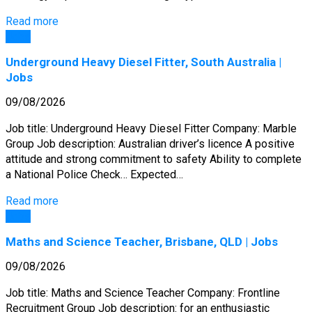
Read more
Jobs
Underground Heavy Diesel Fitter, South Australia |
Jobs
09/08/2026
Job title: Underground Heavy Diesel Fitter Company: Marble
Group Job description: Australian driver’s licence A positive
attitude and strong commitment to safety Ability to complete
a National Police Check… Expected…
Read more
Jobs
Maths and Science Teacher, Brisbane, QLD | Jobs
09/08/2026
Job title: Maths and Science Teacher Company: Frontline
Recruitment Group Job description: for an enthusiastic