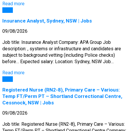
Read more
Jobs
Insurance Analyst, Sydney, NSW | Jobs
09/08/2026
Job title: Insurance Analyst Company: APA Group Job
description: , systems or infrastructure and candidates are
subject to background vetting (including Police checks)
before… Expected salary: Location: Sydney, NSW Job…
Read more
Jobs
Registered Nurse (RN2-8), Primary Care – Various:
Temp FT/Perm PT – Shortland Correctional Centre,
Cessnock, NSW | Jobs
09/08/2026
Job title: Registered Nurse (RN2-8), Primary Care – Various:
Temp FT/Perm PT – Shortland Correctional Centre Company: