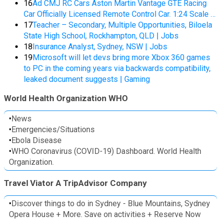
16
Ad CMJ RC Cars Aston Martin Vantage GTE Racing
Car Officially Licensed Remote Control Car. 1:24 Scale …
17
Teacher – Secondary, Multiple Opportunities, Biloela
State High School, Rockhampton, QLD | Jobs
18
Insurance Analyst, Sydney, NSW | Jobs
19
Microsoft will let devs bring more Xbox 360 games
to PC in the coming years via backwards compatibility,
leaked document suggests | Gaming
World Health Organization WHO
•
News
•
Emergencies/Situations
•
Ebola Disease
•
WHO Coronavirus (COVID-19) Dashboard. World Health
Organization.
Travel Viator A TripAdvisor Company
•
Discover things to do in Sydney - Blue Mountains, Sydney
Opera House + More. Save on activities + Reserve Now