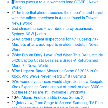
3
Stress plays a role in women’s long COVID | News
World
4
“The tree that almost touches the moon”: a lost forest
with the tallest specimen in Asia is found in Taiwan |
News World
5
ed clinical nurses – werribee mercy expansion,
Sydney, NSW | Jobs
6
FAA orders urgent inspections for 471 Boeing 737
Max jets after crack reports in older models | News
World
7
Why Buy an Entry-Level iPad When This Dell Latitude
5420 Laptop Costs Less as a Grade-A Refurbished
Model? | News World
8
The Highest-Rated Metacritic Game Of 2026 Is On
Xbox, And We’ve Never Heard Of It | Gaming
9
We warned you prices would skyrocket; now Seagate
Xbox Expansion Cards are out of stock or over $300 —
but these ones are still available | Windows
10
Ad Aliens: Fireteam Elite (Xbox Series X)
11
[Interview] From Stage to Screen: Samsung TV Plus