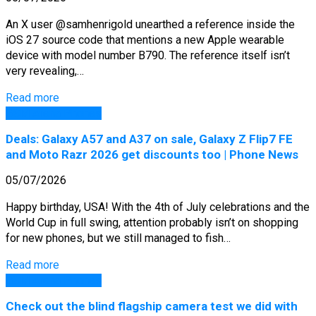
An X user @samhenrigold unearthed a reference inside the
iOS 27 source code that mentions a new Apple wearable
device with model number B790. The reference itself isn’t
very revealing,…
Read more
GSM Arena Phones
Deals: Galaxy A57 and A37 on sale, Galaxy Z Flip7 FE
and Moto Razr 2026 get discounts too | Phone News
05/07/2026
Happy birthday, USA! With the 4th of July celebrations and the
World Cup in full swing, attention probably isn’t on shopping
for new phones, but we still managed to fish…
Read more
GSM Arena Phones
Check out the blind flagship camera test we did with