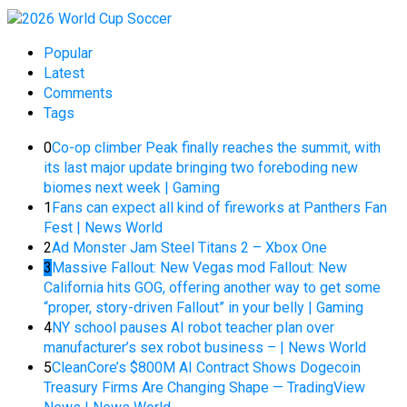
Popular
Latest
Comments
Tags
0
Co-op climber Peak finally reaches the summit, with
its last major update bringing two foreboding new
biomes next week | Gaming
1
Fans can expect all kind of fireworks at Panthers Fan
Fest | News World
2
Ad Monster Jam Steel Titans 2 – Xbox One
3
Massive Fallout: New Vegas mod Fallout: New
California hits GOG, offering another way to get some
“proper, story-driven Fallout” in your belly | Gaming
4
NY school pauses AI robot teacher plan over
manufacturer’s sex robot business – | News World
5
CleanCore’s $800M AI Contract Shows Dogecoin
Treasury Firms Are Changing Shape — TradingView