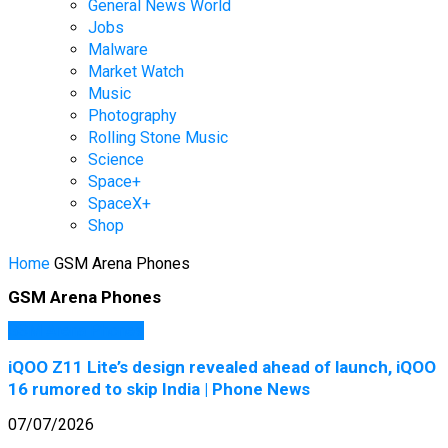
General News World
Jobs
Malware
Market Watch
Music
Photography
Rolling Stone Music
Science
Space+
SpaceX+
Shop
Home
GSM Arena Phones
GSM Arena Phones
GSM Arena Phones
iQOO Z11 Lite’s design revealed ahead of launch, iQOO
16 rumored to skip India | Phone News
07/07/2026