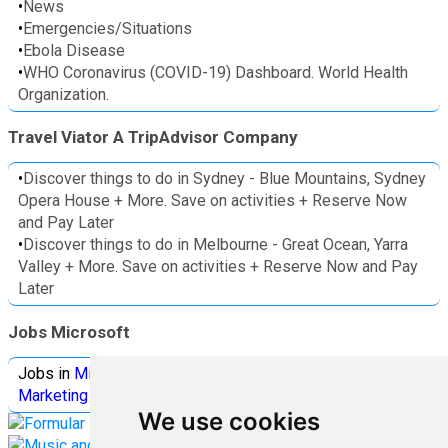
•
News
•
Emergencies/Situations
•
Ebola Disease
•
WHO Coronavirus (COVID-19) Dashboard. World Health
Organization.
Travel Viator A TripAdvisor Company
•
Discover things to do in Sydney - Blue Mountains, Sydney
Opera House + More. Save on activities + Reserve Now
and Pay Later
•
Discover things to do in Melbourne - Great Ocean, Yarra
Valley + More. Save on activities + Reserve Now and Pay
Later
Jobs Microsoft
Jobs in
Microsoft
Jobs in
Quantum Computing
Jobs in
Marketing
Jobs all
Categories
We use cookies