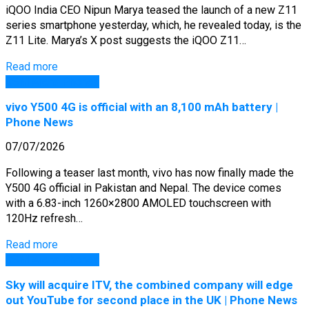
iQOO India CEO Nipun Marya teased the launch of a new Z11
series smartphone yesterday, which, he revealed today, is the
Z11 Lite. Marya’s X post suggests the iQOO Z11…
Read more
GSM Arena Phones
vivo Y500 4G is official with an 8,100 mAh battery |
Phone News
07/07/2026
Following a teaser last month, vivo has now finally made the
Y500 4G official in Pakistan and Nepal. The device comes
with a 6.83-inch 1260×2800 AMOLED touchscreen with
120Hz refresh…
Read more
GSM Arena Phones
Sky will acquire ITV, the combined company will edge
out YouTube for second place in the UK | Phone News