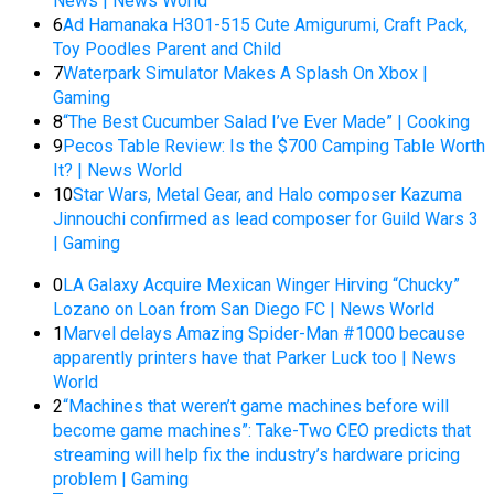
News | News World
6
Ad Hamanaka H301-515 Cute Amigurumi, Craft Pack,
Toy Poodles Parent and Child
7
Waterpark Simulator Makes A Splash On Xbox |
Gaming
8
“The Best Cucumber Salad I’ve Ever Made” | Cooking
9
Pecos Table Review: Is the $700 Camping Table Worth
It? | News World
10
Star Wars, Metal Gear, and Halo composer Kazuma
Jinnouchi confirmed as lead composer for Guild Wars 3
| Gaming
0
LA Galaxy Acquire Mexican Winger Hirving “Chucky”
Lozano on Loan from San Diego FC | News World
1
Marvel delays Amazing Spider-Man #1000 because
apparently printers have that Parker Luck too | News
World
2
“Machines that weren’t game machines before will
become game machines”: Take-Two CEO predicts that
streaming will help fix the industry’s hardware pricing
problem | Gaming