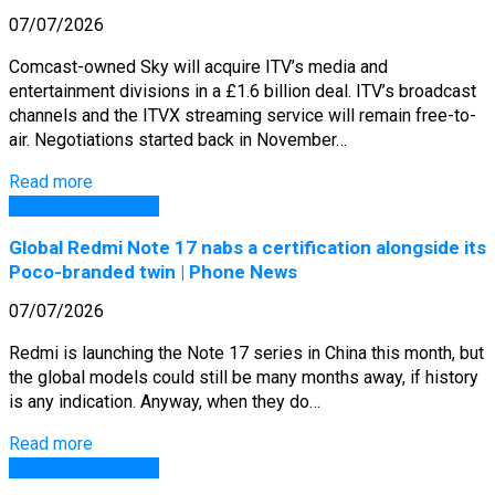
07/07/2026
Comcast-owned Sky will acquire ITV’s media and
entertainment divisions in a £1.6 billion deal. ITV’s broadcast
channels and the ITVX streaming service will remain free-to-
air. Negotiations started back in November…
Read more
GSM Arena Phones
Global Redmi Note 17 nabs a certification alongside its
Poco-branded twin | Phone News
07/07/2026
Redmi is launching the Note 17 series in China this month, but
the global models could still be many months away, if history
is any indication. Anyway, when they do…
Read more
GSM Arena Phones