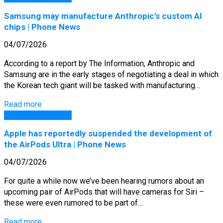
Samsung may manufacture Anthropic’s custom AI
chips | Phone News
04/07/2026
According to a report by The Information, Anthropic and
Samsung are in the early stages of negotiating a deal in which
the Korean tech giant will be tasked with manufacturing…
Read more
GSM Arena Phones
Apple has reportedly suspended the development of
the AirPods Ultra | Phone News
04/07/2026
For quite a while now we’ve been hearing rumors about an
upcoming pair of AirPods that will have cameras for Siri –
these were even rumored to be part of…
Read more