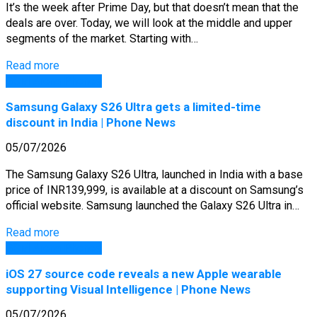
It’s the week after Prime Day, but that doesn’t mean that the
deals are over. Today, we will look at the middle and upper
segments of the market. Starting with…
Read more
GSM Arena Phones
Samsung Galaxy S26 Ultra gets a limited-time
discount in India | Phone News
05/07/2026
The Samsung Galaxy S26 Ultra, launched in India with a base
price of INR139,999, is available at a discount on Samsung’s
official website. Samsung launched the Galaxy S26 Ultra in…
Read more
GSM Arena Phones
iOS 27 source code reveals a new Apple wearable
supporting Visual Intelligence | Phone News
05/07/2026