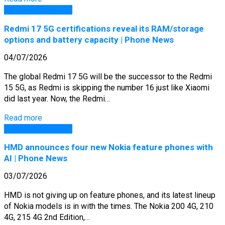
GSM Arena Phones
Redmi 17 5G certifications reveal its RAM/storage
options and battery capacity | Phone News
04/07/2026
The global Redmi 17 5G will be the successor to the Redmi
15 5G, as Redmi is skipping the number 16 just like Xiaomi
did last year. Now, the Redmi…
Read more
GSM Arena Phones
HMD announces four new Nokia feature phones with
AI | Phone News
03/07/2026
HMD is not giving up on feature phones, and its latest lineup
of Nokia models is in with the times. The Nokia 200 4G, 210
4G, 215 4G 2nd Edition,…