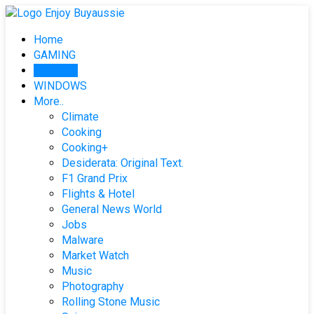
Skip
to
Home
content
GAMING
PHONES
WINDOWS
More..
Climate
Cooking
Cooking+
Desiderata: Original Text.
F1 Grand Prix
Flights & Hotel
General News World
Jobs
Malware
Market Watch
Music
Photography
Rolling Stone Music