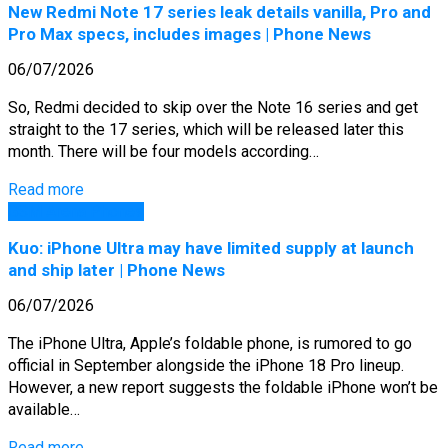
New Redmi Note 17 series leak details vanilla, Pro and
Pro Max specs, includes images | Phone News
06/07/2026
So, Redmi decided to skip over the Note 16 series and get
straight to the 17 series, which will be released later this
month. There will be four models according…
Read more
GSM Arena Phones
Kuo: iPhone Ultra may have limited supply at launch
and ship later | Phone News
06/07/2026
The iPhone Ultra, Apple’s foldable phone, is rumored to go
official in September alongside the iPhone 18 Pro lineup.
However, a new report suggests the foldable iPhone won’t be
available…
Read more