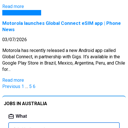
Read more
GSM Arena Phones
Motorola launches Global Connect eSIM app | Phone
News
03/07/2026
Motorola has recently released a new Android app called
Global Connect, in partnership with Gigs. It’s available in the
Google Play Store in Brazil, Mexico, Argentina, Peru, and Chile
for…
Read more
Posts
Previous
1
…
5
6
pagination
JOBS IN AUSTRALIA