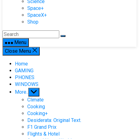
Science
Space+
SpaceX+
Shop
Menu
Close Menu
Home
GAMING
PHONES
WINDOWS
Show
More..
sub
Climate
menu
Cooking
Cooking+
Desiderata: Original Text.
F1 Grand Prix
Flights & Hotel