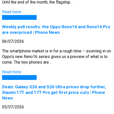
Until the end of the month, the flagship…
Read more
GSM Arena Phones
Weekly poll results: the Oppo Reno16 and Reno16 Pro
are overpriced | Phone News
06/07/2026
The smartphone market is in for a rough time – zooming in on
Oppo’s new Reno16 series gives us a preview of what is to
come. The two phones are…
Read more
GSM Arena Phones
Deals: Galaxy S26 and S26 Ultra prices drop further,
Xiaomi 17T and 17T Pro get first price cuts | Phone
News
05/07/2026