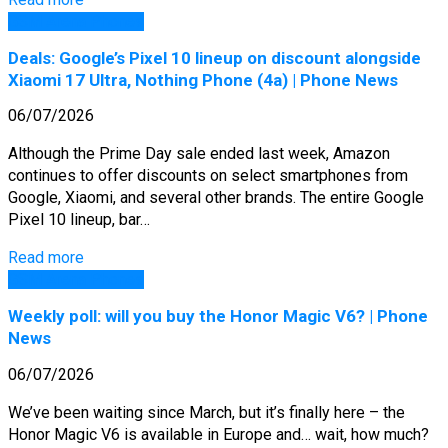
GSM Arena Phones
Deals: Google’s Pixel 10 lineup on discount alongside
Xiaomi 17 Ultra, Nothing Phone (4a) | Phone News
06/07/2026
Although the Prime Day sale ended last week, Amazon
continues to offer discounts on select smartphones from
Google, Xiaomi, and several other brands. The entire Google
Pixel 10 lineup, bar…
Read more
GSM Arena Phones
Weekly poll: will you buy the Honor Magic V6? | Phone
News
06/07/2026
We’ve been waiting since March, but it’s finally here – the
Honor Magic V6 is available in Europe and… wait, how much?