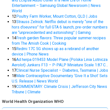
and Eclipsa Audio Usher in a New Era of Home
Entertainment – Samsung Global Newsroom | News
World
12
Poultry Farm Worker, Mount Cotton, QLD | Jobs
13
Strauss Zelnick: Netflix debut is merely “one of the
hors d’oeuvres” for full GTA 6 launch; pre-order numbers
are “unprecedented and astonishing” | Gaming
14
Fresh garden flavors: Three popular summer recipes
from The Amish Cook | Cooking
15
Redmi 17C 5G shows up as a rebrand of another
device | Phone News
16
Ad herpa 019453 Model Plane (Polska Linia Lotnicza
Aerolot) Junkers F13 – P-PALP Miniature Scale 1:87 C…
17
Clinical Nurse Specialist – Diabetes, Tasmania | Jobs
18
Male Contraceptive Documentary ‘Give It a Shot’ Sets
U.S. Release | News World
19
COMMENTARY: Climate Crisis | Jefferson City News
Tribune | Climate
World Health Organization WHO