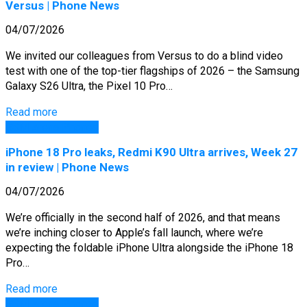
Versus | Phone News
04/07/2026
We invited our colleagues from Versus to do a blind video
test with one of the top-tier flagships of 2026 – the Samsung
Galaxy S26 Ultra, the Pixel 10 Pro…
Read more
GSM Arena Phones
iPhone 18 Pro leaks, Redmi K90 Ultra arrives, Week 27
in review | Phone News
04/07/2026
We’re officially in the second half of 2026, and that means
we’re inching closer to Apple’s fall launch, where we’re
expecting the foldable iPhone Ultra alongside the iPhone 18
Pro…
Read more
GSM Arena Phones