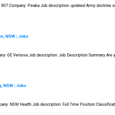
907 Company: Pinaka Job description: updated Army doctrine sup
on, NSW | Jobs
pany: GE Vernova Job description: Job Description Summary Are y
y, NSW | Jobs
mpany: NSW Health Job description: Full Time Position Classificat