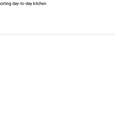
orting day-to-day kitchen