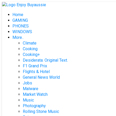
Skip
to
Home
content
GAMING
PHONES
WINDOWS
More..
Climate
Cooking
Cooking+
Desiderata: Original Text.
F1 Grand Prix
Flights & Hotel
General News World
Jobs
Malware
Market Watch
Music
Photography
Rolling Stone Music