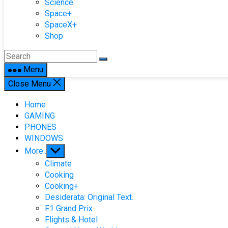
Science
Space+
SpaceX+
Shop
Menu
Close Menu
Home
GAMING
PHONES
WINDOWS
Show
More..
sub
Climate
menu
Cooking
Cooking+
Desiderata: Original Text.
F1 Grand Prix
Flights & Hotel