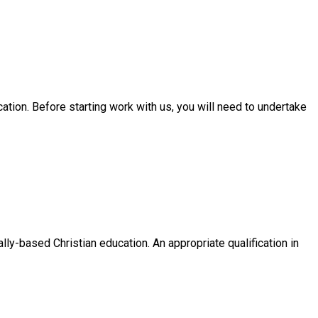
tion. Before starting work with us, you will need to undertake
ly-based Christian education. An appropriate qualification in