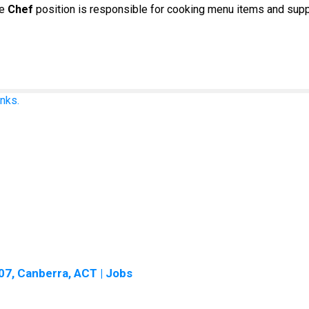
he
Chef
position is responsible for cooking menu items and supp
nks.
7, Canberra, ACT | Jobs