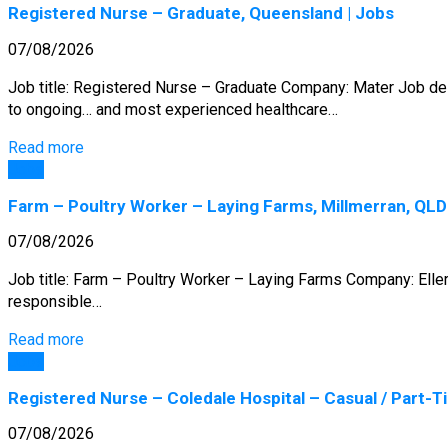
Registered Nurse – Graduate, Queensland | Jobs
07/08/2026
Job title: Registered Nurse – Graduate Company: Mater Job desc
to ongoing… and most experienced healthcare…
Read more
Jobs
Farm – Poultry Worker – Laying Farms, Millmerran, QLD
07/08/2026
Job title: Farm – Poultry Worker – Laying Farms Company: Eller
responsible…
Read more
Jobs
Registered Nurse – Coledale Hospital – Casual / Part-Tim
07/08/2026