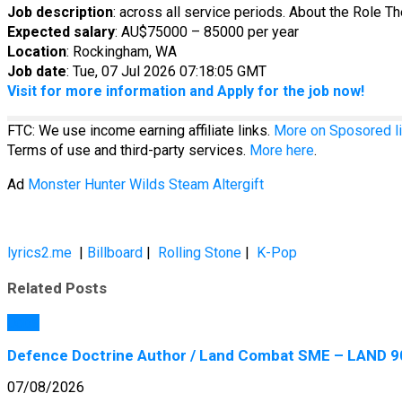
Job description
: across all service periods. About the Role T
Expected salary
: AU$75000 – 85000 per year
Location
: Rockingham, WA
Job date
: Tue, 07 Jul 2026 07:18:05 GMT
Visit for more information and Apply for the job now!
FTC: We use income earning affiliate links.
More on Sposored li
Terms of use and third-party services.
More here
.
Ad
Monster Hunter Wilds Steam Altergift
lyrics2.me
|
Billboard
|
Rolling Stone
|
K-Pop
Related Posts
Jobs
Defence Doctrine Author / Land Combat SME – LAND 90
07/08/2026