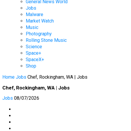
General News World
Jobs
Malware
Market Watch
Music
Photography
Rolling Stone Music
Science
Space+
SpaceX+
Shop
Home
Jobs
Chef, Rockingham, WA | Jobs
Chef, Rockingham, WA | Jobs
Jobs
08/07/2026