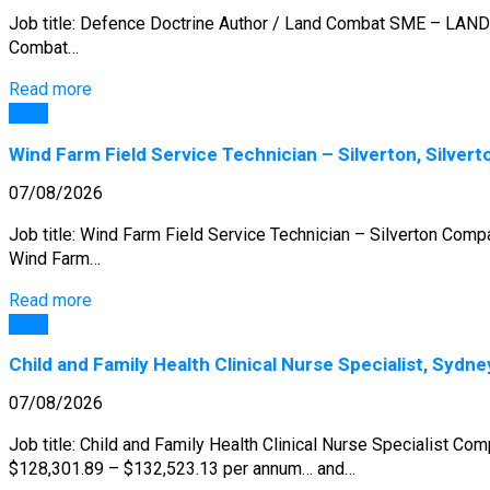
Job title: Defence Doctrine Author / Land Combat SME – LAND 
Combat…
Read more
Jobs
Wind Farm Field Service Technician – Silverton, Silvert
07/08/2026
Job title: Wind Farm Field Service Technician – Silverton Com
Wind Farm…
Read more
Jobs
Child and Family Health Clinical Nurse Specialist, Sydne
07/08/2026
Job title: Child and Family Health Clinical Nurse Specialist Co
$128,301.89 – $132,523.13 per annum… and…