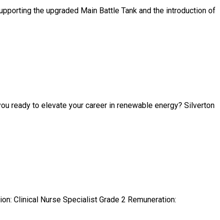
porting the upgraded Main Battle Tank and the introduction of
ou ready to elevate your career in renewable energy? Silverton
ion: Clinical Nurse Specialist Grade 2 Remuneration: