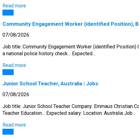
Read more
Jobs
Community Engagement Worker (identified Position), Br
07/08/2026
Job title: Community Engagement Worker (identified Position) Co
a national police history check… Expected…
Read more
Jobs
Junior School Teacher, Australia | Jobs
07/08/2026
Job title: Junior School Teacher Company: Emmaus Christian Col
Teacher Education… Expected salary: Location: Australia Job…
Read more
Jobs