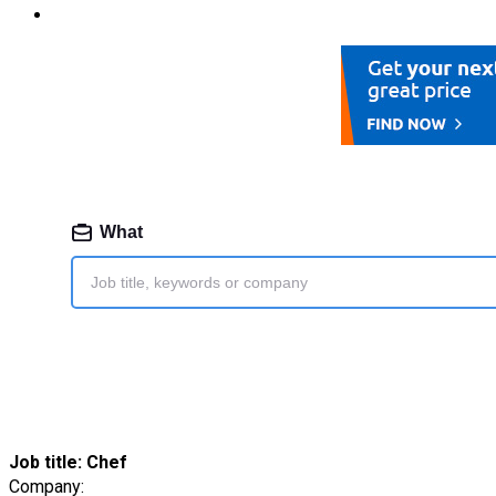
Job title:
Chef
Company: