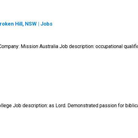
oken Hill, NSW | Jobs
mpany: Mission Australia Job description: occupational qualifica
lege Job description: as Lord. Demonstrated passion for biblical