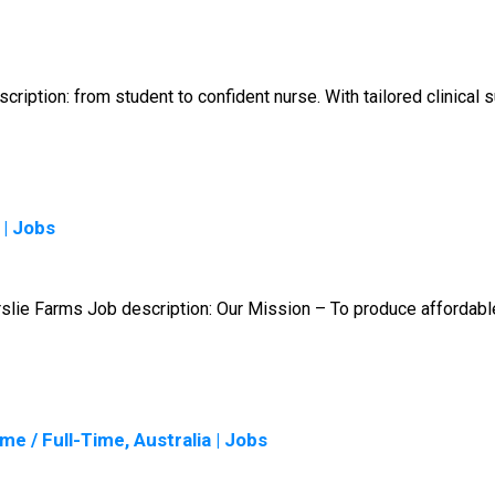
ription: from student to confident nurse. With tailored clinical
 | Jobs
slie Farms Job description: Our Mission – To produce affordable
e / Full-Time, Australia | Jobs