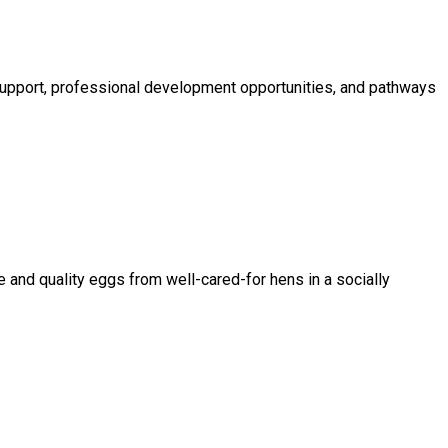
 support, professional development opportunities, and pathways
 and quality eggs from well-cared-for hens in a socially