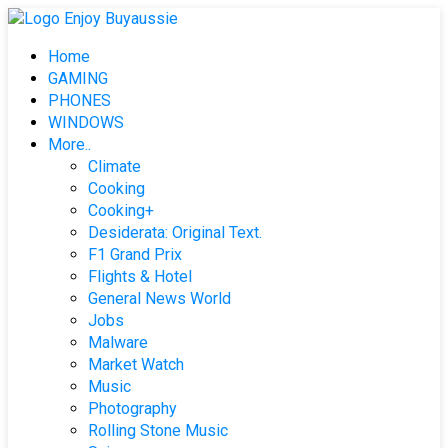
Skip
to
Home
content
GAMING
PHONES
WINDOWS
More..
Climate
Cooking
Cooking+
Desiderata: Original Text.
F1 Grand Prix
Flights & Hotel
General News World
Jobs
Malware
Market Watch
Music
Photography
Rolling Stone Music