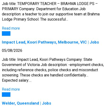
Job title: TEMPORARY TEACHER – BRAHMA LODGE PS –
PRIMARY Company: Department for Education Job
description: a teacher to join our supportive team at Brahma
Lodge Primary School. The successful…
Read more
Jobs
Impact Lead, Koori Pathways, Melbourne, VIC | Jobs
05/08/2026
Job title: Impact Lead, Koori Pathways Company: State
Government of Victoria Job description: -employment checks,
including reference checks, police checks and misconduct
screening. These checks are handled confidentially…
Expected salary:…
Read more
Jobs
Welder, Queensland | Jobs