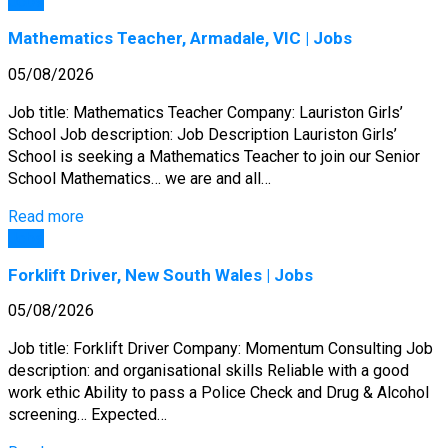
Jobs
Mathematics Teacher, Armadale, VIC | Jobs
05/08/2026
Job title: Mathematics Teacher Company: Lauriston Girls’
School Job description: Job Description Lauriston Girls’
School is seeking a Mathematics Teacher to join our Senior
School Mathematics… we are and all…
Read more
Jobs
Forklift Driver, New South Wales | Jobs
05/08/2026
Job title: Forklift Driver Company: Momentum Consulting Job
description: and organisational skills Reliable with a good
work ethic Ability to pass a Police Check and Drug & Alcohol
screening… Expected…