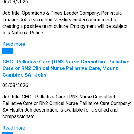
06/08/2026
Job title: Operations & Pines Leader Company: Peninsula
Leisure Job description: ‘s values and a commitment to
creating a positive team culture. Employment will be subject
to a National Police…
Read more
Jobs
CHC | Palliative Care | RN3 Nurse Consultant Palliative
Care or RN2 Clinical Nurse Palliative Care, Mount
Gambier, SA | Jobs
05/08/2026
Job title: CHC | Palliative Care | RN3 Nurse Consultant
Palliative Care or RN2 Clinical Nurse Palliative Care Company:
SA Health Job description: is available for a skilled and
compassionate…
Read more