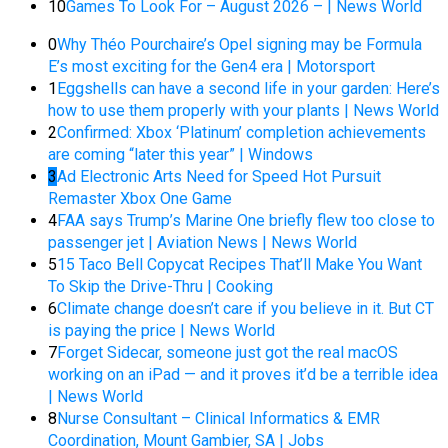
10
Games To Look For – August 2026 – | News World
0
Why Théo Pourchaire’s Opel signing may be Formula
E’s most exciting for the Gen4 era | Motorsport
1
Eggshells can have a second life in your garden: Here’s
how to use them properly with your plants | News World
2
Confirmed: Xbox ‘Platinum’ completion achievements
are coming “later this year” | Windows
3
Ad Electronic Arts Need for Speed Hot Pursuit
Remaster Xbox One Game
4
FAA says Trump’s Marine One briefly flew too close to
passenger jet | Aviation News | News World
5
15 Taco Bell Copycat Recipes That’ll Make You Want
To Skip the Drive-Thru | Cooking
6
Climate change doesn’t care if you believe in it. But CT
is paying the price | News World
7
Forget Sidecar, someone just got the real macOS
working on an iPad — and it proves it’d be a terrible idea
| News World
8
Nurse Consultant – Clinical Informatics & EMR
Coordination, Mount Gambier, SA | Jobs