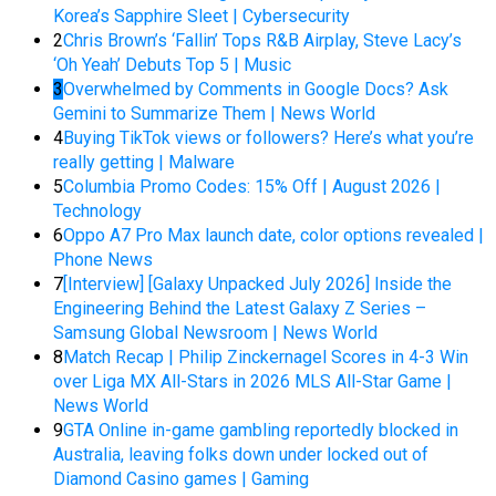
Korea’s Sapphire Sleet | Cybersecurity
2
Chris Brown’s ‘Fallin’ Tops R&B Airplay, Steve Lacy’s
‘Oh Yeah’ Debuts Top 5 | Music
3
Overwhelmed by Comments in Google Docs? Ask
Gemini to Summarize Them | News World
4
Buying TikTok views or followers? Here’s what you’re
really getting | Malware
5
Columbia Promo Codes: 15% Off | August 2026 |
Technology
6
Oppo A7 Pro Max launch date, color options revealed |
Phone News
7
[Interview] [Galaxy Unpacked July 2026] Inside the
Engineering Behind the Latest Galaxy Z Series –
Samsung Global Newsroom | News World
8
Match Recap | Philip Zinckernagel Scores in 4-3 Win
over Liga MX All-Stars in 2026 MLS All-Star Game |
News World
9
GTA Online in-game gambling reportedly blocked in
Australia, leaving folks down under locked out of
Diamond Casino games | Gaming