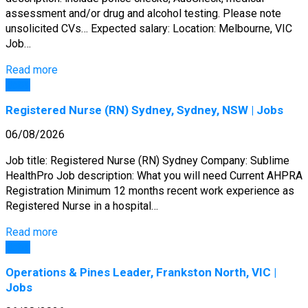
assessment and/or drug and alcohol testing. Please note
unsolicited CVs… Expected salary: Location: Melbourne, VIC
Job…
Read more
Jobs
Registered Nurse (RN) Sydney, Sydney, NSW | Jobs
06/08/2026
Job title: Registered Nurse (RN) Sydney Company: Sublime
HealthPro Job description: What you will need Current AHPRA
Registration Minimum 12 months recent work experience as
Registered Nurse in a hospital…
Read more
Jobs
Operations & Pines Leader, Frankston North, VIC |
Jobs