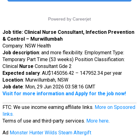
Job title:
Clinical Nurse Consultant, Infection Prevention
& Control – Murwillumbah
Company: NSW Health
Job description
: and more flexibility. Employment Type:
Temporary Part Time (53 weeks) Position Classification:
Clinical
Nurse
Consultant Gde 2
Expected salary
: AU$145056.42 – 147952.34 per year
Location
: Murwillumbah, NSW
Job date
: Mon, 29 Jun 2026 03:58:16 GMT
Visit for more information and Apply for the job now!
FTC: We use income earning affiliate links.
More on Sposored
links.
Terms of use and third-party services.
More here
.
Ad
Monster Hunter Wilds Steam Altergift