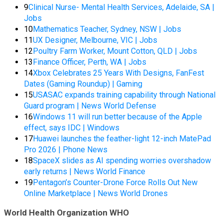
9
Clinical Nurse- Mental Health Services, Adelaide, SA |
Jobs
10
Mathematics Teacher, Sydney, NSW | Jobs
11
UX Designer, Melbourne, VIC | Jobs
12
Poultry Farm Worker, Mount Cotton, QLD | Jobs
13
Finance Officer, Perth, WA | Jobs
14
Xbox Celebrates 25 Years With Designs, FanFest
Dates (Gaming Roundup) | Gaming
15
USASAC expands training capability through National
Guard program | News World Defense
16
Windows 11 will run better because of the Apple
effect, says IDC | Windows
17
Huawei launches the feather-light 12-inch MatePad
Pro 2026 | Phone News
18
SpaceX slides as AI spending worries overshadow
early returns | News World Finance
19
Pentagon’s Counter-Drone Force Rolls Out New
Online Marketplace | News World Drones
World Health Organization WHO