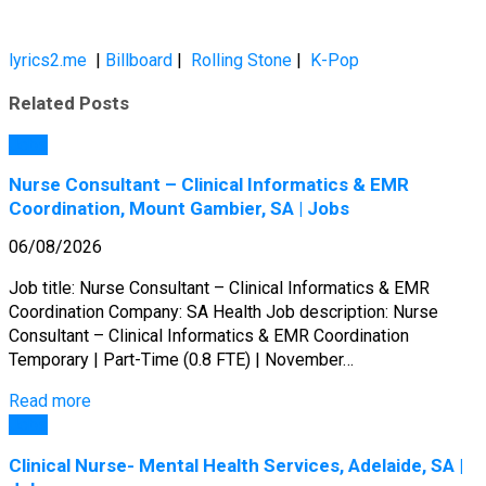
lyrics2.me
|
Billboard
|
Rolling Stone
|
K-Pop
Related Posts
Jobs
Nurse Consultant – Clinical Informatics & EMR
Coordination, Mount Gambier, SA | Jobs
06/08/2026
Job title: Nurse Consultant – Clinical Informatics & EMR
Coordination Company: SA Health Job description: Nurse
Consultant – Clinical Informatics & EMR Coordination
Temporary | Part-Time (0.8 FTE) | November…
Read more
Jobs
Clinical Nurse- Mental Health Services, Adelaide, SA |