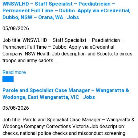
WNSWLHD – Staff Specialist – Paediatrician –
Permanent Full Time – Dubbo. Apply via eCredential,
Dubbo, NSW – Orana, WA | Jobs
05/08/2026
Job title: WNSWLHD – Staff Specialist – Paediatrician –
Permanent Full Time – Dubbo. Apply via eCredential
Company: NSW Health Job description: and Scouts, to circus
troops and army cadets….
Read more
Jobs
Parole and Specialist Case Manager – Wangaratta &
Wodonga, East Wangaratta, VIC | Jobs
05/08/2026
Job title: Parole and Specialist Case Manager – Wangaratta &
Wodonga Company: Corrections Victoria Job description:
checks, national police checks and misconduct screening.