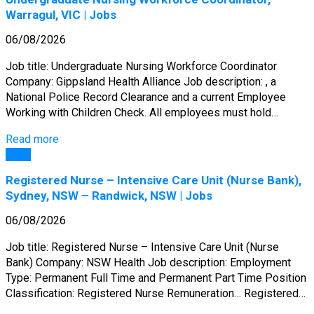
Warragul, VIC | Jobs
06/08/2026
Job title: Undergraduate Nursing Workforce Coordinator
Company: Gippsland Health Alliance Job description: , a
National Police Record Clearance and a current Employee
Working with Children Check. All employees must hold…
Read more
Jobs
Registered Nurse – Intensive Care Unit (Nurse Bank),
Sydney, NSW – Randwick, NSW | Jobs
06/08/2026
Job title: Registered Nurse – Intensive Care Unit (Nurse
Bank) Company: NSW Health Job description: Employment
Type: Permanent Full Time and Permanent Part Time Position
Classification: Registered Nurse Remuneration… Registered…