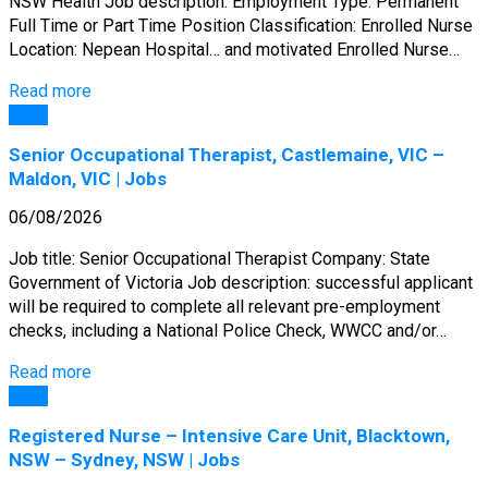
NSW Health Job description: Employment Type: Permanent
Full Time or Part Time Position Classification: Enrolled Nurse
Location: Nepean Hospital… and motivated Enrolled Nurse…
Read more
Jobs
Senior Occupational Therapist, Castlemaine, VIC –
Maldon, VIC | Jobs
06/08/2026
Job title: Senior Occupational Therapist Company: State
Government of Victoria Job description: successful applicant
will be required to complete all relevant pre-employment
checks, including a National Police Check, WWCC and/or…
Read more
Jobs
Registered Nurse – Intensive Care Unit, Blacktown,
NSW – Sydney, NSW | Jobs