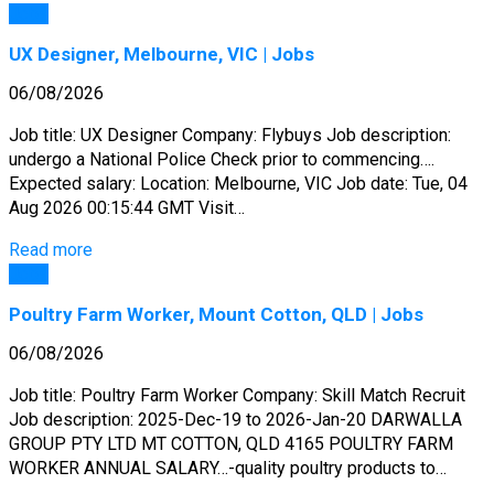
Jobs
UX Designer, Melbourne, VIC | Jobs
06/08/2026
Job title: UX Designer Company: Flybuys Job description:
undergo a National Police Check prior to commencing….
Expected salary: Location: Melbourne, VIC Job date: Tue, 04
Aug 2026 00:15:44 GMT Visit…
Read more
Jobs
Poultry Farm Worker, Mount Cotton, QLD | Jobs
06/08/2026
Job title: Poultry Farm Worker Company: Skill Match Recruit
Job description: 2025-Dec-19 to 2026-Jan-20 DARWALLA
GROUP PTY LTD MT COTTON, QLD 4165 POULTRY FARM
WORKER ANNUAL SALARY…-quality poultry products to…