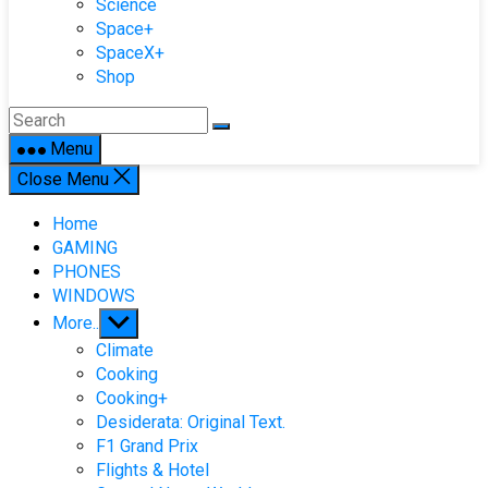
Science
Space+
SpaceX+
Shop
Menu
Close Menu
Home
GAMING
PHONES
WINDOWS
Show
More..
sub
Climate
menu
Cooking
Cooking+
Desiderata: Original Text.
F1 Grand Prix
Flights & Hotel