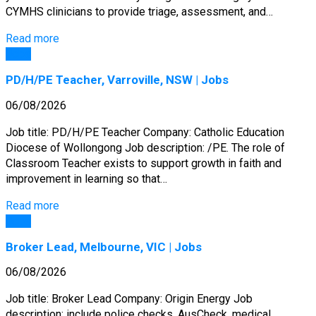
CYMHS clinicians to provide triage, assessment, and…
Read more
Jobs
PD/H/PE Teacher, Varroville, NSW | Jobs
06/08/2026
Job title: PD/H/PE Teacher Company: Catholic Education
Diocese of Wollongong Job description: /PE. The role of
Classroom Teacher exists to support growth in faith and
improvement in learning so that…
Read more
Jobs
Broker Lead, Melbourne, VIC | Jobs
06/08/2026
Job title: Broker Lead Company: Origin Energy Job
description: include police checks, AusCheck, medical