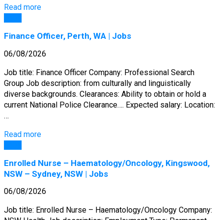
Read more
Jobs
Finance Officer, Perth, WA | Jobs
06/08/2026
Job title: Finance Officer Company: Professional Search
Group Job description: from culturally and linguistically
diverse backgrounds. Clearances: Ability to obtain or hold a
current National Police Clearance…. Expected salary: Location:
…
Read more
Jobs
Enrolled Nurse – Haematology/Oncology, Kingswood,
NSW – Sydney, NSW | Jobs
06/08/2026
Job title: Enrolled Nurse – Haematology/Oncology Company: