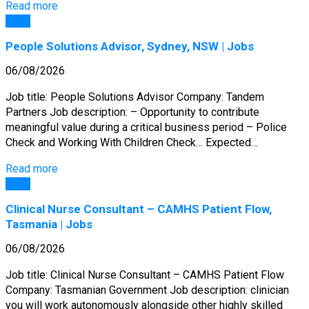
Read more
Jobs
People Solutions Advisor, Sydney, NSW | Jobs
06/08/2026
Job title: People Solutions Advisor Company: Tandem
Partners Job description: – Opportunity to contribute
meaningful value during a critical business period – Police
Check and Working With Children Check… Expected…
Read more
Jobs
Clinical Nurse Consultant – CAMHS Patient Flow,
Tasmania | Jobs
06/08/2026
Job title: Clinical Nurse Consultant – CAMHS Patient Flow
Company: Tasmanian Government Job description: clinician
you will work autonomously alongside other highly skilled