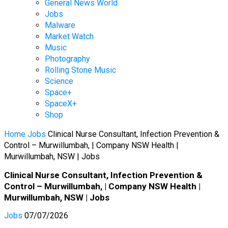
General News World
Jobs
Malware
Market Watch
Music
Photography
Rolling Stone Music
Science
Space+
SpaceX+
Shop
Home
Jobs
Clinical Nurse Consultant, Infection Prevention &
Control – Murwillumbah, | Company NSW Health |
Murwillumbah, NSW | Jobs
Clinical Nurse Consultant, Infection Prevention &
Control – Murwillumbah, | Company NSW Health |
Murwillumbah, NSW | Jobs
Jobs
07/07/2026