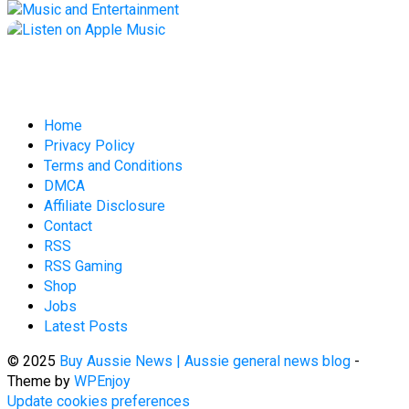
Home
Privacy Policy
Terms and Conditions
DMCA
Affiliate Disclosure
Contact
RSS
RSS Gaming
Shop
Jobs
Latest Posts
© 2025
Buy Aussie News | Aussie general news blog
-
Theme by
WPEnjoy
Update cookies preferences