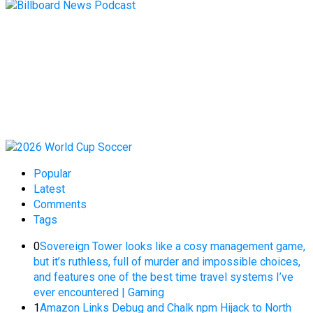
Popular
Latest
Comments
Tags
0
Sovereign Tower looks like a cosy management game,
but it’s ruthless, full of murder and impossible choices,
and features one of the best time travel systems I’ve
ever encountered | Gaming
1
Amazon Links Debug and Chalk npm Hijack to North