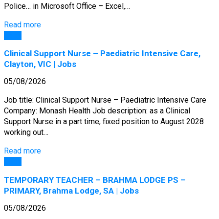
Police… in Microsoft Office – Excel,…
Read more
Jobs
Clinical Support Nurse – Paediatric Intensive Care,
Clayton, VIC | Jobs
05/08/2026
Job title: Clinical Support Nurse – Paediatric Intensive Care
Company: Monash Health Job description: as a Clinical
Support Nurse in a part time, fixed position to August 2028
working out…
Read more
Jobs
TEMPORARY TEACHER – BRAHMA LODGE PS –
PRIMARY, Brahma Lodge, SA | Jobs
05/08/2026