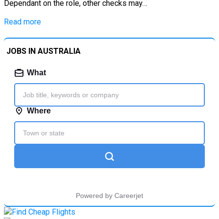
Dependant on the role, other checks may…
Read more
JOBS IN AUSTRALIA