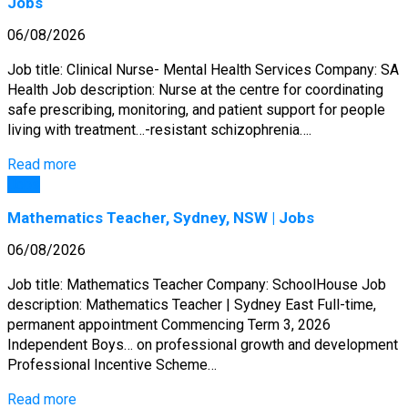
Jobs
06/08/2026
Job title: Clinical Nurse- Mental Health Services Company: SA
Health Job description: Nurse at the centre for coordinating
safe prescribing, monitoring, and patient support for people
living with treatment…-resistant schizophrenia….
Read more
Jobs
Mathematics Teacher, Sydney, NSW | Jobs
06/08/2026
Job title: Mathematics Teacher Company: SchoolHouse Job
description: Mathematics Teacher | Sydney East Full-time,
permanent appointment Commencing Term 3, 2026
Independent Boys… on professional growth and development
Professional Incentive Scheme…
Read more