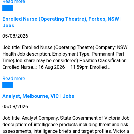
Read more
Jobs
Enrolled Nurse (Operating Theatre), Forbes, NSW |
Jobs
05/08/2026
Job title: Enrolled Nurse (Operating Theatre) Company: NSW
Health Job description: Employment Type: Permanent Part
Time(Job share may be considered) Position Classification:
Enrolled Nurse…: 16 Aug 2026 – 11:59pm Enrolled…
Read more
Jobs
Analyst, Melbourne, VIC | Jobs
05/08/2026
Job title: Analyst Company: State Government of Victoria Job
description: of intelligence products including threat and risk
assessments, intelligence briefs and target profiles. Victoria