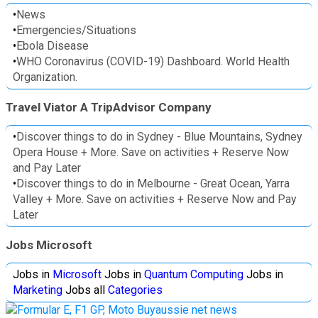
•
News
•
Emergencies/Situations
•
Ebola Disease
•
WHO Coronavirus (COVID-19) Dashboard. World Health
Organization.
Travel Viator A TripAdvisor Company
•
Discover things to do in Sydney - Blue Mountains, Sydney
Opera House + More. Save on activities + Reserve Now
and Pay Later
•
Discover things to do in Melbourne - Great Ocean, Yarra
Valley + More. Save on activities + Reserve Now and Pay
Later
Jobs Microsoft
Jobs in
Microsoft
Jobs in
Quantum Computing
Jobs in
Marketing
Jobs all
Categories