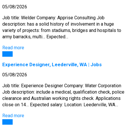
05/08/2026
Job title: Welder Company: Apprise Consulting Job
description: has a solid history of involvement in a huge
variety of projects: from stadiums, bridges and hospitals to
army barracks, multi… Expected…
Read more
Jobs
Experience Designer, Leederville, WA | Jobs
05/08/2026
Job title: Experience Designer Company: Water Corporation
Job description: include a medical, qualification check, police
clearance and Australian working rights check. Applications
close on 14… Expected salary: Location: Leederville, WA…
Read more
Jobs