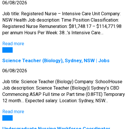
06/08/2026
Job title: Registered Nurse – Intensive Care Unit Company:
NSW Health Job description: Time Position Classification:
Registered Nurse Remuneration: $81,748.17 – $114,771.98
per annum Hours Per Week: 38…’s Intensive Care…
Read more
Jobs
Science Teacher (Biology), Sydney, NSW | Jobs
06/08/2026
Job title: Science Teacher (Biology) Company: SchoolHouse
Job description: Science Teacher (Biology)| Sydney’s CBD
Commencing ASAP Full time or Part time (0.8FTE) Temporary
12 month… Expected salary: Location: Sydney, NSW…
Read more
Jobs
Undergraduate Nursing Workforce Coordinator,