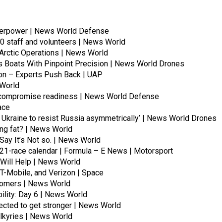
uperpower | News World Defense
00 staff and volunteers | News World
 Arctic Operations | News World
Boats With Pinpoint Precision | News World Drones
oon – Experts Push Back | UAP
 World
ay compromise readiness | News World Defense
ace
ing Ukraine to resist Russia asymmetrically’ | News World Drones
ting fat? | News World
Say It’s Not so. | News World
21-race calendar | Formula – E News | Motorsport
 Will Help | News World
 T-Mobile, and Verizon | Space
stomers | News World
ility: Day 6 | News World
pected to get stronger | News World
alkyries | News World