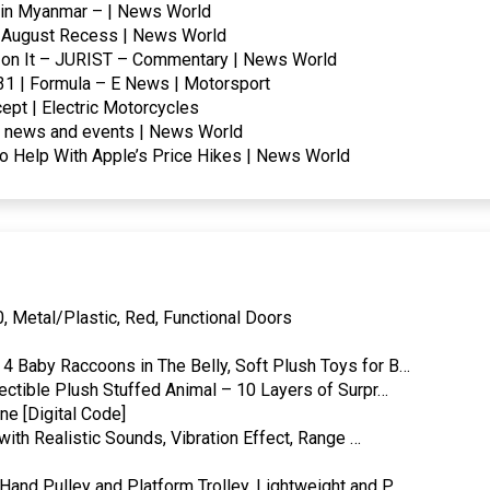
ar in Myanmar – | News World
e August Recess | News World
lt on It – JURIST – Commentary | News World
031 | Formula – E News | Motorsport
ept | Electric Motorcycles
d news and events | News World
to Help With Apple’s Price Hikes | News World
, Metal/Plastic, Red, Functional Doors
4 Baby Raccoons in The Belly, Soft Plush Toys for B…
ectible Plush Stuffed Animal – 10 Layers of Surpr…
e [Digital Code]
with Realistic Sounds, Vibration Effect, Range …
and Pulley and Platform Trolley, Lightweight and P…