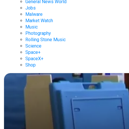
General News World
Jobs
Malware
Market Watch
Music
Photography
Rolling Stone Music
Science
Space+
SpaceX+
Shop