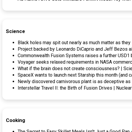
Science
Black holes may spit out nearly as much matter as they
Project backed by Leonardo DiCaprio and Jeff Bezos ai
Commonwealth Fusion Systems raises a further USD1 bi
Voyager seeks relaxed requirements in NASA commerci
What if the brain does not create consciousness? | Sci
SpaceX wants to launch next Starship this month (and ca
Newly discovered carnivorous plant is as deceptive as 
Interstellar Travel II: the Birth of Fusion Drives | Nuclea
Cooking
The Secret to Easy Skillet Meals Isn’t Just a Good P