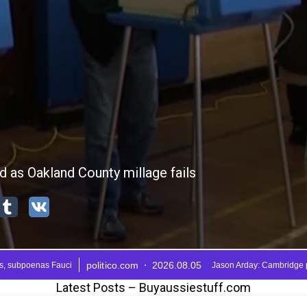
Latest Posts – Buyaussiestuff.com