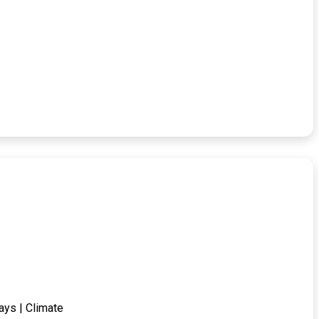
ays | Climate