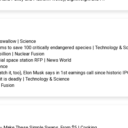
 swallow | Science
ms to save 100 critically endangered species | Technology & S
llion | Nuclear Fusion
al space station RFP | News World
ence
tch it, too), Elon Musk says in 1st earnings call since historic 
it is deadly | Technology & Science
r Fusion
an — Make These Simple Swaps, From $5 | Cooking