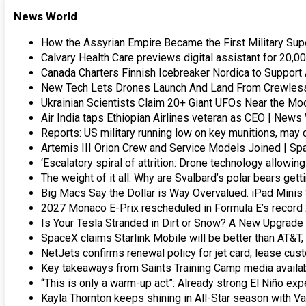
News World
How the Assyrian Empire Became the First Military S
Calvary Health Care previews digital assistant for 20,0
Canada Charters Finnish Icebreaker Nordica to Support
New Tech Lets Drones Launch And Land From Crewless 
Ukrainian Scientists Claim 20+ Giant UFOs Near the M
Air India taps Ethiopian Airlines veteran as CEO | News
Reports: US military running low on key munitions, m
Artemis III Orion Crew and Service Models Joined | Sp
‘Escalatory spiral of attrition: Drone technology allow
The weight of it all: Why are Svalbard’s polar bears get
Big Macs Say the Dollar is Way Overvalued. iPad Minis 
2027 Monaco E-Prix rescheduled in Formula E’s record 
Is Your Tesla Stranded in Dirt or Snow? A New Upgrade
SpaceX claims Starlink Mobile will be better than AT&T,
NetJets confirms renewal policy for jet card, lease cu
Key takeaways from Saints Training Camp media availab
“This is only a warm-up act”: Already strong El Niño ex
Kayla Thornton keeps shining in All-Star season with V