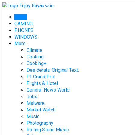
Skip
to
Home
content
GAMING
PHONES
WINDOWS
More..
Climate
Cooking
Cooking+
Desiderata: Original Text.
F1 Grand Prix
Flights & Hotel
General News World
Jobs
Malware
Market Watch
Music
Photography
Rolling Stone Music