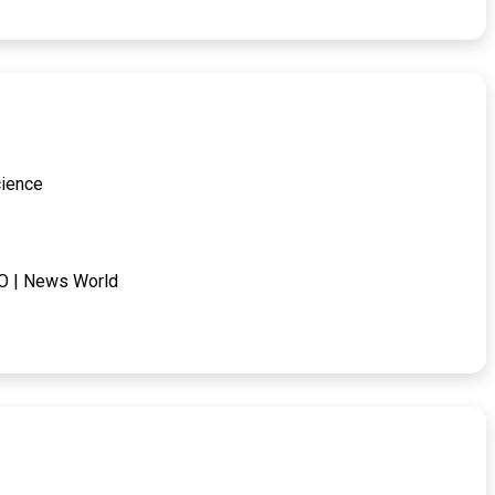
cience
IPO | News World