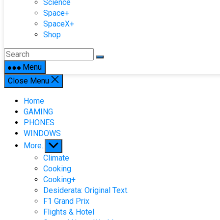
Science
Space+
SpaceX+
Shop
Menu
Close Menu
Home
GAMING
PHONES
WINDOWS
Show
More..
sub
Climate
menu
Cooking
Cooking+
Desiderata: Original Text.
F1 Grand Prix
Flights & Hotel