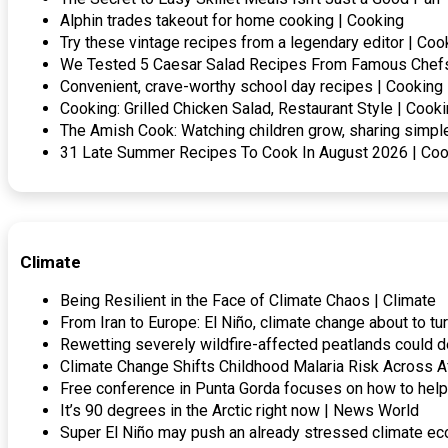
Alphin trades takeout for home cooking | Cooking
Try these vintage recipes from a legendary editor | Coo
We Tested 5 Caesar Salad Recipes From Famous Chefs
Convenient, crave-worthy school day recipes | Cooking
Cooking: Grilled Chicken Salad, Restaurant Style | Cook
The Amish Cook: Watching children grow, sharing simp
31 Late Summer Recipes To Cook In August 2026 | Coo
Climate
Being Resilient in the Face of Climate Chaos | Climate
From Iran to Europe: El Niño, climate change about to tu
Rewetting severely wildfire-affected peatlands could d
Climate Change Shifts Childhood Malaria Risk Across A
Free conference in Punta Gorda focuses on how to he
It’s 90 degrees in the Arctic right now | News World
Super El Niño may push an already stressed climate eco