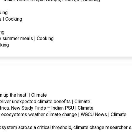
king
 | Cooking
ing
le summer meals | Cooking
king
rn up the heat | Climate
eliver unexpected climate benefits | Climate
frica, New Study Finds – Indian PSU | Climate
lp ecosystems weather climate change | WGCU News | Climate
system across a critical threshold, climate change researcher s