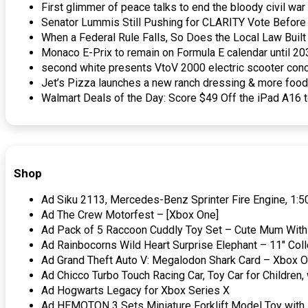
First glimmer of peace talks to end the bloody civil w
Senator Lummis Still Pushing for CLARITY Vote Befor
When a Federal Rule Falls, So Does the Local Law Bui
Monaco E-Prix to remain on Formula E calendar until 2
second white presents VtoV 2000 electric scooter conc
Jet’s Pizza launches a new ranch dressing & more foo
Walmart Deals of the Day: Score $49 Off the iPad A16 
Shop
Ad Siku 2113, Mercedes-Benz Sprinter Fire Engine, 1:50
Ad The Crew Motorfest – [Xbox One]
Ad Pack of 5 Raccoon Cuddly Toy Set – Cute Mum With 
Ad Rainbocorns Wild Heart Surprise Elephant – 11″ Coll
Ad Grand Theft Auto V: Megalodon Shark Card – Xbox On
Ad Chicco Turbo Touch Racing Car, Toy Car for Children, 
Ad Hogwarts Legacy for Xbox Series X
Ad HEMOTON 3 Sets Miniature Forklift Model Toy with H