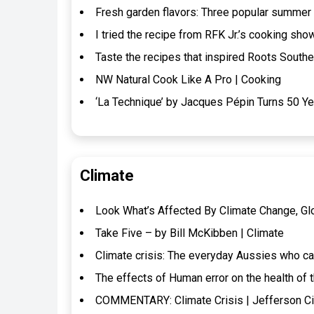
Fresh garden flavors: Three popular summer
I tried the recipe from RFK Jr.’s cooking show
Taste the recipes that inspired Roots Southe
NW Natural Cook Like A Pro | Cooking
‘La Technique’ by Jacques Pépin Turns 50 Ye
Climate
Look What’s Affected By Climate Change, Gl
Take Five – by Bill McKibben | Climate
Climate crisis: The everyday Aussies who can’
The effects of Human error on the health of 
COMMENTARY: Climate Crisis | Jefferson Ci