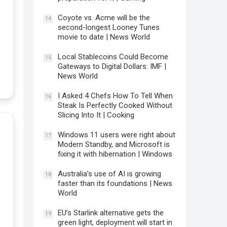
Coyote vs. Acme will be the
14
second-longest Looney Tunes
movie to date | News World
Local Stablecoins Could Become
15
Gateways to Digital Dollars: IMF |
News World
I Asked 4 Chefs How To Tell When
16
Steak Is Perfectly Cooked Without
Slicing Into It | Cooking
Windows 11 users were right about
17
Modern Standby, and Microsoft is
fixing it with hibernation | Windows
Australia’s use of AI is growing
18
faster than its foundations | News
World
EU’s Starlink alternative gets the
19
green light, deployment will start in