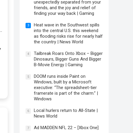
unexpectedly separated from your
friends, and the joy and relief of
finding your way back | Gaming
Heat wave in the Southwest spills
3
…
into the central U.S. this weekend
as flooding risks rise for nearly half
the country | News World
y
Tailbreak Roars Onto Xbox – Bigger
4
Dinosaurs, Bigger Guns And Bigger
B-Movie Energy | Gaming
DOOM runs inside Paint on
5
Windows, built by a Microsoft
executive: “The spreadsheet-tier
framerate is part of the charm.” |
Windows
Local hurlers return to All-State |
6
News World
Ad MADDEN NFL 22 – [Xbox One]
7