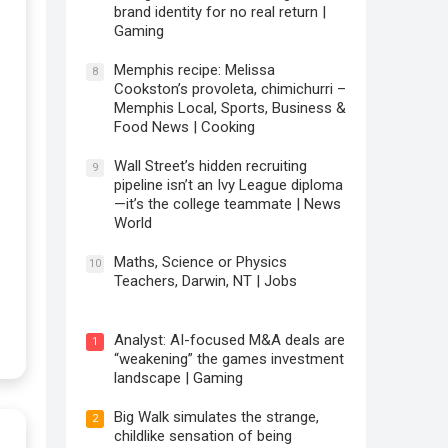
brand identity for no real return |
Gaming
Memphis recipe: Melissa
8
Cookston’s provoleta, chimichurri –
Memphis Local, Sports, Business &
Food News | Cooking
Wall Street’s hidden recruiting
9
pipeline isn’t an Ivy League diploma
—it’s the college teammate | News
World
Maths, Science or Physics
10
Teachers, Darwin, NT | Jobs
Analyst: AI-focused M&A deals are
1
“weakening” the games investment
landscape | Gaming
Big Walk simulates the strange,
2
childlike sensation of being