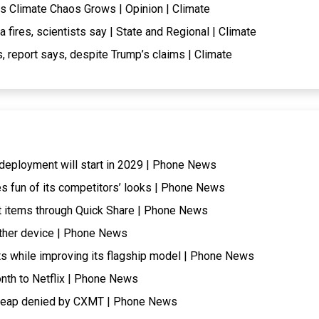
s Climate Chaos Grows | Opinion | Climate
fires, scientists say | State and Regional | Climate
, report says, despite Trump’s claims | Climate
t, deployment will start in 2029 | Phone News
s fun of its competitors’ looks | Phone News
 items through Quick Share | Phone News
ther device | Phone News
ts while improving its flagship model | Phone News
onth to Netflix | Phone News
cheap denied by CXMT | Phone News