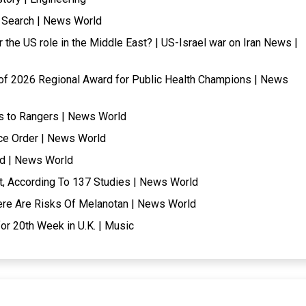
l Search | News World
the US role in the Middle East? | US-Israel war on Iran News |
of 2026 Regional Award for Public Health Champions | News
oss to Rangers | News World
ce Order | News World
nd | News World
t, According To 137 Studies | News World
Here Are Risks Of Melanotan | News World
for 20th Week in U.K. | Music