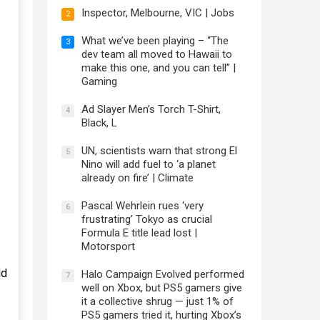
Inspector, Melbourne, VIC | Jobs
2
What we’ve been playing – “The
3
dev team all moved to Hawaii to
make this one, and you can tell” |
Gaming
Ad Slayer Men’s Torch T-Shirt,
4
Black, L
UN, scientists warn that strong El
5
Nino will add fuel to ‘a planet
already on fire’ | Climate
Pascal Wehrlein rues ‘very
6
frustrating’ Tokyo as crucial
Formula E title lead lost |
Motorsport
ld
Halo Campaign Evolved performed
7
well on Xbox, but PS5 gamers give
it a collective shrug — just 1% of
PS5 gamers tried it, hurting Xbox’s