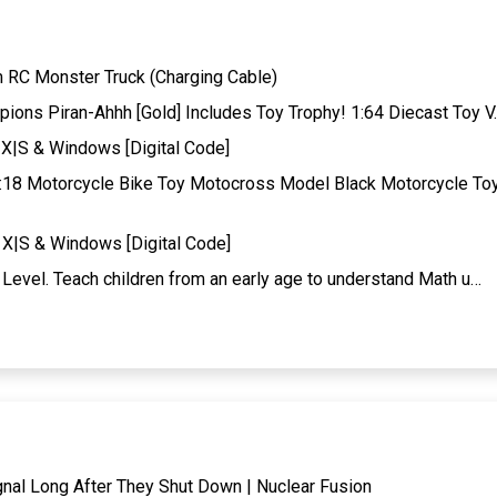
RC Monster Truck (Charging Cable)
ons Piran-Ahhh [Gold] Includes Toy Trophy! 1:64 Diecast Toy V
X|S & Windows [Digital Code]
:18 Motorcycle Bike Toy Motocross Model Black Motorcycle To
X|S & Windows [Digital Code]
Level. Teach children from an early age to understand Math u…
gnal Long After They Shut Down | Nuclear Fusion