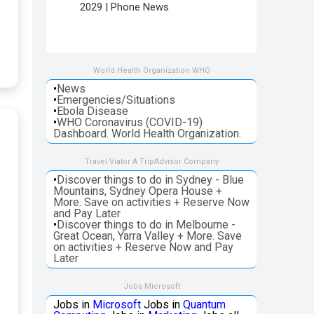
2029 | Phone News
World Health Organization WHO
•
News
•
Emergencies/Situations
•
Ebola Disease
•
WHO Coronavirus (COVID-19)
Dashboard. World Health Organization.
Travel Viator A TripAdvisor Company
•
Discover things to do in Sydney - Blue
Mountains, Sydney Opera House +
More. Save on activities + Reserve Now
and Pay Later
•
Discover things to do in Melbourne -
Great Ocean, Yarra Valley + More. Save
on activities + Reserve Now and Pay
Later
Jobs Microsoft
Jobs in
Microsoft
Jobs in
Quantum