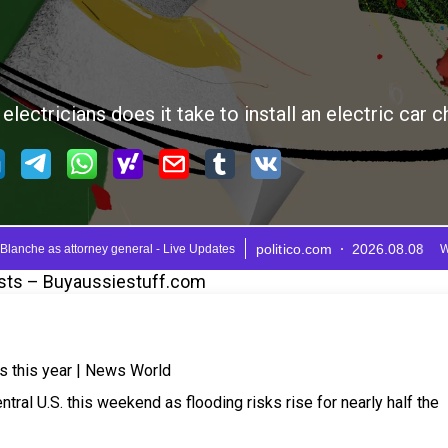
sts – Buyaussiestuff.com
ls this year | News World
tral U.S. this weekend as flooding risks rise for nearly half the