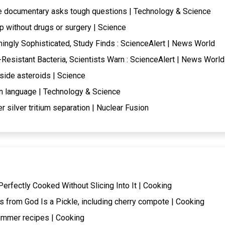
de documentary asks tough questions | Technology & Science
 without drugs or surgery | Science
ingly Sophisticated, Study Finds : ScienceAlert | News World
c-Resistant Bacteria, Scientists Warn : ScienceAlert | News World
side asteroids | Science
n language | Technology & Science
r silver tritium separation | Nuclear Fusion
erfectly Cooked Without Slicing Into It | Cooking
s from God Is a Pickle, including cherry compote | Cooking
ummer recipes | Cooking