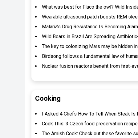
What was best for Flaco the owl? Wild Insi
Wearable ultrasound patch boosts REM sleep
Malaria’s Drug Resistance Is Becoming Alarm
Wild Boars in Brazil Are Spreading Antibioti
The key to colonizing Mars may be hidden in
Birdsong follows a fundamental law of huma
Nuclear fusion reactors benefit from first-eve
Cooking
I Asked 4 Chefs How To Tell When Steak Is P
Cook This: 3 Czech food preservation recipe
The Amish Cook: Check out these favorite s