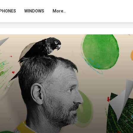
PHONES
WINDOWS
More..