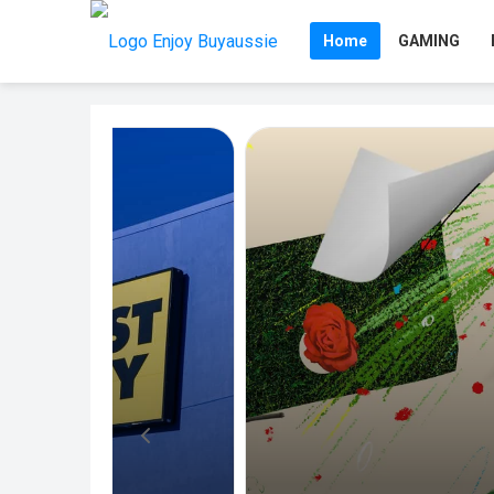
Home
GAMING