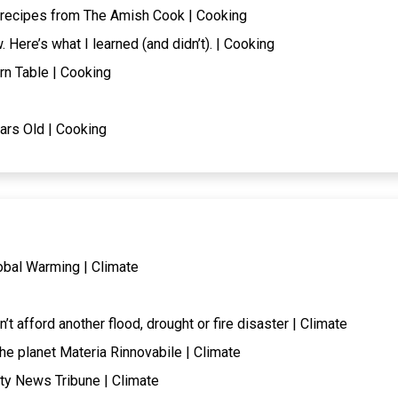
 recipes from The Amish Cook | Cooking
. Here’s what I learned (and didn’t). | Cooking
rn Table | Cooking
ars Old | Cooking
obal Warming | Climate
t afford another flood, drought or fire disaster | Climate
the planet Materia Rinnovabile | Climate
ty News Tribune | Climate