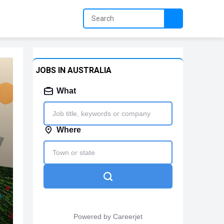
JOBS IN AUSTRALIA