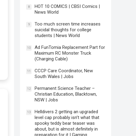
HOT 10 COMICS | CBSI Comics |
8
News World
Too much screen time increases
9
suicidal thoughts for college
students | News World
Ad FunTomia Replacement Part for
10
Maximum RC Monster Truck
(Charging Cable)
CCCP Care Coordinator, New
11
South Wales | Jobs
Permanent Science Teacher –
12
Christian Education, Blacktown,
NSW | Jobs
Helldivers 2 getting an upgraded
13
level cap probably isn’t what that
spooky teddy bear teaser was
about, but is almost definitely in
preparation for it | Gaming