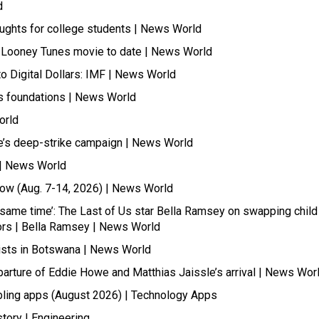
d
oughts for college students | News World
t Looney Tunes movie to date | News World
 Digital Dollars: IMF | News World
its foundations | News World
orld
ne’s deep-strike campaign | News World
s | News World
Now (Aug. 7-14, 2026) | News World
he same time’: The Last of Us star Bella Ramsey on swapping child
itors | Bella Ramsey | News World
rists in Botswana | News World
parture of Eddie Howe and Matthias Jaissle’s arrival | News Wor
ling apps (August 2026) | Technology Apps
tory | Engineering