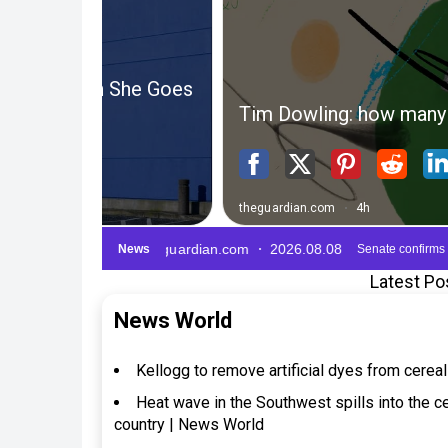
Latest Po
News World
Kellogg to remove artificial dyes from cerea
Heat wave in the Southwest spills into the cen
country | News World