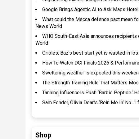
Google Brings Agentic AI to Ask Maps Hote
What could the Mecca defence pact mean for 
News World
WHO South-East Asia announces recipients 
World
Orioles: Baz’s best start yet is wasted in l
How To Watch DCI Finals 2026 & Performan
Sweltering weather is expected this weeke
The Strength Training Rule That Matters Mos
Tanning Influencers Push ‘Barbie Peptide.’ 
Sam Fender, Olivia Dean’s ‘Rein Me In’ No. 1 
Shop