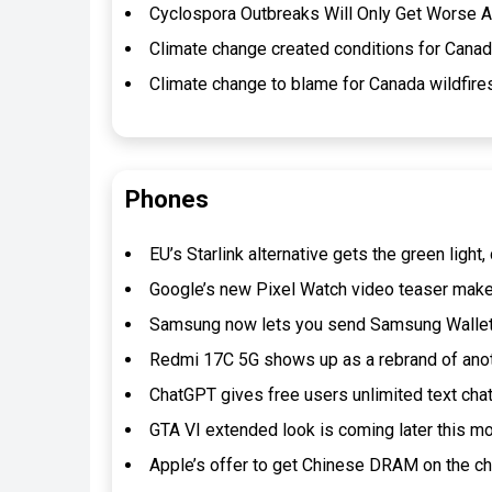
Cyclospora Outbreaks Will Only Get Worse A
Climate change created conditions for Canada 
Climate change to blame for Canada wildfires
Phones
EU’s Starlink alternative gets the green ligh
Google’s new Pixel Watch video teaser make
Samsung now lets you send Samsung Wallet
Redmi 17C 5G shows up as a rebrand of ano
ChatGPT gives free users unlimited text cha
GTA VI extended look is coming later this m
Apple’s offer to get Chinese DRAM on the 