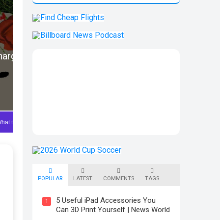
POPULAR
LATEST
COMMENTS
TAGS
5 Useful iPad Accessories You
1
Can 3D Print Yourself | News World