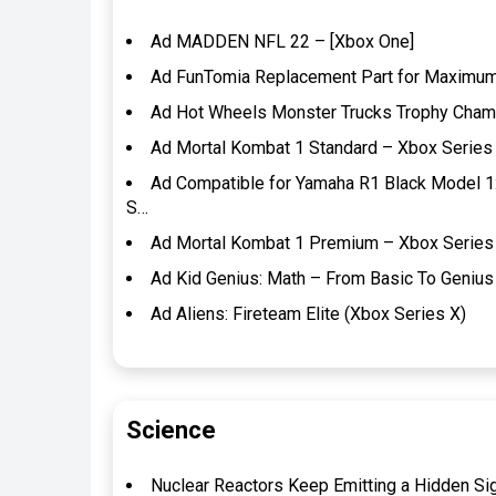
Ad MADDEN NFL 22 – [Xbox One]
Ad FunTomia Replacement Part for Maximum 
Ad Hot Wheels Monster Trucks Trophy Champi
Ad Mortal Kombat 1 Standard – Xbox Series 
Ad Compatible for Yamaha R1 Black Model 1
S…
Ad Mortal Kombat 1 Premium – Xbox Series 
Ad Kid Genius: Math – From Basic To Genius 
Ad Aliens: Fireteam Elite (Xbox Series X)
Science
Nuclear Reactors Keep Emitting a Hidden Si