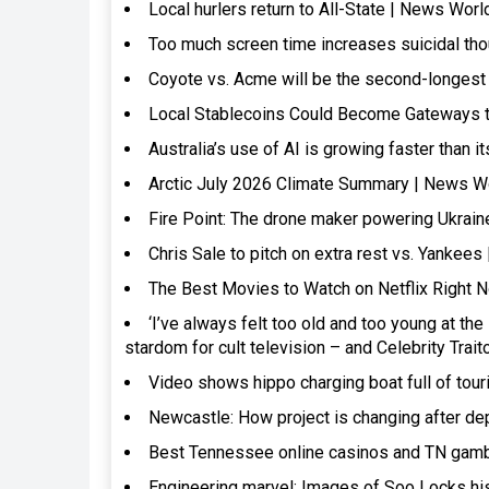
Local hurlers return to All-State | News Worl
Too much screen time increases suicidal th
Coyote vs. Acme will be the second-longes
Local Stablecoins Could Become Gateways to
Australia’s use of AI is growing faster than 
Arctic July 2026 Climate Summary | News W
Fire Point: The drone maker powering Ukrai
Chris Sale to pitch on extra rest vs. Yankee
The Best Movies to Watch on Netflix Right 
‘I’ve always felt too old and too young at t
stardom for cult television – and Celebrity Tra
Video shows hippo charging boat full of tou
Newcastle: How project is changing after de
Best Tennessee online casinos and TN gamb
Engineering marvel: Images of Soo Locks his