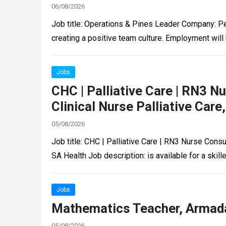
06/08/2026
Job title: Operations & Pines Leader Company: Pe
creating a positive team culture. Employment will
Jobs
CHC | Palliative Care | RN3 N
Clinical Nurse Palliative Car
05/08/2026
Job title: CHC | Palliative Care | RN3 Nurse Consu
SA Health Job description: is available for a sk
Jobs
Mathematics Teacher, Armada
05/08/2026