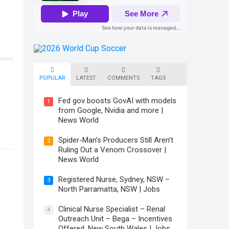
POPULAR
LATEST
COMMENTS
TAGS
Fed gov boosts GovAI with models
1
from Google, Nvidia and more |
News World
Spider-Man’s Producers Still Aren’t
2
Ruling Out a Venom Crossover |
News World
Registered Nurse, Sydney, NSW –
3
North Parramatta, NSW | Jobs
Clinical Nurse Specialist – Renal
4
Outreach Unit – Bega – Incentives
Offered, New South Wales | Jobs