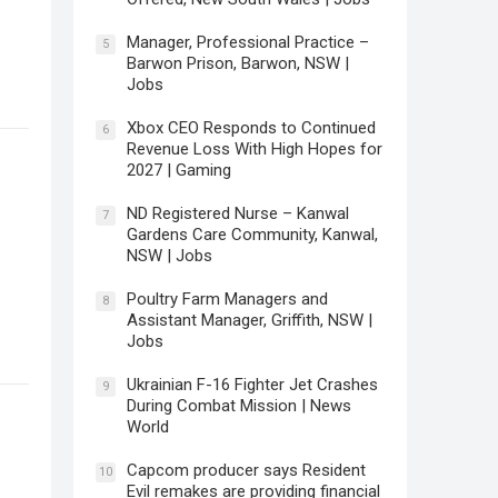
Manager, Professional Practice –
5
Barwon Prison, Barwon, NSW |
Jobs
Xbox CEO Responds to Continued
6
Revenue Loss With High Hopes for
2027 | Gaming
ND Registered Nurse – Kanwal
7
Gardens Care Community, Kanwal,
NSW | Jobs
Poultry Farm Managers and
8
Assistant Manager, Griffith, NSW |
Jobs
Ukrainian F-16 Fighter Jet Crashes
9
During Combat Mission | News
World
–
Capcom producer says Resident
10
Evil remakes are providing financial