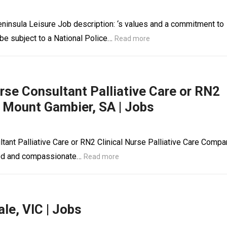
ninsula Leisure Job description: ‘s values and a commitment to
 be subject to a National Police…
Read more
urse Consultant Palliative Care or RN2
e, Mount Gambier, SA | Jobs
ltant Palliative Care or RN2 Clinical Nurse Palliative Care Compa
illed and compassionate…
Read more
le, VIC | Jobs