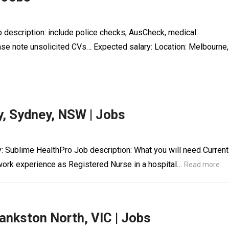
b description: include police checks, AusCheck, medical
ase note unsolicited CVs… Expected salary: Location: Melbourne,
, Sydney, NSW | Jobs
: Sublime HealthPro Job description: What you will need Current
rk experience as Registered Nurse in a hospital…
Read more
ankston North, VIC | Jobs