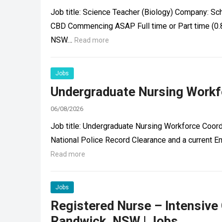
Job title: Science Teacher (Biology) Company: Sc
CBD Commencing ASAP Full time or Part time (0.
NSW…
Read more
Jobs
Undergraduate Nursing Workfo
06/08/2026
Job title: Undergraduate Nursing Workforce Coord
National Police Record Clearance and a current 
Read more
Jobs
Registered Nurse – Intensive
Randwick, NSW | Jobs