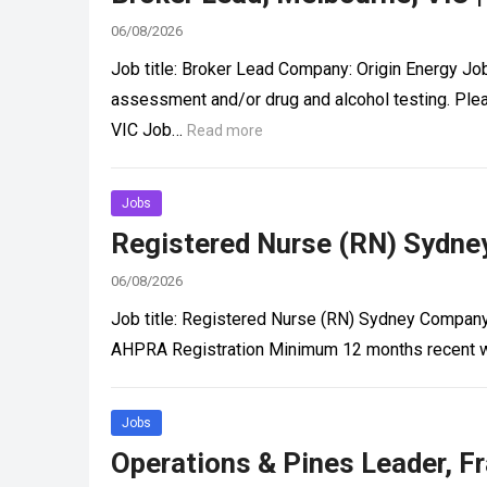
06/08/2026
Job title: Broker Lead Company: Origin Energy Jo
assessment and/or drug and alcohol testing. Ple
VIC Job…
Read more
Jobs
Registered Nurse (RN) Sydney
06/08/2026
Job title: Registered Nurse (RN) Sydney Company
AHPRA Registration Minimum 12 months recent wo
Jobs
Operations & Pines Leader, Fr