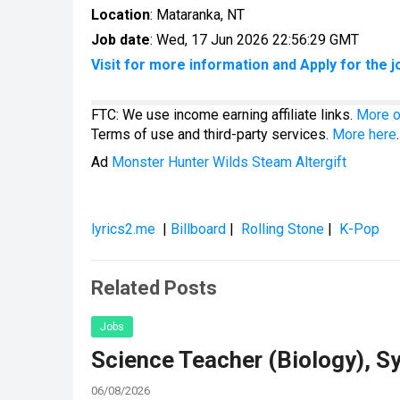
Location
: Mataranka, NT
Job date
: Wed, 17 Jun 2026 22:56:29 GMT
Visit for more information and Apply for the j
FTC: We use income earning affiliate links.
More o
Terms of use and third-party services.
More here
.
Ad
Monster Hunter Wilds Steam Altergift
lyrics2.me
|
Billboard
|
Rolling Stone
|
K-Pop
Related Posts
Jobs
Science Teacher (Biology), S
06/08/2026