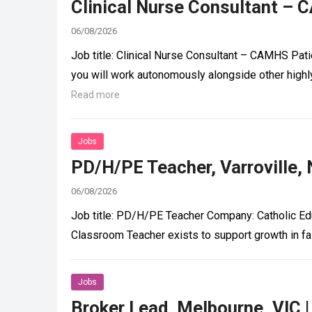
Clinical Nurse Consultant – 
06/08/2026
Job title: Clinical Nurse Consultant – CAMHS Pat
you will work autonomously alongside other highl
Read more
Jobs
PD/H/PE Teacher, Varroville,
06/08/2026
Job title: PD/H/PE Teacher Company: Catholic Ed
Classroom Teacher exists to support growth in fa
Jobs
Broker Lead, Melbourne, VIC 