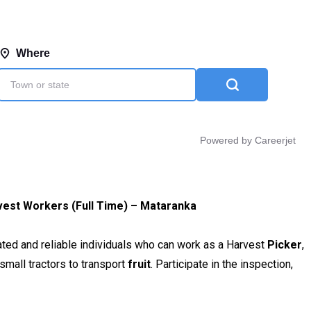
vest Workers (Full Time) – Mataranka
ated and reliable individuals who can work as a Harvest
Picker
,
small tractors to transport
fruit
. Participate in the inspection,