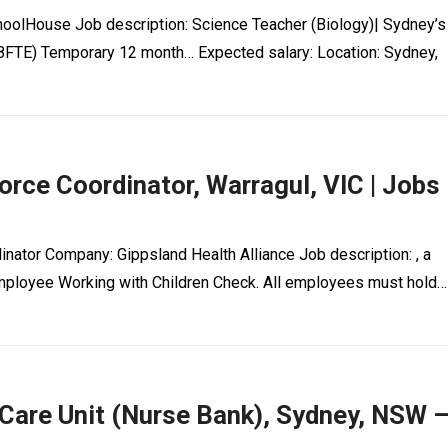
hoolHouse Job description: Science Teacher (Biology)| Sydney’s
8FTE) Temporary 12 month… Expected salary: Location: Sydney,
rce Coordinator, Warragul, VIC | Jobs
inator Company: Gippsland Health Alliance Job description: , a
Employee Working with Children Check. All employees must hold…
 Care Unit (Nurse Bank), Sydney, NSW 