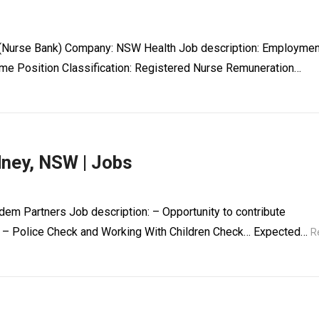
it (Nurse Bank) Company: NSW Health Job description: Employmen
me Position Classification: Registered Nurse Remuneration…
dney, NSW | Jobs
dem Partners Job description: – Opportunity to contribute
iod – Police Check and Working With Children Check… Expected…
R