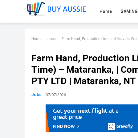
Home
GAMING
Home
Jobs
Farm Hand, Production Line and Harvest Workers
Farm Hand, Production Li
Time) – Mataranka, | 
PTY LTD | Mataranka, NT 
Jobs
07/07/2026