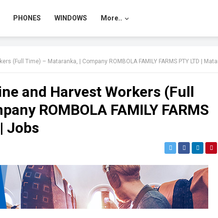
PHONES
WINDOWS
More..
 (Full Time) – Mataranka, | Company ROMBOLA FAMILY FARMS PTY LTD | Mataranka, NT | 
ne and Harvest Workers (Full
Company ROMBOLA FAMILY FARMS
| Jobs