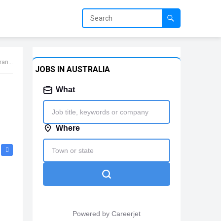
Jobs
JOBS IN AUSTRALIA