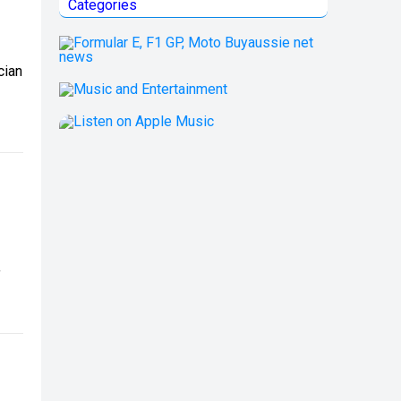
Categories
cian
f