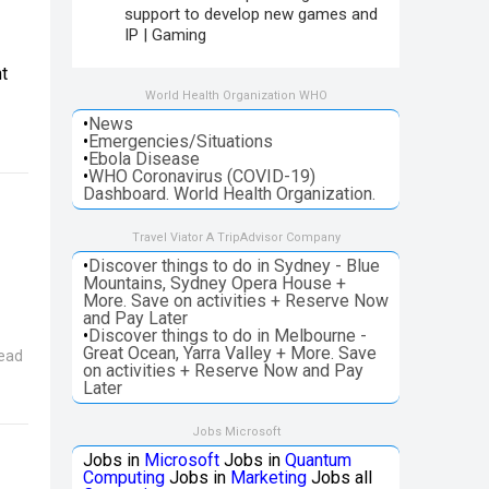
support to develop new games and
IP | Gaming
t
World Health Organization WHO
•
News
•
Emergencies/Situations
•
Ebola Disease
•
WHO Coronavirus (COVID-19)
Dashboard. World Health Organization.
Travel Viator A TripAdvisor Company
•
Discover things to do in Sydney - Blue
Mountains, Sydney Opera House +
More. Save on activities + Reserve Now
and Pay Later
•
Discover things to do in Melbourne -
Great Ocean, Yarra Valley + More. Save
ead
on activities + Reserve Now and Pay
Later
Jobs Microsoft
Jobs in
Microsoft
Jobs in
Quantum
Computing
Jobs in
Marketing
Jobs all