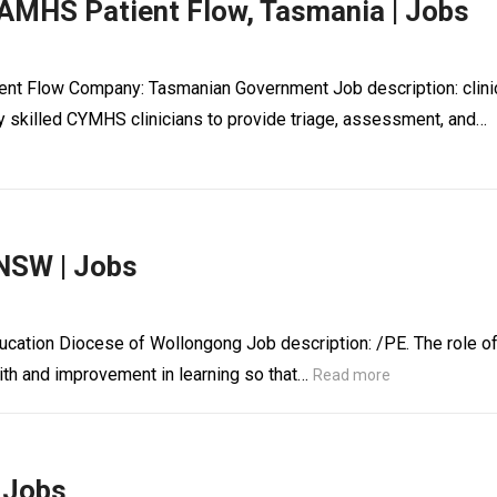
CAMHS Patient Flow, Tasmania | Jobs
ient Flow Company: Tasmanian Government Job description: clini
y skilled CYMHS clinicians to provide triage, assessment, and…
 NSW | Jobs
ucation Diocese of Wollongong Job description: /PE. The role o
ith and improvement in learning so that…
Read more
| Jobs