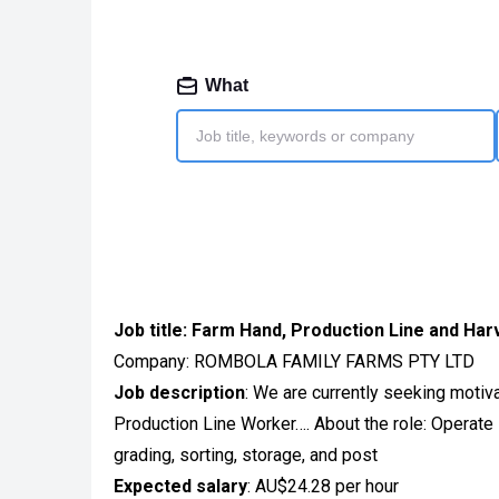
Job title:
Farm Hand, Production Line and Har
Company: ROMBOLA FAMILY FARMS PTY LTD
Job description
: We are currently seeking motiv
Production Line Worker…. About the role: Operate 
grading, sorting, storage, and post
Expected salary
: AU$24.28 per hour