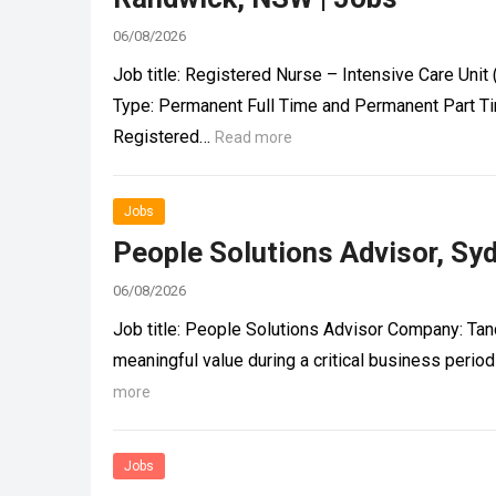
06/08/2026
Job title: Registered Nurse – Intensive Care Un
Type: Permanent Full Time and Permanent Part Ti
Registered…
Read more
Jobs
People Solutions Advisor, Sy
06/08/2026
Job title: People Solutions Advisor Company: Tan
meaningful value during a critical business per
more
Jobs