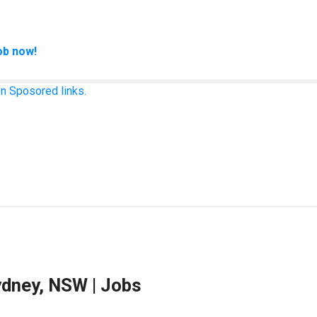
ob now!
n Sposored links.
ydney, NSW | Jobs