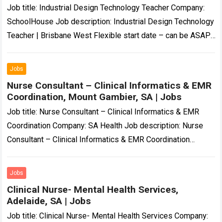
Job title: Industrial Design Technology Teacher Company:
SchoolHouse Job description: Industrial Design Technology
Teacher | Brisbane West Flexible start date – can be ASAP,
Term 4 or Term 1 2027……
Read more
Jobs
Nurse Consultant – Clinical Informatics & EMR
Coordination, Mount Gambier, SA | Jobs
Job title: Nurse Consultant – Clinical Informatics & EMR
Coordination Company: SA Health Job description: Nurse
Consultant – Clinical Informatics & EMR Coordination
Temporary | Part-Time (0.8 FTE) | November…
Read more
Jobs
Clinical Nurse- Mental Health Services,
Adelaide, SA | Jobs
Job title: Clinical Nurse- Mental Health Services Company: