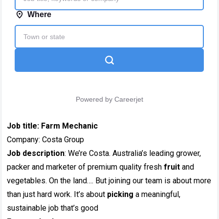
Job title:
Farm Mechanic
Company: Costa Group
Job description
: We’re Costa. Australia’s leading grower,
packer and marketer of premium quality fresh
fruit
and
vegetables. On the land…. But joining our team is about more
than just hard work. It’s about
picking
a meaningful,
sustainable job that’s good