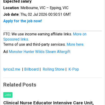
Expected salary
:
Location
: Melbourne, VIC – Epping, VIC
Job date
: Thu, 02 Jul 2026 00:50:51 GMT
Apply for the job now!
FTC: We use income earning affiliate links.
More on
Sposored links.
Terms of use and third-party services.
More here
.
Ad
Monster Hunter Wilds Steam Altergift
lyrics2.me
|
Billboard
|
Rolling Stone
|
K-Pop
Related Posts
Jobs
Clinical Nurse Educator Intensive Care Unit,