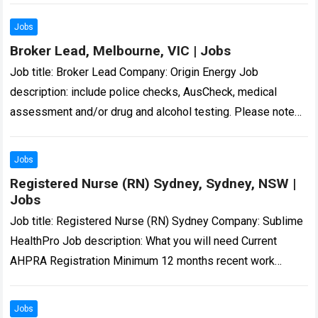
Jobs
Broker Lead, Melbourne, VIC | Jobs
Job title: Broker Lead Company: Origin Energy Job
description: include police checks, AusCheck, medical
assessment and/or drug and alcohol testing. Please note
unsolicited CVs… Expected salary: Location: Melbourne, VIC
Job…
Read more
Jobs
Registered Nurse (RN) Sydney, Sydney, NSW |
Jobs
Job title: Registered Nurse (RN) Sydney Company: Sublime
HealthPro Job description: What you will need Current
AHPRA Registration Minimum 12 months recent work
experience as Registered Nurse in a hospital…
Read more
Jobs