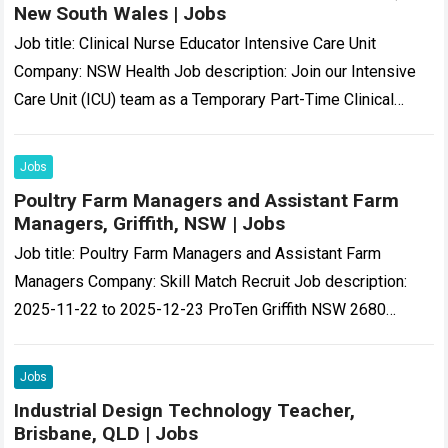
New South Wales | Jobs
Job title: Clinical Nurse Educator Intensive Care Unit
Company: NSW Health Job description: Join our Intensive
Care Unit (ICU) team as a Temporary Part-Time Clinical
Nurse Educator (CNE) and help…
Read more
Jobs
Poultry Farm Managers and Assistant Farm
Managers, Griffith, NSW | Jobs
Job title: Poultry Farm Managers and Assistant Farm
Managers Company: Skill Match Recruit Job description:
2025-11-22 to 2025-12-23 ProTen Griffith NSW 2680
Poultry Farm Manager or Assistant Manager At Various…
Read more
Jobs
Industrial Design Technology Teacher,
Brisbane, QLD | Jobs