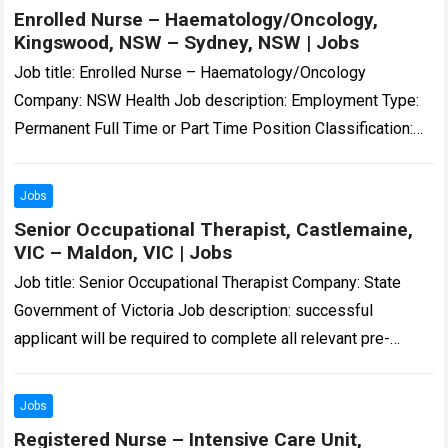
Enrolled Nurse – Haematology/Oncology,
Kingswood, NSW – Sydney, NSW | Jobs
Job title: Enrolled Nurse – Haematology/Oncology
Company: NSW Health Job description: Employment Type:
Permanent Full Time or Part Time Position Classification:
Enrolled Nurse Location: Nepean Hospital… and motivated
Enrolled Nurse…
Read more
Jobs
Senior Occupational Therapist, Castlemaine,
VIC – Maldon, VIC | Jobs
Job title: Senior Occupational Therapist Company: State
Government of Victoria Job description: successful
applicant will be required to complete all relevant pre-
employment checks, including a National Police Check,
WWCC and/or…
Read more
Jobs
Registered Nurse – Intensive Care Unit,