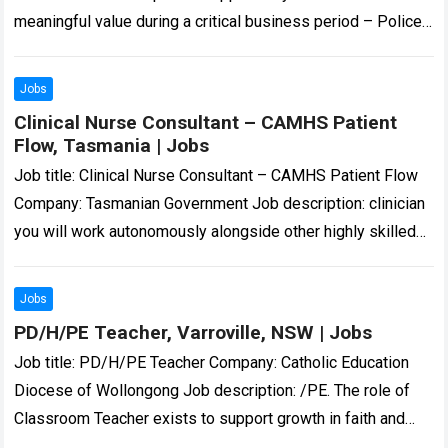
meaningful value during a critical business period – Police
Check and Working With Children Check… Expected…
Read
more
Jobs
Clinical Nurse Consultant – CAMHS Patient
Flow, Tasmania | Jobs
Job title: Clinical Nurse Consultant – CAMHS Patient Flow
Company: Tasmanian Government Job description: clinician
you will work autonomously alongside other highly skilled
CYMHS clinicians to provide triage, assessment, and…
Read
more
Jobs
PD/H/PE Teacher, Varroville, NSW | Jobs
Job title: PD/H/PE Teacher Company: Catholic Education
Diocese of Wollongong Job description: /PE. The role of
Classroom Teacher exists to support growth in faith and
improvement in learning so that…
Read more