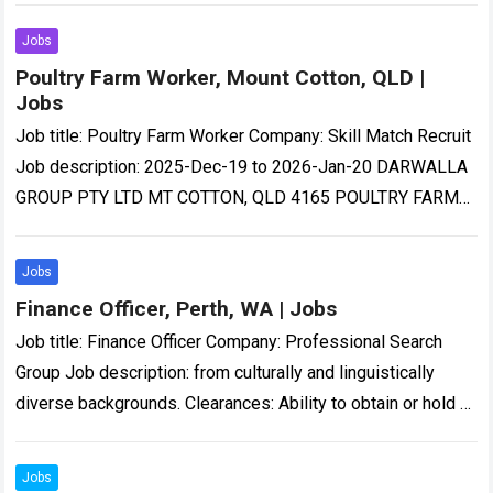
Jobs
Poultry Farm Worker, Mount Cotton, QLD |
Jobs
Job title: Poultry Farm Worker Company: Skill Match Recruit
Job description: 2025-Dec-19 to 2026-Jan-20 DARWALLA
GROUP PTY LTD MT COTTON, QLD 4165 POULTRY FARM
WORKER ANNUAL SALARY…-quality poultry products to…
Read more
Jobs
Finance Officer, Perth, WA | Jobs
Job title: Finance Officer Company: Professional Search
Group Job description: from culturally and linguistically
diverse backgrounds. Clearances: Ability to obtain or hold a
current National Police Clearance…. Expected salary:
Location:…
Read more
Jobs