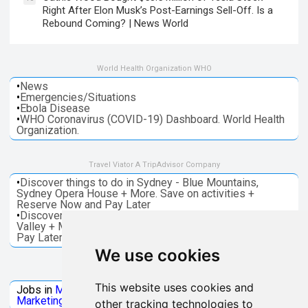
Right After Elon Musk’s Post-Earnings Sell-Off. Is a
Rebound Coming? | News World
World Health Organization WHO
•
News
•
Emergencies/Situations
•
Ebola Disease
•
WHO Coronavirus (COVID-19) Dashboard. World Health
Organization.
Travel Viator A TripAdvisor Company
•
Discover things to do in Sydney - Blue Mountains,
Sydney Opera House + More. Save on activities +
Reserve Now and Pay Later
•
Discover things to do in Melbourne - Great Ocean, Yarra
Valley + More. Save on activities + Reserve Now and
Pay Later
We use cookies
Jobs Microsoft
This website uses cookies and
Jobs in
Microsoft
Jobs in
Quantum Computing
Jobs in
Marketing
Jobs all
Categories
other tracking technologies to