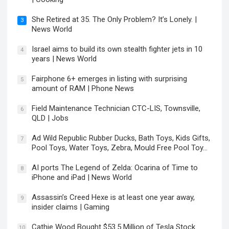
She Retired at 35. The Only Problem? It’s Lonely. |
3
News World
Israel aims to build its own stealth fighter jets in 10
4
years | News World
Fairphone 6+ emerges in listing with surprising
5
amount of RAM | Phone News
Field Maintenance Technician CTC-LIS, Townsville,
6
QLD | Jobs
Ad Wild Republic Rubber Ducks, Bath Toys, Kids Gifts,
7
Pool Toys, Water Toys, Zebra, Mould Free Pool Toy…
AI ports The Legend of Zelda: Ocarina of Time to
8
iPhone and iPad | News World
Assassin’s Creed Hexe is at least one year away,
9
insider claims | Gaming
Cathie Wood Bought $53.5 Million of Tesla Stock
10