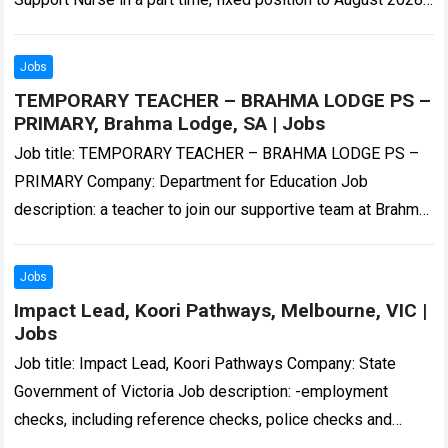
working out…
Read more
Jobs
TEMPORARY TEACHER – BRAHMA LODGE PS –
PRIMARY, Brahma Lodge, SA | Jobs
Job title: TEMPORARY TEACHER – BRAHMA LODGE PS –
PRIMARY Company: Department for Education Job
description: a teacher to join our supportive team at Brahma
Lodge Primary School. The successful…
Read more
Jobs
Impact Lead, Koori Pathways, Melbourne, VIC |
Jobs
Job title: Impact Lead, Koori Pathways Company: State
Government of Victoria Job description: -employment
checks, including reference checks, police checks and
misconduct screening. These checks are handled