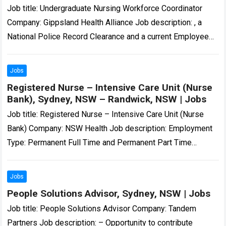
Job title: Undergraduate Nursing Workforce Coordinator
Company: Gippsland Health Alliance Job description: , a
National Police Record Clearance and a current Employee
Working with Children Check. All employees must hold…
Read more
Jobs
Registered Nurse – Intensive Care Unit (Nurse
Bank), Sydney, NSW – Randwick, NSW | Jobs
Job title: Registered Nurse – Intensive Care Unit (Nurse
Bank) Company: NSW Health Job description: Employment
Type: Permanent Full Time and Permanent Part Time
Position Classification: Registered Nurse Remuneration…
Registered…
Read more
Jobs
People Solutions Advisor, Sydney, NSW | Jobs
Job title: People Solutions Advisor Company: Tandem
Partners Job description: – Opportunity to contribute