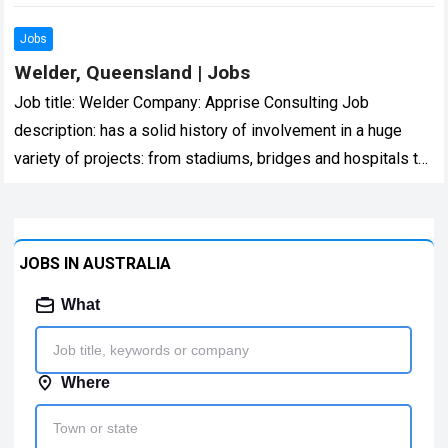
confidentially… Expected salary:…
Read more
Jobs
Welder, Queensland | Jobs
Job title: Welder Company: Apprise Consulting Job
description: has a solid history of involvement in a huge
variety of projects: from stadiums, bridges and hospitals to
army barracks, multi… Expected…
Read more
JOBS IN AUSTRALIA