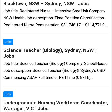
Blacktown, NSW – Sydney, NSW | Jobs
Job title: Registered Nurse – Intensive Care Unit Company:
NSW Health Job description: Time Position Classification:
Registered Nurse Remuneration: $81,748.17 – $114,771.98
per annum Hours Per Week: 38…’s Intensive Care…
Read
more
Jobs
Science Teacher (Biology), Sydney, NSW |
Jobs
Job title: Science Teacher (Biology) Company: SchoolHouse
Job description: Science Teacher (Biology)| Sydney’s CBD
Commencing ASAP Full time or Part time (0.8FTE)
Temporary 12 month… Expected salary: Location: Sydney,
NSW…
Read more
Jobs
Undergraduate Nursing Workforce Coordinator,
Warragul, VIC | Jobs