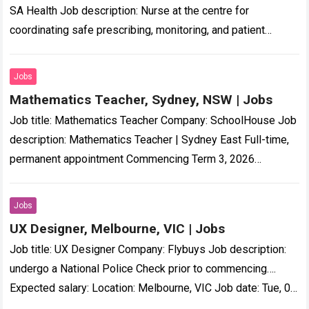
SA Health Job description: Nurse at the centre for
coordinating safe prescribing, monitoring, and patient
support for people living with treatment…-resistant
schizophrenia….
Read more
Jobs
Mathematics Teacher, Sydney, NSW | Jobs
Job title: Mathematics Teacher Company: SchoolHouse Job
description: Mathematics Teacher | Sydney East Full-time,
permanent appointment Commencing Term 3, 2026
Independent Boys… on professional growth and
development Professional Incentive Scheme…
Read more
Jobs
UX Designer, Melbourne, VIC | Jobs
Job title: UX Designer Company: Flybuys Job description:
undergo a National Police Check prior to commencing….
Expected salary: Location: Melbourne, VIC Job date: Tue, 04
Aug 2026 00:15:44 GMT Visit…
Read more