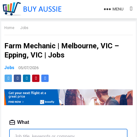
MENU
Home
Jobs
Farm Mechanic | Melbourne, VIC –
Epping, VIC | Jobs
Jobs
05/07/2026