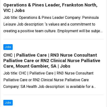
Operations & Pines Leader, Frankston North,
VIC | Jobs
Job title: Operations & Pines Leader Company: Peninsula
Leisure Job description: ‘s values and a commitment to
creating a positive team culture. Employment will be subject
to a National Police…
Read more
Jobs
CHC | Palliative Care | RN3 Nurse Consultant
Palliative Care or RN2 Clinical Nurse Palliative
Care, Mount Gambier, SA | Jobs
Job title: CHC | Palliative Care | RN3 Nurse Consultant
Palliative Care or RN2 Clinical Nurse Palliative Care
Company: SA Health Job description: is available for a
skilled and compassionate…
Read more
Jobs