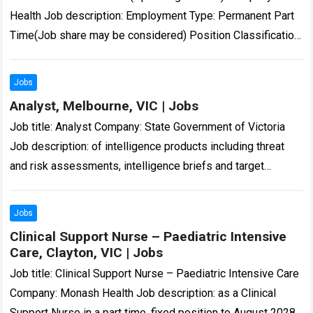
Health Job description: Employment Type: Permanent Part
Time(Job share may be considered) Position Classification:
Enrolled Nurse…: 16 Aug 2026 – 11:59pm Enrolled…
Read
more
Jobs
Analyst, Melbourne, VIC | Jobs
Job title: Analyst Company: State Government of Victoria
Job description: of intelligence products including threat
and risk assessments, intelligence briefs and target
profiles. Victoria Police… in Microsoft Office – Excel,…
Read
more
Jobs
Clinical Support Nurse – Paediatric Intensive
Care, Clayton, VIC | Jobs
Job title: Clinical Support Nurse – Paediatric Intensive Care
Company: Monash Health Job description: as a Clinical
Support Nurse in a part time, fixed position to August 2028