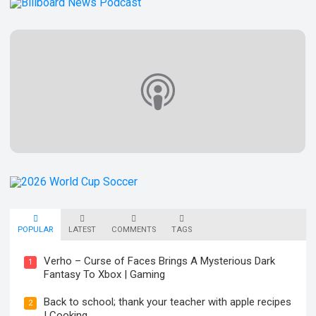
POPULAR
LATEST
COMMENTS
TAGS
Verho – Curse of Faces Brings A Mysterious Dark
1
Fantasy To Xbox | Gaming
Back to school; thank your teacher with apple recipes
2
| Cooking