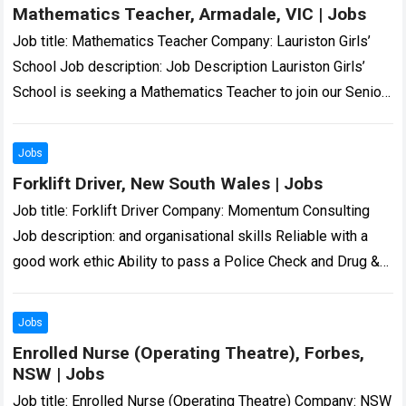
Mathematics Teacher, Armadale, VIC | Jobs
Job title: Mathematics Teacher Company: Lauriston Girls’
School Job description: Job Description Lauriston Girls’
School is seeking a Mathematics Teacher to join our Senior
School Mathematics… we are and all…
Read more
Jobs
Forklift Driver, New South Wales | Jobs
Job title: Forklift Driver Company: Momentum Consulting
Job description: and organisational skills Reliable with a
good work ethic Ability to pass a Police Check and Drug &
Alcohol screening… Expected…
Read more
Jobs
Enrolled Nurse (Operating Theatre), Forbes,
NSW | Jobs
Job title: Enrolled Nurse (Operating Theatre) Company: NSW