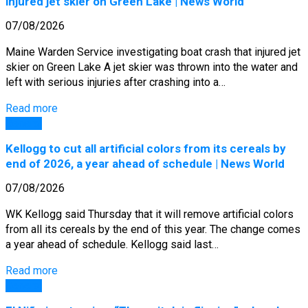
injured jet skier on Green Lake | News World
07/08/2026
Maine Warden Service investigating boat crash that injured jet
skier on Green Lake A jet skier was thrown into the water and
left with serious injuries after crashing into a…
Read more
General
Kellogg to cut all artificial colors from its cereals by
end of 2026, a year ahead of schedule | News World
07/08/2026
WK Kellogg said Thursday that it will remove artificial colors
from all its cereals by the end of this year. The change comes
a year ahead of schedule. Kellogg said last…
Read more
General