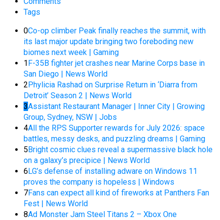
Comments
Tags
0
Co-op climber Peak finally reaches the summit, with
its last major update bringing two foreboding new
biomes next week | Gaming
1
F-35B fighter jet crashes near Marine Corps base in
San Diego | News World
2
Phylicia Rashad on Surprise Return in ‘Diarra from
Detroit’ Season 2 | News World
3
Assistant Restaurant Manager | Inner City | Growing
Group, Sydney, NSW | Jobs
4
All the RPS Supporter rewards for July 2026: space
battles, messy desks, and puzzling dreams | Gaming
5
Bright cosmic clues reveal a supermassive black hole
on a galaxy’s precipice | News World
6
LG’s defense of installing adware on Windows 11
proves the company is hopeless | Windows
7
Fans can expect all kind of fireworks at Panthers Fan
Fest | News World
8
Ad Monster Jam Steel Titans 2 – Xbox One