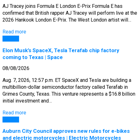
AJ Tracey joins Formula E London E-Prix Formula E has
confirmed that British rapper AJ Tracey will perform live at the
2026 Hankook London E-Prix. The West London artist will…
Read more
General
Elon Musk’s SpaceX, Tesla Terafab chip factory
coming to Texas | Space
08/08/2026
Aug. 7, 2026, 12:57 p.m. ET SpaceX and Tesla are building a
multibillion-dollar semiconductor factory called Terafab in
Grimes County, Texas. This venture represents a $16.8 billion
initial investment and…
Read more
General
Auburn City Council approves new rules for e-bikes
and electric motorcycles | Electric Motorcycles