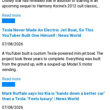
Disney star has revealed that in addition to starring in an
upcoming sequel to Harmony Korine’s 2012 cult classic,…
Read more
General
Tesla Never Made An Electric Jet Boat, So This
YouTuber Built One Himself | News World
07/08/2026
A YouTuber built a custom Tesla-powered mini jet boat. The
project took three years to complete. Everything was built
from the ground up, with a souped-up Model S motor
sending…
Read more
General
Mark Ruffalo says his Kia is ‘hands down a better car’
than a Tesla: ‘Feels luxury’ | News World
07/08/2026