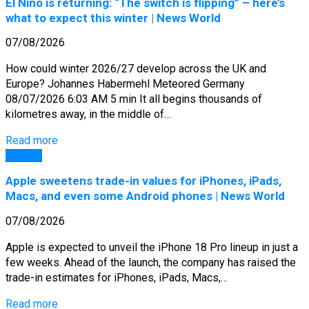
El Niño is returning: “The switch is flipping” – here’s
what to expect this winter | News World
07/08/2026
How could winter 2026/27 develop across the UK and
Europe? Johannes Habermehl Meteored Germany
08/07/2026 6:03 AM 5 min It all begins thousands of
kilometres away, in the middle of…
Read more
General
Apple sweetens trade-in values for iPhones, iPads,
Macs, and even some Android phones | News World
07/08/2026
Apple is expected to unveil the iPhone 18 Pro lineup in just a
few weeks. Ahead of the launch, the company has raised the
trade-in estimates for iPhones, iPads, Macs,…
Read more