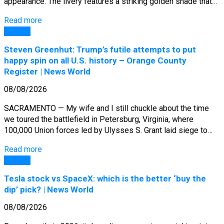
appearance. The livery features a striking golden shade that…
Read more
General
Steven Greenhut: Trump’s futile attempts to put
happy spin on all U.S. history – Orange County
Register | News World
08/08/2026
SACRAMENTO — My wife and I still chuckle about the time
we toured the battlefield in Petersburg, Virginia, where
100,000 Union forces led by Ulysses S. Grant laid siege to…
Read more
General
Tesla stock vs SpaceX: which is the better ‘buy the
dip’ pick? | News World
08/08/2026