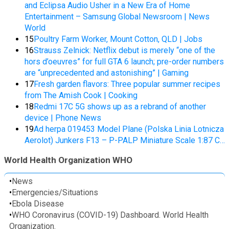
and Eclipsa Audio Usher in a New Era of Home
Entertainment – Samsung Global Newsroom | News
World
15
Poultry Farm Worker, Mount Cotton, QLD | Jobs
16
Strauss Zelnick: Netflix debut is merely “one of the
hors d’oeuvres” for full GTA 6 launch; pre-order numbers
are “unprecedented and astonishing” | Gaming
17
Fresh garden flavors: Three popular summer recipes
from The Amish Cook | Cooking
18
Redmi 17C 5G shows up as a rebrand of another
device | Phone News
19
Ad herpa 019453 Model Plane (Polska Linia Lotnicza
Aerolot) Junkers F13 – P-PALP Miniature Scale 1:87 C…
World Health Organization WHO
•
News
•
Emergencies/Situations
•
Ebola Disease
•
WHO Coronavirus (COVID-19) Dashboard. World Health
Organization.