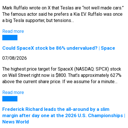
Mark Ruffalo wrote on X that Teslas are “not well made cars.”
The famous actor said he prefers a Kia EV. Ruffalo was once
a big Tesla supporter, but tensions…
Read more
General
Could SpaceX stock be 86% undervalued? | Space
07/08/2026
The highest price target for SpaceX (NASDAQ: SPCX) stock
on Wall Street right now is $800. That’s approximately 627%
above the current share price. If we assume for a minute…
Read more
General
Frederick Richard leads the all-around by a slim
margin after day one at the 2026 U.S. Championships |
News World