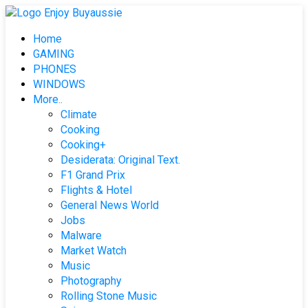
Skip
to
Home
content
GAMING
PHONES
WINDOWS
More..
Climate
Cooking
Cooking+
Desiderata: Original Text.
F1 Grand Prix
Flights & Hotel
General News World
Jobs
Malware
Market Watch
Music
Photography
Rolling Stone Music