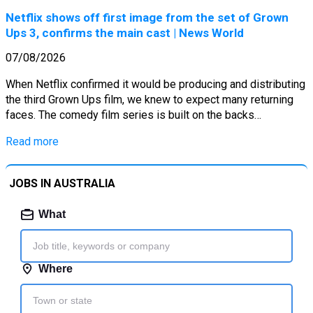
Netflix shows off first image from the set of Grown
Ups 3, confirms the main cast | News World
07/08/2026
When Netflix confirmed it would be producing and distributing
the third Grown Ups film, we knew to expect many returning
faces. The comedy film series is built on the backs…
Read more
JOBS IN AUSTRALIA