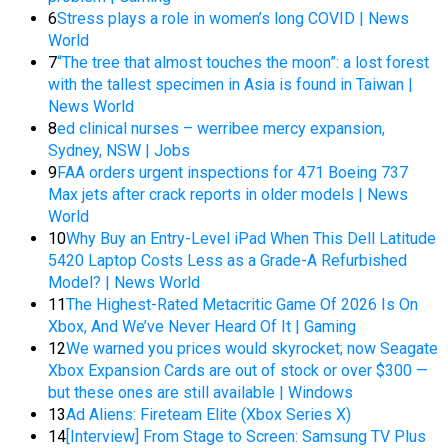
6
Stress plays a role in women’s long COVID | News
World
7
“The tree that almost touches the moon”: a lost forest
with the tallest specimen in Asia is found in Taiwan |
News World
8
ed clinical nurses – werribee mercy expansion,
Sydney, NSW | Jobs
9
FAA orders urgent inspections for 471 Boeing 737
Max jets after crack reports in older models | News
World
10
Why Buy an Entry-Level iPad When This Dell Latitude
5420 Laptop Costs Less as a Grade-A Refurbished
Model? | News World
11
The Highest-Rated Metacritic Game Of 2026 Is On
Xbox, And We’ve Never Heard Of It | Gaming
12
We warned you prices would skyrocket; now Seagate
Xbox Expansion Cards are out of stock or over $300 —
but these ones are still available | Windows
13
Ad Aliens: Fireteam Elite (Xbox Series X)
14
[Interview] From Stage to Screen: Samsung TV Plus