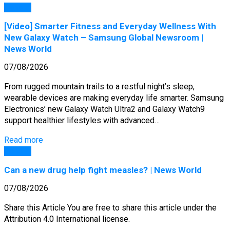
General
[Video] Smarter Fitness and Everyday Wellness With
New Galaxy Watch – Samsung Global Newsroom |
News World
07/08/2026
From rugged mountain trails to a restful night’s sleep,
wearable devices are making everyday life smarter. Samsung
Electronics’ new Galaxy Watch Ultra2 and Galaxy Watch9
support healthier lifestyles with advanced…
Read more
General
Can a new drug help fight measles? | News World
07/08/2026
Share this Article You are free to share this article under the
Attribution 4.0 International license.