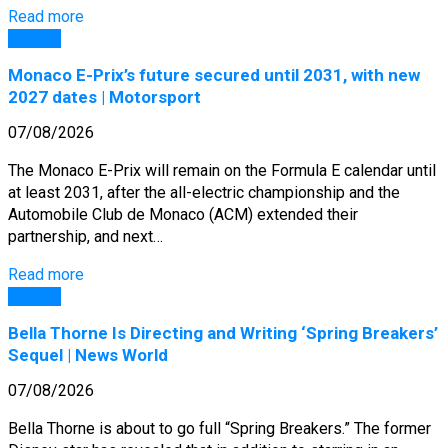
Read more
General
Monaco E-Prix’s future secured until 2031, with new
2027 dates | Motorsport
07/08/2026
The Monaco E-Prix will remain on the Formula E calendar until
at least 2031, after the all-electric championship and the
Automobile Club de Monaco (ACM) extended their
partnership, and next…
Read more
General
Bella Thorne Is Directing and Writing ‘Spring Breakers’
Sequel | News World
07/08/2026
Bella Thorne is about to go full “Spring Breakers.” The former