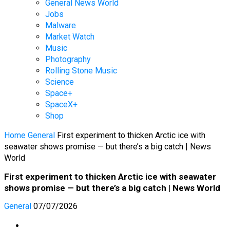
General News World
Jobs
Malware
Market Watch
Music
Photography
Rolling Stone Music
Science
Space+
SpaceX+
Shop
Home
General
First experiment to thicken Arctic ice with
seawater shows promise — but there’s a big catch | News
World
First experiment to thicken Arctic ice with seawater
shows promise — but there’s a big catch | News World
General
07/07/2026