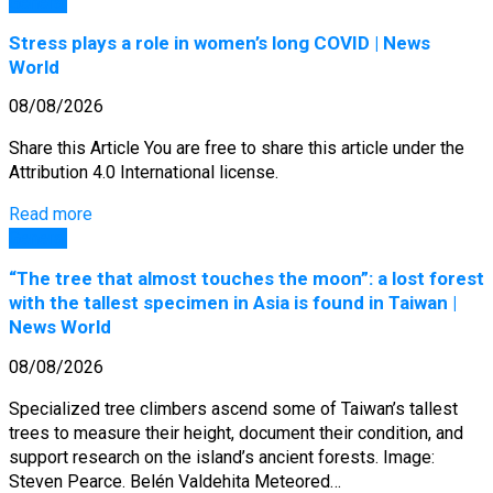
General
Stress plays a role in women’s long COVID | News
World
08/08/2026
Share this Article You are free to share this article under the
Attribution 4.0 International license.
Read more
General
“The tree that almost touches the moon”: a lost forest
with the tallest specimen in Asia is found in Taiwan |
News World
08/08/2026
Specialized tree climbers ascend some of Taiwan’s tallest
trees to measure their height, document their condition, and
support research on the island’s ancient forests. Image:
Steven Pearce. Belén Valdehita Meteored…