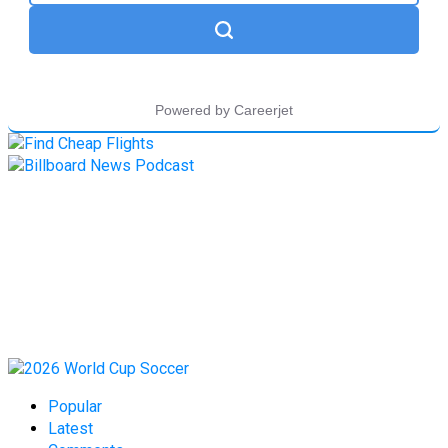
Popular
Latest