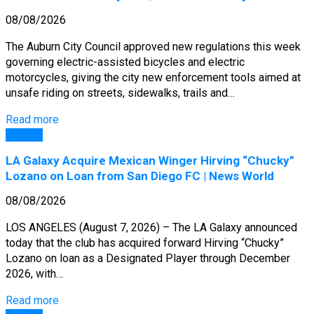
08/08/2026
The Auburn City Council approved new regulations this week
governing electric-assisted bicycles and electric
motorcycles, giving the city new enforcement tools aimed at
unsafe riding on streets, sidewalks, trails and…
Read more
General
LA Galaxy Acquire Mexican Winger Hirving “Chucky”
Lozano on Loan from San Diego FC | News World
08/08/2026
LOS ANGELES (August 7, 2026) – The LA Galaxy announced
today that the club has acquired forward Hirving “Chucky”
Lozano on loan as a Designated Player through December
2026, with…
Read more