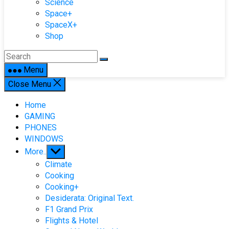
Science
Space+
SpaceX+
Shop
Menu
Close Menu
Home
GAMING
PHONES
WINDOWS
Show
More..
sub
Climate
menu
Cooking
Cooking+
Desiderata: Original Text.
F1 Grand Prix
Flights & Hotel