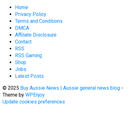
Home
Privacy Policy
Terms and Conditions
DMCA
Affiliate Disclosure
Contact
RSS
RSS Gaming
Shop
Jobs
Latest Posts
© 2025
Buy Aussie News | Aussie general news blog
-
Theme by
WPEnjoy
Update cookies preferences