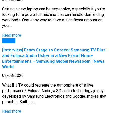
Getting a new laptop can be expensive, especially if you’re
looking for a powerful machine that can handle demanding
workloads. One easy way to save a significant amount on
your…
Read more
General
[Interview] From Stage to Screen: Samsung TV Plus
and Eclipsa Audio Usher in a New Era of Home
Entertainment – Samsung Global Newsroom | News
World
08/08/2026
What if a TV could recreate the atmosphere of a live
performance? Eclipsa Audio, a 3D audio technology jointly
developed by Samsung Electronics and Google, makes that
possible. Built on…
Read more