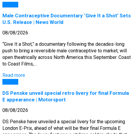
General
Male Contraceptive Documentary ‘Give It a Shot’ Sets
U.S. Release | News World
08/08/2026
“Give It a Shot,” a documentary following the decades-long
push to bring a reversible male contraceptive to market, will
open theatrically across North America this September. Coast
to Coast Films,…
Read more
General
DS Penske unveil special retro livery for final Formula
E appearance | Motorsport
08/08/2026
DS Penske have unveiled a special livery for the upcoming
London E-Prix, ahead of what will be their final Formula E