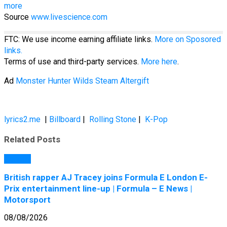
more
Source
www.livescience.com
FTC: We use income earning affiliate links.
More on Sposored
links.
Terms of use and third-party services.
More here
.
Ad
Monster Hunter Wilds Steam Altergift
lyrics2.me
|
Billboard
|
Rolling Stone
|
K-Pop
Related Posts
General
British rapper AJ Tracey joins Formula E London E-
Prix entertainment line-up | Formula – E News |
Motorsport
08/08/2026