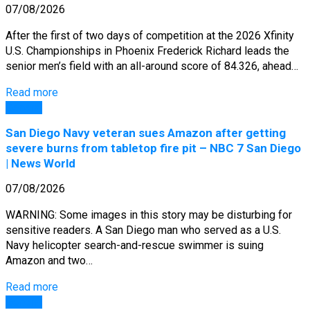
07/08/2026
After the first of two days of competition at the 2026 Xfinity
U.S. Championships in Phoenix Frederick Richard leads the
senior men’s field with an all-around score of 84.326, ahead…
Read more
General
San Diego Navy veteran sues Amazon after getting
severe burns from tabletop fire pit – NBC 7 San Diego
| News World
07/08/2026
WARNING: Some images in this story may be disturbing for
sensitive readers. A San Diego man who served as a U.S.
Navy helicopter search-and-rescue swimmer is suing
Amazon and two…
Read more
General