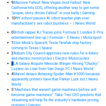
9
Massive Fallout: New Vegas mod Fallout: New
California hits GOG, offering another way to get some
“proper, story-driven Fallout” in your belly | Gaming
10
NY school pauses AI robot teacher plan over
manufacturer’s sex robot business – | News World
0
British rapper AJ Tracey joins Formula E London E-Prix
entertainment line-up | Formula – E News | Motorsport
1
Elon Musk’s SpaceX, Tesla Terafab chip factory
coming to Texas | Space
2
Auburn City Council approves new rules for e-bikes
and electric motorcycles | Electric Motorcycles
3
LA Galaxy Acquire Mexican Winger Hirving “Chucky”
Lozano on Loan from San Diego FC | News World
4
Marvel delays Amazing Spider-Man #1000 because
apparently printers have that Parker Luck too | News
World
5
“Machines that weren’t game machines before will
become game machines”: Take-Two CEO predicts that
streaming will help fix the industry’s hardware pricing
problem | Gaming