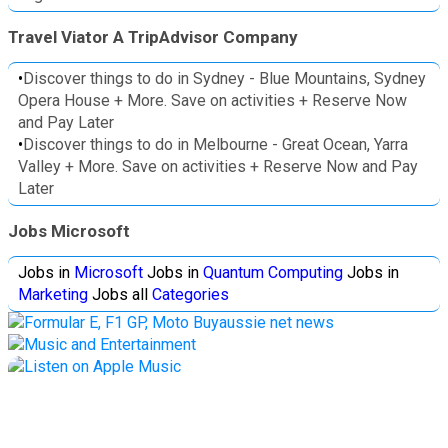
Travel Viator A TripAdvisor Company
•
Discover things to do in Sydney - Blue Mountains, Sydney
Opera House + More. Save on activities + Reserve Now
and Pay Later
•
Discover things to do in Melbourne - Great Ocean, Yarra
Valley + More. Save on activities + Reserve Now and Pay
Later
Jobs Microsoft
Jobs in
Microsoft
Jobs in
Quantum Computing
Jobs in
Marketing
Jobs all
Categories