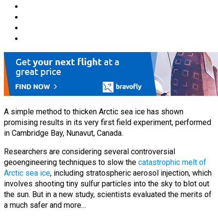
A simple method to thicken Arctic sea ice has shown
promising results in its very first field experiment, performed
in Cambridge Bay, Nunavut, Canada.
Researchers are considering several controversial
geoengineering techniques to slow the
catastrophic melt of
Arctic sea ice
, including stratospheric aerosol injection, which
involves shooting tiny sulfur particles into the sky to blot out
the sun. But in a new study, scientists evaluated the merits of
a much safer and more…