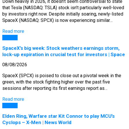
Down heavily in 2026, it doesn’t seem controversial to state
that Tesla (NASDAQ: TSLA) stock isn’t particularly well-loved
by investors right now. Despite initially soaring, newly-listed
SpaceX (NASDAQ: SPCX) is now experiencing similar…
Read more
General
SpaceX’s big week: Stock weathers earnings storm,
lock-up expiration in crucial test for investors | Space
08/08/2026
SpaceX (SPCX) is poised to close out a pivotal week in the
green, with the stock fighting higher over the past five
sessions after reporting its first earnings report as…
Read more
General
Elden Ring, Warfare star Kit Connor to play MCU’s
Cyclops – X-Men | News World