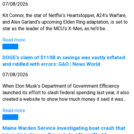
07/08/2026
Kit Connor, the star of Netflix’s Heartstopper, A24’s Warfare,
and Alex Garland’s upcoming Elden Ring adaptation, is set to
star as the leader of the MCU’s X-Men, as he’ll be…
Read more
General
DOGE’s claim of $110B in savings was vastly inflated
and riddled with errors: GAO | News World
07/08/2026
When Elon Musk’s Department of Government Efficiency
launched its effort to slash federal spending last year, it also
created a website to show how much money it said it was…
Read more
General
Maine Warden Service investigating boat crash that