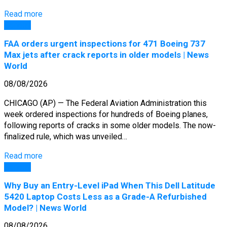
Read more
General
FAA orders urgent inspections for 471 Boeing 737
Max jets after crack reports in older models | News
World
08/08/2026
CHICAGO (AP) — The Federal Aviation Administration this
week ordered inspections for hundreds of Boeing planes,
following reports of cracks in some older models. The now-
finalized rule, which was unveiled…
Read more
General
Why Buy an Entry-Level iPad When This Dell Latitude
5420 Laptop Costs Less as a Grade-A Refurbished
Model? | News World
08/08/2026