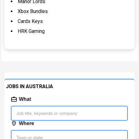
Manor Lords
Xbox Bundles
Cards Keys
HRK Gaming
JOBS IN AUSTRALIA