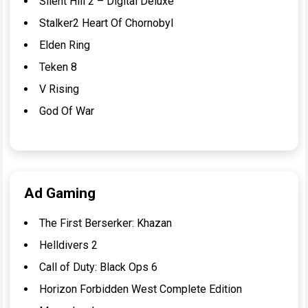
Silent Hill 2 – Digital Deluxe
Stalker2 Heart Of Chornobyl
Elden Ring
Teken 8
V Rising
God Of War
Ad Gaming
The First Berserker: Khazan
Helldivers 2
Call of Duty: Black Ops 6
Horizon Forbidden West Complete Edition