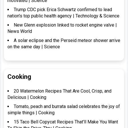
motivated | Science
Trump CDC pick Erica Schwartz confirmed to lead
nation’s top public health agency | Technology & Science
New Glenn explosion linked to rocket engine valve |
News World
A solar eclipse and the Perseid meteor shower arrive
on the same day | Science
Cooking
20 Watermelon Recipes That Are Cool, Crisp, and
Delicious | Cooking
Tomato, peach and burrata salad celebrates the joy of
simple things | Cooking
15 Taco Bell Copycat Recipes That’ll Make You Want