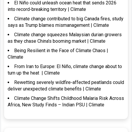
El Niño could unleash ocean heat that sends 2026
into record-breaking territory | Climate
Climate change contributed to big Canada fires, study
says as Trump blames mismanagement | Climate
Climate change squeezes Malaysian durian growers
as they chase China’s booming market | Climate
Being Resilient in the Face of Climate Chaos |
Climate
From Iran to Europe: El Niño, climate change about to
turn up the heat | Climate
Rewetting severely wildfire-affected peatlands could
deliver unexpected climate benefits | Climate
Climate Change Shifts Childhood Malaria Risk Across
Africa, New Study Finds – Indian PSU | Climate