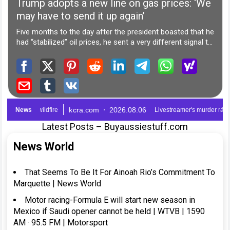
Latest Posts – Buyaussiestuff.com
News World
That Seems To Be It For Ainoah Rio’s Commitment To
Marquette | News World
Motor racing-Formula E will start new season in
Mexico if Saudi opener cannot be held | WTVB | 1590
AM · 95.5 FM | Motorsport