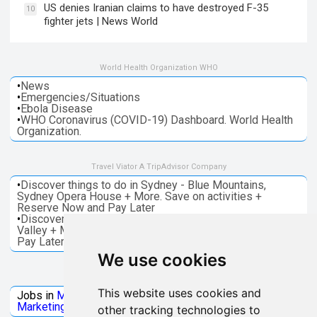
US denies Iranian claims to have destroyed F-35
10
fighter jets | News World
World Health Organization WHO
•
News
•
Emergencies/Situations
•
Ebola Disease
•
WHO Coronavirus (COVID-19) Dashboard. World Health
Organization.
Travel Viator A TripAdvisor Company
•
Discover things to do in Sydney - Blue Mountains,
Sydney Opera House + More. Save on activities +
Reserve Now and Pay Later
•
Discover things to do in Melbourne - Great Ocean, Yarra
Valley + More. Save on activities + Reserve Now and
Pay Later
We use cookies
Jobs Microsoft
This website uses cookies and
Jobs in
Microsoft
Jobs in
Quantum Computing
Jobs in
Marketing
Jobs all
Categories
other tracking technologies to