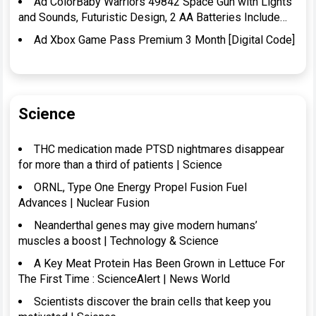
Ad ColorBaby Warriors 49842 Space Gun with Lights
and Sounds, Futuristic Design, 2 AA Batteries Include…
Ad Xbox Game Pass Premium 3 Month [Digital Code]
Science
THC medication made PTSD nightmares disappear
for more than a third of patients | Science
ORNL, Type One Energy Propel Fusion Fuel
Advances | Nuclear Fusion
Neanderthal genes may give modern humans’
muscles a boost | Technology & Science
A Key Meat Protein Has Been Grown in Lettuce For
The First Time : ScienceAlert | News World
Scientists discover the brain cells that keep you