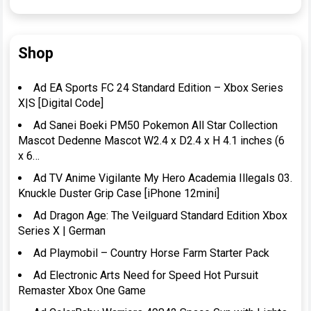
Shop
Ad EA Sports FC 24 Standard Edition – Xbox Series
X|S [Digital Code]
Ad Sanei Boeki PM50 Pokemon All Star Collection
Mascot Dedenne Mascot W2.4 x D2.4 x H 4.1 inches (6
x 6…
Ad TV Anime Vigilante My Hero Academia Illegals 03.
Knuckle Duster Grip Case [iPhone 12mini]
Ad Dragon Age: The Veilguard Standard Edition Xbox
Series X | German
Ad Playmobil – Country Horse Farm Starter Pack
Ad Electronic Arts Need for Speed Hot Pursuit
Remaster Xbox One Game