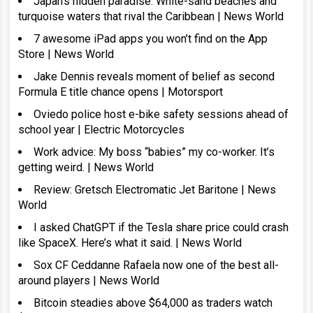
Japan’s hidden paradise: White-sand beaches and
turquoise waters that rival the Caribbean | News World
7 awesome iPad apps you won’t find on the App
Store | News World
Jake Dennis reveals moment of belief as second
Formula E title chance opens | Motorsport
Oviedo police host e-bike safety sessions ahead of
school year | Electric Motorcycles
Work advice: My boss “babies” my co-worker. It’s
getting weird. | News World
Review: Gretsch Electromatic Jet Baritone | News
World
I asked ChatGPT if the Tesla share price could crash
like SpaceX. Here’s what it said. | News World
Sox CF Ceddanne Rafaela now one of the best all-
around players | News World
Bitcoin steadies above $64,000 as traders watch