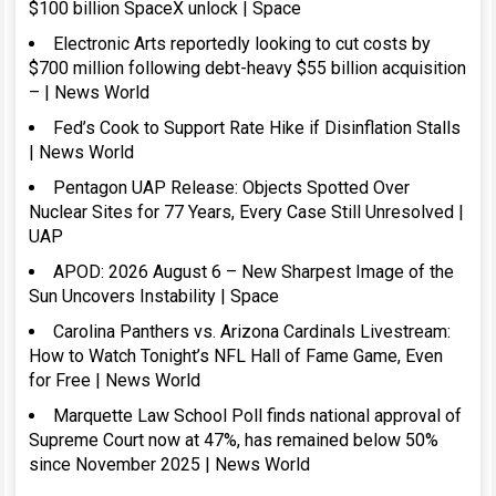
$100 billion SpaceX unlock | Space
Electronic Arts reportedly looking to cut costs by
$700 million following debt-heavy $55 billion acquisition
– | News World
Fed’s Cook to Support Rate Hike if Disinflation Stalls
| News World
Pentagon UAP Release: Objects Spotted Over
Nuclear Sites for 77 Years, Every Case Still Unresolved |
UAP
APOD: 2026 August 6 – New Sharpest Image of the
Sun Uncovers Instability | Space
Carolina Panthers vs. Arizona Cardinals Livestream:
How to Watch Tonight’s NFL Hall of Fame Game, Even
for Free | News World
Marquette Law School Poll finds national approval of
Supreme Court now at 47%, has remained below 50%
since November 2025 | News World