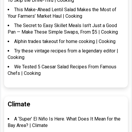
To Skip the Drive-Thru | Cooking
This Make-Ahead Lentil Salad Makes the Most of
Your Farmers’ Market Haul | Cooking
The Secret to Easy Skillet Meals Isn’t Just a Good
Pan — Make These Simple Swaps, From $5 | Cooking
Alphin trades takeout for home cooking | Cooking
Try these vintage recipes from a legendary editor |
Cooking
We Tested 5 Caesar Salad Recipes From Famous
Chefs | Cooking
Climate
A ‘Super’ El Niño Is Here. What Does It Mean for the
Bay Area? | Climate