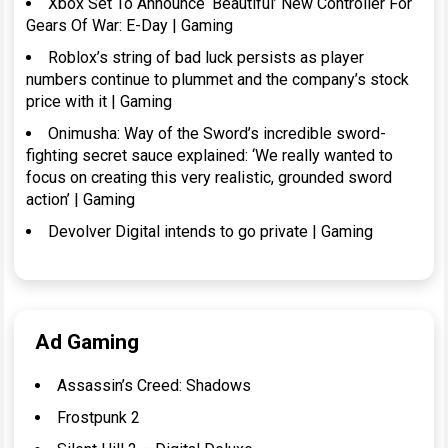
Xbox Set To Announce ‘Beautiful’ New Controller For
Gears Of War: E-Day | Gaming
Roblox’s string of bad luck persists as player
numbers continue to plummet and the company’s stock
price with it | Gaming
Onimusha: Way of the Sword’s incredible sword-
fighting secret sauce explained: ‘We really wanted to
focus on creating this very realistic, grounded sword
action’ | Gaming
Devolver Digital intends to go private | Gaming
Ad Gaming
Assassin’s Creed: Shadows
Frostpunk 2