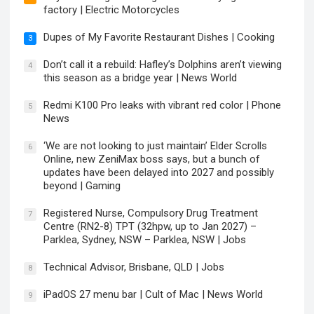
factory | Electric Motorcycles
Dupes of My Favorite Restaurant Dishes | Cooking
3
Don’t call it a rebuild: Hafley’s Dolphins aren’t viewing
4
this season as a bridge year | News World
Redmi K100 Pro leaks with vibrant red color | Phone
5
News
‘We are not looking to just maintain’ Elder Scrolls
6
Online, new ZeniMax boss says, but a bunch of
updates have been delayed into 2027 and possibly
beyond | Gaming
Registered Nurse, Compulsory Drug Treatment
7
Centre (RN2-8) TPT (32hpw, up to Jan 2027) –
Parklea, Sydney, NSW – Parklea, NSW | Jobs
Technical Advisor, Brisbane, QLD | Jobs
8
iPadOS 27 menu bar | Cult of Mac | News World
9