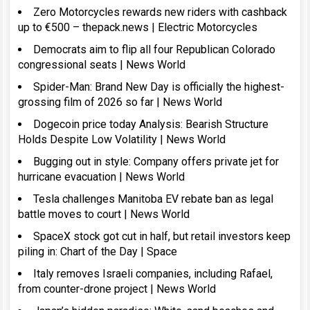
Zero Motorcycles rewards new riders with cashback
up to €500 – thepack.news | Electric Motorcycles
Democrats aim to flip all four Republican Colorado
congressional seats | News World
Spider-Man: Brand New Day is officially the highest-
grossing film of 2026 so far | News World
Dogecoin price today Analysis: Bearish Structure
Holds Despite Low Volatility | News World
Bugging out in style: Company offers private jet for
hurricane evacuation | News World
Tesla challenges Manitoba EV rebate ban as legal
battle moves to court | News World
SpaceX stock got cut in half, but retail investors keep
piling in: Chart of the Day | Space
Italy removes Israeli companies, including Rafael,
from counter-drone project | News World