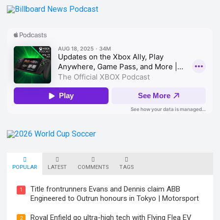
POPULAR
LATEST
COMMENTS
TAGS
Title frontrunners Evans and Dennis claim ABB
1
Engineered to Outrun honours in Tokyo | Motorsport
Royal Enfield go ultra-high tech with Flying Flea EV
2