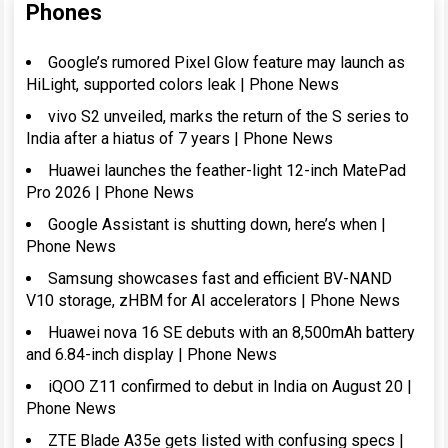
Phones
Google’s rumored Pixel Glow feature may launch as
HiLight, supported colors leak | Phone News
vivo S2 unveiled, marks the return of the S series to
India after a hiatus of 7 years | Phone News
Huawei launches the feather-light 12-inch MatePad
Pro 2026 | Phone News
Google Assistant is shutting down, here’s when |
Phone News
Samsung showcases fast and efficient BV-NAND
V10 storage, zHBM for AI accelerators | Phone News
Huawei nova 16 SE debuts with an 8,500mAh battery
and 6.84-inch display | Phone News
iQOO Z11 confirmed to debut in India on August 20 |
Phone News
ZTE Blade A35e gets listed with confusing specs |