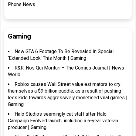
Phone News
Gaming
New GTA 6 Footage To Be Revealed In Special
‘Extended Look’ This Month | Gaming
R&R: Nos Qui Morituri – The Comics Journal | News
World
Roblox causes Wall Street value estimators to cry
themselves a $9 billion puddle, as a result of pushing
less kids towards aggressively monetised viral games |
Gaming
Halo Studios seemingly cut staff after Halo:
Campaign Evolved launch, including a 6-year veteran
producer | Gaming