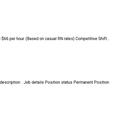
 $66 per hour. (Based on casual RN rates) Competitive Shift…
scription: . Job details Position status Permanent Position