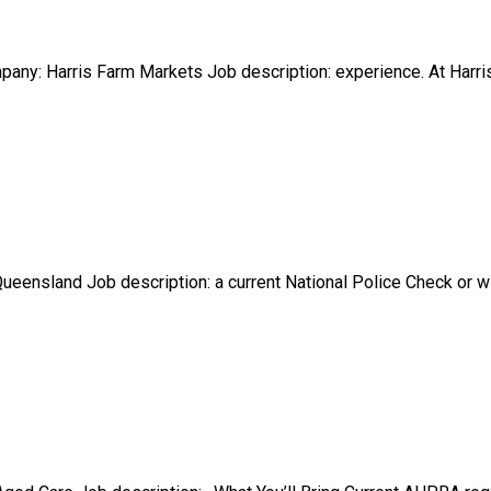
any: Harris Farm Markets Job description: experience. At Harris
 Queensland Job description: a current National Police Check or 