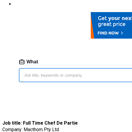
Job title:
Full Time Chef De Partie
Company: Macthom Pty Ltd