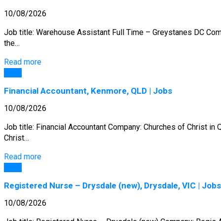
10/08/2026
Job title: Warehouse Assistant Full Time – Greystanes DC Comp
the…
Read more
Jobs
Financial Accountant, Kenmore, QLD | Jobs
10/08/2026
Job title: Financial Accountant Company: Churches of Christ in
Christ…
Read more
Jobs
Registered Nurse – Drysdale (new), Drysdale, VIC | Jobs
10/08/2026