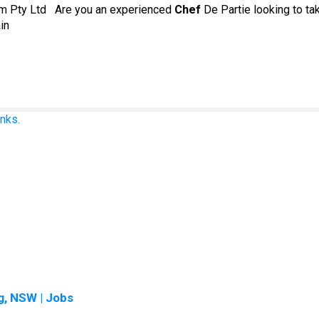
om Pty Ltd Are you an experienced
Chef
De Partie looking to ta
in
nks.
, NSW | Jobs