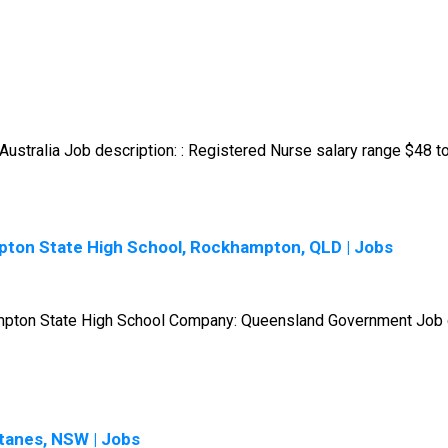
ustralia Job description: : Registered Nurse salary range $48 to
pton State High School, Rockhampton, QLD | Jobs
hampton State High School Company: Queensland Government Job de
tanes, NSW | Jobs