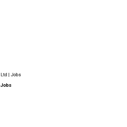
 Ltd | Jobs
 Jobs