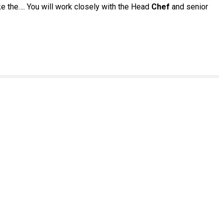
ke the…. You will work closely with the Head
Chef
and senior