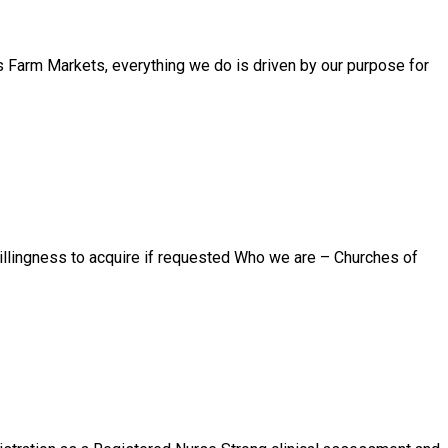
 Farm Markets, everything we do is driven by our purpose for
willingness to acquire if requested Who we are – Churches of