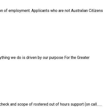
n of employment. Applicants who are not Australian Citizens
thing we do is driven by our purpose For the Greater
 check and scope of rostered out of hours support (on call……