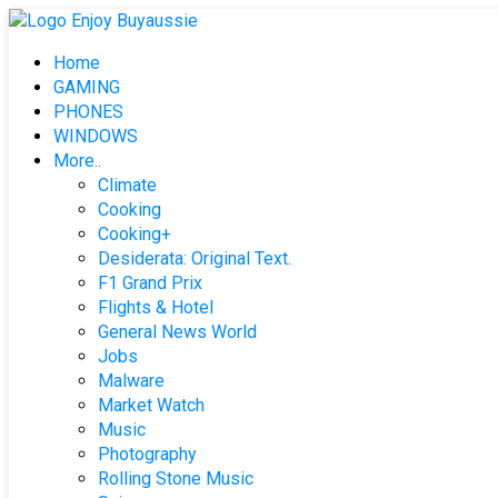
Skip
to
Home
content
GAMING
PHONES
WINDOWS
More..
Climate
Cooking
Cooking+
Desiderata: Original Text.
F1 Grand Prix
Flights & Hotel
General News World
Jobs
Malware
Market Watch
Music
Photography
Rolling Stone Music