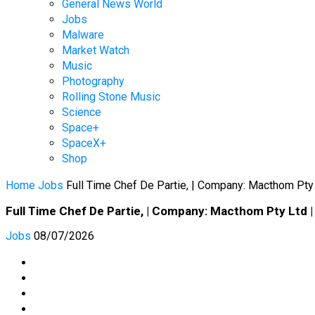
General News World
Jobs
Malware
Market Watch
Music
Photography
Rolling Stone Music
Science
Space+
SpaceX+
Shop
Home
Jobs
Full Time Chef De Partie, | Company: Macthom Pty
Full Time Chef De Partie, | Company: Macthom Pty Ltd |
Jobs
08/07/2026