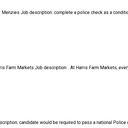
Menzies Job description: complete a police check as a conditio
s Farm Markets Job description: . At Harris Farm Markets, every
cription: candidate would be required to pass a national Police