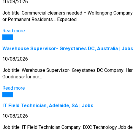
10/08/2026
Job title: Commercial cleaners needed – Wollongong Company: 
or Permanent Residents… Expected…
Read more
Jobs
Warehouse Supervisor- Greystanes DC, Australia | Jobs
10/08/2026
Job title: Warehouse Supervisor- Greystanes DC Company: Harri
Goodness-for our…
Read more
Jobs
IT Field Technician, Adelaide, SA | Jobs
10/08/2026
Job title: IT Field Technician Company: DXC Technology Job des