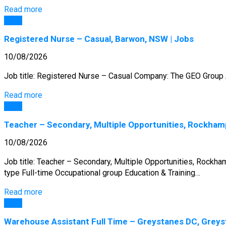
Read more
Jobs
Registered Nurse – Casual, Barwon, NSW | Jobs
10/08/2026
Job title: Registered Nurse – Casual Company: The GEO Group A
Read more
Jobs
Teacher – Secondary, Multiple Opportunities, Rockham
10/08/2026
Job title: Teacher – Secondary, Multiple Opportunities, Rock
type Full-time Occupational group Education & Training…
Read more
Jobs
Warehouse Assistant Full Time – Greystanes DC, Greys