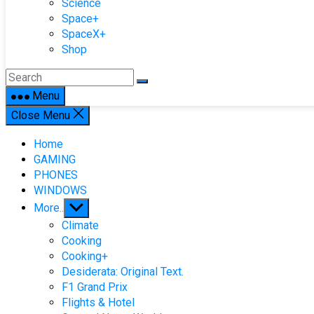
Science
Space+
SpaceX+
Shop
Menu
Close Menu
Home
GAMING
PHONES
WINDOWS
Show
More..
sub
Climate
menu
Cooking
Cooking+
Desiderata: Original Text.
F1 Grand Prix
Flights & Hotel