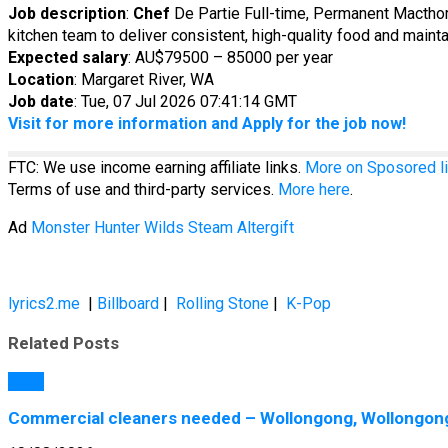
Job description
:
Chef
De Partie Full-time, Permanent Macth
kitchen team to deliver consistent, high-quality food and mainta
Expected salary
: AU$79500 – 85000 per year
Location
: Margaret River, WA
Job date
: Tue, 07 Jul 2026 07:41:14 GMT
Visit for more information and Apply for the job now!
FTC: We use income earning affiliate links.
More on Sposored li
Terms of use and third-party services.
More here
.
Ad
Monster Hunter Wilds Steam Altergift
lyrics2.me
|
Billboard
|
Rolling Stone
|
K-Pop
Related Posts
Jobs
Commercial cleaners needed – Wollongong, Wollongong