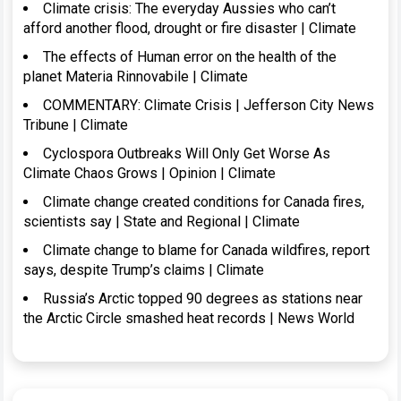
Climate crisis: The everyday Aussies who can’t
afford another flood, drought or fire disaster | Climate
The effects of Human error on the health of the
planet Materia Rinnovabile | Climate
COMMENTARY: Climate Crisis | Jefferson City News
Tribune | Climate
Cyclospora Outbreaks Will Only Get Worse As
Climate Chaos Grows | Opinion | Climate
Climate change created conditions for Canada fires,
scientists say | State and Regional | Climate
Climate change to blame for Canada wildfires, report
says, despite Trump’s claims | Climate
Russia’s Arctic topped 90 degrees as stations near
the Arctic Circle smashed heat records | News World