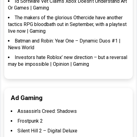
Id Software Vet Claims Xbox Doesn’t Understand Art
Or Games | Gaming
The makers of the glorious Othercide have another
tactics RPG bloodbath out in September, with a playtest
live now | Gaming
Batman and Robin: Year One – Dynamic Duos #1 |
News World
Investors hate Roblox’ new direction – but a reversal
may be impossible | Opinion | Gaming
Ad Gaming
Assassin’s Creed: Shadows
Frostpunk 2
Silent Hill 2 – Digital Deluxe