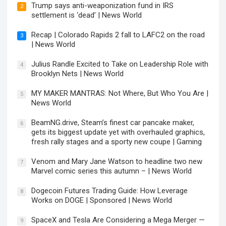
Trump says anti-weaponization fund in IRS
2
settlement is ‘dead’ | News World
Recap | Colorado Rapids 2 fall to LAFC2 on the road
3
| News World
Julius Randle Excited to Take on Leadership Role with
4
Brooklyn Nets | News World
MY MAKER MANTRAS: Not Where, But Who You Are |
5
News World
BeamNG.drive, Steam’s finest car pancake maker,
6
gets its biggest update yet with overhauled graphics,
fresh rally stages and a sporty new coupe | Gaming
Venom and Mary Jane Watson to headline two new
7
Marvel comic series this autumn – | News World
Dogecoin Futures Trading Guide: How Leverage
8
Works on DOGE | Sponsored | News World
SpaceX and Tesla Are Considering a Mega Merger —
9