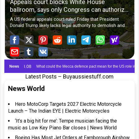
Latest Posts – Buyaussiestuff.com
News World
Hero MotoCorp Targets 2027 Electric Motorcycle
Launch – The Indian EYE | Electric Motorcycles
‘It’s a big hit for me’: Tempe musician facing the
music as Low Key Piano Bar closes | News World
Boeing Has Most Jet Orders at Farnborough Airshow