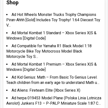
Shop
Ad Hot Wheels Monster Trucks Trophy Champions
Piran-Ahhh [Gold] Includes Toy Trophy! 1:64 Diecast Toy
V…
Ad Mortal Kombat 1 Standard – Xbox Series X|S &
Windows [Digital Code]
Ad Compatible for Yamaha R1 Black Model 1:18
Motorcycle Bike Toy Motocross Model Black
Motorcycle Toy S…
Ad Mortal Kombat 1 Premium – Xbox Series X|S &
Windows [Digital Code]
Ad Kid Genius: Math – From Basic To Genius Level.
Teach children from an early age to understand Math u…
Ad Aliens: Fireteam Elite (Xbox Series X)
Ad herpa 019453 Model Plane (Polska Linia Lotnicza
Aerolot) Junkers F13 – P-PALP Miniature Scale 1:87 C…