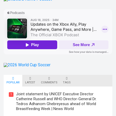
POPULAR
LATEST
COMMENTS
TAGS
Joint statement by UNICEF Executive Director
1
Catherine Russell and WHO Director-General Dr.
Tedros Adhanom Ghebreyesus ahead of World
Breastfeeding Week | News World