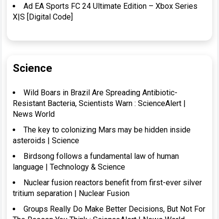
Ad EA Sports FC 24 Ultimate Edition – Xbox Series
X|S [Digital Code]
Science
Wild Boars in Brazil Are Spreading Antibiotic-
Resistant Bacteria, Scientists Warn : ScienceAlert |
News World
The key to colonizing Mars may be hidden inside
asteroids | Science
Birdsong follows a fundamental law of human
language | Technology & Science
Nuclear fusion reactors benefit from first-ever silver
tritium separation | Nuclear Fusion
Groups Really Do Make Better Decisions, But Not For