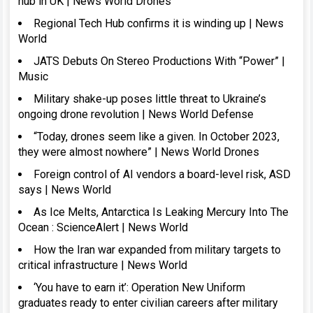
hub in UK | News World Drones
Regional Tech Hub confirms it is winding up | News
World
JATS Debuts On Stereo Productions With “Power” |
Music
Military shake-up poses little threat to Ukraine’s
ongoing drone revolution | News World Defense
“Today, drones seem like a given. In October 2023,
they were almost nowhere” | News World Drones
Foreign control of AI vendors a board-level risk, ASD
says | News World
As Ice Melts, Antarctica Is Leaking Mercury Into The
Ocean : ScienceAlert | News World
How the Iran war expanded from military targets to
critical infrastructure | News World
‘You have to earn it’: Operation New Uniform
graduates ready to enter civilian careers after military