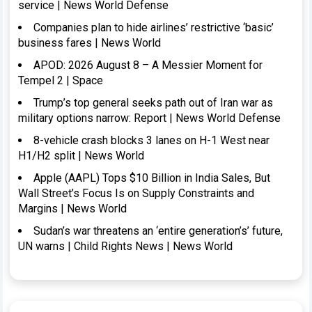
service | News World Defense
Companies plan to hide airlines’ restrictive ‘basic’
business fares | News World
APOD: 2026 August 8 – A Messier Moment for
Tempel 2 | Space
Trump’s top general seeks path out of Iran war as
military options narrow: Report | News World Defense
8-vehicle crash blocks 3 lanes on H-1 West near
H1/H2 split | News World
Apple (AAPL) Tops $10 Billion in India Sales, But
Wall Street’s Focus Is on Supply Constraints and
Margins | News World
Sudan’s war threatens an ‘entire generation’s’ future,
UN warns | Child Rights News | News World