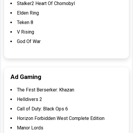
Stalker2 Heart Of Chornobyl
Elden Ring
Teken 8
V Rising
God Of War
Ad Gaming
The First Berserker: Khazan
Helldivers 2
Call of Duty: Black Ops 6
Horizon Forbidden West Complete Edition
Manor Lords