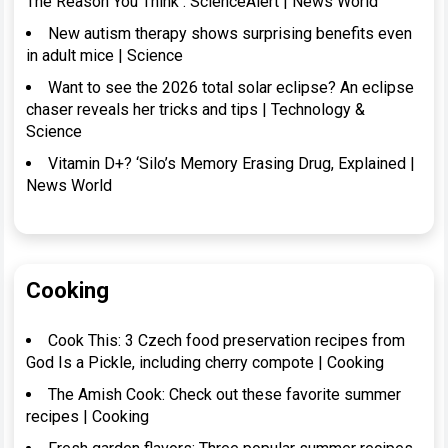
The Reason You Think : ScienceAlert | News World
New autism therapy shows surprising benefits even
in adult mice | Science
Want to see the 2026 total solar eclipse? An eclipse
chaser reveals her tricks and tips | Technology &
Science
Vitamin D+? ‘Silo’s Memory Erasing Drug, Explained |
News World
Cooking
Cook This: 3 Czech food preservation recipes from
God Is a Pickle, including cherry compote | Cooking
The Amish Cook: Check out these favorite summer
recipes | Cooking