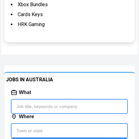
Xbox Bundles
Cards Keys
HRK Gaming
JOBS IN AUSTRALIA