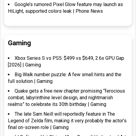
Google’s rumored Pixel Glow feature may launch as
HiLight, supported colors leak | Phone News
Gaming
Xbox Series S vs PS5: $499 vs $649, 2.6x GPU Gap
[2026] | Gaming
Big Walk number puzzle: A few small hints and the
full solution | Gaming
Quake gets a free new chapter promising “ferocious
combat, labyrinthine level design, and nightmarish
realms” to celebrate its 30th birthday | Gaming
The late Sam Neill will reportedly feature in The
Legend of Zelda film, making it very probably the actor’s
final on-screen role | Gaming