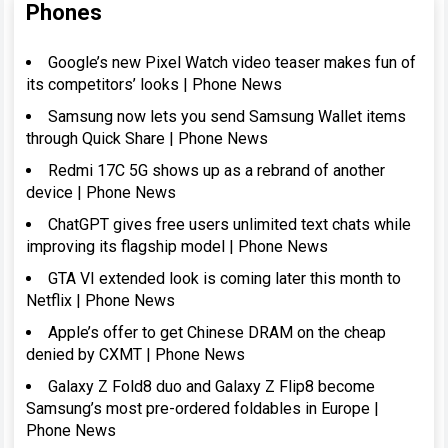
Phones
Google’s new Pixel Watch video teaser makes fun of
its competitors’ looks | Phone News
Samsung now lets you send Samsung Wallet items
through Quick Share | Phone News
Redmi 17C 5G shows up as a rebrand of another
device | Phone News
ChatGPT gives free users unlimited text chats while
improving its flagship model | Phone News
GTA VI extended look is coming later this month to
Netflix | Phone News
Apple’s offer to get Chinese DRAM on the cheap
denied by CXMT | Phone News
Galaxy Z Fold8 duo and Galaxy Z Flip8 become
Samsung’s most pre-ordered foldables in Europe |
Phone News