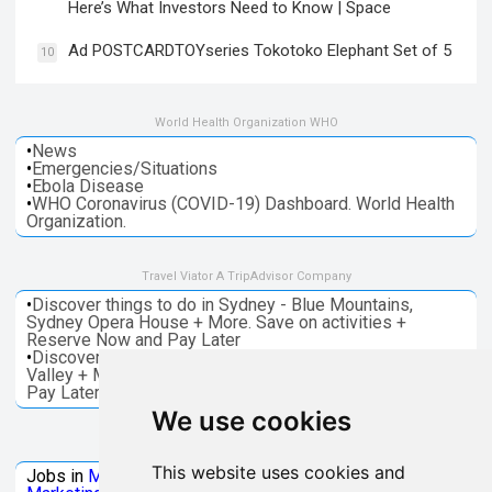
Here’s What Investors Need to Know | Space
Ad POSTCARDTOYseries Tokotoko Elephant Set of 5
10
World Health Organization WHO
•
News
•
Emergencies/Situations
•
Ebola Disease
•
WHO Coronavirus (COVID-19) Dashboard. World Health
Organization.
Travel Viator A TripAdvisor Company
•
Discover things to do in Sydney - Blue Mountains,
Sydney Opera House + More. Save on activities +
Reserve Now and Pay Later
•
Discover things to do in Melbourne - Great Ocean, Yarra
Valley + More. Save on activities + Reserve Now and
Pay Later
We use cookies
Jobs Microsoft
This website uses cookies and
Jobs in
Microsoft
Jobs in
Quantum Computing
Jobs in