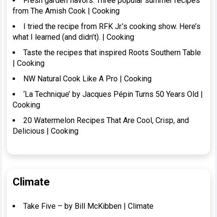
Fresh garden flavors: Three popular summer recipes
from The Amish Cook | Cooking
I tried the recipe from RFK Jr.’s cooking show. Here’s
what I learned (and didn’t). | Cooking
Taste the recipes that inspired Roots Southern Table
| Cooking
NW Natural Cook Like A Pro | Cooking
‘La Technique’ by Jacques Pépin Turns 50 Years Old |
Cooking
20 Watermelon Recipes That Are Cool, Crisp, and
Delicious | Cooking
Climate
Take Five – by Bill McKibben | Climate