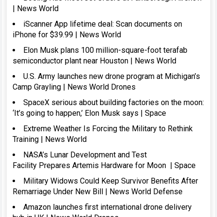
| News World
iScanner App lifetime deal: Scan documents on
iPhone for $39.99 | News World
Elon Musk plans 100 million-square-foot terafab
semiconductor plant near Houston | News World
U.S. Army launches new drone program at Michigan’s
Camp Grayling | News World Drones
SpaceX serious about building factories on the moon:
‘It’s going to happen,’ Elon Musk says | Space
Extreme Weather Is Forcing the Military to Rethink
Training | News World
NASA’s Lunar Development and Test
Facility Prepares Artemis Hardware for Moon | Space
Military Widows Could Keep Survivor Benefits After
Remarriage Under New Bill | News World Defense
Amazon launches first international drone delivery