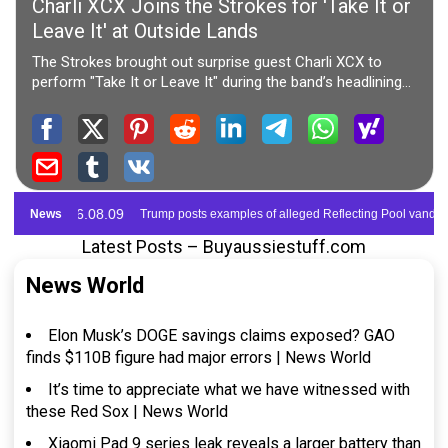
Latest Posts – Buyaussiestuff.com
News World
Elon Musk’s DOGE savings claims exposed? GAO
finds $110B figure had major errors | News World
It’s time to appreciate what we have witnessed with
these Red Sox | News World
Xiaomi Pad 9 series leak reveals a larger battery than