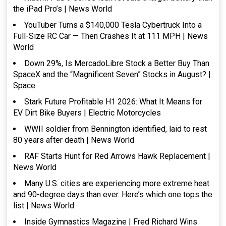
the iPad Pro’s | News World
YouTuber Turns a $140,000 Tesla Cybertruck Into a
Full-Size RC Car — Then Crashes It at 111 MPH | News
World
Down 29%, Is MercadoLibre Stock a Better Buy Than
SpaceX and the “Magnificent Seven” Stocks in August? |
Space
Stark Future Profitable H1 2026: What It Means for
EV Dirt Bike Buyers | Electric Motorcycles
WWII soldier from Bennington identified, laid to rest
80 years after death | News World
RAF Starts Hunt for Red Arrows Hawk Replacement |
News World
Many U.S. cities are experiencing more extreme heat
and 90-degree days than ever. Here’s which one tops the
list | News World
Inside Gymnastics Magazine | Fred Richard Wins