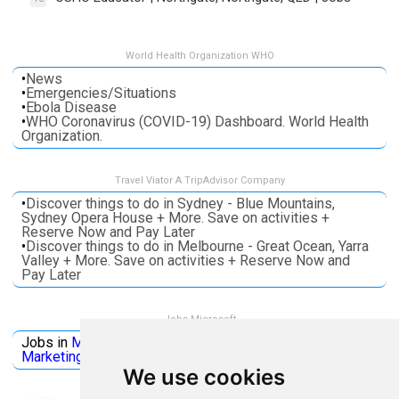
World Health Organization WHO
•
News
•
Emergencies/Situations
•
Ebola Disease
•
WHO Coronavirus (COVID-19) Dashboard. World Health
Organization.
Travel Viator A TripAdvisor Company
•
Discover things to do in Sydney - Blue Mountains,
Sydney Opera House + More. Save on activities +
Reserve Now and Pay Later
•
Discover things to do in Melbourne - Great Ocean, Yarra
Valley + More. Save on activities + Reserve Now and
Pay Later
Jobs Microsoft
Jobs in
Microsoft
Jobs in
Quantum Computing
Jobs in
Marketing
Jobs all
Categories
We use cookies