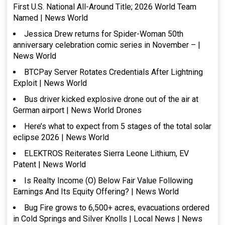
First U.S. National All-Around Title; 2026 World Team
Named | News World
Jessica Drew returns for Spider-Woman 50th
anniversary celebration comic series in November – |
News World
BTCPay Server Rotates Credentials After Lightning
Exploit | News World
Bus driver kicked explosive drone out of the air at
German airport | News World Drones
Here’s what to expect from 5 stages of the total solar
eclipse 2026 | News World
ELEKTROS Reiterates Sierra Leone Lithium, EV
Patent | News World
Is Realty Income (O) Below Fair Value Following
Earnings And Its Equity Offering? | News World
Bug Fire grows to 6,500+ acres, evacuations ordered
in Cold Springs and Silver Knolls | Local News | News