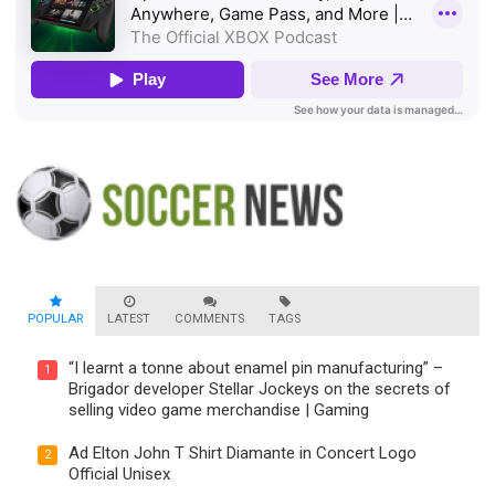
POPULAR
LATEST
COMMENTS
TAGS
“I learnt a tonne about enamel pin manufacturing” –
1
Brigador developer Stellar Jockeys on the secrets of
selling video game merchandise | Gaming
Ad Elton John T Shirt Diamante in Concert Logo
2
Official Unisex