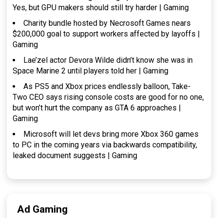
Yes, but GPU makers should still try harder | Gaming
Charity bundle hosted by Necrosoft Games nears
$200,000 goal to support workers affected by layoffs |
Gaming
Lae’zel actor Devora Wilde didn’t know she was in
Space Marine 2 until players told her | Gaming
As PS5 and Xbox prices endlessly balloon, Take-
Two CEO says rising console costs are good for no one,
but won’t hurt the company as GTA 6 approaches |
Gaming
Microsoft will let devs bring more Xbox 360 games
to PC in the coming years via backwards compatibility,
leaked document suggests | Gaming
Ad Gaming