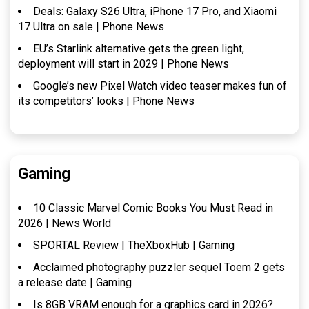
Deals: Galaxy S26 Ultra, iPhone 17 Pro, and Xiaomi
17 Ultra on sale | Phone News
EU’s Starlink alternative gets the green light,
deployment will start in 2029 | Phone News
Google’s new Pixel Watch video teaser makes fun of
its competitors’ looks | Phone News
Gaming
10 Classic Marvel Comic Books You Must Read in
2026 | News World
SPORTAL Review | TheXboxHub | Gaming
Acclaimed photography puzzler sequel Toem 2 gets
a release date | Gaming
Is 8GB VRAM enough for a graphics card in 2026?