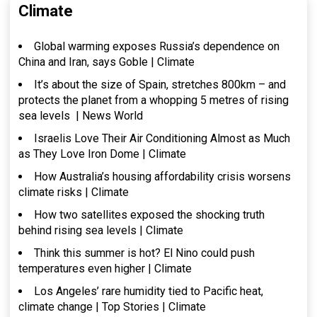
Climate
Global warming exposes Russia’s dependence on
China and Iran, says Goble | Climate
It’s about the size of Spain, stretches 800km – and
protects the planet from a whopping 5 metres of rising
sea levels | News World
Israelis Love Their Air Conditioning Almost as Much
as They Love Iron Dome | Climate
How Australia’s housing affordability crisis worsens
climate risks | Climate
How two satellites exposed the shocking truth
behind rising sea levels | Climate
Think this summer is hot? El Nino could push
temperatures even higher | Climate
Los Angeles’ rare humidity tied to Pacific heat,
climate change | Top Stories | Climate