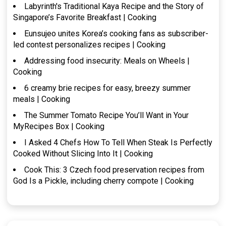
Labyrinth's Traditional Kaya Recipe and the Story of
Singapore’s Favorite Breakfast | Cooking
Eunsujeo unites Korea’s cooking fans as subscriber-
led contest personalizes recipes | Cooking
Addressing food insecurity: Meals on Wheels |
Cooking
6 creamy brie recipes for easy, breezy summer
meals | Cooking
The Summer Tomato Recipe You’ll Want in Your
MyRecipes Box | Cooking
I Asked 4 Chefs How To Tell When Steak Is Perfectly
Cooked Without Slicing Into It | Cooking
Cook This: 3 Czech food preservation recipes from
God Is a Pickle, including cherry compote | Cooking