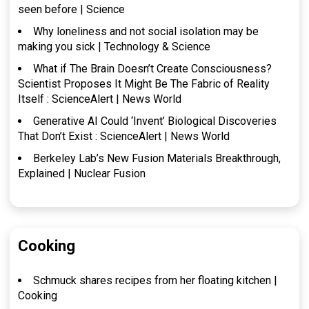
seen before | Science
Why loneliness and not social isolation may be
making you sick | Technology & Science
What if The Brain Doesn’t Create Consciousness?
Scientist Proposes It Might Be The Fabric of Reality
Itself : ScienceAlert | News World
Generative AI Could ‘Invent’ Biological Discoveries
That Don’t Exist : ScienceAlert | News World
Berkeley Lab’s New Fusion Materials Breakthrough,
Explained | Nuclear Fusion
Cooking
Schmuck shares recipes from her floating kitchen |
Cooking