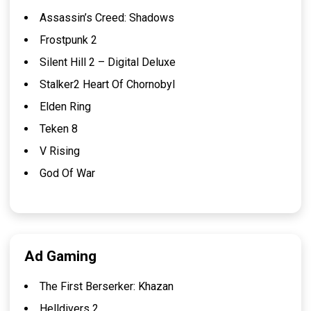
Assassin’s Creed: Shadows
Frostpunk 2
Silent Hill 2 – Digital Deluxe
Stalker2 Heart Of Chornobyl
Elden Ring
Teken 8
V Rising
God Of War
Ad Gaming
The First Berserker: Khazan
Helldivers 2