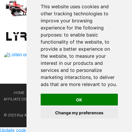
This website uses cookies and
other tracking technologies to
improve your browsing
experience for the following
purposes:
to enable basic
functionality of the website
,
to
provide a better experience on
the website
,
to measure your
interest in our products and
services and to personalize
marketing interactions
,
to deliver
ads that are more relevant to you
.
HOME
PRIVACY POLICY
TERMS AND CONDITIONS
DMCA
AFFILIATE DISCLOSURE
CONTACT
RSS
RSS GAMING
SHOP
JOBS
OK
LATEST POSTS
Change my preferences
© 2025
Buy Aussie News | Aussie general news blog
- Theme by
WPEnjoy
Update cookies preferences