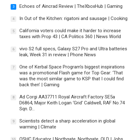
Echoes of Aincrad Review | TheXboxHub | Gaming
3
In Out of the Kitchen: rigatoni and sausage | Cooking
4
California voters could make it harder to increase
5
taxes with Prop 43 | CA Politics 360 | News World
vivo S2 full specs, Galaxy S27 Pro and Ultra batteries
6
leak, Week 31 in review | Phone News
One of Kerbal Space Program’s biggest inspirations
7
was a promotional Flash game for Top Gear: ‘That
was the most similar game to KSP that I could find
back then’ | Gaming
Ad Corgi AA37711 Royal Aircraft Factory SE5a
8
D6864, Major Keith Logan ‘Grid’ Caldwell, RAF No.74
Sqn. D…
Scientists detect a sharp acceleration in global
9
warming | Climate
OSHC Educator | Northgate, Northgate, QLD | Jobs
10