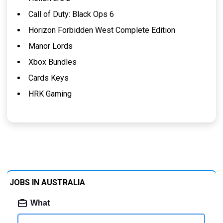
Call of Duty: Black Ops 6
Horizon Forbidden West Complete Edition
Manor Lords
Xbox Bundles
Cards Keys
HRK Gaming
JOBS IN AUSTRALIA