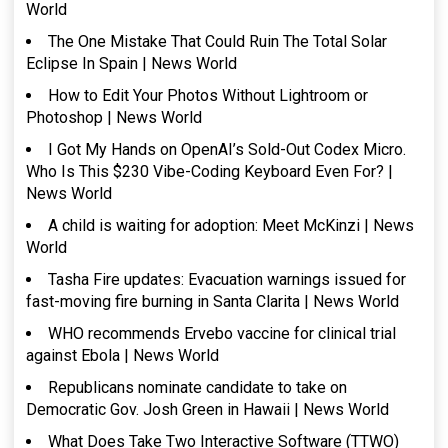
World
The One Mistake That Could Ruin The Total Solar
Eclipse In Spain | News World
How to Edit Your Photos Without Lightroom or
Photoshop | News World
I Got My Hands on OpenAI’s Sold-Out Codex Micro.
Who Is This $230 Vibe-Coding Keyboard Even For? |
News World
A child is waiting for adoption: Meet McKinzi | News
World
Tasha Fire updates: Evacuation warnings issued for
fast-moving fire burning in Santa Clarita | News World
WHO recommends Ervebo vaccine for clinical trial
against Ebola | News World
Republicans nominate candidate to take on
Democratic Gov. Josh Green in Hawaii | News World
What Does Take Two Interactive Software (TTWO)