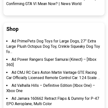
Confirming GTA VI Mean Now? | News World
Shop
Ad PrimePets Dog Toys for Large Dogs, 27” Extra
Large Plush Octopus Dog Toy, Crinkle Squeaky Dog Toy
fo…
Ad Power Rangers Super Samurai (Kinect) – [Xbox
360]
Ad CMJ RC Cars Aston Martin Vantage GTE Racing
Car Officially Licensed Remote Control Car. 1:24 Scale …
Ad Valhalla Hills – Definitive Edition (Xbox One) –
Xbox One
Ad Jamara 160662 Retract Flaps & Dummy for P-47
EPO Aeroplane, Multi Color