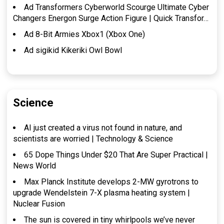
Ad Transformers Cyberworld Scourge Ultimate Cyber
Changers Energon Surge Action Figure | Quick Transfor…
Ad 8-Bit Armies Xbox1 (Xbox One)
Ad sigikid Kikeriki Owl Bowl
Science
AI just created a virus not found in nature, and
scientists are worried | Technology & Science
65 Dope Things Under $20 That Are Super Practical |
News World
Max Planck Institute develops 2-MW gyrotrons to
upgrade Wendelstein 7-X plasma heating system |
Nuclear Fusion
The sun is covered in tiny whirlpools we’ve never