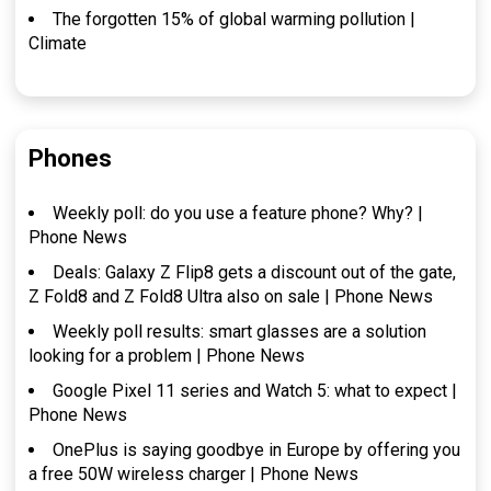
The forgotten 15% of global warming pollution |
Climate
Phones
Weekly poll: do you use a feature phone? Why? |
Phone News
Deals: Galaxy Z Flip8 gets a discount out of the gate,
Z Fold8 and Z Fold8 Ultra also on sale | Phone News
Weekly poll results: smart glasses are a solution
looking for a problem | Phone News
Google Pixel 11 series and Watch 5: what to expect |
Phone News
OnePlus is saying goodbye in Europe by offering you
a free 50W wireless charger | Phone News