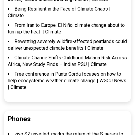
Being Resilient in the Face of Climate Chaos |
Climate
From Iran to Europe: El Niño, climate change about to
turn up the heat | Climate
Rewetting severely wildfire-affected peatlands could
deliver unexpected climate benefits | Climate
Climate Change Shifts Childhood Malaria Risk Across
Africa, New Study Finds – Indian PSU | Climate
Free conference in Punta Gorda focuses on how to
help ecosystems weather climate change | WGCU News
| Climate
Phones
vivo S2 unveiled, marks the return of the S series to