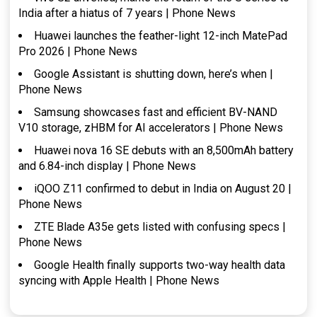
India after a hiatus of 7 years | Phone News
Huawei launches the feather-light 12-inch MatePad
Pro 2026 | Phone News
Google Assistant is shutting down, here’s when |
Phone News
Samsung showcases fast and efficient BV-NAND
V10 storage, zHBM for AI accelerators | Phone News
Huawei nova 16 SE debuts with an 8,500mAh battery
and 6.84-inch display | Phone News
iQOO Z11 confirmed to debut in India on August 20 |
Phone News
ZTE Blade A35e gets listed with confusing specs |
Phone News
Google Health finally supports two-way health data
syncing with Apple Health | Phone News