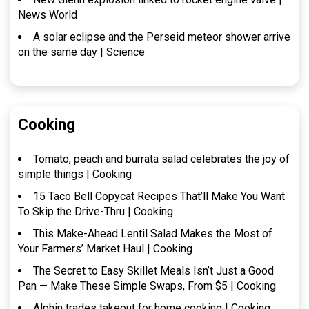
News World
A solar eclipse and the Perseid meteor shower arrive
on the same day | Science
Cooking
Tomato, peach and burrata salad celebrates the joy of
simple things | Cooking
15 Taco Bell Copycat Recipes That’ll Make You Want
To Skip the Drive-Thru | Cooking
This Make-Ahead Lentil Salad Makes the Most of
Your Farmers’ Market Haul | Cooking
The Secret to Easy Skillet Meals Isn’t Just a Good
Pan — Make These Simple Swaps, From $5 | Cooking
Alphin trades takeout for home cooking | Cooking