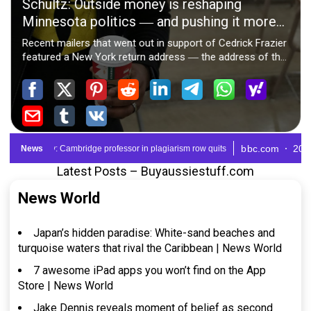
Latest Posts – Buyaussiestuff.com
News World
Japan’s hidden paradise: White-sand beaches and
turquoise waters that rival the Caribbean | News World
7 awesome iPad apps you won’t find on the App
Store | News World
Jake Dennis reveals moment of belief as second