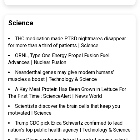
Science
THC medication made PTSD nightmares disappear
for more than a third of patients | Science
ORNL, Type One Energy Propel Fusion Fuel
Advances | Nuclear Fusion
Neanderthal genes may give modern humans’
muscles a boost | Technology & Science
A Key Meat Protein Has Been Grown in Lettuce For
The First Time : ScienceAlert | News World
Scientists discover the brain cells that keep you
motivated | Science
Trump CDC pick Erica Schwartz confirmed to lead
nation’s top public health agency | Technology & Science
New Glenn explosion linked to rocket engine valve |