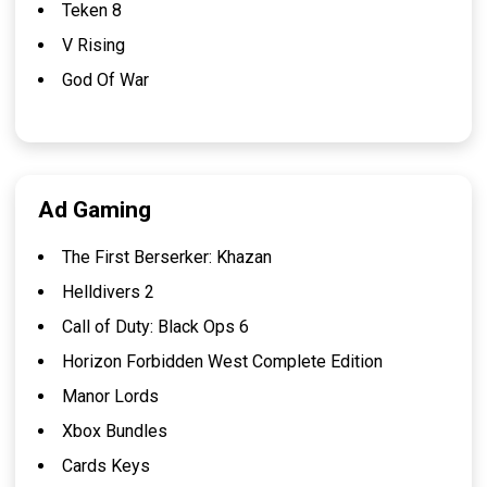
Teken 8
V Rising
God Of War
Ad Gaming
The First Berserker: Khazan
Helldivers 2
Call of Duty: Black Ops 6
Horizon Forbidden West Complete Edition
Manor Lords
Xbox Bundles
Cards Keys