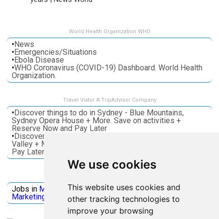
World Health Organization WHO
•
News
•
Emergencies/Situations
•
Ebola Disease
•
WHO Coronavirus (COVID-19) Dashboard. World Health
Organization.
Travel Viator A TripAdvisor Company
•
Discover things to do in Sydney - Blue Mountains,
Sydney Opera House + More. Save on activities +
Reserve Now and Pay Later
•
Discover things to do in Melbourne - Great Ocean, Yarra
Valley + More. Save on activities + Reserve Now and
Pay Later
We use cookies
Jobs Microsoft
This website uses cookies and
Jobs in
Microsoft
Jobs in
Quantum Computing
Jobs in
Marketing
Jobs all
Categories
other tracking technologies to
improve your browsing