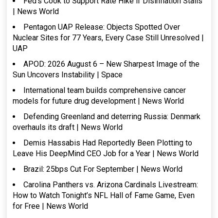
Fed’s Cook to Support Rate Hike if Disinflation Stalls
| News World
Pentagon UAP Release: Objects Spotted Over
Nuclear Sites for 77 Years, Every Case Still Unresolved |
UAP
APOD: 2026 August 6 – New Sharpest Image of the
Sun Uncovers Instability | Space
International team builds comprehensive cancer
models for future drug development | News World
Defending Greenland and deterring Russia: Denmark
overhauls its draft | News World
Demis Hassabis Had Reportedly Been Plotting to
Leave His DeepMind CEO Job for a Year | News World
Brazil: 25bps Cut For September | News World
Carolina Panthers vs. Arizona Cardinals Livestream:
How to Watch Tonight’s NFL Hall of Fame Game, Even
for Free | News World