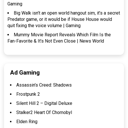
Gaming
Big Walk isn’t an open world hangout sim, it’s a secret
Predator game, or it would be if House House would
quit fixing the voice volume | Gaming
Mummy Movie Report Reveals Which Film Is the
Fan-Favorite & It’s Not Even Close | News World
Ad Gaming
Assassin’s Creed: Shadows
Frostpunk 2
Silent Hill 2 – Digital Deluxe
Stalker2 Heart Of Chornobyl
Elden Ring