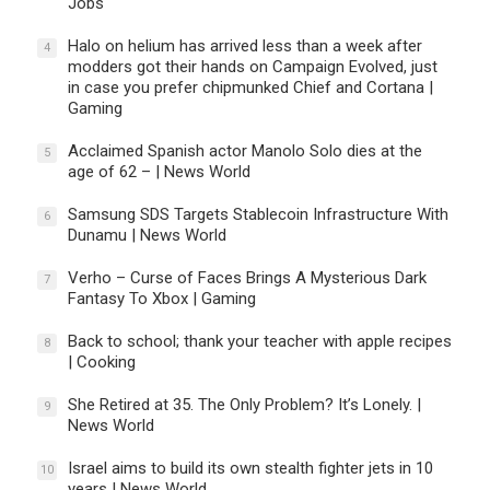
Jobs
Halo on helium has arrived less than a week after
4
modders got their hands on Campaign Evolved, just
in case you prefer chipmunked Chief and Cortana |
Gaming
Acclaimed Spanish actor Manolo Solo dies at the
5
age of 62 – | News World
Samsung SDS Targets Stablecoin Infrastructure With
6
Dunamu | News World
Verho – Curse of Faces Brings A Mysterious Dark
7
Fantasy To Xbox | Gaming
Back to school; thank your teacher with apple recipes
8
| Cooking
She Retired at 35. The Only Problem? It’s Lonely. |
9
News World
Israel aims to build its own stealth fighter jets in 10
10
years | News World