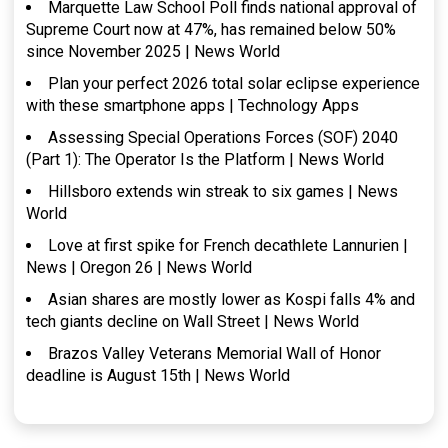
Marquette Law School Poll finds national approval of
Supreme Court now at 47%, has remained below 50%
since November 2025 | News World
Plan your perfect 2026 total solar eclipse experience
with these smartphone apps | Technology Apps
Assessing Special Operations Forces (SOF) 2040
(Part 1): The Operator Is the Platform | News World
Hillsboro extends win streak to six games | News
World
Love at first spike for French decathlete Lannurien |
News | Oregon 26 | News World
Asian shares are mostly lower as Kospi falls 4% and
tech giants decline on Wall Street | News World
Brazos Valley Veterans Memorial Wall of Honor
deadline is August 15th | News World