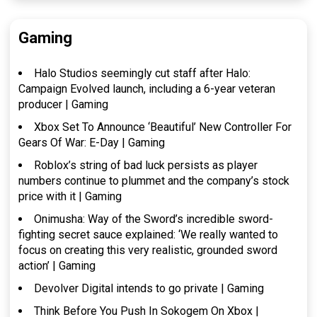
Gaming
Halo Studios seemingly cut staff after Halo:
Campaign Evolved launch, including a 6-year veteran
producer | Gaming
Xbox Set To Announce ‘Beautiful’ New Controller For
Gears Of War: E-Day | Gaming
Roblox’s string of bad luck persists as player
numbers continue to plummet and the company’s stock
price with it | Gaming
Onimusha: Way of the Sword’s incredible sword-
fighting secret sauce explained: ‘We really wanted to
focus on creating this very realistic, grounded sword
action’ | Gaming
Devolver Digital intends to go private | Gaming
Think Before You Push In Sokogem On Xbox |