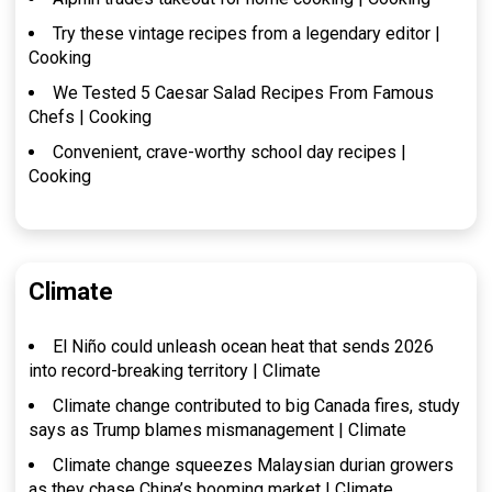
Try these vintage recipes from a legendary editor |
Cooking
We Tested 5 Caesar Salad Recipes From Famous
Chefs | Cooking
Convenient, crave-worthy school day recipes |
Cooking
Climate
El Niño could unleash ocean heat that sends 2026
into record-breaking territory | Climate
Climate change contributed to big Canada fires, study
says as Trump blames mismanagement | Climate
Climate change squeezes Malaysian durian growers
as they chase China’s booming market | Climate