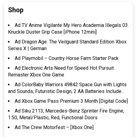
Shop
Ad TV Anime Vigilante My Hero Academia Illegals 03.
Knuckle Duster Grip Case [iPhone 12mini]
Ad Dragon Age: The Veilguard Standard Edition Xbox
Series X | German
Ad Playmobil – Country Horse Farm Starter Pack
Ad Electronic Arts Need for Speed Hot Pursuit
Remaster Xbox One Game
Ad ColorBaby Warriors 49842 Space Gun with Lights
and Sounds, Futuristic Design, 2 AA Batteries Include…
Ad Xbox Game Pass Premium 3 Month [Digital Code]
Ad Siku 2113, Mercedes-Benz Sprinter Fire Engine,
1:50, Metal/Plastic, Red, Functional Doors
Ad The Crew Motorfest – [Xbox One]