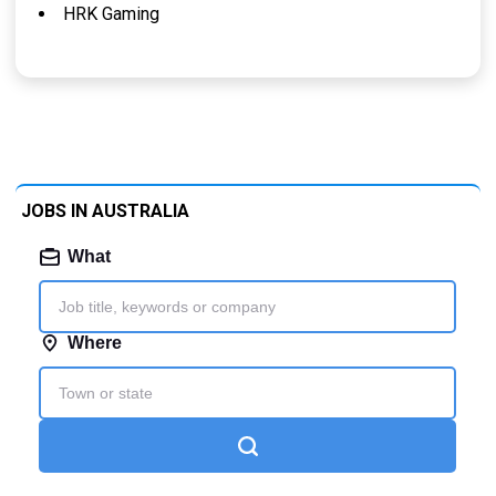
HRK Gaming
JOBS IN AUSTRALIA