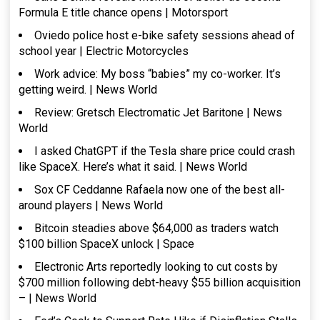
Formula E title chance opens | Motorsport
Oviedo police host e-bike safety sessions ahead of
school year | Electric Motorcycles
Work advice: My boss “babies” my co-worker. It’s
getting weird. | News World
Review: Gretsch Electromatic Jet Baritone | News
World
I asked ChatGPT if the Tesla share price could crash
like SpaceX. Here’s what it said. | News World
Sox CF Ceddanne Rafaela now one of the best all-
around players | News World
Bitcoin steadies above $64,000 as traders watch
$100 billion SpaceX unlock | Space
Electronic Arts reportedly looking to cut costs by
$700 million following debt-heavy $55 billion acquisition
– | News World