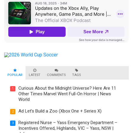
POPULAR
LATEST
COMMENTS
TAGS
Curious About the Midnight Universe? Here Are 11
1
Other Times Marvel Went Full-On Horror | News
World
Ad Let’s Build a Zoo (Xbox One + Series X)
2
Registered Nurse – Yass Emergency Department –
3
Incentives Offered, Highlands, VIC – Yass, NSW |