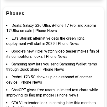
Phones
Deals: Galaxy S26 Ultra, iPhone 17 Pro, and Xiaomi
17 Ultra on sale | Phone News
EU’s Starlink alternative gets the green light,
deployment will start in 2029 | Phone News
Google’s new Pixel Watch video teaser makes fun of
its competitors’ looks | Phone News
Samsung now lets you send Samsung Wallet items
through Quick Share | Phone News
Redmi 17C 5G shows up as a rebrand of another
device | Phone News
ChatGPT gives free users unlimited text chats while
improving its flagship model | Phone News
GTA VI extended look is coming later this month to