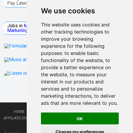
Pay Later
We use cookies
Jobs Microsoft
This website uses cookies and
Jobs in
Microsoft
Jobs in
Quantum Computing
Jobs in
Marketing
Jobs all
Categories
other tracking technologies to
improve your browsing
experience for the following
purposes:
to enable basic
functionality of the website
,
to
provide a better experience on
the website
,
to measure your
interest in our products and
services and to personalize
marketing interactions
,
to deliver
ads that are more relevant to you
.
HOME
PRIVACY POLICY
TERMS AND CONDITIONS
DMCA
AFFILIATE DISCLOSURE
CONTACT
RSS
RSS GAMING
SHOP
JOBS
OK
LATEST POSTS
Change my preferences