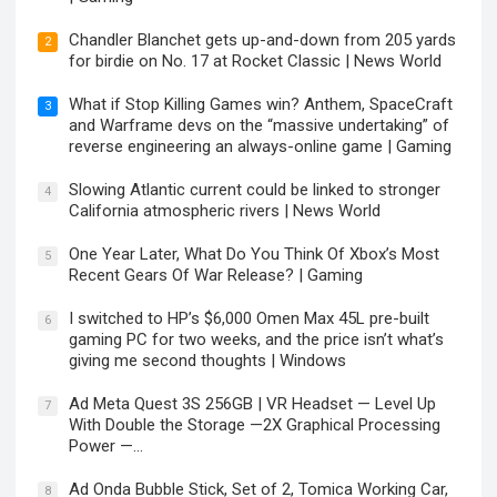
Chandler Blanchet gets up-and-down from 205 yards
2
for birdie on No. 17 at Rocket Classic | News World
What if Stop Killing Games win? Anthem, SpaceCraft
3
and Warframe devs on the “massive undertaking” of
reverse engineering an always-online game | Gaming
Slowing Atlantic current could be linked to stronger
4
California atmospheric rivers | News World
One Year Later, What Do You Think Of Xbox’s Most
5
Recent Gears Of War Release? | Gaming
I switched to HP’s $6,000 Omen Max 45L pre-built
6
gaming PC for two weeks, and the price isn’t what’s
giving me second thoughts | Windows
Ad Meta Quest 3S 256GB | VR Headset — Level Up
7
With Double the Storage —2X Graphical Processing
Power —…
Ad Onda Bubble Stick, Set of 2, Tomica Working Car,
8