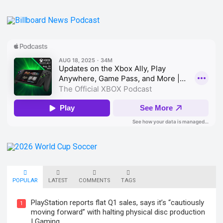
POPULAR
LATEST
COMMENTS
TAGS
PlayStation reports flat Q1 sales, says it’s “cautiously
1
moving forward” with halting physical disc production
| Gaming