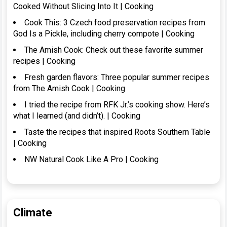
Cooked Without Slicing Into It | Cooking
Cook This: 3 Czech food preservation recipes from
God Is a Pickle, including cherry compote | Cooking
The Amish Cook: Check out these favorite summer
recipes | Cooking
Fresh garden flavors: Three popular summer recipes
from The Amish Cook | Cooking
I tried the recipe from RFK Jr.’s cooking show. Here’s
what I learned (and didn’t). | Cooking
Taste the recipes that inspired Roots Southern Table
| Cooking
NW Natural Cook Like A Pro | Cooking
Climate