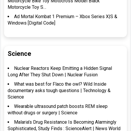
Motorcycle Bike Toy Motocross Model Black
Motorcycle Toy S…
Ad Mortal Kombat 1 Premium – Xbox Series X|S &
Windows [Digital Code]
Science
Nuclear Reactors Keep Emitting a Hidden Signal
Long After They Shut Down | Nuclear Fusion
What was best for Flaco the owl? Wild Inside
documentary asks tough questions | Technology &
Science
Wearable ultrasound patch boosts REM sleep
without drugs or surgery | Science
Malaria’s Drug Resistance Is Becoming Alarmingly
Sophisticated, Study Finds : ScienceAlert | News World