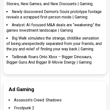
Stories, New Games, and New Discounts | Gaming
Newly discovered Demon’s Souls prototype footage
reveals a scrapped first-person mode | Gaming
Analyst: AI-focused M&A deals are “weakening” the
games investment landscape | Gaming
Big Walk simulates the strange, childlike sensation
of being unexpectedly separated from your friends, and
the joy and relief of finding your way back | Gaming
Tailbreak Roars Onto Xbox – Bigger Dinosaurs,
Bigger Guns And Bigger B-Movie Energy | Gaming
Ad Gaming
Assassin’s Creed: Shadows
Frostpunk 2