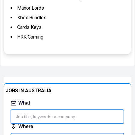
Manor Lords
Xbox Bundles
Cards Keys
HRK Gaming
JOBS IN AUSTRALIA