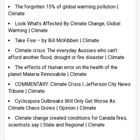
The forgotten 15% of global warming pollution |
Climate
Look What’s Affected By Climate Change, Global
Warming | Climate
Take Five – by Bill McKibben | Climate
Climate crisis: The everyday Aussies who can’t
afford another flood, drought or fire disaster | Climate
The effects of Human error on the health of the
planet Materia Rinnovabile | Climate
COMMENTARY: Climate Crisis | Jefferson City News
Tribune | Climate
Cyclospora Outbreaks Will Only Get Worse As
Climate Chaos Grows | Opinion | Climate
Climate change created conditions for Canada fires,
scientists say | State and Regional | Climate