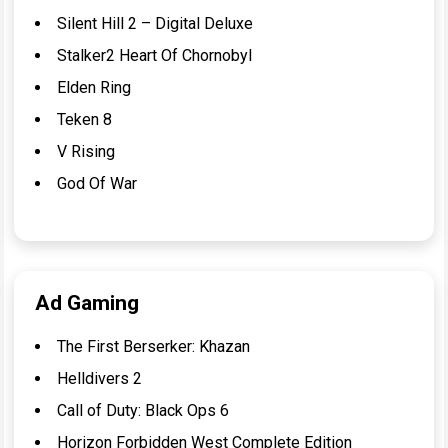
Silent Hill 2 – Digital Deluxe
Stalker2 Heart Of Chornobyl
Elden Ring
Teken 8
V Rising
God Of War
Ad Gaming
The First Berserker: Khazan
Helldivers 2
Call of Duty: Black Ops 6
Horizon Forbidden West Complete Edition