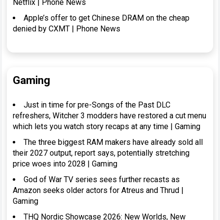
Netflix | Phone News
Apple’s offer to get Chinese DRAM on the cheap
denied by CXMT | Phone News
Gaming
Just in time for pre-Songs of the Past DLC
refreshers, Witcher 3 modders have restored a cut menu
which lets you watch story recaps at any time | Gaming
The three biggest RAM makers have already sold all
their 2027 output, report says, potentially stretching
price woes into 2028 | Gaming
God of War TV series sees further recasts as
Amazon seeks older actors for Atreus and Thrud |
Gaming
THQ Nordic Showcase 2026: New Worlds, New