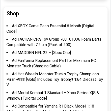
Shop
Ad XBOX Game Pass Essential 6 Month [Digital
Code]
Ad TACHAN CPA Toy Group 703T01036 Foam Darts
Compatible with 7.2 cm (Pack of 200)
Ad MADDEN NFL 22 – [Xbox One]
Ad FunTomia Replacement Part for Maximum RC
Monster Truck (Charging Cable)
Ad Hot Wheels Monster Trucks Trophy Champions
Piran-Ahhh [Gold] Includes Toy Trophy! 1:64 Diecast Toy
V…
Ad Mortal Kombat 1 Standard – Xbox Series X|S &
Windows [Digital Code]
Ad Compatible for Yamaha R1 Black Model 1:18