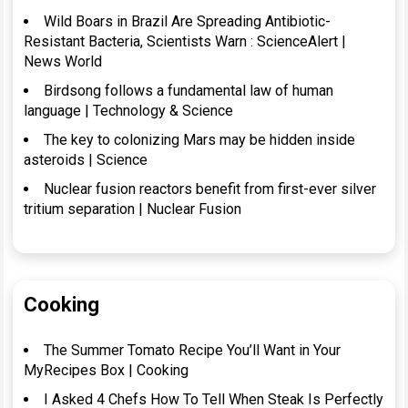
Wild Boars in Brazil Are Spreading Antibiotic-
Resistant Bacteria, Scientists Warn : ScienceAlert |
News World
Birdsong follows a fundamental law of human
language | Technology & Science
The key to colonizing Mars may be hidden inside
asteroids | Science
Nuclear fusion reactors benefit from first-ever silver
tritium separation | Nuclear Fusion
Cooking
The Summer Tomato Recipe You’ll Want in Your
MyRecipes Box | Cooking
I Asked 4 Chefs How To Tell When Steak Is Perfectly