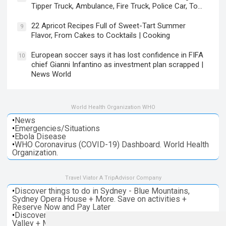
Tipper Truck, Ambulance, Fire Truck, Police Car, To…
22 Apricot Recipes Full of Sweet-Tart Summer
9
Flavor, From Cakes to Cocktails | Cooking
European soccer says it has lost confidence in FIFA
10
chief Gianni Infantino as investment plan scrapped |
News World
World Health Organization WHO
•
News
•
Emergencies/Situations
•
Ebola Disease
•
WHO Coronavirus (COVID-19) Dashboard. World Health
Organization.
Travel Viator A TripAdvisor Company
•
Discover things to do in Sydney - Blue Mountains,
Sydney Opera House + More. Save on activities +
Reserve Now and Pay Later
•
Discover things to do in Melbourne - Great Ocean, Yarra
Valley + More. Save on activities + Reserve Now and