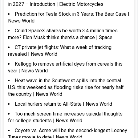
in 2027 – Introduction | Electric Motorcycles
Prediction for Tesla Stock in 3 Years: The Bear Case |
News World
Could SpaceX shares be worth 3.4 million times
more? Elon Musk thinks there’s a chance | Space
CT private jet flights: What a week of tracking
revealed | News World
Kellogg to remove artificial dyes from cereals this
year | News World
Heat wave in the Southwest spills into the central
U.S. this weekend as flooding risks rise for nearly half
the country | News World
Local hurlers return to All-State | News World
Too much screen time increases suicidal thoughts
for college students | News World
Coyote vs. Acme will be the second-longest Looney
Tunes movie to date | News World