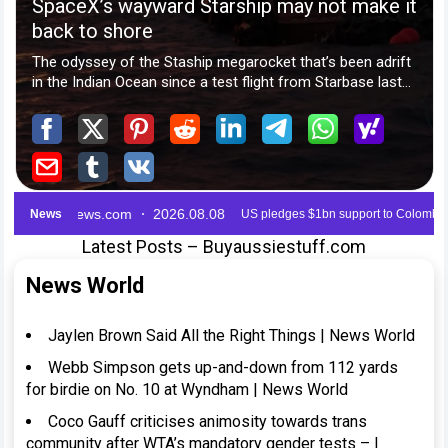
Latest Posts – Buyaussiestuff.com
News World
Jaylen Brown Said All the Right Things | News World
Webb Simpson gets up-and-down from 112 yards
for birdie on No. 10 at Wyndham | News World
Coco Gauff criticises animosity towards trans
community after WTA’s mandatory gender tests – |