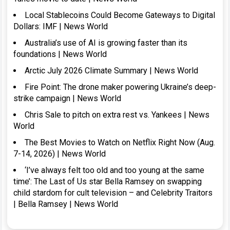
Local Stablecoins Could Become Gateways to Digital
Dollars: IMF | News World
Australia’s use of AI is growing faster than its
foundations | News World
Arctic July 2026 Climate Summary | News World
Fire Point: The drone maker powering Ukraine’s deep-
strike campaign | News World
Chris Sale to pitch on extra rest vs. Yankees | News
World
The Best Movies to Watch on Netflix Right Now (Aug.
7-14, 2026) | News World
‘I’ve always felt too old and too young at the same
time’: The Last of Us star Bella Ramsey on swapping
child stardom for cult television – and Celebrity Traitors
| Bella Ramsey | News World