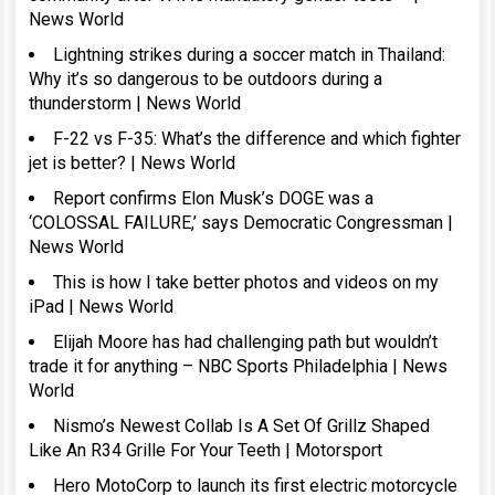
News World
Lightning strikes during a soccer match in Thailand:
Why it’s so dangerous to be outdoors during a
thunderstorm | News World
F-22 vs F-35: What’s the difference and which fighter
jet is better? | News World
Report confirms Elon Musk’s DOGE was a
‘COLOSSAL FAILURE,’ says Democratic Congressman |
News World
This is how I take better photos and videos on my
iPad | News World
Elijah Moore has had challenging path but wouldn’t
trade it for anything – NBC Sports Philadelphia | News
World
Nismo’s Newest Collab Is A Set Of Grillz Shaped
Like An R34 Grille For Your Teeth | Motorsport
Hero MotoCorp to launch its first electric motorcycle