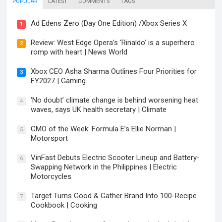
POPULAR
LATEST
COMMENTS
TAGS
Ad Edens Zero (Day One Edition) /Xbox Series X
1
Review: West Edge Opera’s ‘Rinaldo’ is a superhero
2
romp with heart | News World
Xbox CEO Asha Sharma Outlines Four Priorities for
3
FY2027 | Gaming
‘No doubt’ climate change is behind worsening heat
4
waves, says UK health secretary | Climate
CMO of the Week: Formula E’s Ellie Norman |
5
Motorsport
VinFast Debuts Electric Scooter Lineup and Battery-
6
Swapping Network in the Philippines | Electric
Motorcycles
Target Turns Good & Gather Brand Into 100-Recipe
7
Cookbook | Cooking