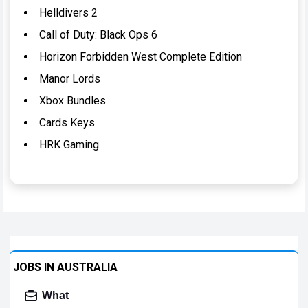
Helldivers 2
Call of Duty: Black Ops 6
Horizon Forbidden West Complete Edition
Manor Lords
Xbox Bundles
Cards Keys
HRK Gaming
JOBS IN AUSTRALIA