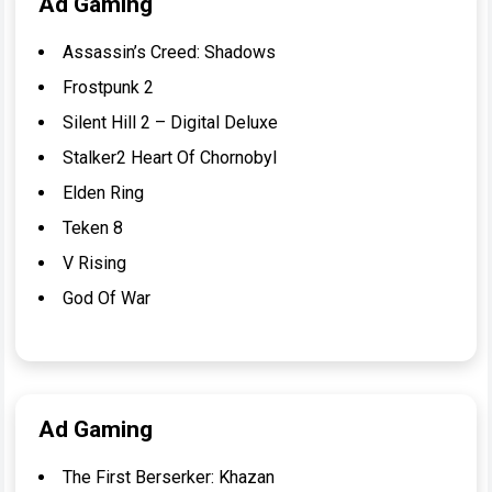
Ad Gaming
Assassin’s Creed: Shadows
Frostpunk 2
Silent Hill 2 – Digital Deluxe
Stalker2 Heart Of Chornobyl
Elden Ring
Teken 8
V Rising
God Of War
Ad Gaming
The First Berserker: Khazan