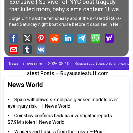
Latest Posts – Buyaussiestuff.com
News World
Spain withdraws six eclipse glasses models over
eye-injury risk – | News World
Coinsbuy confirms hack as investigator reports
$7.9M stolen | News World
Winners and Losers from the Tokyo E-Prix |