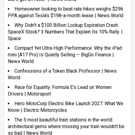
Homeowner looking to beat rate hikes weighs $296
PPA against Tesla’s $198-a-month lease | News World
Why Didn’t a $100 Billion Lockup Expiration Crash
SpaceX Stock? 3 Numbers That Explain Its 10% Rally. |
Space
Compact Yet Ultra-High Performance: Why the iPad
mini (A17 Pro) Is Quietly Selling — BigGo Finance |
News World
Confessions of a Token Black Professor | News
World
Race for Equality: Formula E’s Lead on Women
Drivers | Motorsport
Hero MotoCorp Electric Bike Launch 2027: What We
Know | Electric Motorcycles
The 5 most beautiful train stations in the world:
architectural gems where missing your train wouldn’t be
so bad | News World