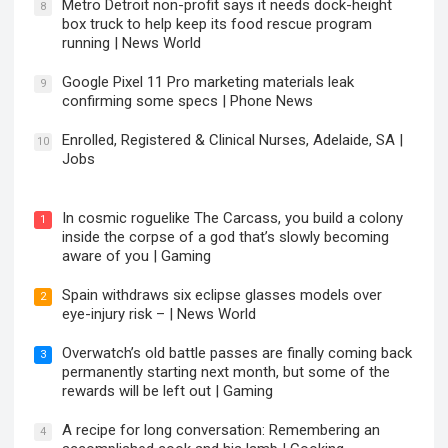
Metro Detroit non-profit says it needs dock-height
8
box truck to help keep its food rescue program
running | News World
Google Pixel 11 Pro marketing materials leak
9
confirming some specs | Phone News
Enrolled, Registered & Clinical Nurses, Adelaide, SA |
10
Jobs
In cosmic roguelike The Carcass, you build a colony
1
inside the corpse of a god that’s slowly becoming
aware of you | Gaming
Spain withdraws six eclipse glasses models over
2
eye-injury risk – | News World
Overwatch’s old battle passes are finally coming back
3
permanently starting next month, but some of the
rewards will be left out | Gaming
A recipe for long conversation: Remembering an
4