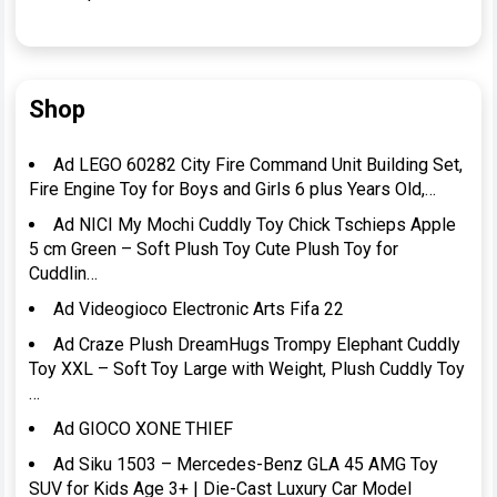
Shop
Ad LEGO 60282 City Fire Command Unit Building Set,
Fire Engine Toy for Boys and Girls 6 plus Years Old,…
Ad NICI My Mochi Cuddly Toy Chick Tschieps Apple
5 cm Green – Soft Plush Toy Cute Plush Toy for
Cuddlin…
Ad Videogioco Electronic Arts Fifa 22
Ad Craze Plush DreamHugs Trompy Elephant Cuddly
Toy XXL – Soft Toy Large with Weight, Plush Cuddly Toy
…
Ad GIOCO XONE THIEF
Ad Siku 1503 – Mercedes-Benz GLA 45 AMG Toy
SUV for Kids Age 3+ | Die-Cast Luxury Car Model