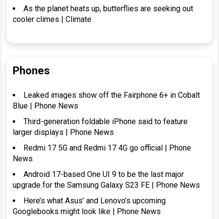
As the planet heats up, butterflies are seeking out
cooler climes | Climate
Phones
Leaked images show off the Fairphone 6+ in Cobalt
Blue | Phone News
Third-generation foldable iPhone said to feature
larger displays | Phone News
Redmi 17 5G and Redmi 17 4G go official | Phone
News
Android 17-based One UI 9 to be the last major
upgrade for the Samsung Galaxy S23 FE | Phone News
Here’s what Asus’ and Lenovo’s upcoming
Googlebooks might look like | Phone News