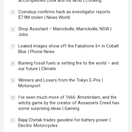
accomplished cook and his lamb | Cooking
Coinsbuy confirms hack as investigator reports
5
$7.9M stolen | News World
Shop Assistant – Marrickville, Marrickville, NSW |
6
Jobs
Leaked images show off the Fairphone 6+ in Cobalt
7
Blue | Phone News
Burning fossil fuels is setting fire to the world – and
8
our future | Climate
Winners and Losers from the Tokyo E-Prix |
9
Motorsport
I’ve seen much more of 1666: Amsterdam, and the
10
witchy game by the creator of Assassin’s Creed has
some surprising ideas | Gaming
Bajaj Chetak trades gasoline for battery power |
11
Electric Motorcycles