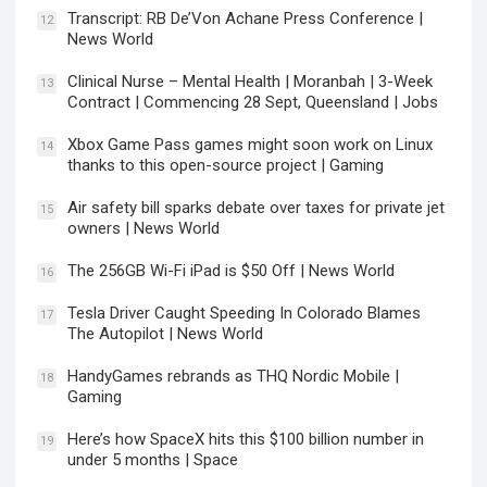
Transcript: RB De’Von Achane Press Conference |
12
News World
Clinical Nurse – Mental Health | Moranbah | 3-Week
13
Contract | Commencing 28 Sept, Queensland | Jobs
Xbox Game Pass games might soon work on Linux
14
thanks to this open-source project | Gaming
Air safety bill sparks debate over taxes for private jet
15
owners | News World
The 256GB Wi-Fi iPad is $50 Off | News World
16
Tesla Driver Caught Speeding In Colorado Blames
17
The Autopilot | News World
HandyGames rebrands as THQ Nordic Mobile |
18
Gaming
Here’s how SpaceX hits this $100 billion number in
19
under 5 months | Space