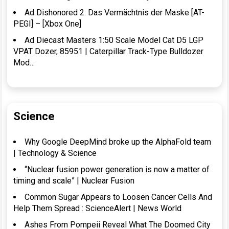
Ad Dishonored 2: Das Vermächtnis der Maske [AT-
PEGI] – [Xbox One]
Ad Diecast Masters 1:50 Scale Model Cat D5 LGP
VPAT Dozer, 85951 | Caterpillar Track-Type Bulldozer
Mod…
Science
Why Google DeepMind broke up the AlphaFold team
| Technology & Science
“Nuclear fusion power generation is now a matter of
timing and scale” | Nuclear Fusion
Common Sugar Appears to Loosen Cancer Cells And
Help Them Spread : ScienceAlert | News World
Ashes From Pompeii Reveal What The Doomed City