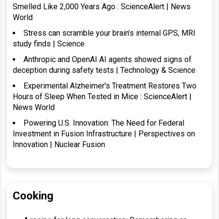
Smelled Like 2,000 Years Ago : ScienceAlert | News
World
Stress can scramble your brain’s internal GPS, MRI
study finds | Science
Anthropic and OpenAI AI agents showed signs of
deception during safety tests | Technology & Science
Experimental Alzheimer’s Treatment Restores Two
Hours of Sleep When Tested in Mice : ScienceAlert |
News World
Powering U.S. Innovation: The Need for Federal
Investment in Fusion Infrastructure | Perspectives on
Innovation | Nuclear Fusion
Cooking