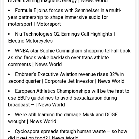
reveal swirling magnetic energy | News World
Formula E joins forces with Sennheiser in a multi-
year partnership to shape immersive audio for
motorsport | Motorsport
Niu Technologies Q2 Earnings Call Highlights |
Electric Motorcycles
WNBA star Sophie Cunningham shopping tell-all book
as she faces woke backlash over trans athlete
comments | News World
Embraer’s Executive Aviation revenue rises 32% in
second quarter | Corporate Jet Investor | News World
European Athletics Championships will be the first to
use EBU’s guidelines to avoid sexualization during
broadcast – | News World
We’re still learning the damage Musk and DOGE
wrought | News World
Cyclospora spreads through human waste – so how
did it get on food? | News World