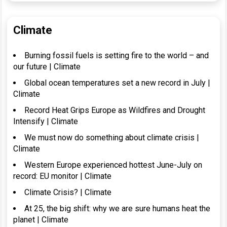
Climate
Burning fossil fuels is setting fire to the world – and
our future | Climate
Global ocean temperatures set a new record in July |
Climate
Record Heat Grips Europe as Wildfires and Drought
Intensify | Climate
We must now do something about climate crisis |
Climate
Western Europe experienced hottest June-July on
record: EU monitor | Climate
Climate Crisis? | Climate
At 25, the big shift: why we are sure humans heat the
planet | Climate