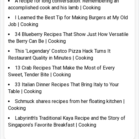
A recipe for long conversation: Remembering an
accomplished cook and his lamb | Cooking
I Learned the Best Tip for Making Burgers at My Old
Job | Cooking
34 Blueberry Recipes That Show Just How Versatile
the Berry Can Be | Cooking
This ‘Legendary’ Costco Pizza Hack Turns It
Restaurant Quality in Minutes | Cooking
13 Crab Recipes That Make the Most of Every
Sweet, Tender Bite | Cooking
33 Italian Dinner Recipes That Bring Italy to Your
Table | Cooking
Schmuck shares recipes from her floating kitchen |
Cooking
Labyrinth's Traditional Kaya Recipe and the Story of
Singapore’s Favorite Breakfast | Cooking