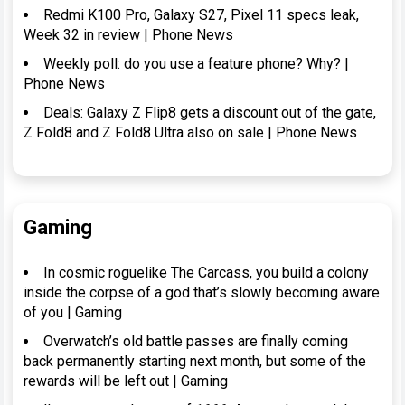
Redmi K100 Pro, Galaxy S27, Pixel 11 specs leak,
Week 32 in review | Phone News
Weekly poll: do you use a feature phone? Why? |
Phone News
Deals: Galaxy Z Flip8 gets a discount out of the gate,
Z Fold8 and Z Fold8 Ultra also on sale | Phone News
Gaming
In cosmic roguelike The Carcass, you build a colony
inside the corpse of a god that’s slowly becoming aware
of you | Gaming
Overwatch’s old battle passes are finally coming
back permanently starting next month, but some of the
rewards will be left out | Gaming