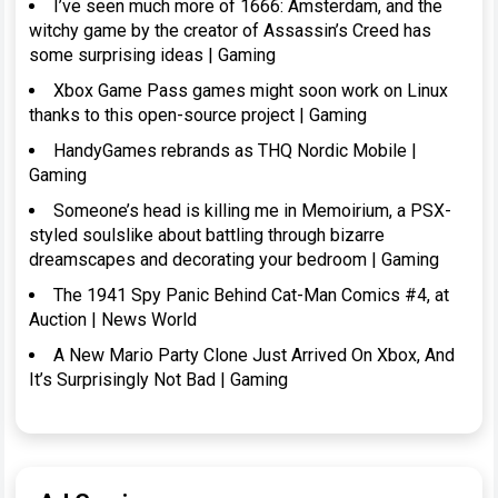
I’ve seen much more of 1666: Amsterdam, and the
witchy game by the creator of Assassin’s Creed has
some surprising ideas | Gaming
Xbox Game Pass games might soon work on Linux
thanks to this open-source project | Gaming
HandyGames rebrands as THQ Nordic Mobile |
Gaming
Someone’s head is killing me in Memoirium, a PSX-
styled soulslike about battling through bizarre
dreamscapes and decorating your bedroom | Gaming
The 1941 Spy Panic Behind Cat-Man Comics #4, at
Auction | News World
A New Mario Party Clone Just Arrived On Xbox, And
It’s Surprisingly Not Bad | Gaming