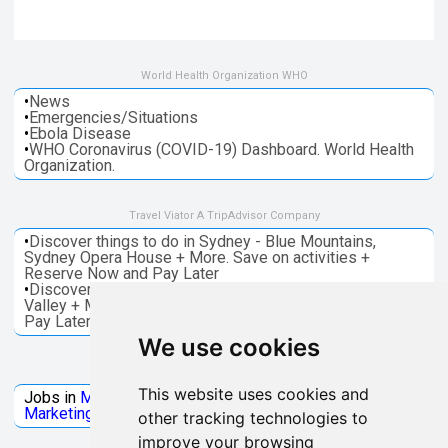
World Health Organization WHO
•
News
•
Emergencies/Situations
•
Ebola Disease
•
WHO Coronavirus (COVID-19) Dashboard. World Health
Organization.
Travel Viator A TripAdvisor Company
•
Discover things to do in Sydney - Blue Mountains,
Sydney Opera House + More. Save on activities +
Reserve Now and Pay Later
•
Discover things to do in Melbourne - Great Ocean, Yarra
Valley + More. Save on activities + Reserve Now and
Pay Later
We use cookies
Jobs Microsoft
This website uses cookies and
Jobs in
Microsoft
Jobs in
Quantum Computing
Jobs in
Marketing
Jobs all
Categories
other tracking technologies to
improve your browsing