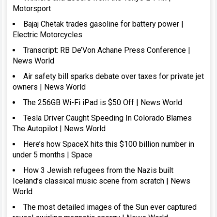
Motorsport
Bajaj Chetak trades gasoline for battery power |
Electric Motorcycles
Transcript: RB De’Von Achane Press Conference |
News World
Air safety bill sparks debate over taxes for private jet
owners | News World
The 256GB Wi-Fi iPad is $50 Off | News World
Tesla Driver Caught Speeding In Colorado Blames
The Autopilot | News World
Here’s how SpaceX hits this $100 billion number in
under 5 months | Space
How 3 Jewish refugees from the Nazis built
Iceland’s classical music scene from scratch | News
World
The most detailed images of the Sun ever captured