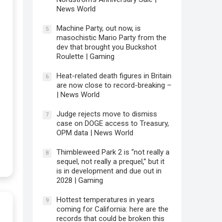
News World
Machine Party, out now, is
5
masochistic Mario Party from the
dev that brought you Buckshot
Roulette | Gaming
Heat-related death figures in Britain
6
are now close to record-breaking –
| News World
Judge rejects move to dismiss
7
case on DOGE access to Treasury,
OPM data | News World
Thimbleweed Park 2 is “not really a
8
sequel, not really a prequel,” but it
is in development and due out in
2028 | Gaming
Hottest temperatures in years
9
coming for California: here are the
records that could be broken this