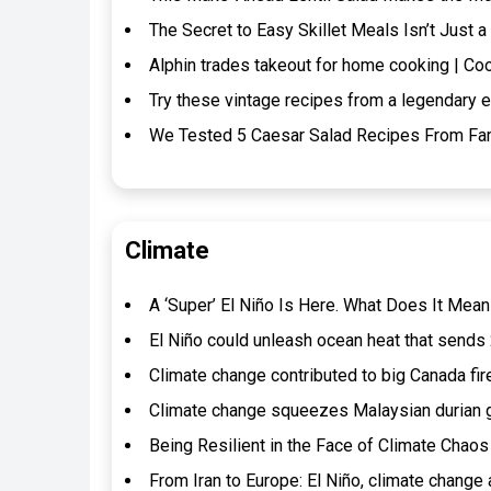
The Secret to Easy Skillet Meals Isn’t Jus
Alphin trades takeout for home cooking | Co
Try these vintage recipes from a legendary e
We Tested 5 Caesar Salad Recipes From Fa
Climate
A ‘Super’ El Niño Is Here. What Does It Mean
El Niño could unleash ocean heat that sends 2
Climate change contributed to big Canada f
Climate change squeezes Malaysian durian g
Being Resilient in the Face of Climate Chaos
From Iran to Europe: El Niño, climate change 