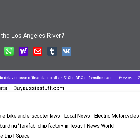
sts – Buyaussiestuff.com
a e-bike and e-scooter laws | Local News | Electric Motorcycles
building ‘Terafab’ chip factory in Texas | News World
e Dip | Space