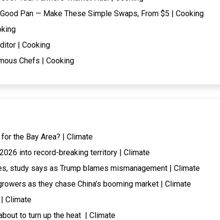
t a Good Pan — Make These Simple Swaps, From $5 | Cooking
oking
ditor | Cooking
mous Chefs | Cooking
 for the Bay Area? | Climate
026 into record-breaking territory | Climate
ires, study says as Trump blames mismanagement | Climate
rowers as they chase China’s booming market | Climate
 | Climate
about to turn up the heat | Climate