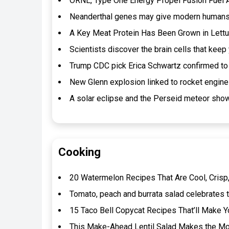
ORNL, Type One Energy Propel Fusion Fuel 
Neanderthal genes may give modern humans’
A Key Meat Protein Has Been Grown in Lettuc
Scientists discover the brain cells that kee
Trump CDC pick Erica Schwartz confirmed to 
New Glenn explosion linked to rocket engin
A solar eclipse and the Perseid meteor show
Cooking
20 Watermelon Recipes That Are Cool, Crisp,
Tomato, peach and burrata salad celebrates t
15 Taco Bell Copycat Recipes That’ll Make Y
This Make-Ahead Lentil Salad Makes the Mos