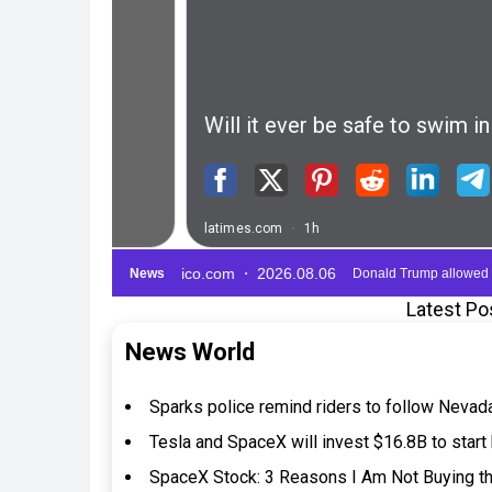
Latest Po
News World
Sparks police remind riders to follow Nevad
Tesla and SpaceX will invest $16.8B to start 
SpaceX Stock: 3 Reasons I Am Not Buying th