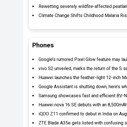
Rewetting severely wildfire-affected peatlan
Climate Change Shifts Childhood Malaria Ris
Phones
Google’s rumored Pixel Glow feature may lau
vivo S2 unveiled, marks the return of the S s
Huawei launches the feather-light 12-inch
Google Assistant is shutting down, here’s 
Samsung showcases fast and efficient BV-N
Huawei nova 16 SE debuts with an 8,500mAh 
iQOO Z11 confirmed to debut in India on Au
ZTE Blade A35e gets listed with confusing