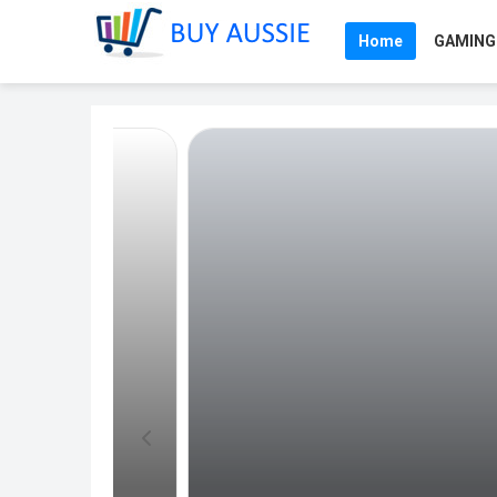
Home
GAMING