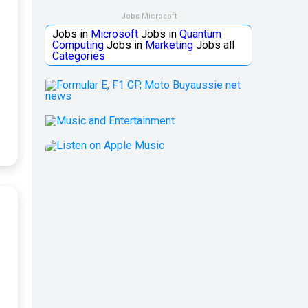
Jobs Microsoft
Jobs in
Microsoft
Jobs in
Quantum
Computing
Jobs in
Marketing
Jobs all
Categories