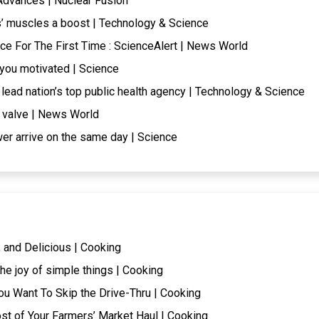
Advances | Nuclear Fusion
 muscles a boost | Technology & Science
e For The First Time : ScienceAlert | News World
p you motivated | Science
lead nation’s top public health agency | Technology & Science
e valve | News World
er arrive on the same day | Science
 and Delicious | Cooking
he joy of simple things | Cooking
ou Want To Skip the Drive-Thru | Cooking
t of Your Farmers’ Market Haul | Cooking