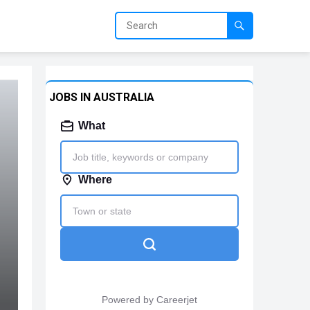
JOBS IN AUSTRALIA