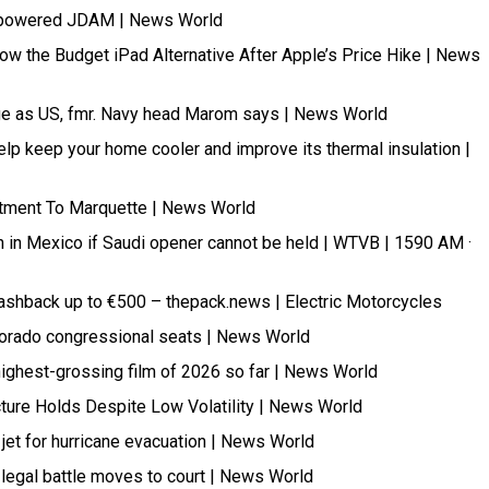
jet-powered JDAM | News World
Now the Budget iPad Alternative After Apple’s Price Hike | News
ge as US, fmr. Navy head Marom says | News World
 help keep your home cooler and improve its thermal insulation |
itment To Marquette | News World
n in Mexico if Saudi opener cannot be held | WTVB | 1590 AM ·
ashback up to €500 – thepack.news | Electric Motorcycles
olorado congressional seats | News World
highest-grossing film of 2026 so far | News World
cture Holds Despite Low Volatility | News World
 jet for hurricane evacuation | News World
legal battle moves to court | News World