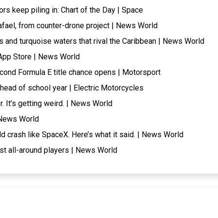
tors keep piling in: Chart of the Day | Space
afael, from counter-drone project | News World
 and turquoise waters that rival the Caribbean | News World
 App Store | News World
cond Formula E title chance opens | Motorsport
head of school year | Electric Motorcycles
 It’s getting weird. | News World
| News World
ld crash like SpaceX. Here’s what it said. | News World
t all-around players | News World