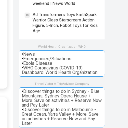
weekend | News World
Ad Transformers Toys EarthSpark
10
Warrior Class Starscream Action
Figure, 5-Inch, Robot Toys for Kids
Age…
World Health Organization WHO
•
News
•
Emergencies/Situations
•
Ebola Disease
•
WHO Coronavirus (COVID-19)
Dashboard. World Health Organization.
Travel Viator A TripAdvisor Company
•
Discover things to do in Sydney - Blue
Mountains, Sydney Opera House +
More. Save on activities + Reserve Now
and Pay Later
•
Discover things to do in Melbourne -
Great Ocean, Yarra Valley + More. Save
on activities + Reserve Now and Pay
Later