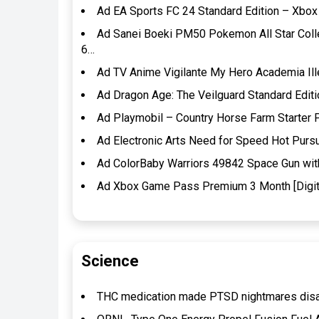
Ad EA Sports FC 24 Standard Edition – Xbox 
Ad Sanei Boeki PM50 Pokemon All Star Coll
6…
Ad TV Anime Vigilante My Hero Academia Ille
Ad Dragon Age: The Veilguard Standard Edit
Ad Playmobil – Country Horse Farm Starter 
Ad Electronic Arts Need for Speed Hot Pur
Ad ColorBaby Warriors 49842 Space Gun with 
Ad Xbox Game Pass Premium 3 Month [Digit
Science
THC medication made PTSD nightmares disapp