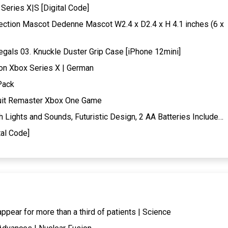
Series X|S [Digital Code]
ection Mascot Dedenne Mascot W2.4 x D2.4 x H 4.1 inches (6 x
gals 03. Knuckle Duster Grip Case [iPhone 12mini]
ion Xbox Series X | German
Pack
suit Remaster Xbox One Game
Lights and Sounds, Futuristic Design, 2 AA Batteries Include…
al Code]
ear for more than a third of patients | Science