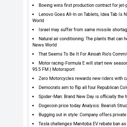
Boeing wins first production contract for 
Lenovo Goes All-In on Tablets, Idea Tab Is 
World
Israel may suffer from same missile shorta
Natural air conditioning: The plants that can
News World
That Seems To Be It For Ainoah Rio’s Comm
Motor racing-Formula E will start new seaso
95.5 FM | Motorsport
Zero Motorcycles rewards new riders with c
Democrats aim to flip all four Republican C
Spider-Man: Brand New Day is officially the 
Dogecoin price today Analysis: Bearish Stru
Bugging out in style: Company offers private
Tesla challenges Manitoba EV rebate ban as 