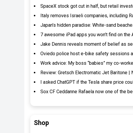
SpaceX stock got cut in half, but retail inves
Italy removes Israeli companies, including R
Japan’s hidden paradise: White-sand beaches
7 awesome iPad apps you won’t find on the
Jake Dennis reveals moment of belief as se
Oviedo police host e-bike safety sessions a
Work advice: My boss “babies” my co-worker.
Review: Gretsch Electromatic Jet Baritone 
I asked ChatGPT if the Tesla share price cou
Sox CF Ceddanne Rafaela now one of the bes
Shop