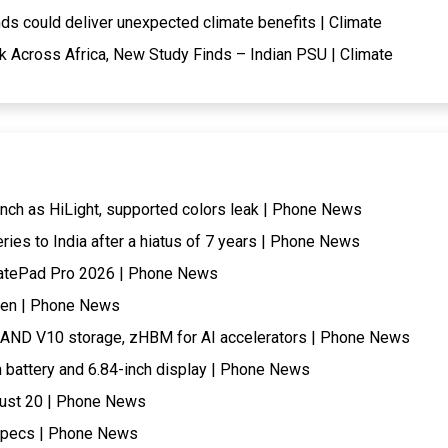
ds could deliver unexpected climate benefits | Climate
k Across Africa, New Study Finds – Indian PSU | Climate
nch as HiLight, supported colors leak | Phone News
eries to India after a hiatus of 7 years | Phone News
 MatePad Pro 2026 | Phone News
when | Phone News
AND V10 storage, zHBM for AI accelerators | Phone News
battery and 6.84-inch display | Phone News
gust 20 | Phone News
 specs | Phone News