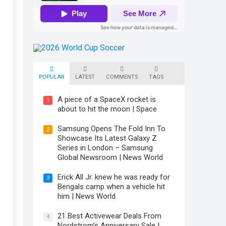
POPULAR
LATEST
COMMENTS
TAGS
A piece of a SpaceX rocket is
1
about to hit the moon | Space
Samsung Opens The Fold Inn To
2
Showcase Its Latest Galaxy Z
Series in London – Samsung
Global Newsroom | News World
Erick All Jr. knew he was ready for
3
Bengals camp when a vehicle hit
him | News World
21 Best Activewear Deals From
4
Nordstrom’s Anniversary Sale |