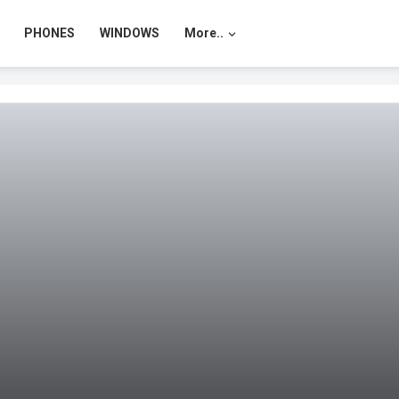
PHONES
WINDOWS
More..