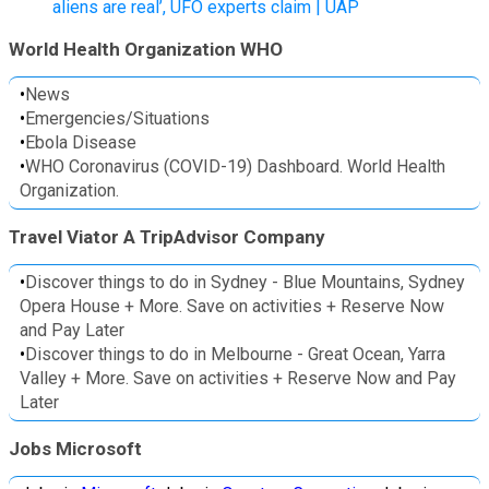
aliens are real’, UFO experts claim | UAP
World Health Organization WHO
•
News
•
Emergencies/Situations
•
Ebola Disease
•
WHO Coronavirus (COVID-19) Dashboard. World Health
Organization.
Travel Viator A TripAdvisor Company
•
Discover things to do in Sydney - Blue Mountains, Sydney
Opera House + More. Save on activities + Reserve Now
and Pay Later
•
Discover things to do in Melbourne - Great Ocean, Yarra
Valley + More. Save on activities + Reserve Now and Pay
Later
Jobs Microsoft