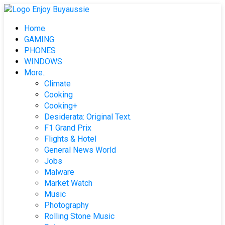
Skip
to
Home
content
GAMING
PHONES
WINDOWS
More..
Climate
Cooking
Cooking+
Desiderata: Original Text.
F1 Grand Prix
Flights & Hotel
General News World
Jobs
Malware
Market Watch
Music
Photography
Rolling Stone Music