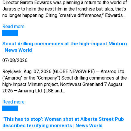
Director Gareth Edwards was planning a return to the world of
Jurassic to helm the next film in the franchise but, alas, that’s
no longer happening. Citing “creative differences,” Edwards…
Read more
General
Scout drilling commences at the high-impact Minturn
| News World
07/08/2026
Reykjavík, Aug. 07, 2026 (GLOBE NEWSWIRE) — Amaroq Ltd.
(“Amaroq” or the “Company”) Scout drilling commences at the
high-impact Minturn project, Northwest Greenland 7 August
2026 – Amaroq Ltd. (LSE and…
Read more
General
‘This has to stop’: Woman shot at Alberta Street Pub
describes terrifying moments | News World