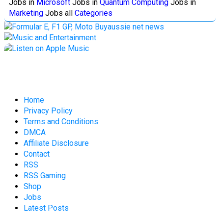
Jobs in
Microsoft
Jobs in
Quantum Computing
Jobs in
Marketing
Jobs all
Categories
Home
Privacy Policy
Terms and Conditions
DMCA
Affiliate Disclosure
Contact
RSS
RSS Gaming
Shop
Jobs
Latest Posts