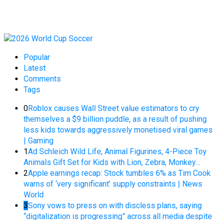
Popular
Latest
Comments
Tags
0
Roblox causes Wall Street value estimators to cry
themselves a $9 billion puddle, as a result of pushing
less kids towards aggressively monetised viral games
| Gaming
1
Ad Schleich Wild Life, Animal Figurines, 4-Piece Toy
Animals Gift Set for Kids with Lion, Zebra, Monkey…
2
Apple earnings recap: Stock tumbles 6% as Tim Cook
warns of ‘very significant’ supply constraints | News
World
3
Sony vows to press on with discless plans, saying
“digitalization is progressing” across all media despite