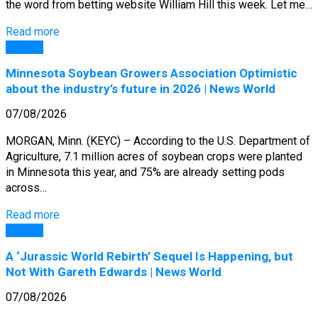
the word from betting website William Hill this week. Let me…
Read more
General
Minnesota Soybean Growers Association Optimistic
about the industry’s future in 2026 | News World
07/08/2026
MORGAN, Minn. (KEYC) – According to the U.S. Department of
Agriculture, 7.1 million acres of soybean crops were planted
in Minnesota this year, and 75% are already setting pods
across…
Read more
General
A ‘Jurassic World Rebirth’ Sequel Is Happening, but
Not With Gareth Edwards | News World
07/08/2026