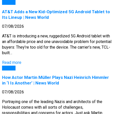
General
AT&T Adds a New Kid-Optimized 5G Android Tablet to
Its Lineup | News World
07/08/2026
AT&T is introducing a new, ruggedized 5G Android tablet with
an affordable price and one unavoidable problem for potential
buyers: They’re too old for the device. The carrier’s new, TCL-
built…
Read more
General
How Actor Martin Müller Plays Nazi Heinrich Himmler
in ‘I Is Another’ | News World
07/08/2026
Portraying one of the leading Nazis and architects of the
Holocaust comes with all sorts of challenges,
responsibilities and concerns for actors. Just ask Martin