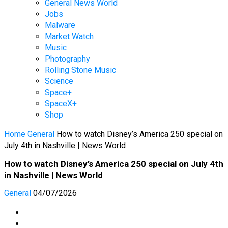
General News World
Jobs
Malware
Market Watch
Music
Photography
Rolling Stone Music
Science
Space+
SpaceX+
Shop
Home
General
How to watch Disney’s America 250 special on
July 4th in Nashville | News World
How to watch Disney’s America 250 special on July 4th
in Nashville | News World
General
04/07/2026