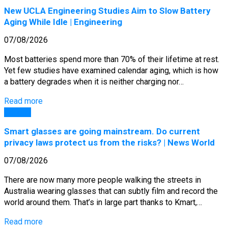
New UCLA Engineering Studies Aim to Slow Battery
Aging While Idle | Engineering
07/08/2026
Most batteries spend more than 70% of their lifetime at rest.
Yet few studies have examined calendar aging, which is how
a battery degrades when it is neither charging nor…
Read more
General
Smart glasses are going mainstream. Do current
privacy laws protect us from the risks? | News World
07/08/2026
There are now many more people walking the streets in
Australia wearing glasses that can subtly film and record the
world around them. That’s in large part thanks to Kmart,…
Read more