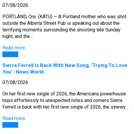
07/08/2026
PORTLAND, Ore. (KATU) — A Portland mother who was shot
outside the Alberta Street Pub is speaking out about the
terrifying moments surrounding the shooting late Sunday
night, and the…
Read more
General
Sierra Ferrell Is Back With New Song, ‘Trying To Love
You’ | News World
07/08/2026
On her first new single of 2026, the Americana powerhouse
hops effortlessly to unexpected notes and corners Sierra
Ferrell is back with her first new single of 2026, the sinewy…
Read more
General