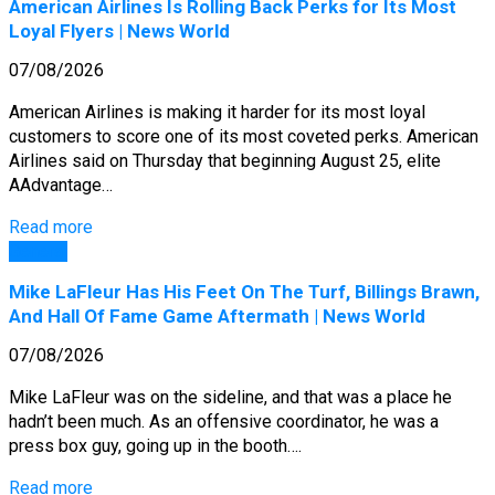
American Airlines Is Rolling Back Perks for Its Most
Loyal Flyers | News World
07/08/2026
American Airlines is making it harder for its most loyal
customers to score one of its most coveted perks. American
Airlines said on Thursday that beginning August 25, elite
AAdvantage…
Read more
General
Mike LaFleur Has His Feet On The Turf, Billings Brawn,
And Hall Of Fame Game Aftermath | News World
07/08/2026
Mike LaFleur was on the sideline, and that was a place he
hadn’t been much. As an offensive coordinator, he was a
press box guy, going up in the booth….
Read more