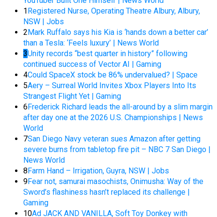
YouTuber Built One Himself | News World
1
Registered Nurse, Operating Theatre Albury, Albury,
NSW | Jobs
2
Mark Ruffalo says his Kia is ‘hands down a better car’
than a Tesla: ‘Feels luxury’ | News World
3
Unity records “best quarter in history” following
continued success of Vector AI | Gaming
4
Could SpaceX stock be 86% undervalued? | Space
5
Aery – Surreal World Invites Xbox Players Into Its
Strangest Flight Yet | Gaming
6
Frederick Richard leads the all-around by a slim margin
after day one at the 2026 U.S. Championships | News
World
7
San Diego Navy veteran sues Amazon after getting
severe burns from tabletop fire pit – NBC 7 San Diego |
News World
8
Farm Hand – Irrigation, Guyra, NSW | Jobs
9
Fear not, samurai masochists, Onimusha: Way of the
Sword’s flashiness hasn’t replaced its challenge |
Gaming
10
Ad JACK AND VANILLA, Soft Toy Donkey with