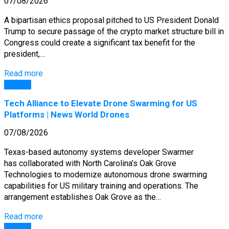
07/08/2026
A bipartisan ethics proposal pitched to US President Donald
Trump to secure passage of the crypto market structure bill in
Congress could create a significant tax benefit for the
president,…
Read more
General
Tech Alliance to Elevate Drone Swarming for US
Platforms | News World Drones
07/08/2026
Texas-based autonomy systems developer Swarmer
has collaborated with North Carolina’s Oak Grove
Technologies to modernize autonomous drone swarming
capabilities for US military training and operations. The
arrangement establishes Oak Grove as the…
Read more
General