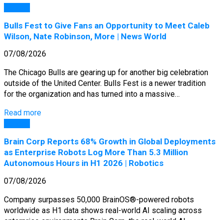
General
Bulls Fest to Give Fans an Opportunity to Meet Caleb
Wilson, Nate Robinson, More | News World
07/08/2026
The Chicago Bulls are gearing up for another big celebration
outside of the United Center. Bulls Fest is a newer tradition
for the organization and has turned into a massive…
Read more
General
Brain Corp Reports 68% Growth in Global Deployments
as Enterprise Robots Log More Than 5.3 Million
Autonomous Hours in H1 2026 | Robotics
07/08/2026
Company surpasses 50,000 BrainOS®-powered robots
worldwide as H1 data shows real-world AI scaling across