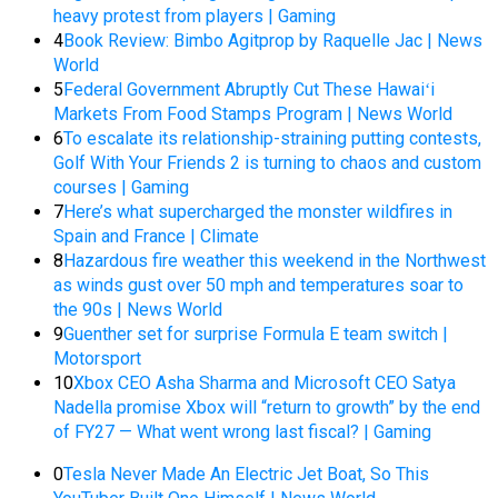
heavy protest from players | Gaming
4
Book Review: Bimbo Agitprop by Raquelle Jac | News
World
5
Federal Government Abruptly Cut These Hawaiʻi
Markets From Food Stamps Program | News World
6
To escalate its relationship-straining putting contests,
Golf With Your Friends 2 is turning to chaos and custom
courses | Gaming
7
Here’s what supercharged the monster wildfires in
Spain and France | Climate
8
Hazardous fire weather this weekend in the Northwest
as winds gust over 50 mph and temperatures soar to
the 90s | News World
9
Guenther set for surprise Formula E team switch |
Motorsport
10
Xbox CEO Asha Sharma and Microsoft CEO Satya
Nadella promise Xbox will “return to growth” by the end
of FY27 — What went wrong last fiscal? | Gaming
0
Tesla Never Made An Electric Jet Boat, So This