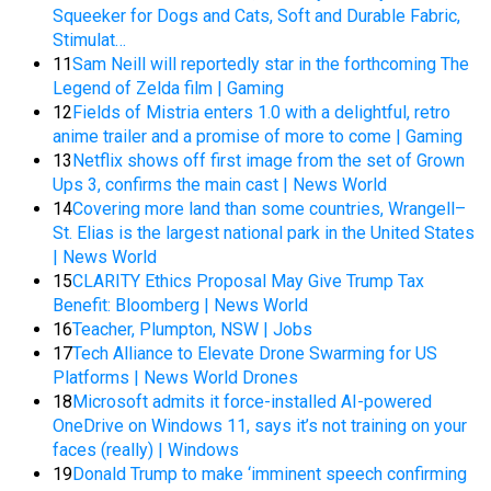
Squeeker for Dogs and Cats, Soft and Durable Fabric,
Stimulat…
11
Sam Neill will reportedly star in the forthcoming The
Legend of Zelda film | Gaming
12
Fields of Mistria enters 1.0 with a delightful, retro
anime trailer and a promise of more to come | Gaming
13
Netflix shows off first image from the set of Grown
Ups 3, confirms the main cast | News World
14
Covering more land than some countries, Wrangell–
St. Elias is the largest national park in the United States
| News World
15
CLARITY Ethics Proposal May Give Trump Tax
Benefit: Bloomberg | News World
16
Teacher, Plumpton, NSW | Jobs
17
Tech Alliance to Elevate Drone Swarming for US
Platforms | News World Drones
18
Microsoft admits it force-installed AI-powered
OneDrive on Windows 11, says it’s not training on your
faces (really) | Windows
19
Donald Trump to make ‘imminent speech confirming