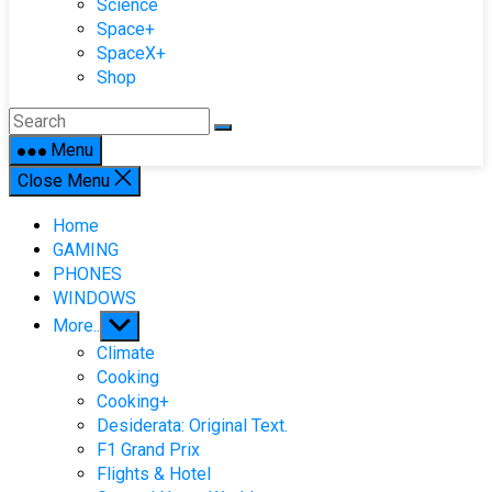
Science
Space+
SpaceX+
Shop
Menu
Close Menu
Home
GAMING
PHONES
WINDOWS
Show
More..
sub
Climate
menu
Cooking
Cooking+
Desiderata: Original Text.
F1 Grand Prix
Flights & Hotel