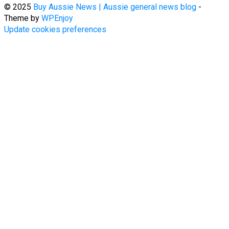
© 2025
Buy Aussie News | Aussie general news blog
-
Theme by
WPEnjoy
Update cookies preferences