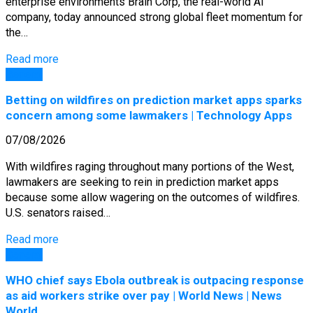
enterprise environments Brain Corp, the real-world AI
company, today announced strong global fleet momentum for
the…
Read more
General
Betting on wildfires on prediction market apps sparks
concern among some lawmakers | Technology Apps
07/08/2026
With wildfires raging throughout many portions of the West,
lawmakers are seeking to rein in prediction market apps
because some allow wagering on the outcomes of wildfires.
U.S. senators raised…
Read more
General
WHO chief says Ebola outbreak is outpacing response
as aid workers strike over pay | World News | News
World