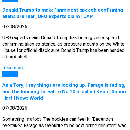
Donald Trump to make ‘imminent speech confirming
aliens are real’, UFO experts claim | UAP
07/08/2026
UFO experts claim Donald Trump has been given a speech
confirming alien existence, as pressure mounts on the White
House for official disclosure Donald Trump has been handed
a bombshell…
Read more
General
As a Tory, I say things are looking up. Farage is fading,
and the looming threat to No 10 is called Kemi | Simon
Hart | News World
07/08/2026
Something is afoot. The bookies can feel it. “Badenoch
overtakes Farage as favourite to be next prime minister,” was