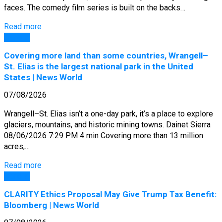
faces. The comedy film series is built on the backs…
Read more
General
Covering more land than some countries, Wrangell–
St. Elias is the largest national park in the United
States | News World
07/08/2026
Wrangell–St. Elias isn’t a one-day park, it’s a place to explore
glaciers, mountains, and historic mining towns. Dainet Sierra
08/06/2026 7:29 PM 4 min Covering more than 13 million
acres,…
Read more
General
CLARITY Ethics Proposal May Give Trump Tax Benefit:
Bloomberg | News World