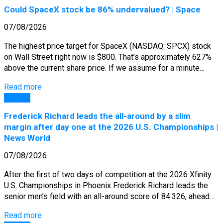
Could SpaceX stock be 86% undervalued? | Space
07/08/2026
The highest price target for SpaceX (NASDAQ: SPCX) stock
on Wall Street right now is $800. That’s approximately 627%
above the current share price. If we assume for a minute…
Read more
General
Frederick Richard leads the all-around by a slim
margin after day one at the 2026 U.S. Championships |
News World
07/08/2026
After the first of two days of competition at the 2026 Xfinity
U.S. Championships in Phoenix Frederick Richard leads the
senior men’s field with an all-around score of 84.326, ahead…
Read more