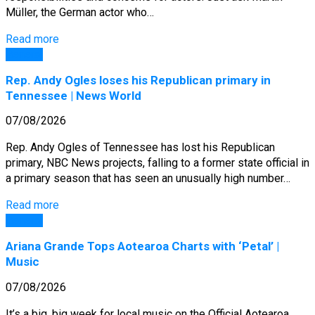
Müller, the German actor who…
Read more
General
Rep. Andy Ogles loses his Republican primary in
Tennessee | News World
07/08/2026
Rep. Andy Ogles of Tennessee has lost his Republican
primary, NBC News projects, falling to a former state official in
a primary season that has seen an unusually high number…
Read more
General
Ariana Grande Tops Aotearoa Charts with ‘Petal’ |
Music
07/08/2026
It’s a big, big week for local music on the Official Aotearoa