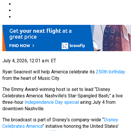
July 4, 2026, 12:01 a.m. ET
Ryan Seacrest will help America celebrate its
250th birthday
from the heart of Music City.
The Emmy Award-winning host is set to lead “Disney
Celebrates America: Nashville’s Star-Spangled Bash,” a live
three-hour
Independence Day special
airing July 4 from
downtown Nashville.
The broadcast is part of Disney’s company-wide “
Disney
Celebrates America
” initiative honoring the United States’