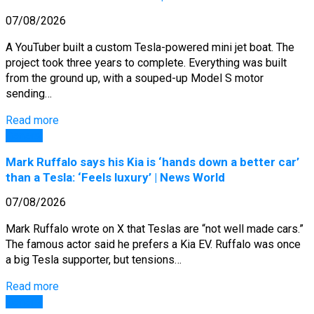
07/08/2026
A YouTuber built a custom Tesla-powered mini jet boat. The
project took three years to complete. Everything was built
from the ground up, with a souped-up Model S motor
sending…
Read more
General
Mark Ruffalo says his Kia is ‘hands down a better car’
than a Tesla: ‘Feels luxury’ | News World
07/08/2026
Mark Ruffalo wrote on X that Teslas are “not well made cars.”
The famous actor said he prefers a Kia EV. Ruffalo was once
a big Tesla supporter, but tensions…
Read more
General