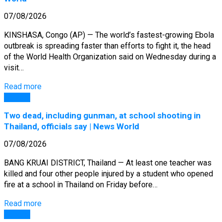
07/08/2026
KINSHASA, Congo (AP) — The world’s fastest-growing Ebola
outbreak is spreading faster than efforts to fight it, the head
of the World Health Organization said on Wednesday during a
visit…
Read more
General
Two dead, including gunman, at school shooting in
Thailand, officials say | News World
07/08/2026
BANG KRUAI DISTRICT, Thailand — At least one teacher was
killed and four other people injured by a student who opened
fire at a school in Thailand on Friday before…
Read more
General