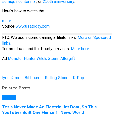
semiquincentennial
, or
250th anniversary
.
Here’s how to watch the…
more
Source
www.usatoday.com
FTC: We use income earning affiliate links.
More on Sposored
links.
Terms of use and third-party services.
More here
.
Ad
Monster Hunter Wilds Steam Altergift
lyrics2.me
|
Billboard
|
Rolling Stone
|
K-Pop
Related Posts
General
Tesla Never Made An Electric Jet Boat, So This
YouTuber Built One Himself | News World