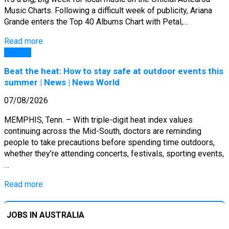
Music Charts. Following a difficult week of publicity, Ariana
Grande enters the Top 40 Albums Chart with Petal,…
Read more
General
Beat the heat: How to stay safe at outdoor events this
summer | News | News World
07/08/2026
MEMPHIS, Tenn. – With triple-digit heat index values
continuing across the Mid-South, doctors are reminding
people to take precautions before spending time outdoors,
whether they’re attending concerts, festivals, sporting events,
…
Read more
JOBS IN AUSTRALIA