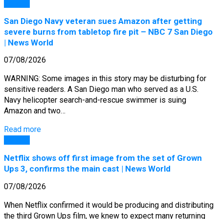
General
San Diego Navy veteran sues Amazon after getting
severe burns from tabletop fire pit – NBC 7 San Diego
| News World
07/08/2026
WARNING: Some images in this story may be disturbing for
sensitive readers. A San Diego man who served as a U.S.
Navy helicopter search-and-rescue swimmer is suing
Amazon and two…
Read more
General
Netflix shows off first image from the set of Grown
Ups 3, confirms the main cast | News World
07/08/2026
When Netflix confirmed it would be producing and distributing
the third Grown Ups film, we knew to expect many returning