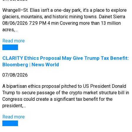
Wrangell–St. Elias isn’t a one-day park, it’s a place to explore
glaciers, mountains, and historic mining towns. Dainet Sierra
08/06/2026 7:29 PM 4 min Covering more than 13 million
acres,…
Read more
General
CLARITY Ethics Proposal May Give Trump Tax Benefit:
Bloomberg | News World
07/08/2026
A bipartisan ethics proposal pitched to US President Donald
Trump to secure passage of the crypto market structure bill in
Congress could create a significant tax benefit for the
president,…
Read more
General