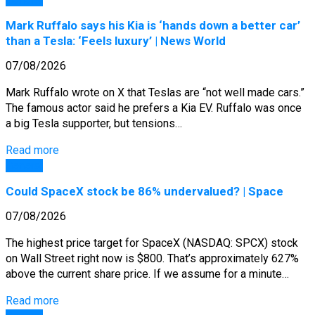
Mark Ruffalo says his Kia is ‘hands down a better car’
than a Tesla: ‘Feels luxury’ | News World
07/08/2026
Mark Ruffalo wrote on X that Teslas are “not well made cars.”
The famous actor said he prefers a Kia EV. Ruffalo was once
a big Tesla supporter, but tensions…
Read more
General
Could SpaceX stock be 86% undervalued? | Space
07/08/2026
The highest price target for SpaceX (NASDAQ: SPCX) stock
on Wall Street right now is $800. That’s approximately 627%
above the current share price. If we assume for a minute…
Read more