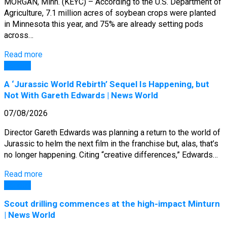
MORGAN, Minn. (KEYC) – According to the U.S. Department of
Agriculture, 7.1 million acres of soybean crops were planted
in Minnesota this year, and 75% are already setting pods
across…
Read more
General
A ‘Jurassic World Rebirth’ Sequel Is Happening, but
Not With Gareth Edwards | News World
07/08/2026
Director Gareth Edwards was planning a return to the world of
Jurassic to helm the next film in the franchise but, alas, that’s
no longer happening. Citing “creative differences,” Edwards…
Read more
General
Scout drilling commences at the high-impact Minturn
| News World