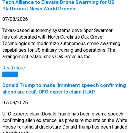
Tech Alliance to Elevate Drone Swarming for US
Platforms | News World Drones
07/08/2026
Texas-based autonomy systems developer Swarmer
has collaborated with North Carolina’s Oak Grove
Technologies to modernize autonomous drone swarming
capabilities for US military training and operations. The
arrangement establishes Oak Grove as the…
Read more
General
Donald Trump to make ‘imminent speech confirming
aliens are real’, UFO experts claim | UAP
07/08/2026
UFO experts claim Donald Trump has been given a speech
confirming alien existence, as pressure mounts on the White
House for official disclosure Donald Trump has been handed