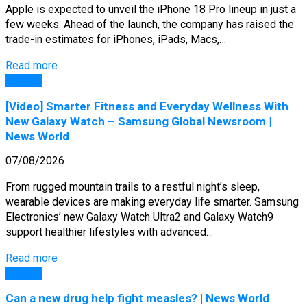
Apple is expected to unveil the iPhone 18 Pro lineup in just a
few weeks. Ahead of the launch, the company has raised the
trade-in estimates for iPhones, iPads, Macs,…
Read more
General
[Video] Smarter Fitness and Everyday Wellness With
New Galaxy Watch – Samsung Global Newsroom |
News World
07/08/2026
From rugged mountain trails to a restful night’s sleep,
wearable devices are making everyday life smarter. Samsung
Electronics’ new Galaxy Watch Ultra2 and Galaxy Watch9
support healthier lifestyles with advanced…
Read more
General
Can a new drug help fight measles? | News World