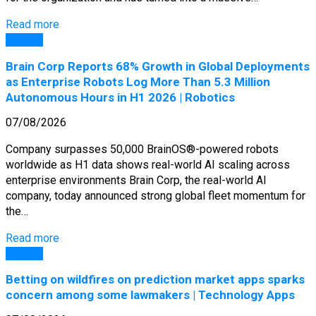
Read more
General
Brain Corp Reports 68% Growth in Global Deployments
as Enterprise Robots Log More Than 5.3 Million
Autonomous Hours in H1 2026 | Robotics
07/08/2026
Company surpasses 50,000 BrainOS®-powered robots
worldwide as H1 data shows real-world AI scaling across
enterprise environments Brain Corp, the real-world AI
company, today announced strong global fleet momentum for
the…
Read more
General
Betting on wildfires on prediction market apps sparks
concern among some lawmakers | Technology Apps