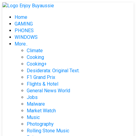
Skip
to
Home
content
GAMING
PHONES
WINDOWS
More..
Climate
Cooking
Cooking+
Desiderata: Original Text.
F1 Grand Prix
Flights & Hotel
General News World
Jobs
Malware
Market Watch
Music
Photography
Rolling Stone Music