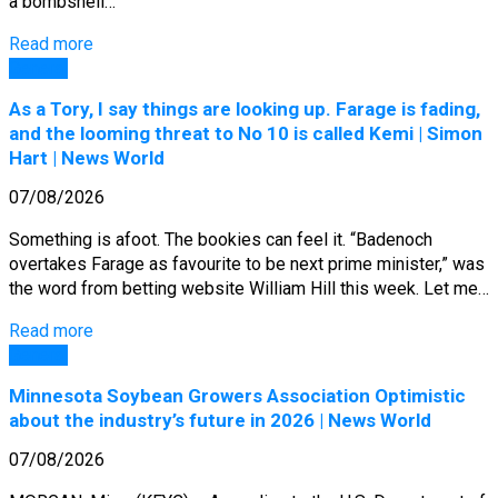
a bombshell…
Read more
General
As a Tory, I say things are looking up. Farage is fading,
and the looming threat to No 10 is called Kemi | Simon
Hart | News World
07/08/2026
Something is afoot. The bookies can feel it. “Badenoch
overtakes Farage as favourite to be next prime minister,” was
the word from betting website William Hill this week. Let me…
Read more
General
Minnesota Soybean Growers Association Optimistic
about the industry’s future in 2026 | News World
07/08/2026