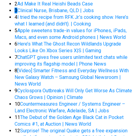
2
Ad Make It Real Heishi Beads Case
3
Clinical Nurse, Brisbane, QLD | Jobs
4
I tried the recipe from RFK Jr.’s cooking show. Here’s
what I learned (and didn’t). | Cooking
5
Apple sweetens trade-in values for iPhones, iPads,
Macs, and even some Android phones | News World
6
Here’s What The Ghost Recon Wildlands Upgrade
Looks Like On Xbox Series X|S | Gaming
7
ChatGPT gives free users unlimited text chats while
improving its flagship model | Phone News
8
[Video] Smarter Fitness and Everyday Wellness With
New Galaxy Watch – Samsung Global Newsroom |
News World
9
Cyclospora Outbreaks Will Only Get Worse As Climate
Chaos Grows | Opinion | Climate
10
Countermeasures Engineer / Systems Engineer –
Land Electronic Warfare, Adelaide, SA | Jobs
11
The Debut of the Golden Age Black Cat in Pocket
Comics #1, at Auction | News World
12
Surprise! The original Quake gets a free expansion