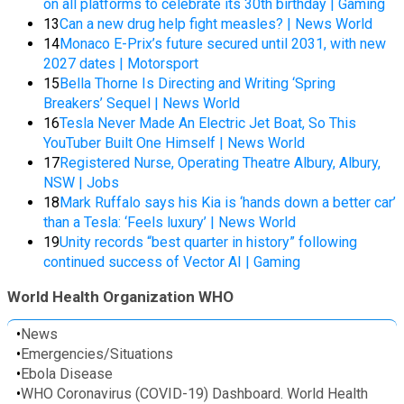
on all platforms to celebrate its 30th birthday | Gaming
13
Can a new drug help fight measles? | News World
14
Monaco E-Prix’s future secured until 2031, with new
2027 dates | Motorsport
15
Bella Thorne Is Directing and Writing ‘Spring
Breakers’ Sequel | News World
16
Tesla Never Made An Electric Jet Boat, So This
YouTuber Built One Himself | News World
17
Registered Nurse, Operating Theatre Albury, Albury,
NSW | Jobs
18
Mark Ruffalo says his Kia is ‘hands down a better car’
than a Tesla: ‘Feels luxury’ | News World
19
Unity records “best quarter in history” following
continued success of Vector AI | Gaming
World Health Organization WHO
•
News
•
Emergencies/Situations
•
Ebola Disease
•
WHO Coronavirus (COVID-19) Dashboard. World Health