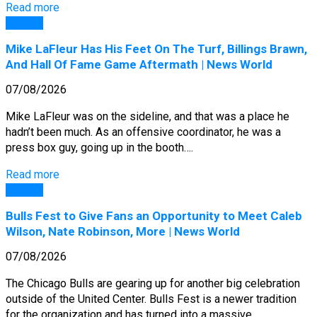
Read more
General
Mike LaFleur Has His Feet On The Turf, Billings Brawn,
And Hall Of Fame Game Aftermath | News World
07/08/2026
Mike LaFleur was on the sideline, and that was a place he
hadn’t been much. As an offensive coordinator, he was a
press box guy, going up in the booth….
Read more
General
Bulls Fest to Give Fans an Opportunity to Meet Caleb
Wilson, Nate Robinson, More | News World
07/08/2026
The Chicago Bulls are gearing up for another big celebration
outside of the United Center. Bulls Fest is a newer tradition
for the organization and has turned into a massive…