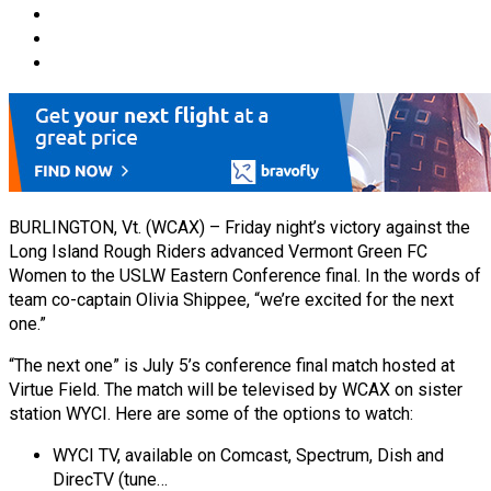
BURLINGTON, Vt. (WCAX) – Friday night’s victory against the
Long Island Rough Riders advanced Vermont Green FC
Women to the USLW Eastern Conference final. In the words of
team co-captain Olivia Shippee, “we’re excited for the next
one.”
“The next one” is July 5’s conference final match hosted at
Virtue Field. The match will be televised by WCAX on sister
station WYCI. Here are some of the options to watch:
WYCI TV, available on Comcast, Spectrum, Dish and
DirecTV (tune…