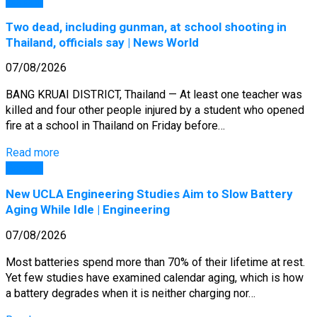
General
Two dead, including gunman, at school shooting in
Thailand, officials say | News World
07/08/2026
BANG KRUAI DISTRICT, Thailand — At least one teacher was
killed and four other people injured by a student who opened
fire at a school in Thailand on Friday before…
Read more
General
New UCLA Engineering Studies Aim to Slow Battery
Aging While Idle | Engineering
07/08/2026
Most batteries spend more than 70% of their lifetime at rest.
Yet few studies have examined calendar aging, which is how
a battery degrades when it is neither charging nor…