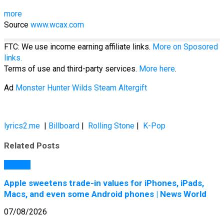
more
Source
www.wcax.com
FTC: We use income earning affiliate links.
More on Sposored
links.
Terms of use and third-party services.
More here
.
Ad
Monster Hunter Wilds Steam Altergift
lyrics2.me
|
Billboard
|
Rolling Stone
|
K-Pop
Related Posts
General
Apple sweetens trade-in values for iPhones, iPads,
Macs, and even some Android phones | News World
07/08/2026