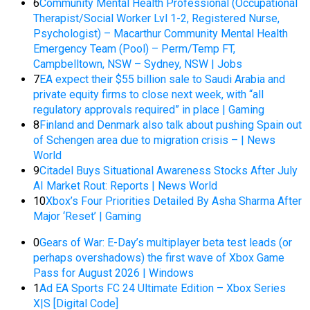
6
Community Mental Health Professional (Occupational
Therapist/Social Worker Lvl 1-2, Registered Nurse,
Psychologist) – Macarthur Community Mental Health
Emergency Team (Pool) – Perm/Temp FT,
Campbelltown, NSW – Sydney, NSW | Jobs
7
EA expect their $55 billion sale to Saudi Arabia and
private equity firms to close next week, with “all
regulatory approvals required” in place | Gaming
8
Finland and Denmark also talk about pushing Spain out
of Schengen area due to migration crisis – | News
World
9
Citadel Buys Situational Awareness Stocks After July
AI Market Rout: Reports | News World
10
Xbox’s Four Priorities Detailed By Asha Sharma After
Major ‘Reset’ | Gaming
0
Gears of War: E-Day’s multiplayer beta test leads (or
perhaps overshadows) the first wave of Xbox Game
Pass for August 2026 | Windows
1
Ad EA Sports FC 24 Ultimate Edition – Xbox Series
X|S [Digital Code]