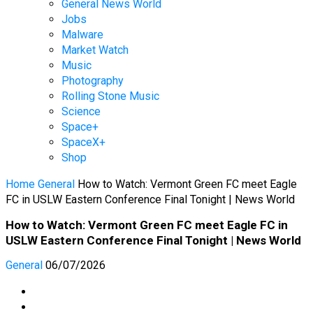
General News World
Jobs
Malware
Market Watch
Music
Photography
Rolling Stone Music
Science
Space+
SpaceX+
Shop
Home
General
How to Watch: Vermont Green FC meet Eagle
FC in USLW Eastern Conference Final Tonight | News World
How to Watch: Vermont Green FC meet Eagle FC in
USLW Eastern Conference Final Tonight | News World
General
06/07/2026