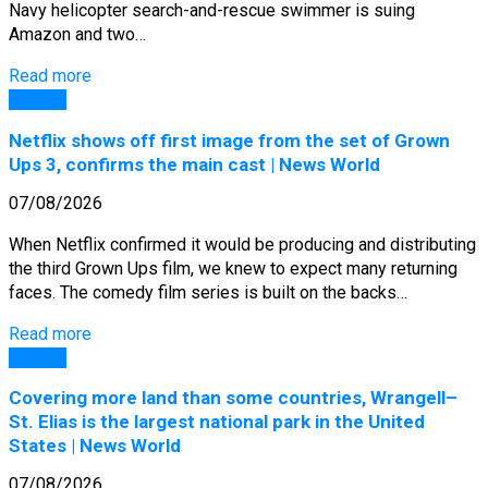
Navy helicopter search-and-rescue swimmer is suing
Amazon and two…
Read more
General
Netflix shows off first image from the set of Grown
Ups 3, confirms the main cast | News World
07/08/2026
When Netflix confirmed it would be producing and distributing
the third Grown Ups film, we knew to expect many returning
faces. The comedy film series is built on the backs…
Read more
General
Covering more land than some countries, Wrangell–
St. Elias is the largest national park in the United
States | News World
07/08/2026