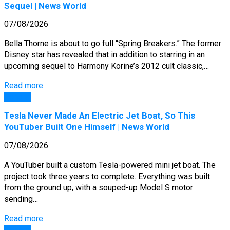
Sequel | News World
07/08/2026
Bella Thorne is about to go full “Spring Breakers.” The former
Disney star has revealed that in addition to starring in an
upcoming sequel to Harmony Korine’s 2012 cult classic,…
Read more
General
Tesla Never Made An Electric Jet Boat, So This
YouTuber Built One Himself | News World
07/08/2026
A YouTuber built a custom Tesla-powered mini jet boat. The
project took three years to complete. Everything was built
from the ground up, with a souped-up Model S motor
sending…
Read more
General