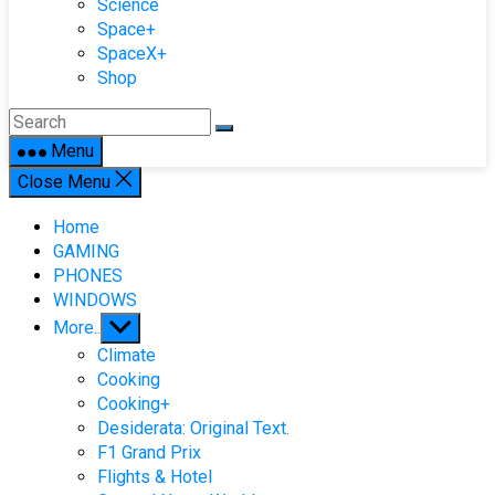
Science
Space+
SpaceX+
Shop
Menu
Close Menu
Home
GAMING
PHONES
WINDOWS
Show
More..
sub
Climate
menu
Cooking
Cooking+
Desiderata: Original Text.
F1 Grand Prix
Flights & Hotel