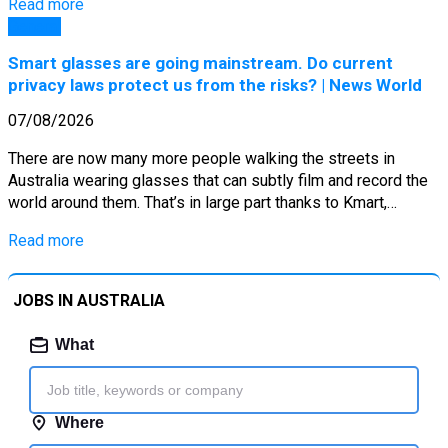
Read more
General
Smart glasses are going mainstream. Do current
privacy laws protect us from the risks? | News World
07/08/2026
There are now many more people walking the streets in
Australia wearing glasses that can subtly film and record the
world around them. That’s in large part thanks to Kmart,…
Read more
JOBS IN AUSTRALIA