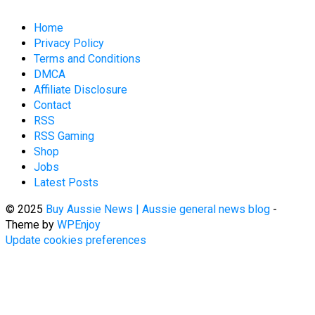
Home
Privacy Policy
Terms and Conditions
DMCA
Affiliate Disclosure
Contact
RSS
RSS Gaming
Shop
Jobs
Latest Posts
© 2025
Buy Aussie News | Aussie general news blog
-
Theme by
WPEnjoy
Update cookies preferences