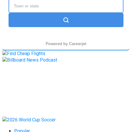
Popular