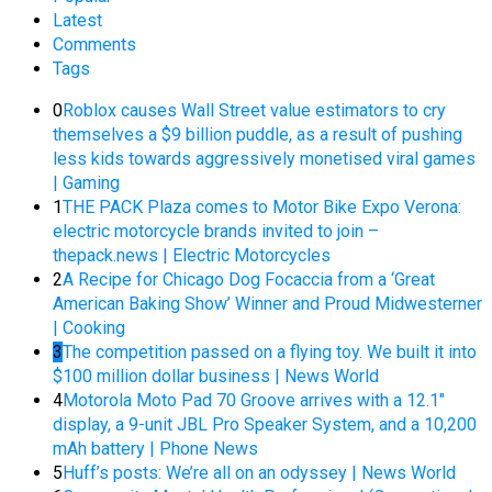
Latest
Comments
Tags
0
Roblox causes Wall Street value estimators to cry
themselves a $9 billion puddle, as a result of pushing
less kids towards aggressively monetised viral games
| Gaming
1
THE PACK Plaza comes to Motor Bike Expo Verona:
electric motorcycle brands invited to join –
thepack.news | Electric Motorcycles
2
A Recipe for Chicago Dog Focaccia from a ‘Great
American Baking Show’ Winner and Proud Midwesterner
| Cooking
3
The competition passed on a flying toy. We built it into
$100 million dollar business | News World
4
Motorola Moto Pad 70 Groove arrives with a 12.1″
display, a 9-unit JBL Pro Speaker System, and a 10,200
mAh battery | Phone News
5
Huff’s posts: We’re all on an odyssey | News World