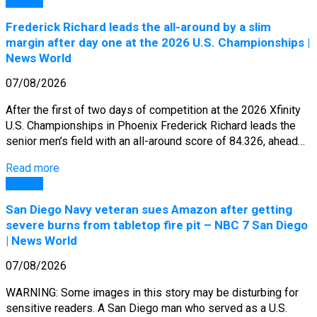
General
Frederick Richard leads the all-around by a slim
margin after day one at the 2026 U.S. Championships |
News World
07/08/2026
After the first of two days of competition at the 2026 Xfinity
U.S. Championships in Phoenix Frederick Richard leads the
senior men’s field with an all-around score of 84.326, ahead…
Read more
General
San Diego Navy veteran sues Amazon after getting
severe burns from tabletop fire pit – NBC 7 San Diego
| News World
07/08/2026
WARNING: Some images in this story may be disturbing for
sensitive readers. A San Diego man who served as a U.S.