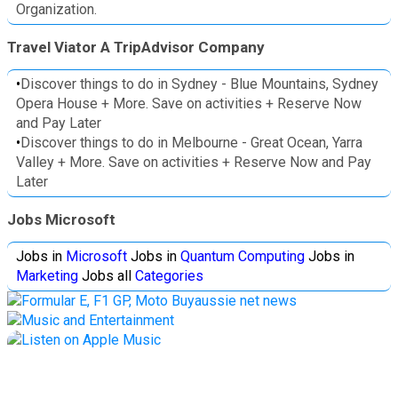
Organization.
Travel Viator A TripAdvisor Company
•
Discover things to do in Sydney - Blue Mountains, Sydney
Opera House + More. Save on activities + Reserve Now
and Pay Later
•
Discover things to do in Melbourne - Great Ocean, Yarra
Valley + More. Save on activities + Reserve Now and Pay
Later
Jobs Microsoft
Jobs in
Microsoft
Jobs in
Quantum Computing
Jobs in
Marketing
Jobs all
Categories