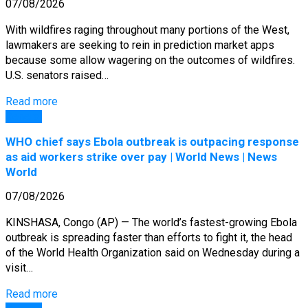
07/08/2026
With wildfires raging throughout many portions of the West,
lawmakers are seeking to rein in prediction market apps
because some allow wagering on the outcomes of wildfires.
U.S. senators raised…
Read more
General
WHO chief says Ebola outbreak is outpacing response
as aid workers strike over pay | World News | News
World
07/08/2026
KINSHASA, Congo (AP) — The world’s fastest-growing Ebola
outbreak is spreading faster than efforts to fight it, the head
of the World Health Organization said on Wednesday during a
visit…
Read more