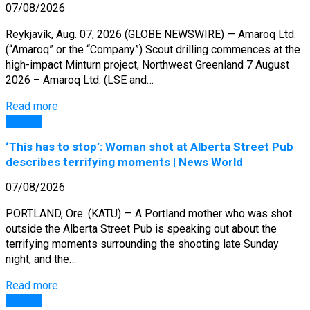
07/08/2026
Reykjavík, Aug. 07, 2026 (GLOBE NEWSWIRE) — Amaroq Ltd.
(“Amaroq” or the “Company”) Scout drilling commences at the
high-impact Minturn project, Northwest Greenland 7 August
2026 – Amaroq Ltd. (LSE and…
Read more
General
‘This has to stop’: Woman shot at Alberta Street Pub
describes terrifying moments | News World
07/08/2026
PORTLAND, Ore. (KATU) — A Portland mother who was shot
outside the Alberta Street Pub is speaking out about the
terrifying moments surrounding the shooting late Sunday
night, and the…
Read more
General