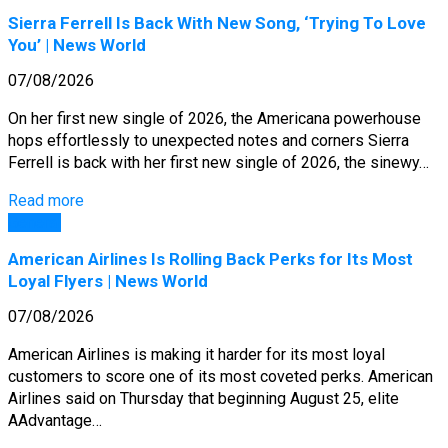
Sierra Ferrell Is Back With New Song, ‘Trying To Love
You’ | News World
07/08/2026
On her first new single of 2026, the Americana powerhouse
hops effortlessly to unexpected notes and corners Sierra
Ferrell is back with her first new single of 2026, the sinewy…
Read more
General
American Airlines Is Rolling Back Perks for Its Most
Loyal Flyers | News World
07/08/2026
American Airlines is making it harder for its most loyal
customers to score one of its most coveted perks. American
Airlines said on Thursday that beginning August 25, elite
AAdvantage…