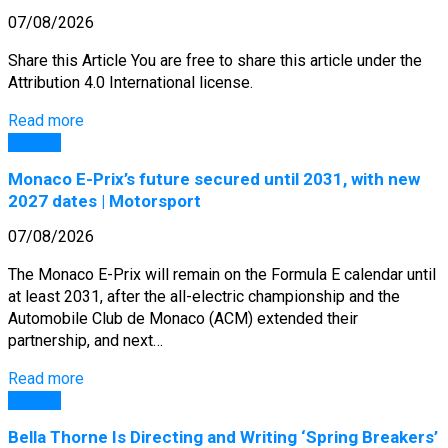
07/08/2026
Share this Article You are free to share this article under the
Attribution 4.0 International license.
Read more
General
Monaco E-Prix’s future secured until 2031, with new
2027 dates | Motorsport
07/08/2026
The Monaco E-Prix will remain on the Formula E calendar until
at least 2031, after the all-electric championship and the
Automobile Club de Monaco (ACM) extended their
partnership, and next…
Read more
General
Bella Thorne Is Directing and Writing ‘Spring Breakers’