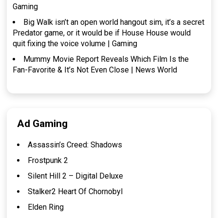
Gaming
Big Walk isn’t an open world hangout sim, it’s a secret
Predator game, or it would be if House House would
quit fixing the voice volume | Gaming
Mummy Movie Report Reveals Which Film Is the
Fan-Favorite & It’s Not Even Close | News World
Ad Gaming
Assassin’s Creed: Shadows
Frostpunk 2
Silent Hill 2 – Digital Deluxe
Stalker2 Heart Of Chornobyl
Elden Ring