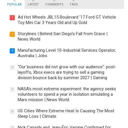
POPULAR
LATEST
COMMENTS
TAGS
Ad Hot Wheels JBL15 Boulevard ’17 Ford GT Vehicle
1
Toy Mini Car 3 Years Old and Up Gold
Storylines | Behind San Diego’s Fall from Grace |
2
News World
Manufacturing Level 10-Industrial Services Operator,
3
Australia | Jobs
“Our business did not grow with our audience”: post-
4
layoffs, Xbox execs are trying to sell a gaming
division bounce back by summer 2027 | Gaming
NASA’s most extreme experiment: the agency seeks
5
volunteers to spend a year in isolation simulating a
Mars mission | News World
US Cities Where Extreme Heat Is Causing The Most
6
Sleep Loss | Climate
Nick Cassidy and Jean-Éric Vergne Confirmed for
7