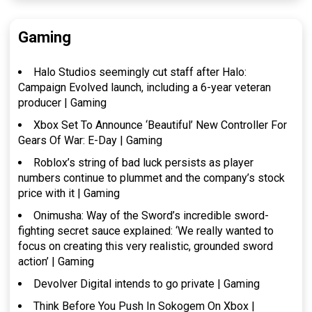
Gaming
Halo Studios seemingly cut staff after Halo:
Campaign Evolved launch, including a 6-year veteran
producer | Gaming
Xbox Set To Announce ‘Beautiful’ New Controller For
Gears Of War: E-Day | Gaming
Roblox’s string of bad luck persists as player
numbers continue to plummet and the company’s stock
price with it | Gaming
Onimusha: Way of the Sword’s incredible sword-
fighting secret sauce explained: ‘We really wanted to
focus on creating this very realistic, grounded sword
action’ | Gaming
Devolver Digital intends to go private | Gaming
Think Before You Push In Sokogem On Xbox |