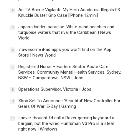
Ad TV Anime Vigilante My Hero Academia Illegals 03.
4
Knuckle Duster Grip Case [iPhone 12mini]
Japan’s hidden paradise: White-sand beaches and
5
turquoise waters that rival the Caribbean | News
World
7 awesome iPad apps you won’t find on the App
6
Store | News World
Registered Nurse – Eastern Sector Acute Care
7
Services, Community Mental Health Services, Sydney,
NSW – Camperdown, NSW | Jobs
Operations Supervisor, Victoria | Jobs
8
Xbox Set To Announce ‘Beautiful’ New Controller For
9
Gears Of War: E-Day | Gaming
I never thought I’d call a Razer gaming keyboard a
10
bargain, but the wired Huntsman V3 Pro is a steal
right now | Windows