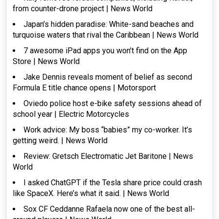
from counter-drone project | News World
Japan’s hidden paradise: White-sand beaches and
turquoise waters that rival the Caribbean | News World
7 awesome iPad apps you won’t find on the App
Store | News World
Jake Dennis reveals moment of belief as second
Formula E title chance opens | Motorsport
Oviedo police host e-bike safety sessions ahead of
school year | Electric Motorcycles
Work advice: My boss “babies” my co-worker. It’s
getting weird. | News World
Review: Gretsch Electromatic Jet Baritone | News
World
I asked ChatGPT if the Tesla share price could crash
like SpaceX. Here’s what it said. | News World
Sox CF Ceddanne Rafaela now one of the best all-