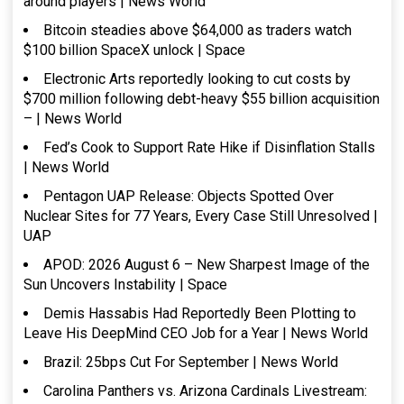
around players | News World
Bitcoin steadies above $64,000 as traders watch
$100 billion SpaceX unlock | Space
Electronic Arts reportedly looking to cut costs by
$700 million following debt-heavy $55 billion acquisition
– | News World
Fed’s Cook to Support Rate Hike if Disinflation Stalls
| News World
Pentagon UAP Release: Objects Spotted Over
Nuclear Sites for 77 Years, Every Case Still Unresolved |
UAP
APOD: 2026 August 6 – New Sharpest Image of the
Sun Uncovers Instability | Space
Demis Hassabis Had Reportedly Been Plotting to
Leave His DeepMind CEO Job for a Year | News World
Brazil: 25bps Cut For September | News World
Carolina Panthers vs. Arizona Cardinals Livestream: