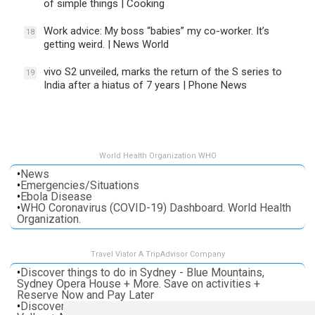
of simple things | Cooking
Work advice: My boss “babies” my co-worker. It’s
18
getting weird. | News World
vivo S2 unveiled, marks the return of the S series to
19
India after a hiatus of 7 years | Phone News
World Health Organization WHO
•
News
•
Emergencies/Situations
•
Ebola Disease
•
WHO Coronavirus (COVID-19) Dashboard. World Health
Organization.
Travel Viator A TripAdvisor Company
•
Discover things to do in Sydney - Blue Mountains,
Sydney Opera House + More. Save on activities +
Reserve Now and Pay Later
•
Discover things to do in Melbourne - Great Ocean, Yarra