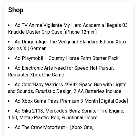
Shop
Ad TV Anime Vigilante My Hero Academia Illegals 03.
Knuckle Duster Grip Case [iPhone 12mini]
Ad Dragon Age: The Veilguard Standard Edition Xbox
Series X | German
Ad Playmobil – Country Horse Farm Starter Pack
Ad Electronic Arts Need for Speed Hot Pursuit
Remaster Xbox One Game
Ad ColorBaby Warriors 49842 Space Gun with Lights
and Sounds, Futuristic Design, 2 AA Batteries Include…
Ad Xbox Game Pass Premium 3 Month [Digital Code]
Ad Siku 2113, Mercedes-Benz Sprinter Fire Engine,
1:50, Metal/Plastic, Red, Functional Doors
Ad The Crew Motorfest – [Xbox One]