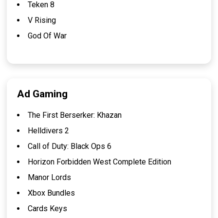
Teken 8
V Rising
God Of War
Ad Gaming
The First Berserker: Khazan
Helldivers 2
Call of Duty: Black Ops 6
Horizon Forbidden West Complete Edition
Manor Lords
Xbox Bundles
Cards Keys