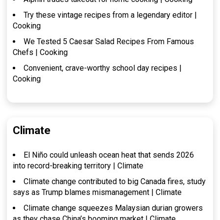
Try these vintage recipes from a legendary editor |
Cooking
We Tested 5 Caesar Salad Recipes From Famous
Chefs | Cooking
Convenient, crave-worthy school day recipes |
Cooking
Climate
El Niño could unleash ocean heat that sends 2026
into record-breaking territory | Climate
Climate change contributed to big Canada fires, study
says as Trump blames mismanagement | Climate
Climate change squeezes Malaysian durian growers
as they chase China’s booming market | Climate