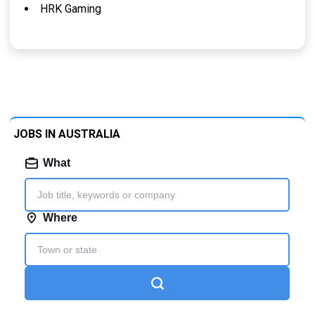
HRK Gaming
JOBS IN AUSTRALIA