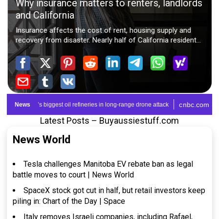
Latest Posts – Buyaussiestuff.com
News World
Tesla challenges Manitoba EV rebate ban as legal
battle moves to court | News World
SpaceX stock got cut in half, but retail investors keep
piling in: Chart of the Day | Space
Italy removes Israeli companies, including Rafael,