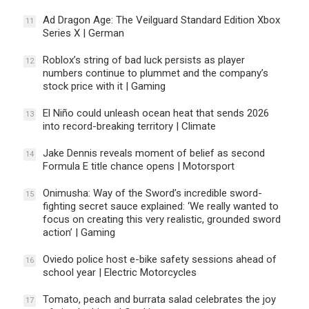
Ad Dragon Age: The Veilguard Standard Edition Xbox
11
Series X | German
Roblox’s string of bad luck persists as player
12
numbers continue to plummet and the company’s
stock price with it | Gaming
El Niño could unleash ocean heat that sends 2026
13
into record-breaking territory | Climate
Jake Dennis reveals moment of belief as second
14
Formula E title chance opens | Motorsport
Onimusha: Way of the Sword’s incredible sword-
15
fighting secret sauce explained: ‘We really wanted to
focus on creating this very realistic, grounded sword
action’ | Gaming
Oviedo police host e-bike safety sessions ahead of
16
school year | Electric Motorcycles
Tomato, peach and burrata salad celebrates the joy
17