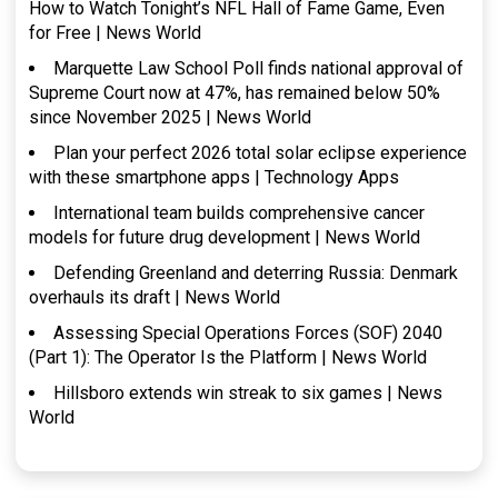
How to Watch Tonight’s NFL Hall of Fame Game, Even
for Free | News World
Marquette Law School Poll finds national approval of
Supreme Court now at 47%, has remained below 50%
since November 2025 | News World
Plan your perfect 2026 total solar eclipse experience
with these smartphone apps | Technology Apps
International team builds comprehensive cancer
models for future drug development | News World
Defending Greenland and deterring Russia: Denmark
overhauls its draft | News World
Assessing Special Operations Forces (SOF) 2040
(Part 1): The Operator Is the Platform | News World
Hillsboro extends win streak to six games | News
World