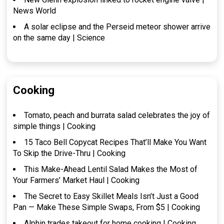
News World
A solar eclipse and the Perseid meteor shower arrive
on the same day | Science
Cooking
Tomato, peach and burrata salad celebrates the joy of
simple things | Cooking
15 Taco Bell Copycat Recipes That’ll Make You Want
To Skip the Drive-Thru | Cooking
This Make-Ahead Lentil Salad Makes the Most of
Your Farmers’ Market Haul | Cooking
The Secret to Easy Skillet Meals Isn’t Just a Good
Pan — Make These Simple Swaps, From $5 | Cooking
Alphin trades takeout for home cooking | Cooking