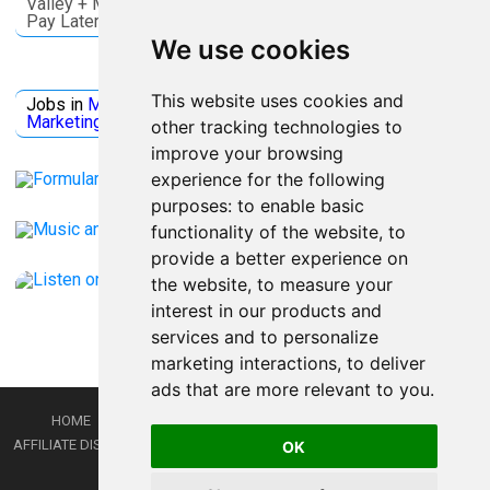
Valley + More. Save on activities + Reserve Now and
Pay Later
We use cookies
Jobs Microsoft
This website uses cookies and
Jobs in
Microsoft
Jobs in
Quantum Computing
Jobs in
Marketing
Jobs all
Categories
other tracking technologies to
improve your browsing
experience for the following
purposes:
to enable basic
functionality of the website
,
to
provide a better experience on
the website
,
to measure your
interest in our products and
services and to personalize
marketing interactions
,
to deliver
ads that are more relevant to you
.
HOME
PRIVACY POLICY
TERMS AND CONDITIONS
DMCA
AFFILIATE DISCLOSURE
CONTACT
RSS
RSS GAMING
SHOP
JOBS
OK
LATEST POSTS