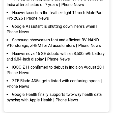
India after a hiatus of 7 years | Phone News
Huawei launches the feather-light 12-inch MatePad
Pro 2026 | Phone News
Google Assistant is shutting down, here’s when |
Phone News
Samsung showcases fast and efficient BV-NAND
V10 storage, zHBM for AI accelerators | Phone News
Huawei nova 16 SE debuts with an 8,500mAh battery
and 6.84-inch display | Phone News
iQOO Z11 confirmed to debut in India on August 20 |
Phone News
ZTE Blade A35e gets listed with confusing specs |
Phone News
Google Health finally supports two-way health data
syncing with Apple Health | Phone News