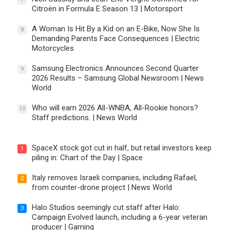
Citroën in Formula E Season 13 | Motorsport
A Woman Is Hit By a Kid on an E-Bike, Now She Is
8
Demanding Parents Face Consequences | Electric
Motorcycles
Samsung Electronics Announces Second Quarter
9
2026 Results – Samsung Global Newsroom | News
World
Who will earn 2026 All-WNBA, All-Rookie honors?
10
Staff predictions. | News World
SpaceX stock got cut in half, but retail investors keep
1
piling in: Chart of the Day | Space
Italy removes Israeli companies, including Rafael,
2
from counter-drone project | News World
Halo Studios seemingly cut staff after Halo:
3
Campaign Evolved launch, including a 6-year veteran
producer | Gaming