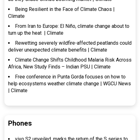
Being Resilient in the Face of Climate Chaos |
Climate
From Iran to Europe: El Niño, climate change about to
turn up the heat | Climate
Rewetting severely wildfire-affected peatlands could
deliver unexpected climate benefits | Climate
Climate Change Shifts Childhood Malaria Risk Across
Africa, New Study Finds – Indian PSU | Climate
Free conference in Punta Gorda focuses on how to
help ecosystems weather climate change | WGCU News
| Climate
Phones
vivo S2 unveiled, marks the return of the S series to