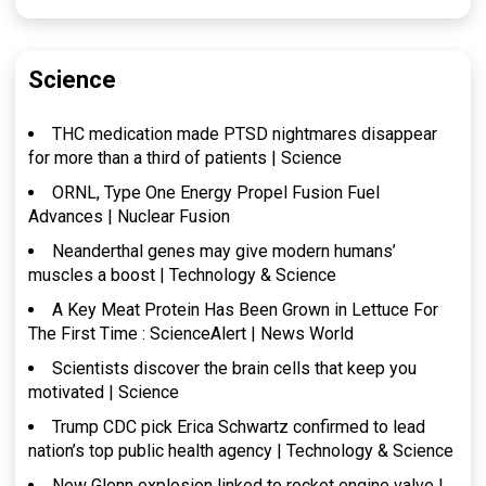
Science
THC medication made PTSD nightmares disappear
for more than a third of patients | Science
ORNL, Type One Energy Propel Fusion Fuel
Advances | Nuclear Fusion
Neanderthal genes may give modern humans’
muscles a boost | Technology & Science
A Key Meat Protein Has Been Grown in Lettuce For
The First Time : ScienceAlert | News World
Scientists discover the brain cells that keep you
motivated | Science
Trump CDC pick Erica Schwartz confirmed to lead
nation’s top public health agency | Technology & Science
New Glenn explosion linked to rocket engine valve |