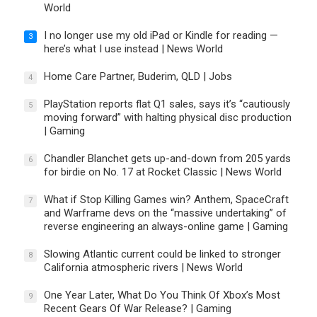
World
I no longer use my old iPad or Kindle for reading —
3
here’s what I use instead | News World
Home Care Partner, Buderim, QLD | Jobs
4
PlayStation reports flat Q1 sales, says it’s “cautiously
5
moving forward” with halting physical disc production
| Gaming
Chandler Blanchet gets up-and-down from 205 yards
6
for birdie on No. 17 at Rocket Classic | News World
What if Stop Killing Games win? Anthem, SpaceCraft
7
and Warframe devs on the “massive undertaking” of
reverse engineering an always-online game | Gaming
Slowing Atlantic current could be linked to stronger
8
California atmospheric rivers | News World
One Year Later, What Do You Think Of Xbox’s Most
9
Recent Gears Of War Release? | Gaming