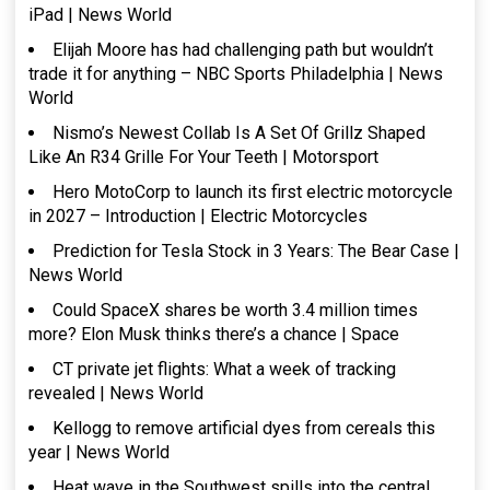
iPad | News World
Elijah Moore has had challenging path but wouldn’t
trade it for anything – NBC Sports Philadelphia | News
World
Nismo’s Newest Collab Is A Set Of Grillz Shaped
Like An R34 Grille For Your Teeth | Motorsport
Hero MotoCorp to launch its first electric motorcycle
in 2027 – Introduction | Electric Motorcycles
Prediction for Tesla Stock in 3 Years: The Bear Case |
News World
Could SpaceX shares be worth 3.4 million times
more? Elon Musk thinks there’s a chance | Space
CT private jet flights: What a week of tracking
revealed | News World
Kellogg to remove artificial dyes from cereals this
year | News World
Heat wave in the Southwest spills into the central