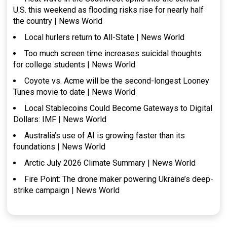
U.S. this weekend as flooding risks rise for nearly half
the country | News World
Local hurlers return to All-State | News World
Too much screen time increases suicidal thoughts
for college students | News World
Coyote vs. Acme will be the second-longest Looney
Tunes movie to date | News World
Local Stablecoins Could Become Gateways to Digital
Dollars: IMF | News World
Australia’s use of AI is growing faster than its
foundations | News World
Arctic July 2026 Climate Summary | News World
Fire Point: The drone maker powering Ukraine’s deep-
strike campaign | News World