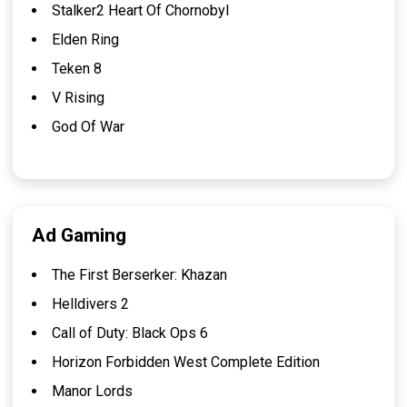
Stalker2 Heart Of Chornobyl
Elden Ring
Teken 8
V Rising
God Of War
Ad Gaming
The First Berserker: Khazan
Helldivers 2
Call of Duty: Black Ops 6
Horizon Forbidden West Complete Edition
Manor Lords