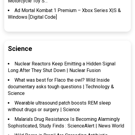
Motorcycle Toy S…
Ad Mortal Kombat 1 Premium – Xbox Series X|S &
Windows [Digital Code]
Science
Nuclear Reactors Keep Emitting a Hidden Signal
Long After They Shut Down | Nuclear Fusion
What was best for Flaco the owl? Wild Inside
documentary asks tough questions | Technology &
Science
Wearable ultrasound patch boosts REM sleep
without drugs or surgery | Science
Malaria’s Drug Resistance Is Becoming Alarmingly
Sophisticated, Study Finds : ScienceAlert | News World