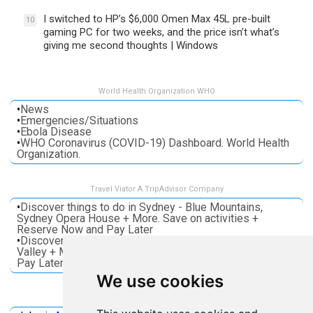
I switched to HP’s $6,000 Omen Max 45L pre-built
10
gaming PC for two weeks, and the price isn’t what’s
giving me second thoughts | Windows
World Health Organization WHO
•
News
•
Emergencies/Situations
•
Ebola Disease
•
WHO Coronavirus (COVID-19) Dashboard. World Health
Organization.
Travel Viator A TripAdvisor Company
•
Discover things to do in Sydney - Blue Mountains,
Sydney Opera House + More. Save on activities +
Reserve Now and Pay Later
•
Discover things to do in Melbourne - Great Ocean, Yarra
Valley + More. Save on activities + Reserve Now and
Pay Later
We use cookies
Jobs Microsoft