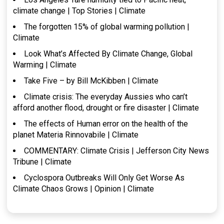
climate change | Top Stories | Climate
The forgotten 15% of global warming pollution |
Climate
Look What’s Affected By Climate Change, Global
Warming | Climate
Take Five – by Bill McKibben | Climate
Climate crisis: The everyday Aussies who can’t
afford another flood, drought or fire disaster | Climate
The effects of Human error on the health of the
planet Materia Rinnovabile | Climate
COMMENTARY: Climate Crisis | Jefferson City News
Tribune | Climate
Cyclospora Outbreaks Will Only Get Worse As
Climate Chaos Grows | Opinion | Climate