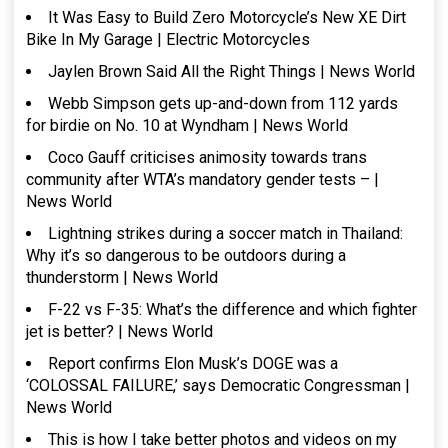
It Was Easy to Build Zero Motorcycle’s New XE Dirt
Bike In My Garage | Electric Motorcycles
Jaylen Brown Said All the Right Things | News World
Webb Simpson gets up-and-down from 112 yards
for birdie on No. 10 at Wyndham | News World
Coco Gauff criticises animosity towards trans
community after WTA’s mandatory gender tests – |
News World
Lightning strikes during a soccer match in Thailand:
Why it’s so dangerous to be outdoors during a
thunderstorm | News World
F-22 vs F-35: What’s the difference and which fighter
jet is better? | News World
Report confirms Elon Musk’s DOGE was a
‘COLOSSAL FAILURE,’ says Democratic Congressman |
News World
This is how I take better photos and videos on my