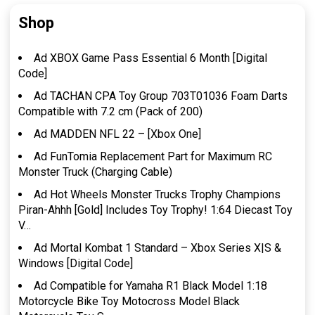
Shop
Ad XBOX Game Pass Essential 6 Month [Digital
Code]
Ad TACHAN CPA Toy Group 703T01036 Foam Darts
Compatible with 7.2 cm (Pack of 200)
Ad MADDEN NFL 22 – [Xbox One]
Ad FunTomia Replacement Part for Maximum RC
Monster Truck (Charging Cable)
Ad Hot Wheels Monster Trucks Trophy Champions
Piran-Ahhh [Gold] Includes Toy Trophy! 1:64 Diecast Toy
V…
Ad Mortal Kombat 1 Standard – Xbox Series X|S &
Windows [Digital Code]
Ad Compatible for Yamaha R1 Black Model 1:18
Motorcycle Bike Toy Motocross Model Black