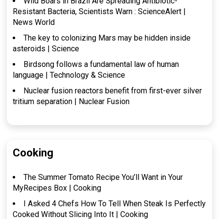
Wild Boars in Brazil Are Spreading Antibiotic-
Resistant Bacteria, Scientists Warn : ScienceAlert |
News World
The key to colonizing Mars may be hidden inside
asteroids | Science
Birdsong follows a fundamental law of human
language | Technology & Science
Nuclear fusion reactors benefit from first-ever silver
tritium separation | Nuclear Fusion
Cooking
The Summer Tomato Recipe You’ll Want in Your
MyRecipes Box | Cooking
I Asked 4 Chefs How To Tell When Steak Is Perfectly
Cooked Without Slicing Into It | Cooking