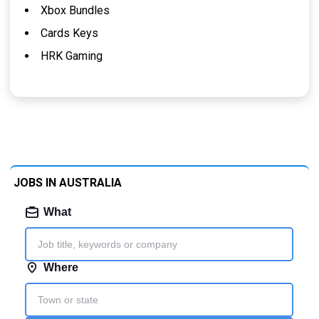
Xbox Bundles
Cards Keys
HRK Gaming
JOBS IN AUSTRALIA