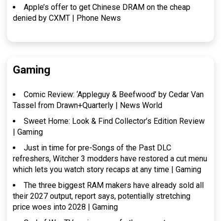
Apple’s offer to get Chinese DRAM on the cheap
denied by CXMT | Phone News
Gaming
Comic Review: ‘Appleguy & Beefwood’ by Cedar Van
Tassel from Drawn+Quarterly | News World
Sweet Home: Look & Find Collector’s Edition Review
| Gaming
Just in time for pre-Songs of the Past DLC
refreshers, Witcher 3 modders have restored a cut menu
which lets you watch story recaps at any time | Gaming
The three biggest RAM makers have already sold all
their 2027 output, report says, potentially stretching
price woes into 2028 | Gaming