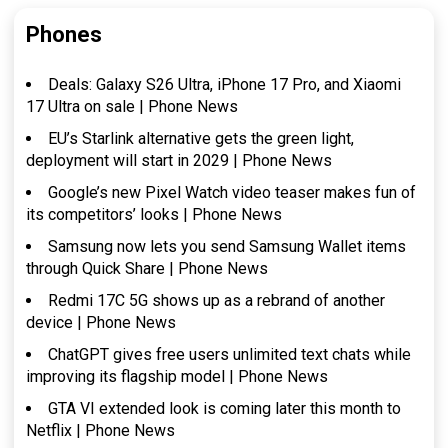
Phones
Deals: Galaxy S26 Ultra, iPhone 17 Pro, and Xiaomi
17 Ultra on sale | Phone News
EU’s Starlink alternative gets the green light,
deployment will start in 2029 | Phone News
Google’s new Pixel Watch video teaser makes fun of
its competitors’ looks | Phone News
Samsung now lets you send Samsung Wallet items
through Quick Share | Phone News
Redmi 17C 5G shows up as a rebrand of another
device | Phone News
ChatGPT gives free users unlimited text chats while
improving its flagship model | Phone News
GTA VI extended look is coming later this month to
Netflix | Phone News