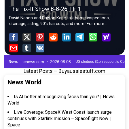
Latest Posts – Buyaussiestuff.com
News World
Is AI better at recognizing faces than you? | News
World
Live Coverage: SpaceX West Coast launch surge
continues with Starlink mission – Spaceflight Now |
Space