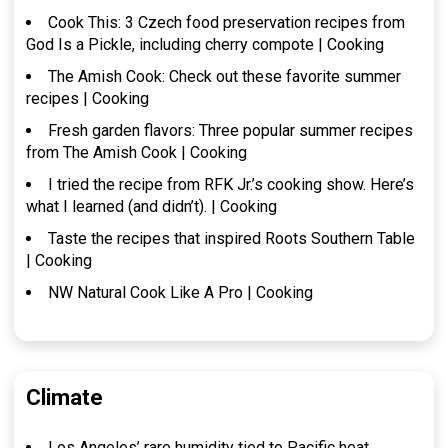
Cook This: 3 Czech food preservation recipes from
God Is a Pickle, including cherry compote | Cooking
The Amish Cook: Check out these favorite summer
recipes | Cooking
Fresh garden flavors: Three popular summer recipes
from The Amish Cook | Cooking
I tried the recipe from RFK Jr.’s cooking show. Here’s
what I learned (and didn’t). | Cooking
Taste the recipes that inspired Roots Southern Table
| Cooking
NW Natural Cook Like A Pro | Cooking
Climate
Los Angeles’ rare humidity tied to Pacific heat,