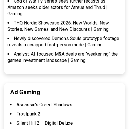
God of War TV series sees further recasts as
Amazon seeks older actors for Atreus and Thrud |
Gaming
THQ Nordic Showcase 2026: New Worlds, New
Stories, New Games, and New Discounts | Gaming
Newly discovered Demon’s Souls prototype footage
reveals a scrapped first-person mode | Gaming
Analyst: AI-focused M&A deals are “weakening” the
games investment landscape | Gaming
Ad Gaming
Assassin’s Creed: Shadows
Frostpunk 2
Silent Hill 2 – Digital Deluxe