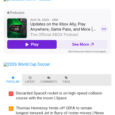
POPULAR
LATEST
COMMENTS
TAGS
Discarded SpaceX rocket is on high-speed collision
1
course with the moon | Space
Thomas Hennessy fends off UDFA to remain
2
longest-tenured Jet in flurry of roster moves | News