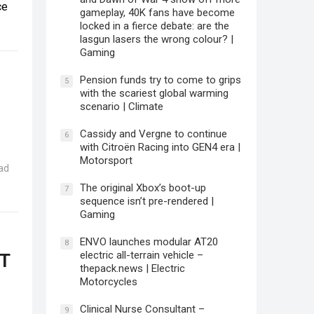
ce
gameplay, 40K fans have become
locked in a fierce debate: are the
lasgun lasers the wrong colour? |
Gaming
Pension funds try to come to grips
5
with the scariest global warming
scenario | Climate
Cassidy and Vergne to continue
6
with Citroën Racing into GEN4 era |
Motorsport
ad
The original Xbox’s boot-up
7
sequence isn’t pre-rendered |
Gaming
ENVO launches modular AT20
8
electric all-terrain vehicle –
PT
thepack.news | Electric
Motorcycles
Clinical Nurse Consultant –
9