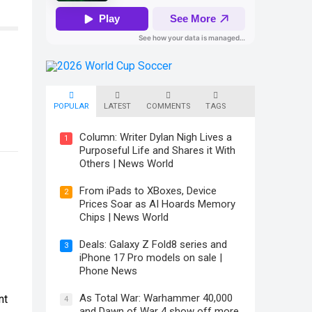
POPULAR
LATEST
COMMENTS
TAGS
Column: Writer Dylan Nigh Lives a
1
Purposeful Life and Shares it With
Others | News World
From iPads to XBoxes, Device
2
Prices Soar as AI Hoards Memory
Chips | News World
Deals: Galaxy Z Fold8 series and
3
iPhone 17 Pro models on sale |
Phone News
As Total War: Warhammer 40,000
nt
4
and Dawn of War 4 show off more