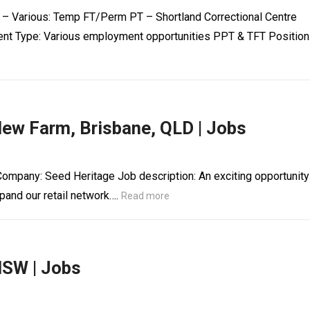
e – Various: Temp FT/Perm PT – Shortland Correctional Centre
nt Type: Various employment opportunities PPT & TFT Positio
New Farm, Brisbane, QLD | Jobs
Company: Seed Heritage Job description: An exciting opportunity
pand our retail network….
Read more
NSW | Jobs