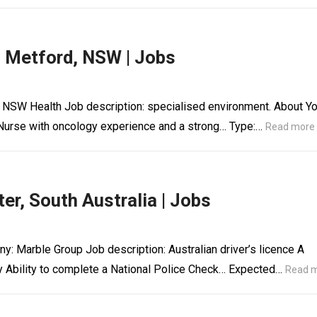
, Metford, NSW | Jobs
 NSW Health Job description: specialised environment. About Y
Nurse with oncology experience and a strong… Type:…
Read more
er, South Australia | Jobs
y: Marble Group Job description: Australian driver’s licence A
y Ability to complete a National Police Check… Expected…
Read 