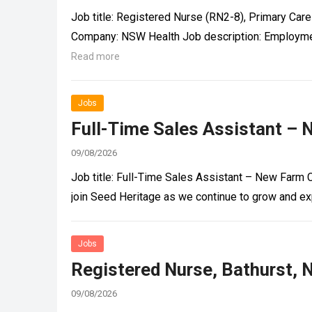
Job title: Registered Nurse (RN2-8), Primary Car
Company: NSW Health Job description: Employme
Read more
Jobs
Full-Time Sales Assistant – 
09/08/2026
Job title: Full-Time Sales Assistant – New Farm 
join Seed Heritage as we continue to grow and ex
Jobs
Registered Nurse, Bathurst, 
09/08/2026