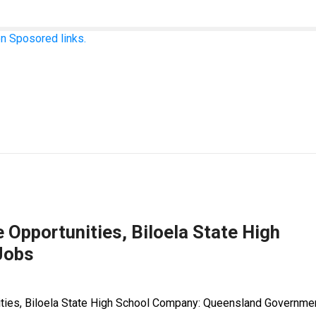
n Sposored links.
 Opportunities, Biloela State High
Jobs
nities, Biloela State High School Company: Queensland Governme