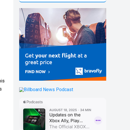
his
s