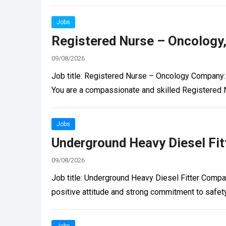
Jobs
Registered Nurse – Oncology
09/08/2026
Job title: Registered Nurse – Oncology Company:
You are a compassionate and skilled Registered 
Jobs
Underground Heavy Diesel Fitt
09/08/2026
Job title: Underground Heavy Diesel Fitter Compan
positive attitude and strong commitment to safet