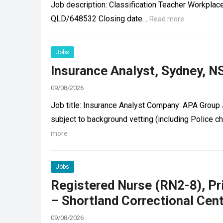
Job description: Classification Teacher Workpla
QLD/648532 Closing date…
Read more
Jobs
Insurance Analyst, Sydney, N
09/08/2026
Job title: Insurance Analyst Company: APA Group J
subject to background vetting (including Police
more
Jobs
Registered Nurse (RN2-8), P
– Shortland Correctional Cen
09/08/2026