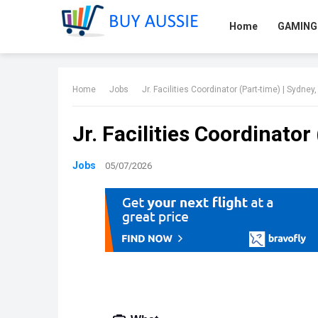
Home
GAMING
Home
Jobs
Jr. Facilities Coordinator (Part-time) | Sydney
Jr. Facilities Coordinator
Jobs
05/07/2026