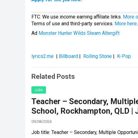
FTC: We use income earning affiliate links.
More o
Terms of use and third-party services.
More here
.
Ad
Monster Hunter Wilds Steam Altergift
lyrics2.me
|
Billboard
|
Rolling Stone
|
K-Pop
Related Posts
Jobs
Teacher – Secondary, Multiple
School, Rockhampton, QLD | 
09/08/2026
Job title: Teacher – Secondary, Multiple Opportu