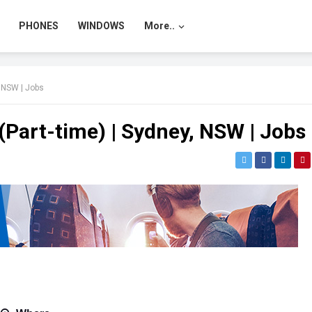
PHONES
WINDOWS
More..
, NSW | Jobs
 (Part-time) | Sydney, NSW | Jobs