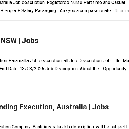
tralia Job description: Registered Nurse Part time and Casual
ry + Super + Salary Packaging… Are you a compassionate…
Read m
 NSW | Jobs
ion Paramatta Job description: all Job Description Job Title: Mu
End Date: 13/08/2026 Job Description: About the… Opportunity…
ding Execution, Australia | Jobs
ution Company: Bank Australia Job description: will be subject t