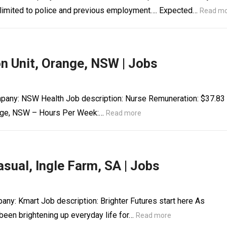
t limited to police and previous employment…. Expected…
Read m
on Unit, Orange, NSW | Jobs
Company: NSW Health Job description: Nurse Remuneration: $37.83
range, NSW – Hours Per Week:…
Read more
sual, Ingle Farm, SA | Jobs
any: Kmart Job description: Brighter Futures start here As
 been brightening up everyday life for…
Read more