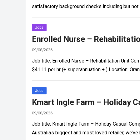
satisfactory background checks including but no
Jobs
Enrolled Nurse – Rehabilitati
09/08/2026
Job title: Enrolled Nurse – Rehabilitation Unit 
$41.11 per hr (+ superannuation + ) Location: O
Jobs
Kmart Ingle Farm – Holiday Ca
09/08/2026
Job title: Kmart Ingle Farm – Holiday Casual Comp
Australia’s biggest and most loved retailer, we’ve