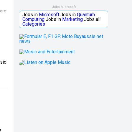
Jobs Microsoft
ore
Jobs in
Microsoft
Jobs in
Quantum
Computing
Jobs in
Marketing
Jobs all
Categories
sic
o