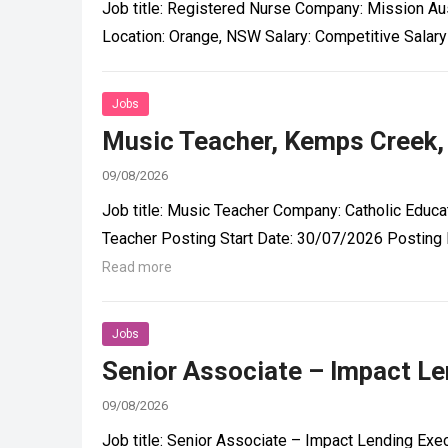
Job title: Registered Nurse Company: Mission Aus
Location: Orange, NSW Salary: Competitive Sala
Jobs
Music Teacher, Kemps Creek,
09/08/2026
Job title: Music Teacher Company: Catholic Educat
Teacher Posting Start Date: 30/07/2026 Posting 
Read more
Jobs
Senior Associate – Impact Len
09/08/2026
Job title: Senior Associate – Impact Lending Exec