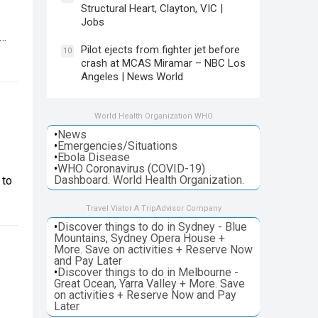
Structural Heart, Clayton, VIC |
Jobs
n…
Pilot ejects from fighter jet before
10
crash at MCAS Miramar – NBC Los
Angeles | News World
World Health Organization WHO
•
News
•
Emergencies/Situations
•
Ebola Disease
•
WHO Coronavirus (COVID-19)
Dashboard. World Health Organization.
 to
Travel Viator A TripAdvisor Company
•
Discover things to do in Sydney - Blue
Mountains, Sydney Opera House +
More. Save on activities + Reserve Now
and Pay Later
•
Discover things to do in Melbourne -
Great Ocean, Yarra Valley + More. Save
on activities + Reserve Now and Pay
Later