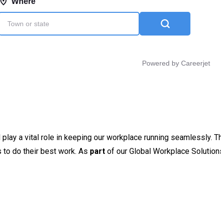
l play a vital role in keeping our workplace running seamlessly. T
rs to do their best work. As
part
of our Global Workplace Solution