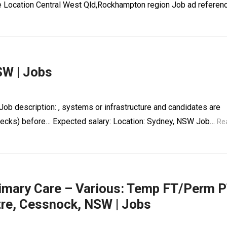
ce Location Central West Qld,Rockhampton region Job ad referen
SW | Jobs
ob description: , systems or infrastructure and candidates are
 checks) before… Expected salary: Location: Sydney, NSW Job…
Re
rimary Care – Various: Temp FT/Perm 
tre, Cessnock, NSW | Jobs