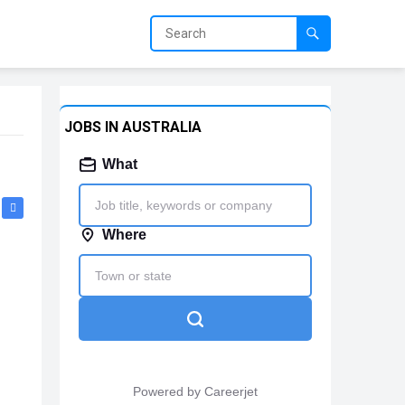
JOBS IN AUSTRALIA