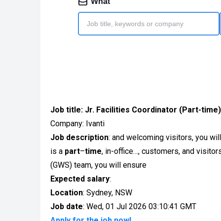
Job title:
Jr. Facilities Coordinator (Part-time)
Company: Ivanti
Job description
: and welcoming visitors, you wil
is a
part
–
time
, in-office…, customers, and visito
(GWS) team, you will ensure
Expected salary
:
Location
: Sydney, NSW
Job date
: Wed, 01 Jul 2026 03:10:41 GMT
Apply for the job now!