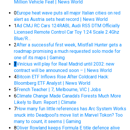
Million Vehicle Feat | News World
0
Europe heat wave puts all major Italian cities on red
alert as Austria sets heat record | News World
1
Ad CMJ RC Cars 124RABL Audi RS5 DTM Officially
Licensed Remote Control Car Toy 1:24 Scale 2.4Ghz
Blue/R…
2
After a successful first week, Mistfall Hunter gets a
roadmap promising a much requested solo mode for
one of its maps | Gaming
3
Vinícius will play for Real Madrid until 2032: new
contract will be announced soon – | News World
4
Bitcoin ETF Inflows Rise After Coldcard Hack:
Bloomberg ETF Analyst | News World
5
French Teacher | 7, Melbourne, VIC | Jobs
6
Climate Change Made Canada’s Forests Much More
Likely to Burn: Report | Climate
7
How many fun little references has Arc System Works
snuck into Deadpool’s move list in Marvel Tokon? Too
many to count, it seems | Gaming
8
Oliver Rowland keeps Formula E title defence alive