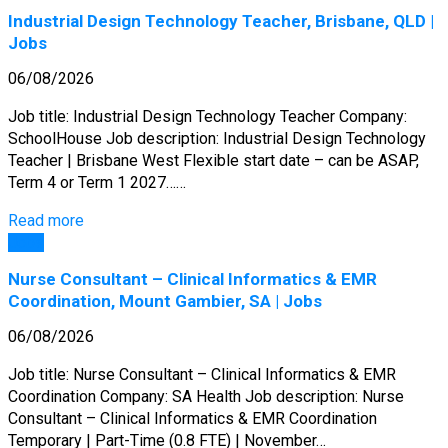
Industrial Design Technology Teacher, Brisbane, QLD |
Jobs
06/08/2026
Job title: Industrial Design Technology Teacher Company:
SchoolHouse Job description: Industrial Design Technology
Teacher | Brisbane West Flexible start date – can be ASAP,
Term 4 or Term 1 2027……
Read more
Jobs
Nurse Consultant – Clinical Informatics & EMR
Coordination, Mount Gambier, SA | Jobs
06/08/2026
Job title: Nurse Consultant – Clinical Informatics & EMR
Coordination Company: SA Health Job description: Nurse
Consultant – Clinical Informatics & EMR Coordination
Temporary | Part-Time (0.8 FTE) | November…