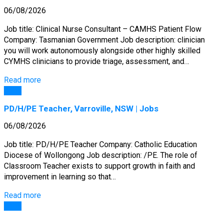
06/08/2026
Job title: Clinical Nurse Consultant – CAMHS Patient Flow
Company: Tasmanian Government Job description: clinician
you will work autonomously alongside other highly skilled
CYMHS clinicians to provide triage, assessment, and…
Read more
Jobs
PD/H/PE Teacher, Varroville, NSW | Jobs
06/08/2026
Job title: PD/H/PE Teacher Company: Catholic Education
Diocese of Wollongong Job description: /PE. The role of
Classroom Teacher exists to support growth in faith and
improvement in learning so that…
Read more
Jobs