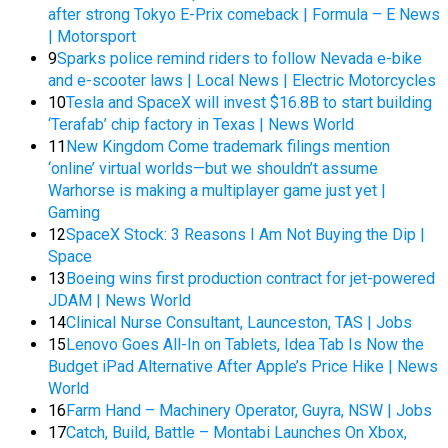
after strong Tokyo E-Prix comeback | Formula – E News
| Motorsport
9
Sparks police remind riders to follow Nevada e-bike
and e-scooter laws | Local News | Electric Motorcycles
10
Tesla and SpaceX will invest $16.8B to start building
‘Terafab’ chip factory in Texas | News World
11
New Kingdom Come trademark filings mention
‘online’ virtual worlds—but we shouldn’t assume
Warhorse is making a multiplayer game just yet |
Gaming
12
SpaceX Stock: 3 Reasons I Am Not Buying the Dip |
Space
13
Boeing wins first production contract for jet-powered
JDAM | News World
14
Clinical Nurse Consultant, Launceston, TAS | Jobs
15
Lenovo Goes All-In on Tablets, Idea Tab Is Now the
Budget iPad Alternative After Apple’s Price Hike | News
World
16
Farm Hand – Machinery Operator, Guyra, NSW | Jobs
17
Catch, Build, Battle – Montabi Launches On Xbox,