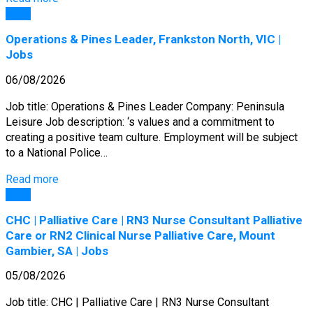
Jobs
Operations & Pines Leader, Frankston North, VIC |
Jobs
06/08/2026
Job title: Operations & Pines Leader Company: Peninsula
Leisure Job description: ‘s values and a commitment to
creating a positive team culture. Employment will be subject
to a National Police…
Read more
Jobs
CHC | Palliative Care | RN3 Nurse Consultant Palliative
Care or RN2 Clinical Nurse Palliative Care, Mount
Gambier, SA | Jobs
05/08/2026
Job title: CHC | Palliative Care | RN3 Nurse Consultant