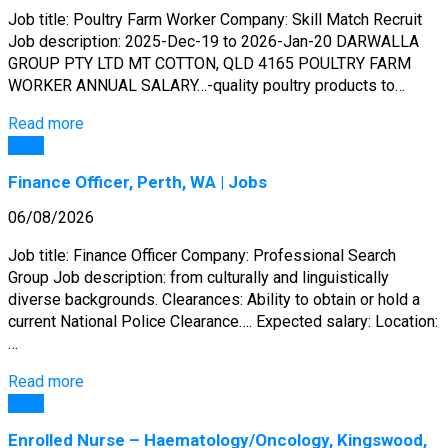
Job title: Poultry Farm Worker Company: Skill Match Recruit
Job description: 2025-Dec-19 to 2026-Jan-20 DARWALLA
GROUP PTY LTD MT COTTON, QLD 4165 POULTRY FARM
WORKER ANNUAL SALARY…-quality poultry products to…
Read more
Jobs
Finance Officer, Perth, WA | Jobs
06/08/2026
Job title: Finance Officer Company: Professional Search
Group Job description: from culturally and linguistically
diverse backgrounds. Clearances: Ability to obtain or hold a
current National Police Clearance…. Expected salary: Location:
…
Read more
Jobs
Enrolled Nurse – Haematology/Oncology, Kingswood,