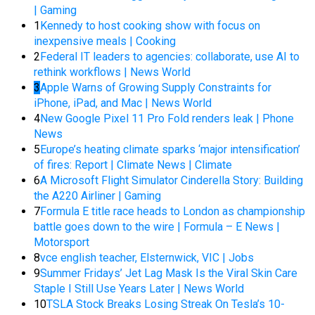
| Gaming
1
Kennedy to host cooking show with focus on
inexpensive meals | Cooking
2
Federal IT leaders to agencies: collaborate, use AI to
rethink workflows | News World
3
Apple Warns of Growing Supply Constraints for
iPhone, iPad, and Mac | News World
4
New Google Pixel 11 Pro Fold renders leak | Phone
News
5
Europe’s heating climate sparks ‘major intensification’
of fires: Report | Climate News | Climate
6
A Microsoft Flight Simulator Cinderella Story: Building
the A220 Airliner | Gaming
7
Formula E title race heads to London as championship
battle goes down to the wire | Formula – E News |
Motorsport
8
vce english teacher, Elsternwick, VIC | Jobs
9
Summer Fridays’ Jet Lag Mask Is the Viral Skin Care
Staple I Still Use Years Later | News World
10
TSLA Stock Breaks Losing Streak On Tesla’s 10-