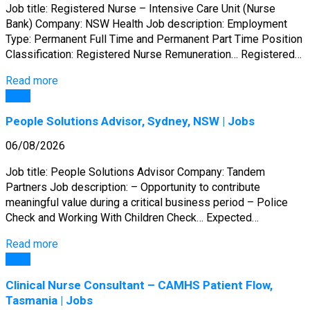
Job title: Registered Nurse – Intensive Care Unit (Nurse
Bank) Company: NSW Health Job description: Employment
Type: Permanent Full Time and Permanent Part Time Position
Classification: Registered Nurse Remuneration… Registered…
Read more
Jobs
People Solutions Advisor, Sydney, NSW | Jobs
06/08/2026
Job title: People Solutions Advisor Company: Tandem
Partners Job description: – Opportunity to contribute
meaningful value during a critical business period – Police
Check and Working With Children Check… Expected…
Read more
Jobs
Clinical Nurse Consultant – CAMHS Patient Flow,
Tasmania | Jobs