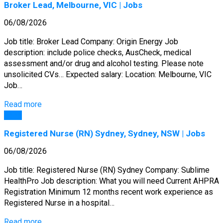
Broker Lead, Melbourne, VIC | Jobs
06/08/2026
Job title: Broker Lead Company: Origin Energy Job
description: include police checks, AusCheck, medical
assessment and/or drug and alcohol testing. Please note
unsolicited CVs… Expected salary: Location: Melbourne, VIC
Job…
Read more
Jobs
Registered Nurse (RN) Sydney, Sydney, NSW | Jobs
06/08/2026
Job title: Registered Nurse (RN) Sydney Company: Sublime
HealthPro Job description: What you will need Current AHPRA
Registration Minimum 12 months recent work experience as
Registered Nurse in a hospital…
Read more