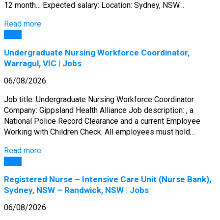
12 month… Expected salary: Location: Sydney, NSW…
Read more
Jobs
Undergraduate Nursing Workforce Coordinator,
Warragul, VIC | Jobs
06/08/2026
Job title: Undergraduate Nursing Workforce Coordinator
Company: Gippsland Health Alliance Job description: , a
National Police Record Clearance and a current Employee
Working with Children Check. All employees must hold…
Read more
Jobs
Registered Nurse – Intensive Care Unit (Nurse Bank),
Sydney, NSW – Randwick, NSW | Jobs
06/08/2026