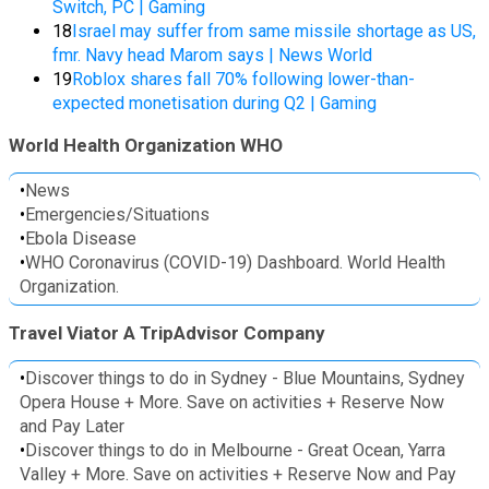
Switch, PC | Gaming
18
Israel may suffer from same missile shortage as US,
fmr. Navy head Marom says | News World
19
Roblox shares fall 70% following lower-than-
expected monetisation during Q2 | Gaming
World Health Organization WHO
•
News
•
Emergencies/Situations
•
Ebola Disease
•
WHO Coronavirus (COVID-19) Dashboard. World Health
Organization.
Travel Viator A TripAdvisor Company
•
Discover things to do in Sydney - Blue Mountains, Sydney
Opera House + More. Save on activities + Reserve Now
and Pay Later
•
Discover things to do in Melbourne - Great Ocean, Yarra
Valley + More. Save on activities + Reserve Now and Pay