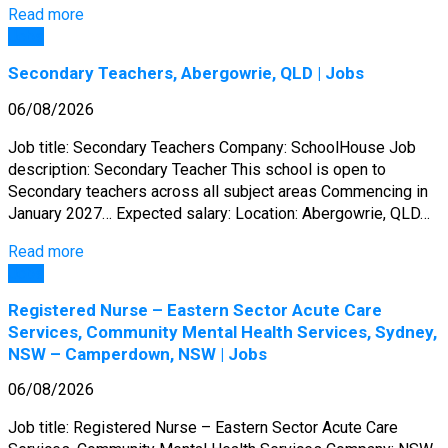
Read more
Jobs
Secondary Teachers, Abergowrie, QLD | Jobs
06/08/2026
Job title: Secondary Teachers Company: SchoolHouse Job
description: Secondary Teacher This school is open to
Secondary teachers across all subject areas Commencing in
January 2027… Expected salary: Location: Abergowrie, QLD…
Read more
Jobs
Registered Nurse – Eastern Sector Acute Care
Services, Community Mental Health Services, Sydney,
NSW – Camperdown, NSW | Jobs
06/08/2026
Job title: Registered Nurse – Eastern Sector Acute Care