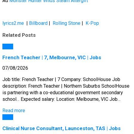
Ad
Monster Hunter Wilds Steam Altergift
lyrics2.me
|
Billboard
|
Rolling Stone
|
K-Pop
Related Posts
Jobs
French Teacher | 7, Melbourne, VIC | Jobs
07/08/2026
Job title: French Teacher | 7 Company: SchoolHouse Job
description: French Teacher | Northern Suburbs SchoolHouse
is partnering with a co-educational government secondary
school… Expected salary: Location: Melbourne, VIC Job…
Read more
Jobs
Clinical Nurse Consultant, Launceston, TAS | Jobs