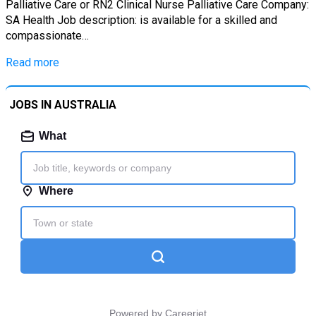
Palliative Care or RN2 Clinical Nurse Palliative Care Company:
SA Health Job description: is available for a skilled and
compassionate…
Read more
JOBS IN AUSTRALIA