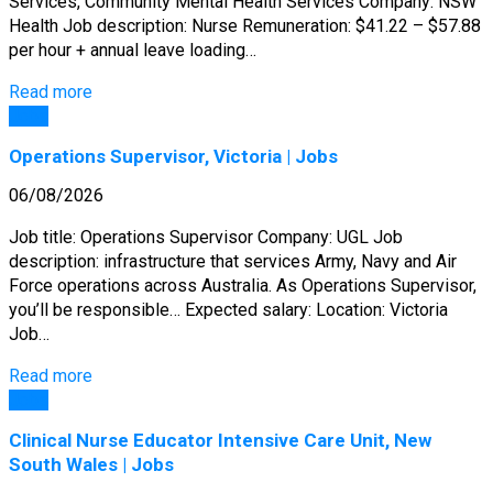
Services, Community Mental Health Services Company: NSW
Health Job description: Nurse Remuneration: $41.22 – $57.88
per hour + annual leave loading…
Read more
Jobs
Operations Supervisor, Victoria | Jobs
06/08/2026
Job title: Operations Supervisor Company: UGL Job
description: infrastructure that services Army, Navy and Air
Force operations across Australia. As Operations Supervisor,
you’ll be responsible… Expected salary: Location: Victoria
Job…
Read more
Jobs
Clinical Nurse Educator Intensive Care Unit, New
South Wales | Jobs