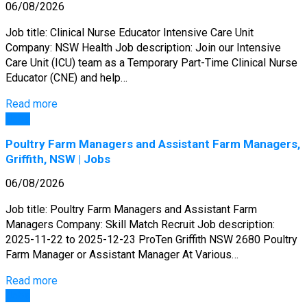
06/08/2026
Job title: Clinical Nurse Educator Intensive Care Unit
Company: NSW Health Job description: Join our Intensive
Care Unit (ICU) team as a Temporary Part-Time Clinical Nurse
Educator (CNE) and help…
Read more
Jobs
Poultry Farm Managers and Assistant Farm Managers,
Griffith, NSW | Jobs
06/08/2026
Job title: Poultry Farm Managers and Assistant Farm
Managers Company: Skill Match Recruit Job description:
2025-11-22 to 2025-12-23 ProTen Griffith NSW 2680 Poultry
Farm Manager or Assistant Manager At Various…
Read more
Jobs