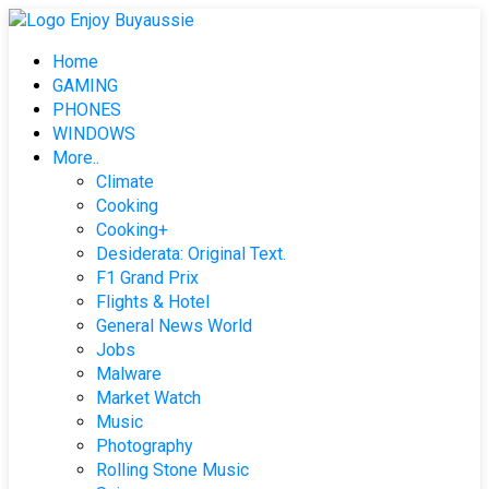
Skip
to
Home
content
GAMING
PHONES
WINDOWS
More..
Climate
Cooking
Cooking+
Desiderata: Original Text.
F1 Grand Prix
Flights & Hotel
General News World
Jobs
Malware
Market Watch
Music
Photography
Rolling Stone Music