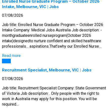
Enrolled Nurse Graduate Program – October 2026
Intake, Melbourne, VIC | Jobs
07/08/2026
Job title: Enrolled Nurse Graduate Program – October 2026
Intake Company: Medical Jobs Australia Job description: -
monthgraduateenrolled nurseprogram(October 2026
intake)designedto nurture confident and skilled healthcare
professionals… aspirations.That’swhy our Enrolled Nurse…
Read more
Jobs
Recruitment Specialist, Melbourne, VIC | Jobs
07/08/2026
Job title: Recruitment Specialist Company: State Government
of Victoria Job description: . Only people with the right to
work in Australia may apply for this position. You will be
required…