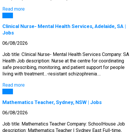
Read more
Jobs
Clinical Nurse- Mental Health Services, Adelaide, SA |
Jobs
06/08/2026
Job title: Clinical Nurse- Mental Health Services Company: SA
Health Job description: Nurse at the centre for coordinating
safe prescribing, monitoring, and patient support for people
living with treatment…-resistant schizophrenia….
Read more
Jobs
Mathematics Teacher, Sydney, NSW | Jobs
06/08/2026
Job title: Mathematics Teacher Company: SchoolHouse Job
description: Mathematics Teacher | Sydney East Full-time,