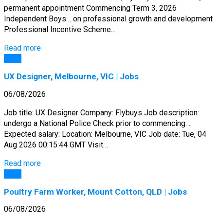
permanent appointment Commencing Term 3, 2026
Independent Boys… on professional growth and development
Professional Incentive Scheme…
Read more
Jobs
UX Designer, Melbourne, VIC | Jobs
06/08/2026
Job title: UX Designer Company: Flybuys Job description:
undergo a National Police Check prior to commencing….
Expected salary: Location: Melbourne, VIC Job date: Tue, 04
Aug 2026 00:15:44 GMT Visit…
Read more
Jobs
Poultry Farm Worker, Mount Cotton, QLD | Jobs
06/08/2026