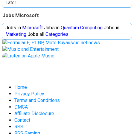
Later
Jobs Microsoft
Jobs in
Microsoft
Jobs in
Quantum Computing
Jobs in
Marketing
Jobs all
Categories
Home
Privacy Policy
Terms and Conditions
DMCA
Affiliate Disclosure
Contact
RSS
RSS Gaming