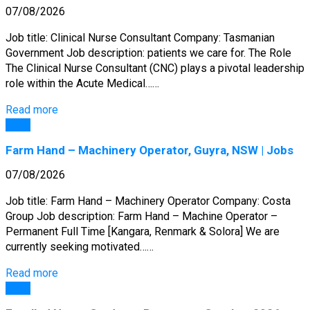
07/08/2026
Job title: Clinical Nurse Consultant Company: Tasmanian
Government Job description: patients we care for. The Role
The Clinical Nurse Consultant (CNC) plays a pivotal leadership
role within the Acute Medical……
Read more
Jobs
Farm Hand – Machinery Operator, Guyra, NSW | Jobs
07/08/2026
Job title: Farm Hand – Machinery Operator Company: Costa
Group Job description: Farm Hand – Machine Operator –
Permanent Full Time [Kangara, Renmark & Solora] We are
currently seeking motivated……
Read more
Jobs