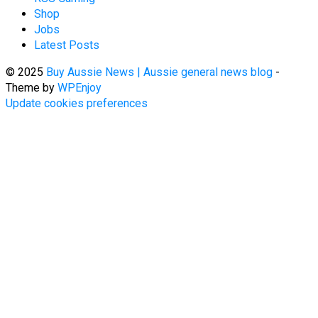
Shop
Jobs
Latest Posts
© 2025
Buy Aussie News | Aussie general news blog
-
Theme by
WPEnjoy
Update cookies preferences