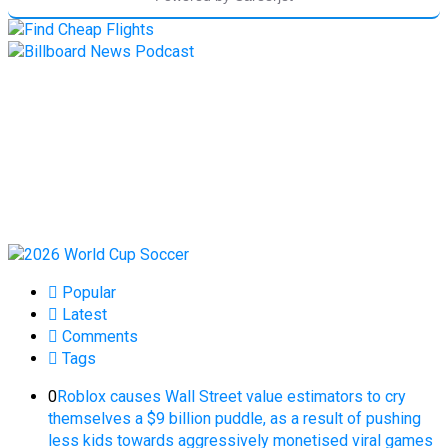
Popular
Latest
Comments
Tags
0
Roblox causes Wall Street value estimators to cry
themselves a $9 billion puddle, as a result of pushing
less kids towards aggressively monetised viral games