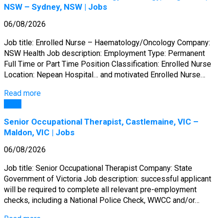
NSW – Sydney, NSW | Jobs
06/08/2026
Job title: Enrolled Nurse – Haematology/Oncology Company:
NSW Health Job description: Employment Type: Permanent
Full Time or Part Time Position Classification: Enrolled Nurse
Location: Nepean Hospital… and motivated Enrolled Nurse…
Read more
Jobs
Senior Occupational Therapist, Castlemaine, VIC –
Maldon, VIC | Jobs
06/08/2026
Job title: Senior Occupational Therapist Company: State
Government of Victoria Job description: successful applicant
will be required to complete all relevant pre-employment
checks, including a National Police Check, WWCC and/or…