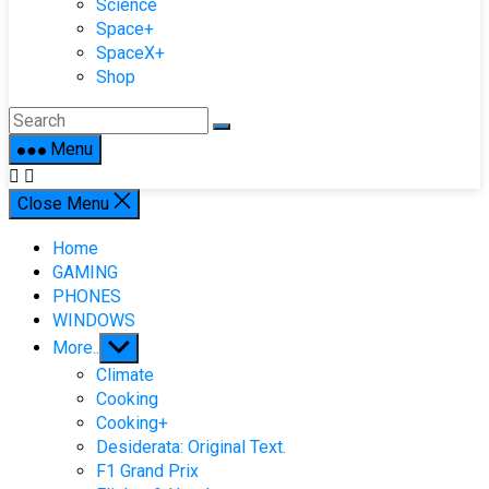
Science
Space+
SpaceX+
Shop
Menu
Close Menu
Home
GAMING
PHONES
WINDOWS
Show
More..
sub
Climate
menu
Cooking
Cooking+
Desiderata: Original Text.
F1 Grand Prix