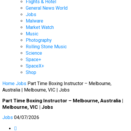
Flights & Hotel
General News World
Jobs
Malware
Market Watch
Music
Photography
Rolling Stone Music
Science
Space+
SpaceX+
Shop
Home
Jobs
Part Time Boxing Instructor – Melbourne,
Australia | Melbourne, VIC | Jobs
Part Time Boxing Instructor – Melbourne, Australia |
Melbourne, VIC | Jobs
Jobs
04/07/2026