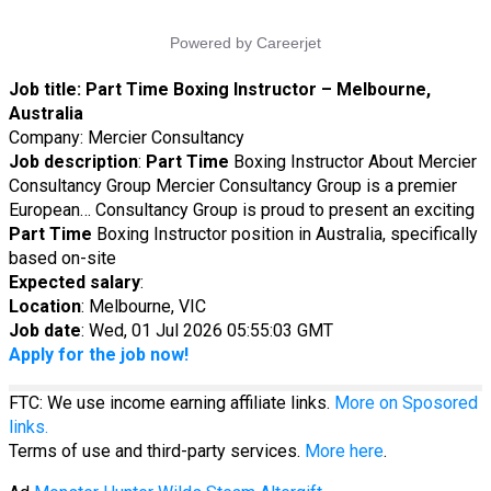
Job title:
Part Time Boxing Instructor – Melbourne,
Australia
Company: Mercier Consultancy
Job description
:
Part
Time
Boxing Instructor About Mercier
Consultancy Group Mercier Consultancy Group is a premier
European… Consultancy Group is proud to present an exciting
Part
Time
Boxing Instructor position in Australia, specifically
based on-site
Expected salary
:
Location
: Melbourne, VIC
Job date
: Wed, 01 Jul 2026 05:55:03 GMT
Apply for the job now!
FTC: We use income earning affiliate links.
More on Sposored
links.
Terms of use and third-party services.
More here
.