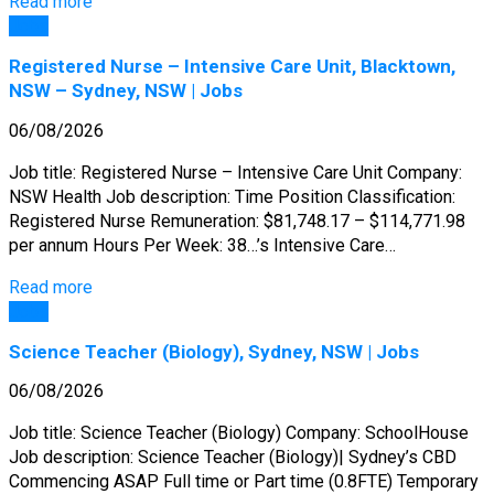
Read more
Jobs
Registered Nurse – Intensive Care Unit, Blacktown,
NSW – Sydney, NSW | Jobs
06/08/2026
Job title: Registered Nurse – Intensive Care Unit Company:
NSW Health Job description: Time Position Classification:
Registered Nurse Remuneration: $81,748.17 – $114,771.98
per annum Hours Per Week: 38…’s Intensive Care…
Read more
Jobs
Science Teacher (Biology), Sydney, NSW | Jobs
06/08/2026
Job title: Science Teacher (Biology) Company: SchoolHouse
Job description: Science Teacher (Biology)| Sydney’s CBD
Commencing ASAP Full time or Part time (0.8FTE) Temporary