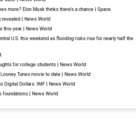
mes more? Elon Musk thinks there’s a chance | Space
ng revealed | News World
ls this year | News World
tral U.S. this weekend as flooding risks rise for nearly half the
d
oughts for college students | News World
t Looney Tunes movie to date | News World
 Digital Dollars: IMF | News World
its foundations | News World