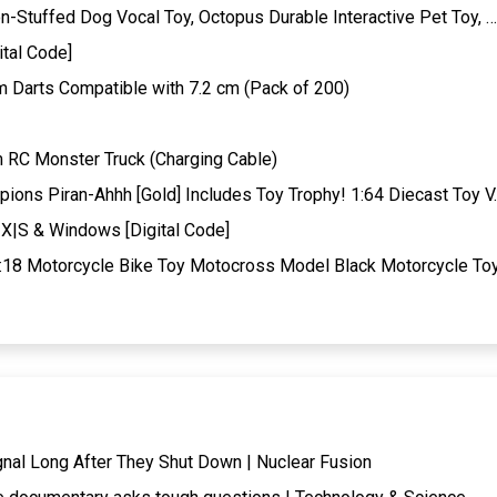
-Stuffed Dog Vocal Toy, Octopus Durable Interactive Pet Toy, …
tal Code]
arts Compatible with 7.2 cm (Pack of 200)
RC Monster Truck (Charging Cable)
ons Piran-Ahhh [Gold] Includes Toy Trophy! 1:64 Diecast Toy V
X|S & Windows [Digital Code]
:18 Motorcycle Bike Toy Motocross Model Black Motorcycle To
gnal Long After They Shut Down | Nuclear Fusion