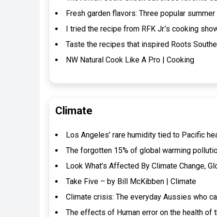
Fresh garden flavors: Three popular summer
I tried the recipe from RFK Jr.’s cooking show
Taste the recipes that inspired Roots Southe
NW Natural Cook Like A Pro | Cooking
Climate
Los Angeles’ rare humidity tied to Pacific he
The forgotten 15% of global warming pollutio
Look What’s Affected By Climate Change, Gl
Take Five – by Bill McKibben | Climate
Climate crisis: The everyday Aussies who can’
The effects of Human error on the health of 