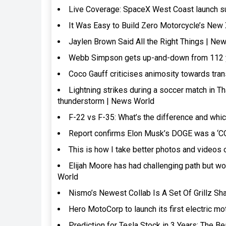
Live Coverage: SpaceX West Coast launch su
It Was Easy to Build Zero Motorcycle’s New 
Jaylen Brown Said All the Right Things | Ne
Webb Simpson gets up-and-down from 112 ya
Coco Gauff criticises animosity towards tr
Lightning strikes during a soccer match in Th
thunderstorm | News World
F-22 vs F-35: What’s the difference and which
Report confirms Elon Musk’s DOGE was a ‘
This is how I take better photos and videos
Elijah Moore has had challenging path but wo
World
Nismo’s Newest Collab Is A Set Of Grillz Sha
Hero MotoCorp to launch its first electric mo
Prediction for Tesla Stock in 3 Years: The 