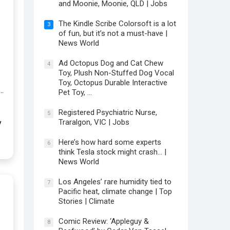
and Moonie, Moonie, QLD | Jobs
The Kindle Scribe Colorsoft is a lot
3
of fun, but it’s not a must-have |
News World
Ad Octopus Dog and Cat Chew
4
Toy, Plush Non-Stuffed Dog Vocal
Toy, Octopus Durable Interactive
…
Pet Toy, …
Registered Psychiatric Nurse,
5
Traralgon, VIC | Jobs
y
Here’s how hard some experts
6
think Tesla stock might crash… |
News World
Los Angeles’ rare humidity tied to
7
Pacific heat, climate change | Top
Stories | Climate
Comic Review: ‘Appleguy &
8