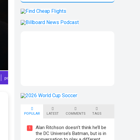
POPULAR
LATEST
COMMENTS
TAGS
Alan Ritchson doesn’t think he’ll be
1
the DC Universe’s Batman, but is in
conversation to play a different