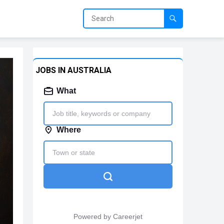
JOBS IN AUSTRALIA