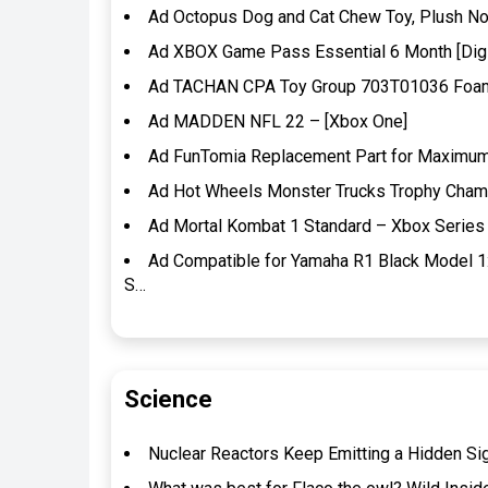
Ad Octopus Dog and Cat Chew Toy, Plush Non
Ad XBOX Game Pass Essential 6 Month [Digi
Ad TACHAN CPA Toy Group 703T01036 Foam D
Ad MADDEN NFL 22 – [Xbox One]
Ad FunTomia Replacement Part for Maximum 
Ad Hot Wheels Monster Trucks Trophy Champi
Ad Mortal Kombat 1 Standard – Xbox Series 
Ad Compatible for Yamaha R1 Black Model 1
S…
Science
Nuclear Reactors Keep Emitting a Hidden Si