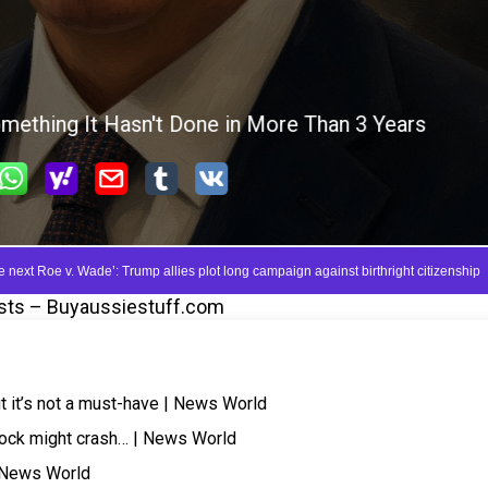
sts – Buyaussiestuff.com
but it’s not a must-have | News World
tock might crash… | News World
| News World