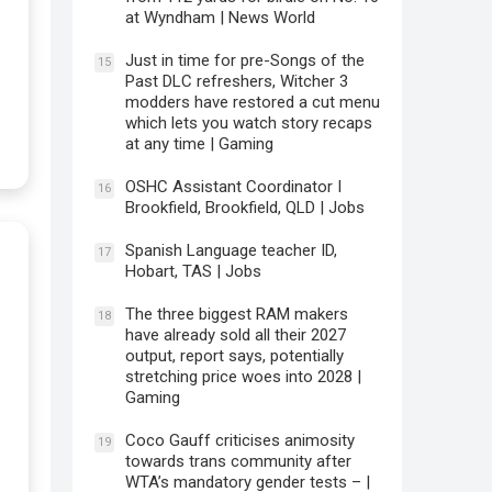
at Wyndham | News World
Just in time for pre-Songs of the
15
Past DLC refreshers, Witcher 3
modders have restored a cut menu
which lets you watch story recaps
at any time | Gaming
OSHC Assistant Coordinator I
16
Brookfield, Brookfield, QLD | Jobs
Spanish Language teacher ID,
17
Hobart, TAS | Jobs
The three biggest RAM makers
18
have already sold all their 2027
output, report says, potentially
stretching price woes into 2028 |
Gaming
Coco Gauff criticises animosity
19
towards trans community after
WTA’s mandatory gender tests – |