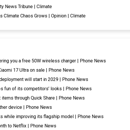
ty News Tribune | Climate
s Climate Chaos Grows | Opinion | Climate
ering you a free 50W wireless charger | Phone News
 Xiaomi 17 Ultra on sale | Phone News
t, deployment will start in 2029 | Phone News
s fun of its competitors’ looks | Phone News
 items through Quick Share | Phone News
ther device | Phone News
ts while improving its flagship model | Phone News
onth to Netflix | Phone News