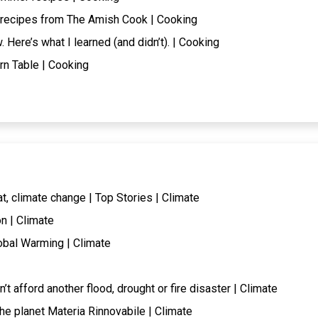
 recipes from The Amish Cook | Cooking
. Here’s what I learned (and didn’t). | Cooking
rn Table | Cooking
at, climate change | Top Stories | Climate
n | Climate
obal Warming | Climate
t afford another flood, drought or fire disaster | Climate
the planet Materia Rinnovabile | Climate