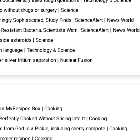
de documentary asks tough questions | Technology & Science
 without drugs or surgery | Science
ingly Sophisticated, Study Finds : ScienceAlert | News World
c-Resistant Bacteria, Scientists Warn : ScienceAlert | News World
side asteroids | Science
n language | Technology & Science
r silver tritium separation | Nuclear Fusion
our MyRecipes Box | Cooking
erfectly Cooked Without Slicing Into It | Cooking
s from God Is a Pickle, including cherry compote | Cooking
ummer recipes | Cooking