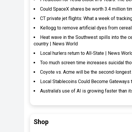
Could SpaceX shares be worth 3.4 million ti
CT private jet flights: What a week of tracki
Kellogg to remove artificial dyes from cerea
Heat wave in the Southwest spills into the cen
country | News World
Local hurlers return to All-State | News Worl
Too much screen time increases suicidal th
Coyote vs. Acme will be the second-longes
Local Stablecoins Could Become Gateways to
Australia’s use of AI is growing faster than 
Shop