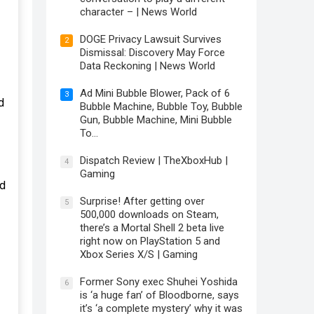
character – | News World
DOGE Privacy Lawsuit Survives
2
Dismissal: Discovery May Force
Data Reckoning | News World
Ad Mini Bubble Blower, Pack of 6
3
d
Bubble Machine, Bubble Toy, Bubble
Gun, Bubble Machine, Mini Bubble
To…
Dispatch Review | TheXboxHub |
4
Gaming
ld
Surprise! After getting over
5
500,000 downloads on Steam,
there’s a Mortal Shell 2 beta live
right now on PlayStation 5 and
Xbox Series X/S | Gaming
Former Sony exec Shuhei Yoshida
6
is ‘a huge fan’ of Bloodborne, says
it’s ‘a complete mystery’ why it was