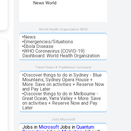
News World
World Health Organization WHO
•
News
•
Emergencies/Situations
•
Ebola Disease
•
WHO Coronavirus (COVID-19)
Dashboard. World Health Organization.
Travel Viator A TripAdvisor Company
•
Discover things to do in Sydney - Blue
Mountains, Sydney Opera House +
More. Save on activities + Reserve Now
and Pay Later
•
Discover things to do in Melbourne -
Great Ocean, Yarra Valley + More. Save
on activities + Reserve Now and Pay
Later
Jobs Microsoft
Jobs in
Microsoft
Jobs in
Quantum