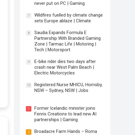
never put on PC | Gaming
Wildfires fuelled by climate change
7
sets Europe ablaze | Climate
Saudia Expands Formula E
8
Partnership With Branded Gaming
Zone | Tarmac Life | Motoring |
Tech | Motorsport
E-bike rider dies two days after
9
crash near West Palm Beach |
Electric Motorcycles
Registered Nurse MHICU, Hornsby,
10
NSW – Sydney, NSW | Jobs
Former Icelandic minister joins
1
Fenris Creations to lead new AI
partnerships | Gaming
Broadacre Farm Hands – Roma
2