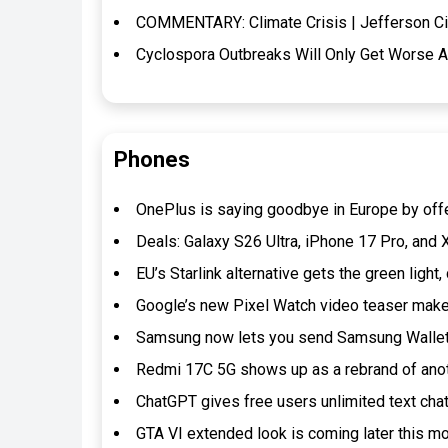
COMMENTARY: Climate Crisis | Jefferson Ci
Cyclospora Outbreaks Will Only Get Worse A
Phones
OnePlus is saying goodbye in Europe by off
Deals: Galaxy S26 Ultra, iPhone 17 Pro, and
EU’s Starlink alternative gets the green ligh
Google’s new Pixel Watch video teaser make
Samsung now lets you send Samsung Wallet
Redmi 17C 5G shows up as a rebrand of ano
ChatGPT gives free users unlimited text cha
GTA VI extended look is coming later this m