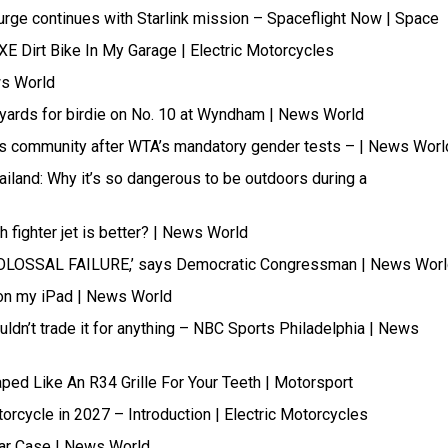
rge continues with Starlink mission – Spaceflight Now | Space
XE Dirt Bike In My Garage | Electric Motorcycles
ws World
rds for birdie on No. 10 at Wyndham | News World
ans community after WTA’s mandatory gender tests – | News Worl
ailand: Why it’s so dangerous to be outdoors during a
 fighter jet is better? | News World
COLOSSAL FAILURE,’ says Democratic Congressman | News Wor
 on my iPad | News World
uldn’t trade it for anything – NBC Sports Philadelphia | News
ped Like An R34 Grille For Your Teeth | Motorsport
torcycle in 2027 – Introduction | Electric Motorcycles
Bear Case | News World