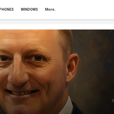
PHONES
WINDOWS
More..