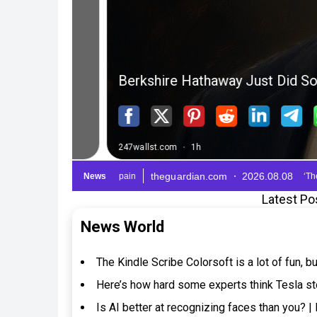
Latest Po
News World
The Kindle Scribe Colorsoft is a lot of fun, 
Here’s how hard some experts think Tesla s
Is AI better at recognizing faces than you? 