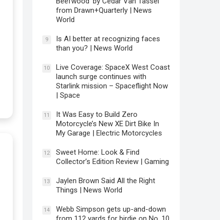
Beefwood’ by Cedar Van Tassel
from Drawn+Quarterly | News
World
Is AI better at recognizing faces
9
than you? | News World
Live Coverage: SpaceX West Coast
10
launch surge continues with
Starlink mission – Spaceflight Now
| Space
It Was Easy to Build Zero
11
Motorcycle’s New XE Dirt Bike In
My Garage | Electric Motorcycles
Sweet Home: Look & Find
12
Collector’s Edition Review | Gaming
Jaylen Brown Said All the Right
13
Things | News World
Webb Simpson gets up-and-down
14
from 112 yards for birdie on No. 10