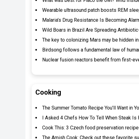
What was best for Flaco the owl? Wild Insi
Wearable ultrasound patch boosts REM sleep
Malaria’s Drug Resistance Is Becoming Alarm
Wild Boars in Brazil Are Spreading Antibioti
The key to colonizing Mars may be hidden in
Birdsong follows a fundamental law of huma
Nuclear fusion reactors benefit from first-eve
Cooking
The Summer Tomato Recipe You’ll Want in Y
I Asked 4 Chefs How To Tell When Steak Is P
Cook This: 3 Czech food preservation recipe
The Amish Cook: Check out these favorite s