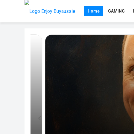
Home
GAMING