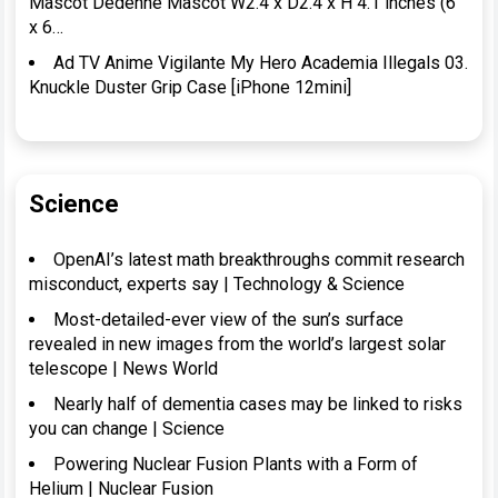
Mascot Dedenne Mascot W2.4 x D2.4 x H 4.1 inches (6
x 6…
Ad TV Anime Vigilante My Hero Academia Illegals 03.
Knuckle Duster Grip Case [iPhone 12mini]
Science
OpenAI’s latest math breakthroughs commit research
misconduct, experts say | Technology & Science
Most-detailed-ever view of the sun’s surface
revealed in new images from the world’s largest solar
telescope | News World
Nearly half of dementia cases may be linked to risks
you can change | Science
Powering Nuclear Fusion Plants with a Form of
Helium | Nuclear Fusion