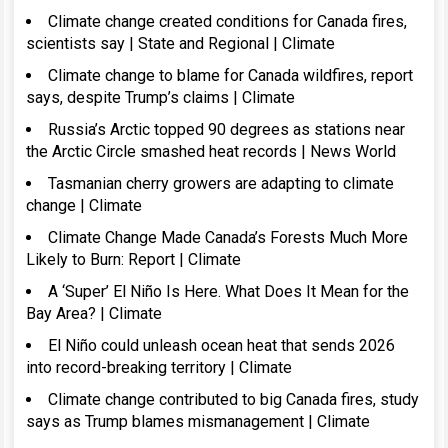
Climate change created conditions for Canada fires,
scientists say | State and Regional | Climate
Climate change to blame for Canada wildfires, report
says, despite Trump’s claims | Climate
Russia’s Arctic topped 90 degrees as stations near
the Arctic Circle smashed heat records | News World
Tasmanian cherry growers are adapting to climate
change | Climate
Climate Change Made Canada’s Forests Much More
Likely to Burn: Report | Climate
A ‘Super’ El Niño Is Here. What Does It Mean for the
Bay Area? | Climate
El Niño could unleash ocean heat that sends 2026
into record-breaking territory | Climate
Climate change contributed to big Canada fires, study
says as Trump blames mismanagement | Climate