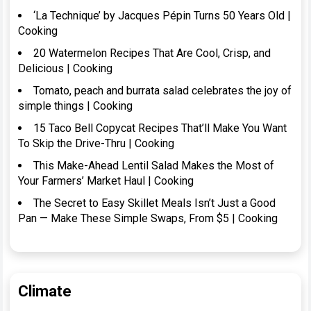
‘La Technique’ by Jacques Pépin Turns 50 Years Old |
Cooking
20 Watermelon Recipes That Are Cool, Crisp, and
Delicious | Cooking
Tomato, peach and burrata salad celebrates the joy of
simple things | Cooking
15 Taco Bell Copycat Recipes That’ll Make You Want
To Skip the Drive-Thru | Cooking
This Make-Ahead Lentil Salad Makes the Most of
Your Farmers’ Market Haul | Cooking
The Secret to Easy Skillet Meals Isn’t Just a Good
Pan — Make These Simple Swaps, From $5 | Cooking
Climate