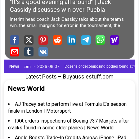
Latest Posts – Buyaussiestuff.com
News World
AJ Tracey set to perform live at Formula E’s season
finale in London | Motorsport
FAA orders inspections of Boeing 737 Max jets after
cracks found in some older planes | News World
Apple Boosts Trade-In Credits Across iPhone, iPad,