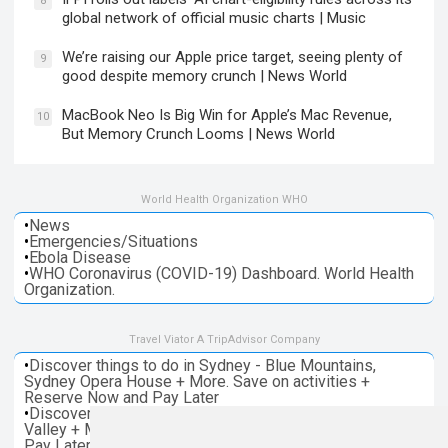
8
global network of official music charts | Music
We’re raising our Apple price target, seeing plenty of
9
good despite memory crunch | News World
MacBook Neo Is Big Win for Apple’s Mac Revenue,
10
But Memory Crunch Looms | News World
World Health Organization WHO
•
News
•
Emergencies/Situations
•
Ebola Disease
•
WHO Coronavirus (COVID-19) Dashboard. World Health
Organization.
Travel Viator A TripAdvisor Company
•
Discover things to do in Sydney - Blue Mountains,
Sydney Opera House + More. Save on activities +
Reserve Now and Pay Later
•
Discover things to do in Melbourne - Great Ocean, Yarra
Valley + More. Save on activities + Reserve Now and
Pay Later