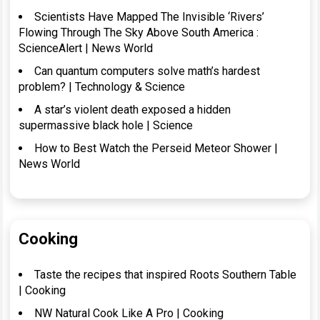
Scientists Have Mapped The Invisible ‘Rivers’
Flowing Through The Sky Above South America :
ScienceAlert | News World
Can quantum computers solve math’s hardest
problem? | Technology & Science
A star’s violent death exposed a hidden
supermassive black hole | Science
How to Best Watch the Perseid Meteor Shower |
News World
Cooking
Taste the recipes that inspired Roots Southern Table
| Cooking
NW Natural Cook Like A Pro | Cooking