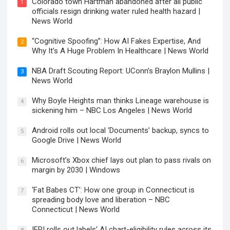
Colorado town Hartman abandoned after all public
1
officials resign drinking water ruled health hazard |
News World
“Cognitive Spoofing”: How AI Fakes Expertise, And
2
Why It’s A Huge Problem In Healthcare | News World
NBA Draft Scouting Report: UConn’s Braylon Mullins |
3
News World
Why Boyle Heights man thinks Lineage warehouse is
4
sickening him – NBC Los Angeles | News World
Android rolls out local ‘Documents’ backup, syncs to
5
Google Drive | News World
Microsoft’s Xbox chief lays out plan to pass rivals on
6
margin by 2030 | Windows
‘Fat Babes CT’: How one group in Connecticut is
7
spreading body love and liberation – NBC
Connecticut | News World
IFPI rolls out labels’ AI chart-eligibility rules across its