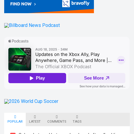
POPULAR
LATEST
COMMENTS
TAGS