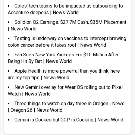
Coles’ tech teams to be impacted as outsourcing to
Accenture deepens | News World
Solidion Q2 Earnings: $27.7M Cash, $35M Placement
| News World
Testing is underway on vaccines to intercept brewing
colon cancer before it takes root | News World
Fan Sues New York Yankees For $10 Million After
Being Hit By Bat | News World
Apple Health is more powerful than you think; here
are my top tips | News World
New Gemini overlay for Wear OS rolling out to Pixel
Watch | News World
Three things to watch on day three in Oregon | News
| Oregon 26 | News World
Gemini is Cooked but GCP is Cooking | News World