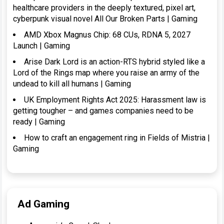
healthcare providers in the deeply textured, pixel art,
cyberpunk visual novel All Our Broken Parts | Gaming
AMD Xbox Magnus Chip: 68 CUs, RDNA 5, 2027
Launch | Gaming
Arise Dark Lord is an action-RTS hybrid styled like a
Lord of the Rings map where you raise an army of the
undead to kill all humans | Gaming
UK Employment Rights Act 2025: Harassment law is
getting tougher – and games companies need to be
ready | Gaming
How to craft an engagement ring in Fields of Mistria |
Gaming
Ad Gaming