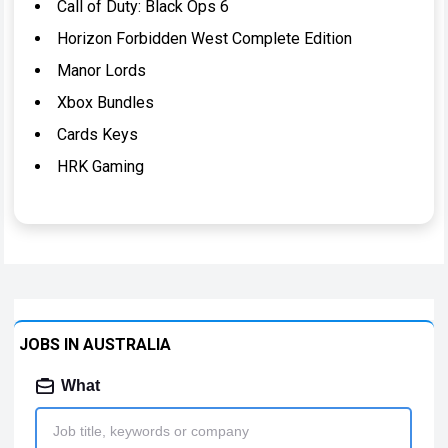
Call of Duty: Black Ops 6
Horizon Forbidden West Complete Edition
Manor Lords
Xbox Bundles
Cards Keys
HRK Gaming
JOBS IN AUSTRALIA