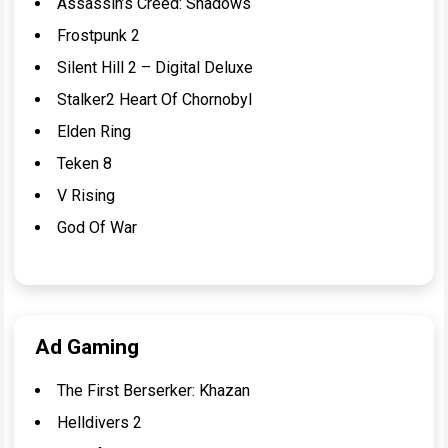
Assassin’s Creed: Shadows
Frostpunk 2
Silent Hill 2 – Digital Deluxe
Stalker2 Heart Of Chornobyl
Elden Ring
Teken 8
V Rising
God Of War
Ad Gaming
The First Berserker: Khazan
Helldivers 2