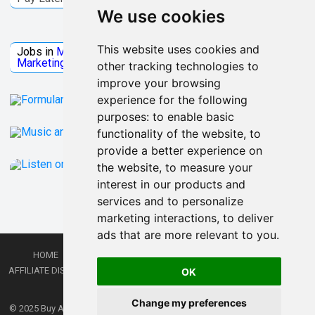
We use cookies
Jobs Microsoft
This website uses cookies and
Jobs in
Microsoft
Jobs in
Quantum Computing
Jobs in
Marketing
Jobs all
Categories
other tracking technologies to
improve your browsing
experience for the following
purposes:
to enable basic
functionality of the website
,
to
provide a better experience on
the website
,
to measure your
interest in our products and
services and to personalize
marketing interactions
,
to deliver
ads that are more relevant to you
.
HOME
PRIVACY POLICY
TERMS AND CONDITIONS
DMCA
AFFILIATE DISCLOSURE
CONTACT
RSS
RSS GAMING
SHOP
JOBS
OK
LATEST POSTS
Change my preferences
© 2025
Buy Aussie News | Aussie general news blog
- Theme by
WPEnjoy