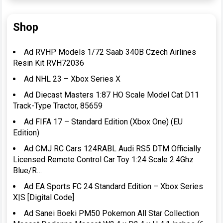
Shop
Ad RVHP Models 1/72 Saab 340B Czech Airlines
Resin Kit RVH72036
Ad NHL 23 – Xbox Series X
Ad Diecast Masters 1:87 HO Scale Model Cat D11
Track-Type Tractor, 85659
Ad FIFA 17 – Standard Edition (Xbox One) (EU
Edition)
Ad CMJ RC Cars 124RABL Audi RS5 DTM Officially
Licensed Remote Control Car Toy 1:24 Scale 2.4Ghz
Blue/R…
Ad EA Sports FC 24 Standard Edition – Xbox Series
X|S [Digital Code]
Ad Sanei Boeki PM50 Pokemon All Star Collection