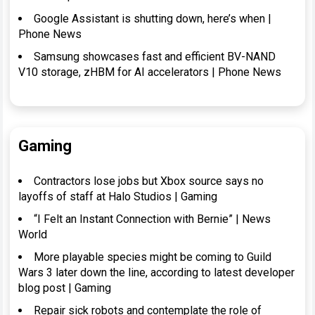
Google Assistant is shutting down, here’s when |
Phone News
Samsung showcases fast and efficient BV-NAND
V10 storage, zHBM for AI accelerators | Phone News
Gaming
Contractors lose jobs but Xbox source says no
layoffs of staff at Halo Studios | Gaming
“I Felt an Instant Connection with Bernie” | News
World
More playable species might be coming to Guild
Wars 3 later down the line, according to latest developer
blog post | Gaming
Repair sick robots and contemplate the role of