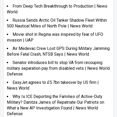
From Deep Tech Breakthrough to Production | News
World
Russia Sends Arctic Oil Tanker Shadow Fleet Within
500 Nautical Miles of North Pole | News World
Movie shot in Regina was inspired by fear of UFO
invasion | UAP
Air Medevac Crew Lost GPS During Military Jamming
Before Fatal Crash, NTSB Says | News World
Senator introduces bill to stop VA from recouping
military separation pay from disabled vets | News World
Defense
EasyJet agrees to £5.7bn takeover by US firm |
News World
Why Is ICE Deporting the Families of Active-Duty
Military? Danitza James of Repatriate Our Patriots on
What a New AP Investigation Found | News World
Defense