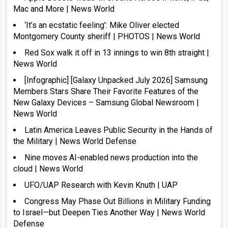
Mac and More | News World
‘It’s an ecstatic feeling’: Mike Oliver elected
Montgomery County sheriff | PHOTOS | News World
Red Sox walk it off in 13 innings to win 8th straight |
News World
[Infographic] [Galaxy Unpacked July 2026] Samsung
Members Stars Share Their Favorite Features of the
New Galaxy Devices – Samsung Global Newsroom |
News World
Latin America Leaves Public Security in the Hands of
the Military | News World Defense
Nine moves AI-enabled news production into the
cloud | News World
UFO/UAP Research with Kevin Knuth | UAP
Congress May Phase Out Billions in Military Funding
to Israel—but Deepen Ties Another Way | News World
Defense