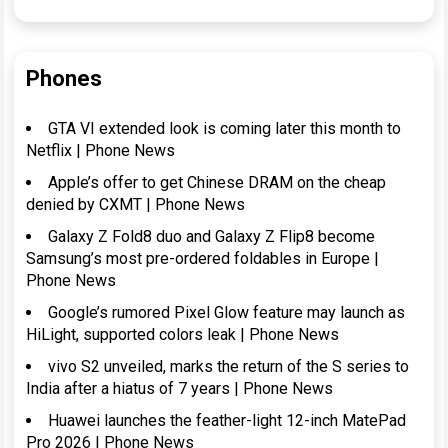
Phones
GTA VI extended look is coming later this month to
Netflix | Phone News
Apple’s offer to get Chinese DRAM on the cheap
denied by CXMT | Phone News
Galaxy Z Fold8 duo and Galaxy Z Flip8 become
Samsung’s most pre-ordered foldables in Europe |
Phone News
Google’s rumored Pixel Glow feature may launch as
HiLight, supported colors leak | Phone News
vivo S2 unveiled, marks the return of the S series to
India after a hiatus of 7 years | Phone News
Huawei launches the feather-light 12-inch MatePad
Pro 2026 | Phone News