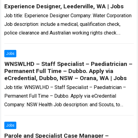
Experience Designer, Leederville, WA | Jobs
Job title: Experience Designer Company: Water Corporation
Job description: include a medical, qualification check,
police clearance and Australian working rights check.
Applications close on 14… Expected salary: Location:
Leederville, WA…
Read more
Jobs
WNSWLHD – Staff Specialist – Paediatrician –
Permanent Full Time – Dubbo. Apply via
eCredential, Dubbo, NSW – Orana, WA | Jobs
Job title: WNSWLHD – Staff Specialist – Paediatrician –
Permanent Full Time – Dubbo. Apply via eCredential
Company: NSW Health Job description: and Scouts, to
circus troops and army cadets….
Read more
Jobs
Parole and Specialist Case Manager –