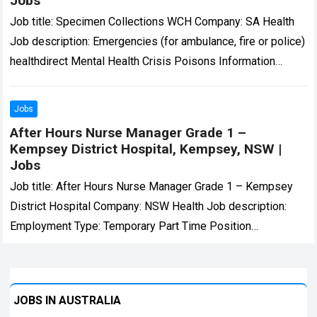
Jobs
Job title: Specimen Collections WCH Company: SA Health
Job description: Emergencies (for ambulance, fire or police)
healthdirect Mental Health Crisis Poisons Information
Centre About Careers… Expected salary: AU$66441 –
69504…
Read more
Jobs
After Hours Nurse Manager Grade 1 –
Kempsey District Hospital, Kempsey, NSW |
Jobs
Job title: After Hours Nurse Manager Grade 1 – Kempsey
District Hospital Company: NSW Health Job description:
Employment Type: Temporary Part Time Position
Classification: Nurse Manager Grade 1 Remuneration:
$72.41…
Read more
JOBS IN AUSTRALIA