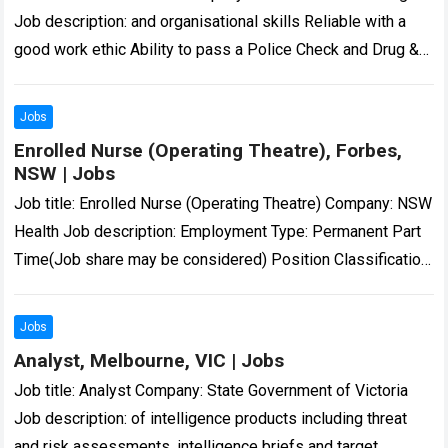
Job description: and organisational skills Reliable with a
good work ethic Ability to pass a Police Check and Drug &
Alcohol screening… Expected…
Read more
Jobs
Enrolled Nurse (Operating Theatre), Forbes,
NSW | Jobs
Job title: Enrolled Nurse (Operating Theatre) Company: NSW
Health Job description: Employment Type: Permanent Part
Time(Job share may be considered) Position Classification:
Enrolled Nurse…: 16 Aug 2026 – 11:59pm Enrolled…
Read
more
Jobs
Analyst, Melbourne, VIC | Jobs
Job title: Analyst Company: State Government of Victoria
Job description: of intelligence products including threat
and risk assessments, intelligence briefs and target