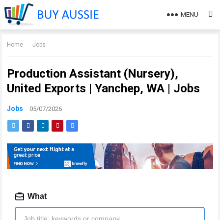
MENU
Home
Jobs
Production Assistant (Nursery),
United Exports | Yanchep, WA | Jobs
Jobs
05/07/2026