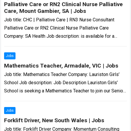
Palliative Care or RN2 Clinical Nurse Palliative
Care, Mount Gambier, SA | Jobs
Job title: CHC | Palliative Care | RN3 Nurse Consultant
Palliative Care or RN2 Clinical Nurse Palliative Care
Company: SA Health Job description: is available for a
skilled and compassionate…
Read more
Jobs
Mathematics Teacher, Armadale, VIC | Jobs
Job title: Mathematics Teacher Company: Lauriston Girls’
School Job description: Job Description Lauriston Girls’
School is seeking a Mathematics Teacher to join our Senior
School Mathematics… we are and all…
Read more
Jobs
Forklift Driver, New South Wales | Jobs
Job title: Forklift Driver Company: Momentum Consulting