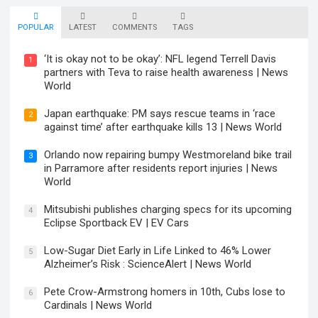
POPULAR
LATEST
COMMENTS
TAGS
‘It is okay not to be okay’: NFL legend Terrell Davis
1
partners with Teva to raise health awareness | News
World
Japan earthquake: PM says rescue teams in ‘race
2
against time’ after earthquake kills 13 | News World
Orlando now repairing bumpy Westmoreland bike trail
3
in Parramore after residents report injuries | News
World
Mitsubishi publishes charging specs for its upcoming
4
Eclipse Sportback EV | EV Cars
Low-Sugar Diet Early in Life Linked to 46% Lower
5
Alzheimer’s Risk : ScienceAlert | News World
Pete Crow-Armstrong homers in 10th, Cubs lose to
6
Cardinals | News World