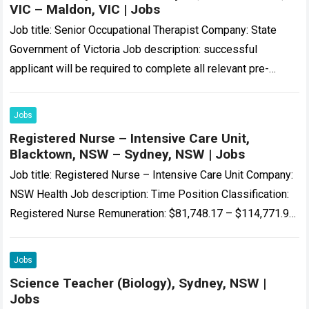
VIC – Maldon, VIC | Jobs
Job title: Senior Occupational Therapist Company: State
Government of Victoria Job description: successful
applicant will be required to complete all relevant pre-
employment checks, including a National Police Check,
WWCC and/or…
Read more
Jobs
Registered Nurse – Intensive Care Unit,
Blacktown, NSW – Sydney, NSW | Jobs
Job title: Registered Nurse – Intensive Care Unit Company:
NSW Health Job description: Time Position Classification:
Registered Nurse Remuneration: $81,748.17 – $114,771.98
per annum Hours Per Week: 38…’s Intensive Care…
Read
more
Jobs
Science Teacher (Biology), Sydney, NSW |
Jobs