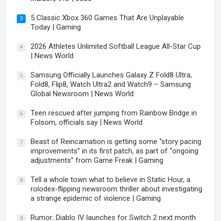
5 Classic Xbox 360 Games That Are Unplayable
3
Today | Gaming
2026 Athletes Unlimited Softball League All-Star Cup
4
| News World
Samsung Officially Launches Galaxy Z Fold8 Ultra,
5
Fold8, Flip8, Watch Ultra2 and Watch9 – Samsung
Global Newsroom | News World
Teen rescued after jumping from Rainbow Bridge in
6
Folsom, officials say | News World
Beast of Reincarnation is getting some “story pacing
7
improvements” in its first patch, as part of “ongoing
adjustments” from Game Freak | Gaming
Tell a whole town what to believe in Static Hour, a
8
rolodex-flipping newsroom thriller about investigating
a strange epidemic of violence | Gaming
Rumor: Diablo IV launches for Switch 2 next month
9