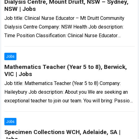
Dialysis Centre, Mount Druitt, NSW – Sydney,
NSW | Jobs
Job title: Clinical Nurse Educator – Mt Druitt Community
Dialysis Centre Company: NSW Health Job description:
Time Position Classification: Clinical Nurse Educator
Remuneration: $62.67- $64.70 per hour Hours Per Week:…
Read more
Jobs
Mathematics Teacher (Year 5 to 8), Berwick,
VIC | Jobs
Job title: Mathematics Teacher (Year 5 to 8) Company:
Haileybury Job description: About you We are seeking an
exceptional teacher to join our team. You will bring: Passion
and expertise…
Read more
Jobs
Specimen Collections WCH, Adelaide, SA |