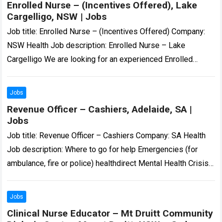
Enrolled Nurse – (Incentives Offered), Lake
Cargelligo, NSW | Jobs
Job title: Enrolled Nurse – (Incentives Offered) Company:
NSW Health Job description: Enrolled Nurse – Lake
Cargelligo We are looking for an experienced Enrolled
Nurse to join our dedicated team…:…
Read more
Jobs
Revenue Officer – Cashiers, Adelaide, SA |
Jobs
Job title: Revenue Officer – Cashiers Company: SA Health
Job description: Where to go for help Emergencies (for
ambulance, fire or police) healthdirect Mental Health Crisis
Poisons Information… Expected salary:…
Read more
Jobs
Clinical Nurse Educator – Mt Druitt Community