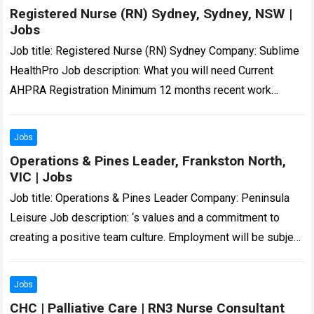
Registered Nurse (RN) Sydney, Sydney, NSW |
Jobs
Job title: Registered Nurse (RN) Sydney Company: Sublime
HealthPro Job description: What you will need Current
AHPRA Registration Minimum 12 months recent work
experience as Registered Nurse in a hospital…
Read more
Jobs
Operations & Pines Leader, Frankston North,
VIC | Jobs
Job title: Operations & Pines Leader Company: Peninsula
Leisure Job description: ‘s values and a commitment to
creating a positive team culture. Employment will be subject
to a National Police…
Read more
Jobs
CHC | Palliative Care | RN3 Nurse Consultant