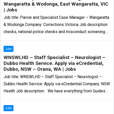
Wangaratta & Wodonga, East Wangaratta, VIC
| Jobs
Job title: Parole and Specialist Case Manager – Wangaratta
& Wodonga Company: Corrections Victoria Job description:
checks, national police checks and misconduct screening.
Dependant on the role, other checks may…
Read more
Jobs
WNSWLHD – Staff Specialist – Neurologist –
Dubbo Health Service. Apply via eCredential,
Dubbo, NSW – Orana, WA | Jobs
Job title: WNSWLHD – Staff Specialist – Neurologist –
Dubbo Health Service. Apply via eCredential Company: NSW
Health Job description: . We have everything from Guides
and Scouts, to circus…
Read more
Jobs