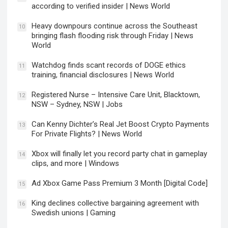
according to verified insider | News World
Heavy downpours continue across the Southeast
10
bringing flash flooding risk through Friday | News
World
Watchdog finds scant records of DOGE ethics
11
training, financial disclosures | News World
Registered Nurse – Intensive Care Unit, Blacktown,
12
NSW – Sydney, NSW | Jobs
Can Kenny Dichter’s Real Jet Boost Crypto Payments
13
For Private Flights? | News World
Xbox will finally let you record party chat in gameplay
14
clips, and more | Windows
Ad Xbox Game Pass Premium 3 Month [Digital Code]
15
King declines collective bargaining agreement with
16
Swedish unions | Gaming