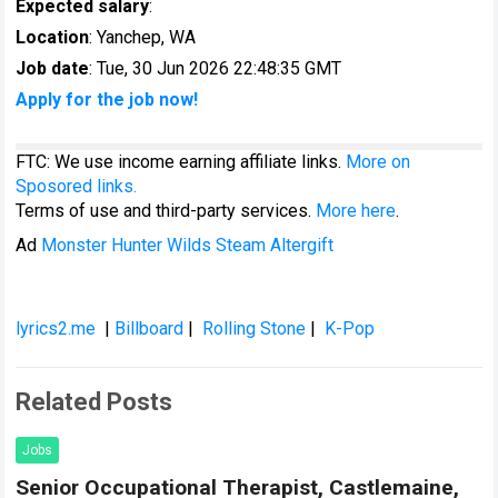
Expected salary
:
Location
: Yanchep, WA
Job date
: Tue, 30 Jun 2026 22:48:35 GMT
Apply for the job now!
FTC: We use income earning affiliate links.
More on
Sposored links.
Terms of use and third-party services.
More here
.
Ad
Monster Hunter Wilds Steam Altergift
lyrics2.me
|
Billboard
|
Rolling Stone
|
K-Pop
Related Posts
Jobs
Senior Occupational Therapist, Castlemaine,