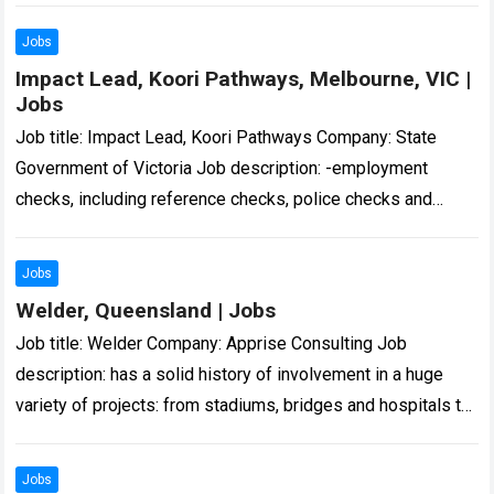
Jobs
Impact Lead, Koori Pathways, Melbourne, VIC |
Jobs
Job title: Impact Lead, Koori Pathways Company: State
Government of Victoria Job description: -employment
checks, including reference checks, police checks and
misconduct screening. These checks are handled
confidentially… Expected salary:…
Read more
Jobs
Welder, Queensland | Jobs
Job title: Welder Company: Apprise Consulting Job
description: has a solid history of involvement in a huge
variety of projects: from stadiums, bridges and hospitals to
army barracks, multi… Expected…
Read more
Jobs