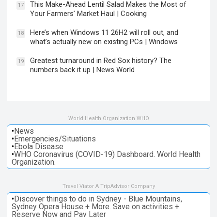
This Make-Ahead Lentil Salad Makes the Most of
17
Your Farmers’ Market Haul | Cooking
Here’s when Windows 11 26H2 will roll out, and
18
what’s actually new on existing PCs | Windows
Greatest turnaround in Red Sox history? The
19
numbers back it up | News World
World Health Organization WHO
•
News
•
Emergencies/Situations
•
Ebola Disease
•
WHO Coronavirus (COVID-19) Dashboard. World Health
Organization.
Travel Viator A TripAdvisor Company
•
Discover things to do in Sydney - Blue Mountains,
Sydney Opera House + More. Save on activities +
Reserve Now and Pay Later