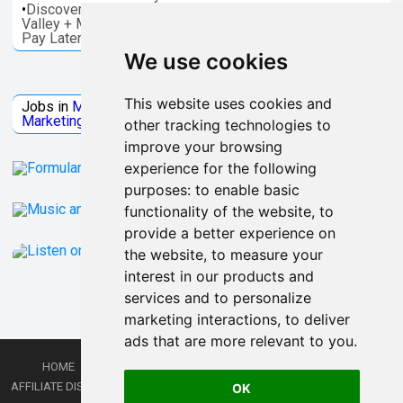
•
Discover things to do in Melbourne - Great Ocean, Yarra
Valley + More. Save on activities + Reserve Now and
Pay Later
We use cookies
Jobs Microsoft
This website uses cookies and
Jobs in
Microsoft
Jobs in
Quantum Computing
Jobs in
Marketing
Jobs all
Categories
other tracking technologies to
improve your browsing
experience for the following
purposes:
to enable basic
functionality of the website
,
to
provide a better experience on
the website
,
to measure your
interest in our products and
services and to personalize
marketing interactions
,
to deliver
ads that are more relevant to you
.
HOME
PRIVACY POLICY
TERMS AND CONDITIONS
DMCA
AFFILIATE DISCLOSURE
CONTACT
RSS
RSS GAMING
SHOP
JOBS
OK