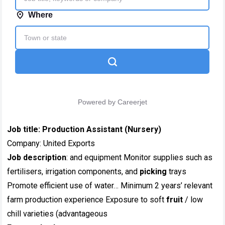
Job title:
Production Assistant (Nursery)
Company: United Exports
Job description
: and equipment Monitor supplies such as
fertilisers, irrigation components, and
picking
trays
Promote efficient use of water… Minimum 2 years’ relevant
farm production experience Exposure to soft
fruit
/ low
chill varieties (advantageous