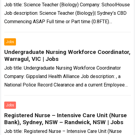
Job title: Science Teacher (Biology) Company: SchoolHouse
Job description: Science Teacher (Biology)| Sydney’s CBD
Commencing ASAP Full time or Part time (0.8FTE)
Temporary 12 month… Expected salary: Location: Sydney,
NSW…
Read more
Jobs
Undergraduate Nursing Workforce Coordinator,
Warragul, VIC | Jobs
Job title: Undergraduate Nursing Workforce Coordinator
Company: Gippsland Health Alliance Job description: , a
National Police Record Clearance and a current Employee
Working with Children Check. All employees must hold…
Read more
Jobs
Registered Nurse – Intensive Care Unit (Nurse
Bank), Sydney, NSW – Randwick, NSW | Jobs
Job title: Registered Nurse – Intensive Care Unit (Nurse