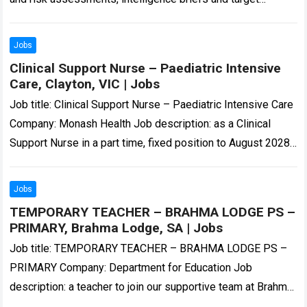
profiles. Victoria Police… in Microsoft Office – Excel,…
Read
more
Jobs
Clinical Support Nurse – Paediatric Intensive
Care, Clayton, VIC | Jobs
Job title: Clinical Support Nurse – Paediatric Intensive Care
Company: Monash Health Job description: as a Clinical
Support Nurse in a part time, fixed position to August 2028
working out…
Read more
Jobs
TEMPORARY TEACHER – BRAHMA LODGE PS –
PRIMARY, Brahma Lodge, SA | Jobs
Job title: TEMPORARY TEACHER – BRAHMA LODGE PS –
PRIMARY Company: Department for Education Job
description: a teacher to join our supportive team at Brahma
Lodge Primary School. The successful…
Read more