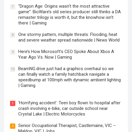
“Dragon Age: Origins wasn’t the most attractive
7
game”: BioWare’s old series producer still thinks a DA
remaster trilogy is worth it, but the knowhow isn’t
there | Gaming
One stormy pattern, multiple threats: Flooding, heat
8
and severe weather spread nationwide | News World
Here’s How Microsoft’s CEO Spoke About Xbox A
9
Year Ago Vs. Now | Gaming
BeamNG.drive just had a graphics overhaul so we
10
can finally watch a family hatchback navigate a
speedbump at 100mph with dynamic ambient lighting
| Gaming
‘Horrifying accident’: Teen boy flown to hospital after
1
crash involving e-bike, car outside school near
Crystal Lake | Electric Motorcycles
Senior Occupational Therapist, Castlemaine, VIC –
2
Maldon, VIC | Jobs