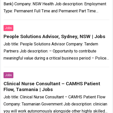
Bank) Company: NSW Health Job description: Employment
Type: Permanent Full Time and Permanent Part Time
Position Classification: Registered Nurse Remuneration…
Registered…
Read more
Jobs
People Solutions Advisor, Sydney, NSW | Jobs
Job title: People Solutions Advisor Company: Tandem
Partners Job description: – Opportunity to contribute
meaningful value during a critical business period – Police
Check and Working With Children Check… Expected…
Read
more
Jobs
Clinical Nurse Consultant – CAMHS Patient
Flow, Tasmania | Jobs
Job title: Clinical Nurse Consultant – CAMHS Patient Flow
Company: Tasmanian Government Job description: clinician
you will work autonomously alongside other highly skilled