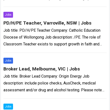
CYMHS clinicians to provide triage, assessment, and…
Read
more
Jobs
PD/H/PE Teacher, Varroville, NSW | Jobs
Job title: PD/H/PE Teacher Company: Catholic Education
Diocese of Wollongong Job description: /PE. The role of
Classroom Teacher exists to support growth in faith and
improvement in learning so that…
Read more
Jobs
Broker Lead, Melbourne, VIC | Jobs
Job title: Broker Lead Company: Origin Energy Job
description: include police checks, AusCheck, medical
assessment and/or drug and alcohol testing. Please note
unsolicited CVs… Expected salary: Location: Melbourne, VIC
Job…
Read more
Jobs