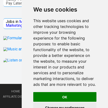
Pay Later
We use cookies
Jobs Microsoft
This website uses cookies and
Jobs in
Microsoft
Jobs in
Quantum Computing
Jobs in
Marketing
Jobs all
Categories
other tracking technologies to
improve your browsing
experience for the following
purposes:
to enable basic
functionality of the website
,
to
provide a better experience on
the website
,
to measure your
interest in our products and
services and to personalize
marketing interactions
,
to deliver
ads that are more relevant to you
.
HOME
PRIVACY POLICY
TERMS AND CONDITIONS
DMCA
AFFILIATE DISCLOSURE
CONTACT
RSS
RSS GAMING
SHOP
JOBS
OK
LATEST POSTS
Change my preferences