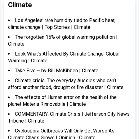
Climate
Los Angeles’ rare humidity tied to Pacific heat,
climate change | Top Stories | Climate
The forgotten 15% of global warming pollution |
Climate
Look What’s Affected By Climate Change, Global
Warming | Climate
Take Five – by Bill McKibben | Climate
Climate crisis: The everyday Aussies who can’t
afford another flood, drought or fire disaster | Climate
The effects of Human error on the health of the
planet Materia Rinnovabile | Climate
COMMENTARY: Climate Crisis | Jefferson City News
Tribune | Climate
Cyclospora Outbreaks Will Only Get Worse As
Climate Chaos Grows | Opinion | Climate