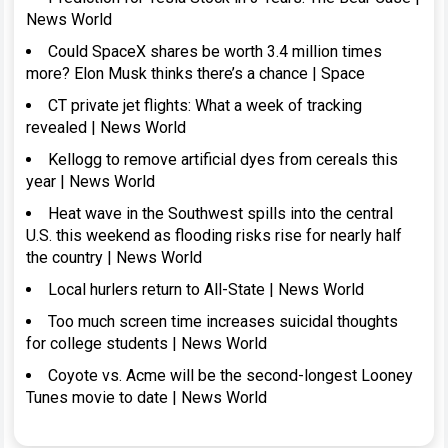
News World
Could SpaceX shares be worth 3.4 million times
more? Elon Musk thinks there’s a chance | Space
CT private jet flights: What a week of tracking
revealed | News World
Kellogg to remove artificial dyes from cereals this
year | News World
Heat wave in the Southwest spills into the central
U.S. this weekend as flooding risks rise for nearly half
the country | News World
Local hurlers return to All-State | News World
Too much screen time increases suicidal thoughts
for college students | News World
Coyote vs. Acme will be the second-longest Looney
Tunes movie to date | News World