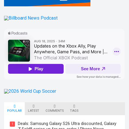
POPULAR
LATEST
COMMENTS
TAGS
Deals: Samsung Galaxy S26 Ultra discounted, Galaxy
1