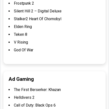
Frostpunk 2
Silent Hill 2 – Digital Deluxe
Stalker2 Heart Of Chornobyl
Elden Ring
Teken 8
V Rising
God Of War
Ad Gaming
The First Berserker: Khazan
Helldivers 2
Call of Duty: Black Ops 6