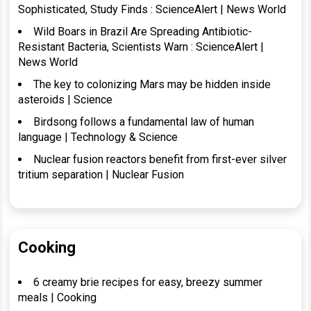
Sophisticated, Study Finds : ScienceAlert | News World
Wild Boars in Brazil Are Spreading Antibiotic-
Resistant Bacteria, Scientists Warn : ScienceAlert |
News World
The key to colonizing Mars may be hidden inside
asteroids | Science
Birdsong follows a fundamental law of human
language | Technology & Science
Nuclear fusion reactors benefit from first-ever silver
tritium separation | Nuclear Fusion
Cooking
6 creamy brie recipes for easy, breezy summer
meals | Cooking