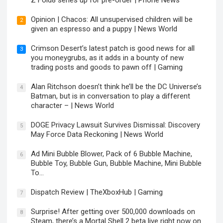
Z Fold8 series up for pre-order | Phone News
Opinion | Chacos: All unsupervised children will be
2
given an espresso and a puppy | News World
Crimson Desert’s latest patch is good news for all
3
you moneygrubs, as it adds in a bounty of new
trading posts and goods to pawn off | Gaming
Alan Ritchson doesn’t think he’ll be the DC Universe’s
4
Batman, but is in conversation to play a different
character – | News World
DOGE Privacy Lawsuit Survives Dismissal: Discovery
5
May Force Data Reckoning | News World
Ad Mini Bubble Blower, Pack of 6 Bubble Machine,
6
Bubble Toy, Bubble Gun, Bubble Machine, Mini Bubble
To…
Dispatch Review | TheXboxHub | Gaming
7
Surprise! After getting over 500,000 downloads on
8
Steam, there’s a Mortal Shell 2 beta live right now on