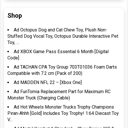
Shop
Ad Octopus Dog and Cat Chew Toy, Plush Non-
Stuffed Dog Vocal Toy, Octopus Durable Interactive Pet
Toy, …
Ad XBOX Game Pass Essential 6 Month [Digital
Code]
Ad TACHAN CPA Toy Group 703T01036 Foam Darts
Compatible with 7.2 cm (Pack of 200)
Ad MADDEN NFL 22 – [Xbox One]
Ad FunTomia Replacement Part for Maximum RC
Monster Truck (Charging Cable)
Ad Hot Wheels Monster Trucks Trophy Champions
Piran-Ahhh [Gold] Includes Toy Trophy! 1:64 Diecast Toy
V…