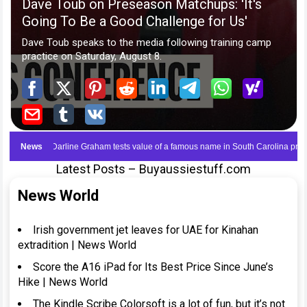
Latest Posts – Buyaussiestuff.com
News World
Irish government jet leaves for UAE for Kinahan
extradition | News World
Score the A16 iPad for Its Best Price Since June’s
Hike | News World
The Kindle Scribe Colorsoft is a lot of fun, but it’s not