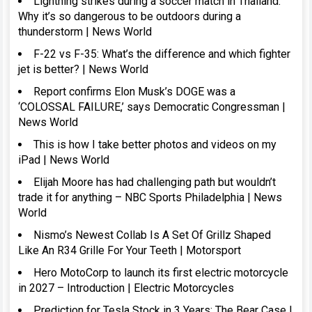
Lightning strikes during a soccer match in Thailand:
Why it’s so dangerous to be outdoors during a
thunderstorm | News World
F-22 vs F-35: What’s the difference and which fighter
jet is better? | News World
Report confirms Elon Musk’s DOGE was a
‘COLOSSAL FAILURE,’ says Democratic Congressman |
News World
This is how I take better photos and videos on my
iPad | News World
Elijah Moore has had challenging path but wouldn’t
trade it for anything – NBC Sports Philadelphia | News
World
Nismo’s Newest Collab Is A Set Of Grillz Shaped
Like An R34 Grille For Your Teeth | Motorsport
Hero MotoCorp to launch its first electric motorcycle
in 2027 – Introduction | Electric Motorcycles
Prediction for Tesla Stock in 3 Years: The Bear Case |