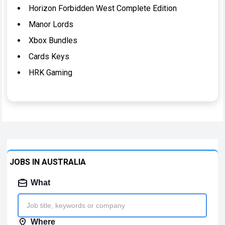
Horizon Forbidden West Complete Edition
Manor Lords
Xbox Bundles
Cards Keys
HRK Gaming
JOBS IN AUSTRALIA