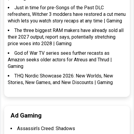
Just in time for pre-Songs of the Past DLC
refreshers, Witcher 3 modders have restored a cut menu
which lets you watch story recaps at any time | Gaming
The three biggest RAM makers have already sold all
their 2027 output, report says, potentially stretching
price woes into 2028 | Gaming
God of War TV series sees further recasts as
Amazon seeks older actors for Atreus and Thrud |
Gaming
THQ Nordic Showcase 2026: New Worlds, New
Stories, New Games, and New Discounts | Gaming
Ad Gaming
Assassin’s Creed: Shadows