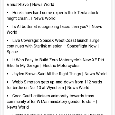
a must-have | News World
Here’s how hard some experts think Tesla stock
might crash… | News World
Is AI better at recognizing faces than you? | News
World
Live Coverage: SpaceX West Coast launch surge
continues with Starlink mission – Spaceflight Now |
Space
It Was Easy to Build Zero Motorcycle’s New XE Dirt
Bike In My Garage | Electric Motorcycles
Jaylen Brown Said All the Right Things | News World
Webb Simpson gets up-and-down from 112 yards
for birdie on No. 10 at Wyndham | News World
Coco Gauff criticises animosity towards trans
community after WTA’s mandatory gender tests – |
News World