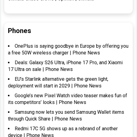
Phones
OnePlus is saying goodbye in Europe by offering you
a free 50W wireless charger | Phone News
Deals: Galaxy S26 Ultra, iPhone 17 Pro, and Xiaomi
17 Ultra on sale | Phone News
EU’s Starlink alternative gets the green light,
deployment will start in 2029 | Phone News
Google’s new Pixel Watch video teaser makes fun of
its competitors’ looks | Phone News
Samsung now lets you send Samsung Wallet items
through Quick Share | Phone News
Redmi 17C 5G shows up as a rebrand of another
device | Phone News