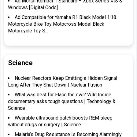
Ad Mortal Kombat 1 Standard – Xbox Series X|S &
Windows [Digital Code]
Ad Compatible for Yamaha R1 Black Model 1:18
Motorcycle Bike Toy Motocross Model Black
Motorcycle Toy S…
Science
Nuclear Reactors Keep Emitting a Hidden Signal
Long After They Shut Down | Nuclear Fusion
What was best for Flaco the owl? Wild Inside
documentary asks tough questions | Technology &
Science
Wearable ultrasound patch boosts REM sleep
without drugs or surgery | Science
Malaria’s Drug Resistance Is Becoming Alarmingly