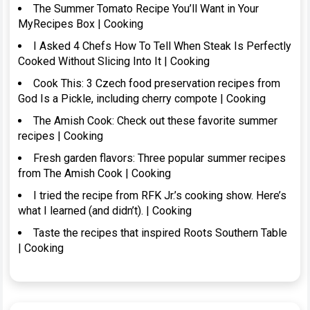
The Summer Tomato Recipe You’ll Want in Your
MyRecipes Box | Cooking
I Asked 4 Chefs How To Tell When Steak Is Perfectly
Cooked Without Slicing Into It | Cooking
Cook This: 3 Czech food preservation recipes from
God Is a Pickle, including cherry compote | Cooking
The Amish Cook: Check out these favorite summer
recipes | Cooking
Fresh garden flavors: Three popular summer recipes
from The Amish Cook | Cooking
I tried the recipe from RFK Jr.’s cooking show. Here’s
what I learned (and didn’t). | Cooking
Taste the recipes that inspired Roots Southern Table
| Cooking