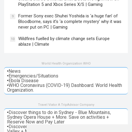
PlayStation 5 and Xbox Series X/S | Gaming
Former Sony exec Shuhei Yoshida is ‘a huge fan’ of
9
Bloodborne, says it’s ‘a complete mystery’ why it was
never put on PC | Gaming
Wildfires fuelled by climate change sets Europe
10
ablaze | Climate
World Health Organization WHO
•
News
•
Emergencies/Situations
•
Ebola Disease
•
WHO Coronavirus (COVID-19) Dashboard. World Health
Organization.
Travel Viator A TripAdvisor Company
•
Discover things to do in Sydney - Blue Mountains,
Sydney Opera House + More. Save on activities +
Reserve Now and Pay Later
•
Discover things to do in Melbourne - Great Ocean, Yarra
Valley + More. Save on activities + Reserve Now and