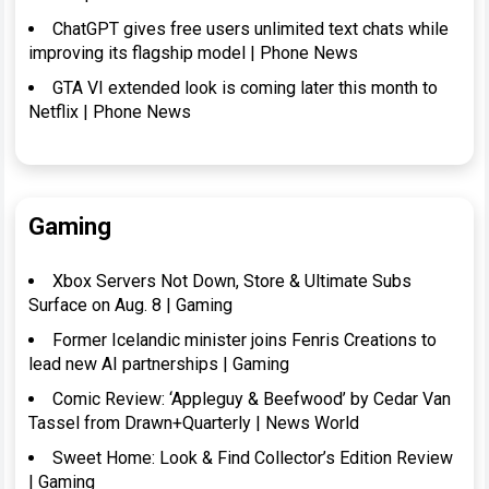
ChatGPT gives free users unlimited text chats while
improving its flagship model | Phone News
GTA VI extended look is coming later this month to
Netflix | Phone News
Gaming
Xbox Servers Not Down, Store & Ultimate Subs
Surface on Aug. 8 | Gaming
Former Icelandic minister joins Fenris Creations to
lead new AI partnerships | Gaming
Comic Review: ‘Appleguy & Beefwood’ by Cedar Van
Tassel from Drawn+Quarterly | News World
Sweet Home: Look & Find Collector’s Edition Review
| Gaming