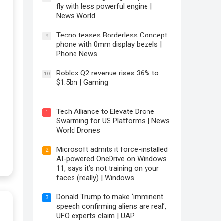
fly with less powerful engine |
News World
Tecno teases Borderless Concept
9
phone with 0mm display bezels |
Phone News
Roblox Q2 revenue rises 36% to
10
$1.5bn | Gaming
Tech Alliance to Elevate Drone
1
Swarming for US Platforms | News
World Drones
Microsoft admits it force-installed
2
AI-powered OneDrive on Windows
11, says it’s not training on your
faces (really) | Windows
Donald Trump to make ‘imminent
3
speech confirming aliens are real’,
UFO experts claim | UAP