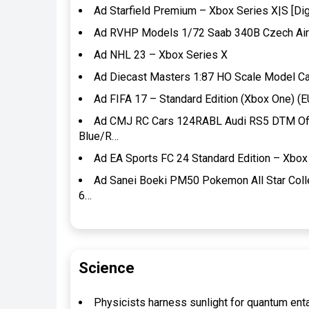
Ad Starfield Premium – Xbox Series X|S [Dig
Ad RVHP Models 1/72 Saab 340B Czech Air
Ad NHL 23 – Xbox Series X
Ad Diecast Masters 1:87 HO Scale Model Ca
Ad FIFA 17 – Standard Edition (Xbox One) (E
Ad CMJ RC Cars 124RABL Audi RS5 DTM Offic
Blue/R…
Ad EA Sports FC 24 Standard Edition – Xbox 
Ad Sanei Boeki PM50 Pokemon All Star Coll
6…
Science
Physicists harness sunlight for quantum en