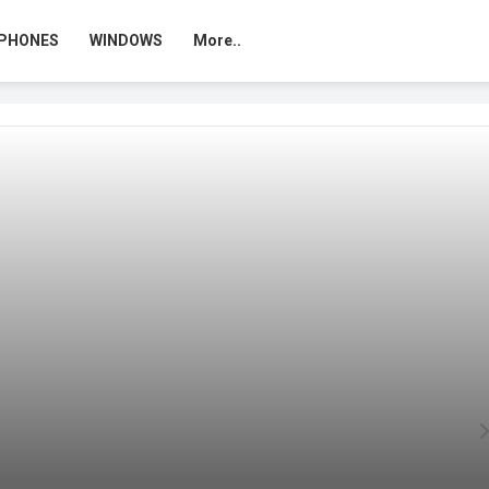
PHONES
WINDOWS
More..