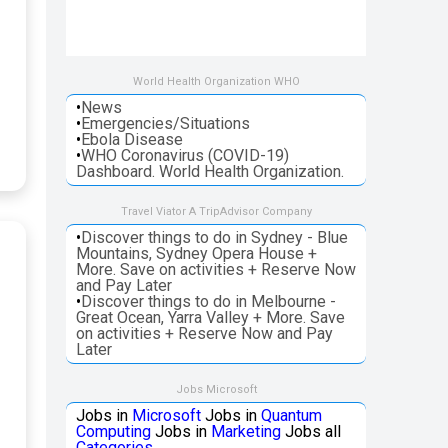
World Health Organization WHO
•
News
•
Emergencies/Situations
•
Ebola Disease
•
WHO Coronavirus (COVID-19)
Dashboard. World Health Organization.
Travel Viator A TripAdvisor Company
•
Discover things to do in Sydney - Blue
Mountains, Sydney Opera House +
More. Save on activities + Reserve Now
and Pay Later
•
Discover things to do in Melbourne -
Great Ocean, Yarra Valley + More. Save
on activities + Reserve Now and Pay
Later
Jobs Microsoft
Jobs in
Microsoft
Jobs in
Quantum
Computing
Jobs in
Marketing
Jobs all
Categories