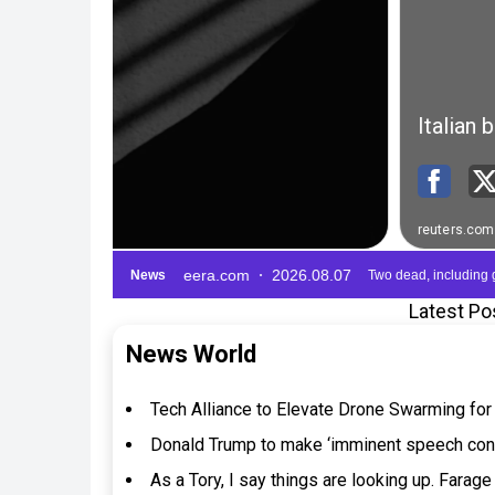
Latest Po
News World
Tech Alliance to Elevate Drone Swarming fo
Donald Trump to make ‘imminent speech confi
As a Tory, I say things are looking up. Farag