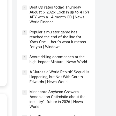
Best CD rates today, Thursday,
4
August 6, 2026: Lock in up to 4.15%
APY with a 14-month CD | News
World Finance
Popular simulator game has
5
reached the end of the line for
Xbox One — here’s what it means
for you | Windows
Scout drilling commences at the
6
high-impact Minturn | News World
A ‘Jurassic World Rebirth’ Sequel Is
7
Happening, but Not With Gareth
Edwards | News World
Minnesota Soybean Growers
8
Association Optimistic about the
industry’s future in 2026 | News
World