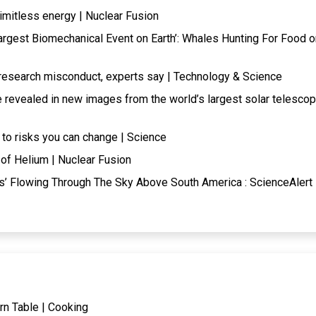
limitless energy | Nuclear Fusion
Largest Biomechanical Event on Earth’: Whales Hunting For Food o
research misconduct, experts say | Technology & Science
e revealed in new images from the world’s largest solar telesco
 to risks you can change | Science
of Helium | Nuclear Fusion
s’ Flowing Through The Sky Above South America : ScienceAlert 
rn Table | Cooking