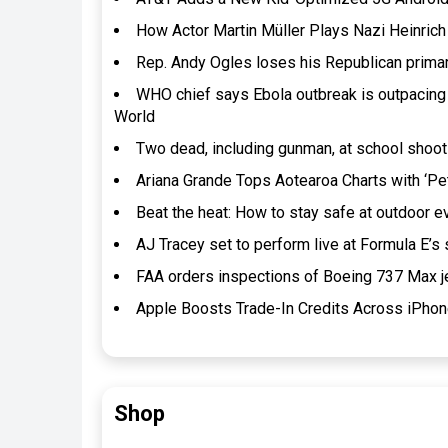
How Actor Martin Müller Plays Nazi Heinrich 
Rep. Andy Ogles loses his Republican prima
WHO chief says Ebola outbreak is outpacing
World
Two dead, including gunman, at school shooti
Ariana Grande Tops Aotearoa Charts with ‘Pet
Beat the heat: How to stay safe at outdoor
AJ Tracey set to perform live at Formula E’s
FAA orders inspections of Boeing 737 Max j
Apple Boosts Trade-In Credits Across iPho
Shop