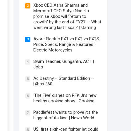
Xbox CEO Asha Sharma and
2
Microsoft CEO Satya Nadella
promise Xbox will “return to
growth” by the end of FY27 — What
went wrong last fiscal? | Gaming
Avore Electric EX1 vs EX2 vs EX2S:
3
Price, Specs, Range & Features |
Electric Motorcycles
Swim Teacher, Gungahlin, ACT |
4
Jobs
Ad Destiny – Standard Edition –
5
[Xbox 360]
‘The Five’ dishes on RFK Jr’s new
6
healthy cooking show | Cooking
Paddlefest wants to prove it’s the
7
biggest of its kind | News World
US’ first sixth-gen fighter jet could
8