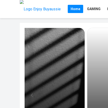
Home
GAMING