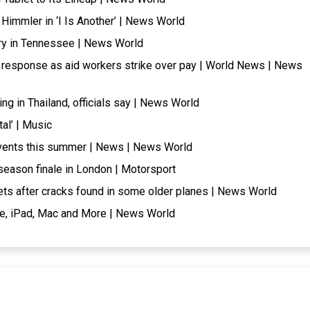
Himmler in ‘I Is Another’ | News World
ry in Tennessee | News World
 response as aid workers strike over pay | World News | News
ng in Thailand, officials say | News World
al’ | Music
 events this summer | News | News World
 season finale in London | Motorsport
ets after cracks found in some older planes | News World
ne, iPad, Mac and More | News World