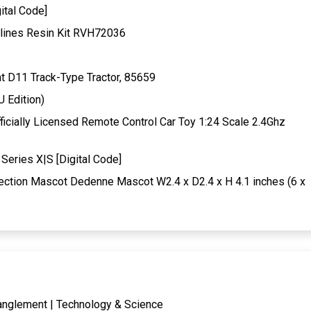
ital Code]
lines Resin Kit RVH72036
t D11 Track-Type Tractor, 85659
U Edition)
ially Licensed Remote Control Car Toy 1:24 Scale 2.4Ghz
Series X|S [Digital Code]
ection Mascot Dedenne Mascot W2.4 x D2.4 x H 4.1 inches (6 x
tanglement | Technology & Science