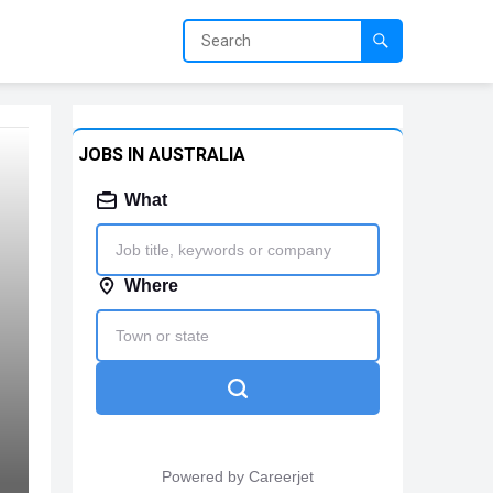
JOBS IN AUSTRALIA