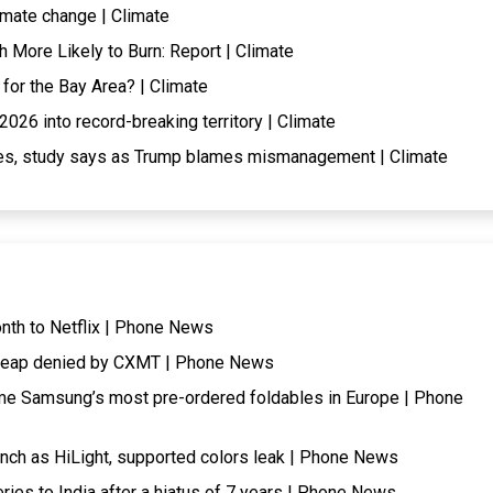
imate change | Climate
More Likely to Burn: Report | Climate
 for the Bay Area? | Climate
026 into record-breaking territory | Climate
ires, study says as Trump blames mismanagement | Climate
onth to Netflix | Phone News
cheap denied by CXMT | Phone News
me Samsung’s most pre-ordered foldables in Europe | Phone
nch as HiLight, supported colors leak | Phone News
eries to India after a hiatus of 7 years | Phone News