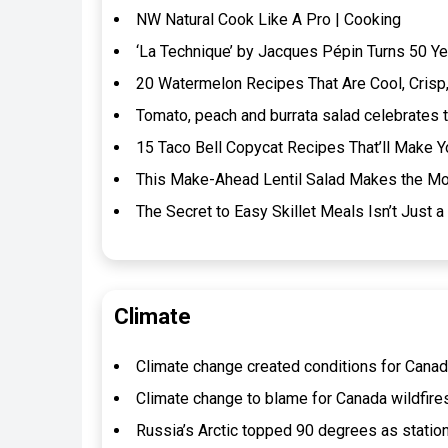
NW Natural Cook Like A Pro | Cooking
‘La Technique’ by Jacques Pépin Turns 50 Ye
20 Watermelon Recipes That Are Cool, Crisp,
Tomato, peach and burrata salad celebrates t
15 Taco Bell Copycat Recipes That’ll Make Y
This Make-Ahead Lentil Salad Makes the Mos
The Secret to Easy Skillet Meals Isn’t Jus
Climate
Climate change created conditions for Canada 
Climate change to blame for Canada wildfires
Russia’s Arctic topped 90 degrees as statio