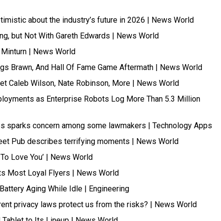
mistic about the industry’s future in 2026 | News World
ing, but Not With Gareth Edwards | News World
t Minturn | News World
lings Brawn, And Hall Of Fame Game Aftermath | News World
Meet Caleb Wilson, Nate Robinson, More | News World
ployments as Enterprise Robots Log More Than 5.3 Million
apps sparks concern among some lawmakers | Technology Apps
treet Pub describes terrifying moments | News World
g To Love You’ | News World
Its Most Loyal Flyers | News World
attery Aging While Idle | Engineering
ent privacy laws protect us from the risks? | News World
Tablet to Its Lineup | News World