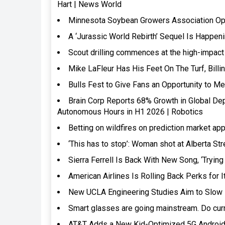
Hart | News World
Minnesota Soybean Growers Association Opti
A ‘Jurassic World Rebirth’ Sequel Is Happen
Scout drilling commences at the high-impac
Mike LaFleur Has His Feet On The Turf, Bil
Bulls Fest to Give Fans an Opportunity to 
Brain Corp Reports 68% Growth in Global De
Autonomous Hours in H1 2026 | Robotics
Betting on wildfires on prediction market 
‘This has to stop’: Woman shot at Alberta S
Sierra Ferrell Is Back With New Song, ‘Tryin
American Airlines Is Rolling Back Perks for 
New UCLA Engineering Studies Aim to Slow B
Smart glasses are going mainstream. Do curr
AT&T Adds a New Kid-Optimized 5G Android 