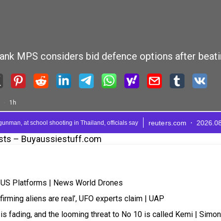
sts – Buyaussiestuff.com
r US Platforms | News World Drones
rming aliens are real’, UFO experts claim | UAP
e is fading, and the looming threat to No 10 is called Kemi | Simon