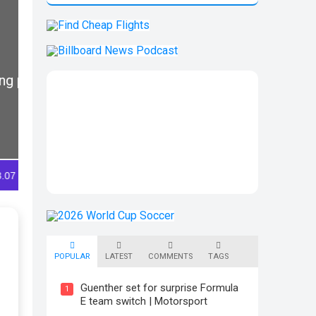
POPULAR
LATEST
COMMENTS
TAGS
Guenther set for surprise Formula
1
E team switch | Motorsport