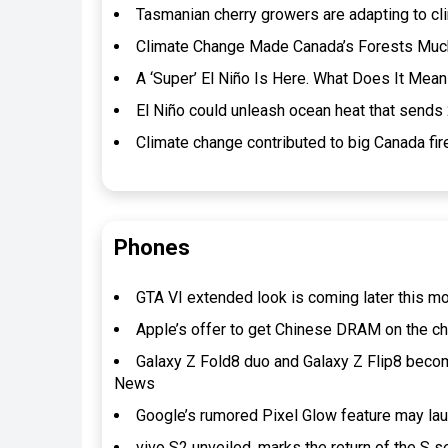
Tasmanian cherry growers are adapting to cl
Climate Change Made Canada’s Forests Much 
A ‘Super’ El Niño Is Here. What Does It Mean
El Niño could unleash ocean heat that sends 2
Climate change contributed to big Canada f
Phones
GTA VI extended look is coming later this m
Apple’s offer to get Chinese DRAM on the 
Galaxy Z Fold8 duo and Galaxy Z Flip8 beco
News
Google’s rumored Pixel Glow feature may lau
vivo S2 unveiled, marks the return of the S s