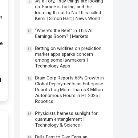
As a Tory, I say things are looking
9
up. Farage is fading, and the
looming threat to No 10 is called
n
Kemi | Simon Hart | News World
“Where’s the Beef” in This AI
10
Earnings Boom? | Markets
pe
Betting on wildfires on prediction
11
market apps sparks concern
among some lawmakers |
Technology Apps
Brain Corp Reports 68% Growth in
12
|
Global Deployments as Enterprise
Robots Log More Than 5.3 Million
Autonomous Hours in H1 2026 |
Robotics
Physicists harness sunlight for
13
quantum entanglement |
Technology & Science
Bulls Fest to Give Fans an
14