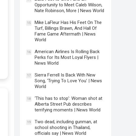
Opportunity to Meet Caleb Wilson,
Nate Robinson, More | News World
Mike LaFleur Has His Feet On The
15
Turf, Billings Brawn, And Hall Of
Fame Game Aftermath | News
World
American Airlines Is Rolling Back
16
Perks for Its Most Loyal Flyers |
News World
Sierra Ferrell Is Back With New
17
Song, ‘Trying To Love You’ | News
World
‘This has to stop’: Woman shot at
18
Alberta Street Pub describes
terrifying moments | News World
Two dead, including gunman, at
19
school shooting in Thailand,
officials say | News World