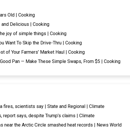
ars Old | Cooking
 and Delicious | Cooking
he joy of simple things | Cooking
ou Want To Skip the Drive-Thru | Cooking
t of Your Farmers’ Market Haul | Cooking
t a Good Pan — Make These Simple Swaps, From $5 | Cooking
fires, scientists say | State and Regional | Climate
, report says, despite Trump’s claims | Climate
ns near the Arctic Circle smashed heat records | News World