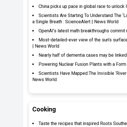
China picks up pace in global race to unlock 
Scientists Are Starting To Understand The ‘
a Single Breath : ScienceAlert | News World
OpenAI’s latest math breakthroughs commit 
Most-detailed-ever view of the sun’s surfac
| News World
Nearly half of dementia cases may be linked
Powering Nuclear Fusion Plants with a Form 
Scientists Have Mapped The Invisible ‘River
News World
Cooking
Taste the recipes that inspired Roots Southe