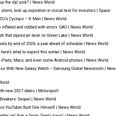
buy the dip’ pick? | News World
torm, lock-up expiration in crucial test for investors | Space
y MCU’s Cyclops – X-Men | News World
 inflated and riddled with errors: GAO | News World
h that injured jet skier on Green Lake | News World
 cereals by end of 2026, a year ahead of schedule | News World
 – here’s what to expect this winter | News World
s, iPads, Macs, and even some Android phones | News World
lness With New Galaxy Watch – Samsung Global Newsroom | New
World
with new 2027 dates | Motorsport
g Breakers’ Sequel | News World
his YouTuber Built One Himself | News World
tter car’ than a Tesla: ‘Feels luxury’ | News World