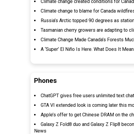
Climate change created conditions for Canada 
Climate change to blame for Canada wildfires
Russia’s Arctic topped 90 degrees as statio
Tasmanian cherry growers are adapting to cl
Climate Change Made Canada’s Forests Much 
A ‘Super’ El Niño Is Here. What Does It Mean
Phones
ChatGPT gives free users unlimited text cha
GTA VI extended look is coming later this m
Apple’s offer to get Chinese DRAM on the 
Galaxy Z Fold8 duo and Galaxy Z Flip8 beco
News