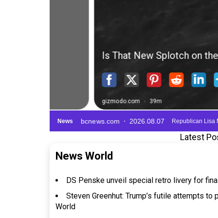
Latest Po
News World
DS Penske unveil special retro livery for fi
Steven Greenhut: Trump’s futile attempts to 
World