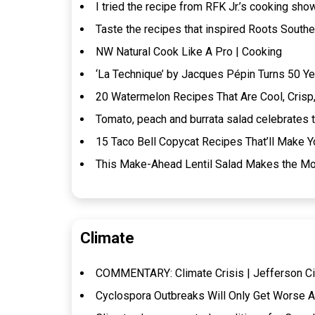
I tried the recipe from RFK Jr.’s cooking show
Taste the recipes that inspired Roots Southe
NW Natural Cook Like A Pro | Cooking
‘La Technique’ by Jacques Pépin Turns 50 Ye
20 Watermelon Recipes That Are Cool, Crisp,
Tomato, peach and burrata salad celebrates t
15 Taco Bell Copycat Recipes That’ll Make Y
This Make-Ahead Lentil Salad Makes the Mos
Climate
COMMENTARY: Climate Crisis | Jefferson Ci
Cyclospora Outbreaks Will Only Get Worse A