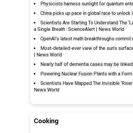
Physicists harness sunlight for quantum en
China picks up pace in global race to unlock 
Scientists Are Starting To Understand The ‘
a Single Breath : ScienceAlert | News World
OpenAI’s latest math breakthroughs commit 
Most-detailed-ever view of the sun’s surfac
| News World
Nearly half of dementia cases may be linked
Powering Nuclear Fusion Plants with a Form 
Scientists Have Mapped The Invisible ‘River
News World
Cooking