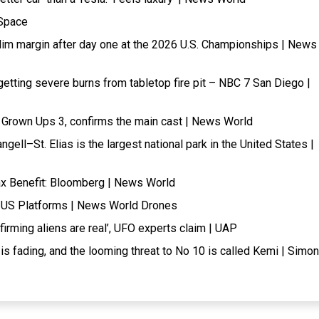
 Space
slim margin after day one at the 2026 U.S. Championships | News
tting severe burns from tabletop fire pit – NBC 7 San Diego |
of Grown Ups 3, confirms the main cast | News World
ell–St. Elias is the largest national park in the United States |
x Benefit: Bloomberg | News World
r US Platforms | News World Drones
rming aliens are real’, UFO experts claim | UAP
e is fading, and the looming threat to No 10 is called Kemi | Simon