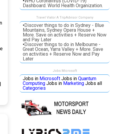
•
WHO Coronavirus (COVID-19)
Dashboard. World Health Organization.
Travel Viator A TripAdvisor Company
n
•
Discover things to do in Sydney - Blue
Mountains, Sydney Opera House +
More. Save on activities + Reserve Now
and Pay Later
•
Discover things to do in Melbourne -
pe
Great Ocean, Yarra Valley + More. Save
on activities + Reserve Now and Pay
Later
Jobs Microsoft
Jobs in
Microsoft
Jobs in
Quantum
Computing
Jobs in
Marketing
Jobs all
|
Categories