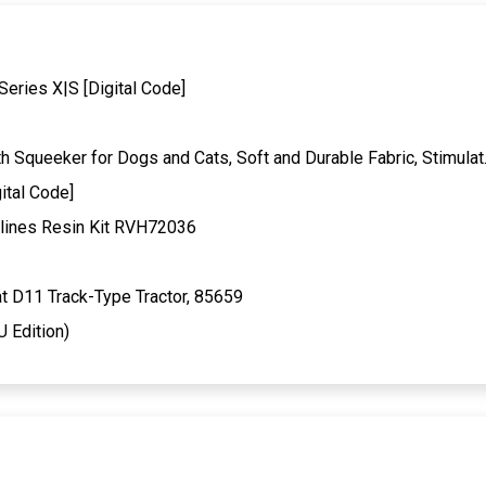
Series X|S [Digital Code]
Squeeker for Dogs and Cats, Soft and Durable Fabric, Stimula
ital Code]
lines Resin Kit RVH72036
t D11 Track-Type Tractor, 85659
U Edition)