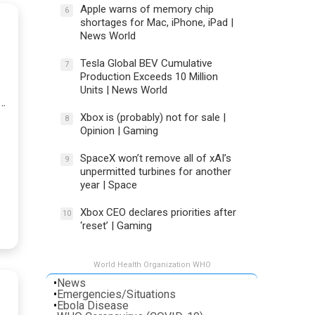
Apple warns of memory chip
6
shortages for Mac, iPhone, iPad |
News World
Tesla Global BEV Cumulative
7
Production Exceeds 10 Million
Units | News World
t…
Xbox is (probably) not for sale |
8
Opinion | Gaming
SpaceX won’t remove all of xAI’s
9
unpermitted turbines for another
year | Space
Xbox CEO declares priorities after
10
‘reset’ | Gaming
World Health Organization WHO
•
News
•
Emergencies/Situations
•
Ebola Disease