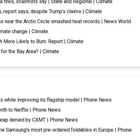
fires, scientists say | State and Regional | Climate
, report says, despite Trump’s claims | Climate
ns near the Arctic Circle smashed heat records | News World
imate change | Climate
More Likely to Burn: Report | Climate
 for the Bay Area? | Climate
ts while improving its flagship model | Phone News
onth to Netflix | Phone News
cheap denied by CXMT | Phone News
me Samsung’s most pre-ordered foldables in Europe | Phone