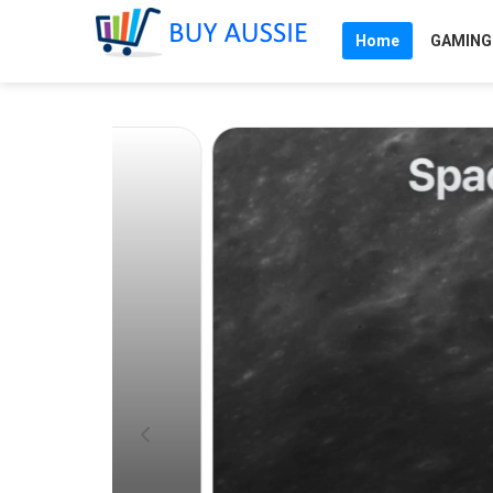
Home
GAMING