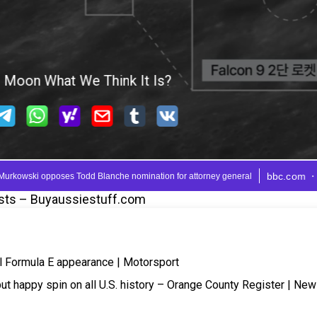
sts – Buyaussiestuff.com
nal Formula E appearance | Motorsport
put happy spin on all U.S. history – Orange County Register | Ne