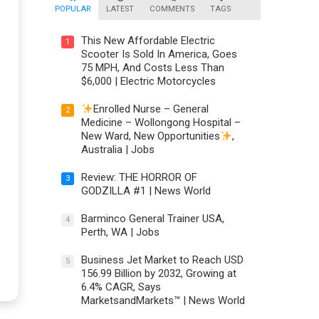
POPULAR
LATEST
COMMENTS
TAGS
This New Affordable Electric
1
Scooter Is Sold In America, Goes
75 MPH, And Costs Less Than
$6,000 | Electric Motorcycles
Enrolled Nurse – General
2
Medicine – Wollongong Hospital –
New Ward, New Opportunities
,
Australia | Jobs
Review: THE HORROR OF
3
GODZILLA #1 | News World
Barminco General Trainer USA,
4
Perth, WA | Jobs
Business Jet Market to Reach USD
5
156.99 Billion by 2032, Growing at
6.4% CAGR, Says
MarketsandMarkets™ | News World