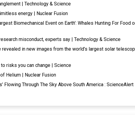
tanglement | Technology & Science
limitless energy | Nuclear Fusion
Largest Biomechanical Event on Earth’: Whales Hunting For Food o
research misconduct, experts say | Technology & Science
e revealed in new images from the world’s largest solar telesco
 to risks you can change | Science
of Helium | Nuclear Fusion
s’ Flowing Through The Sky Above South America : ScienceAlert 