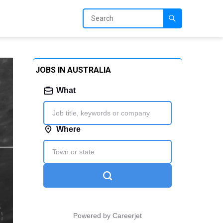
JOBS IN AUSTRALIA