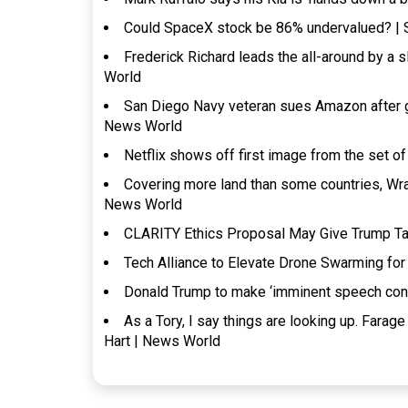
Could SpaceX stock be 86% undervalued? |
Frederick Richard leads the all-around by a 
World
San Diego Navy veteran sues Amazon after ge
News World
Netflix shows off first image from the set 
Covering more land than some countries, Wrang
News World
CLARITY Ethics Proposal May Give Trump Ta
Tech Alliance to Elevate Drone Swarming fo
Donald Trump to make ‘imminent speech confi
As a Tory, I say things are looking up. Farag
Hart | News World