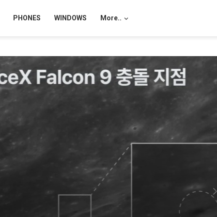
PHONES
WINDOWS
More..