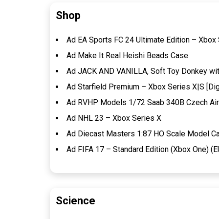
Shop
Ad EA Sports FC 24 Ultimate Edition – Xbox 
Ad Make It Real Heishi Beads Case
Ad JACK AND VANILLA, Soft Toy Donkey with 
Ad Starfield Premium – Xbox Series X|S [Dig
Ad RVHP Models 1/72 Saab 340B Czech Air
Ad NHL 23 – Xbox Series X
Ad Diecast Masters 1:87 HO Scale Model Ca
Ad FIFA 17 – Standard Edition (Xbox One) (E
Science