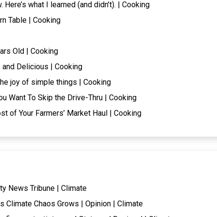
. Here’s what I learned (and didn’t). | Cooking
rn Table | Cooking
ars Old | Cooking
 and Delicious | Cooking
he joy of simple things | Cooking
ou Want To Skip the Drive-Thru | Cooking
t of Your Farmers’ Market Haul | Cooking
ty News Tribune | Climate
s Climate Chaos Grows | Opinion | Climate