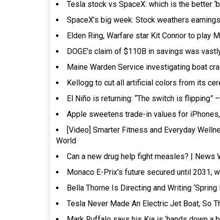
Tesla stock vs SpaceX: which is the better ‘
SpaceX’s big week: Stock weathers earnings s
Elden Ring, Warfare star Kit Connor to pla
DOGE’s claim of $110B in savings was vastly
Maine Warden Service investigating boat cras
Kellogg to cut all artificial colors from its
El Niño is returning: “The switch is flipping”
Apple sweetens trade-in values for iPhone
[Video] Smarter Fitness and Everyday Wel
World
Can a new drug help fight measles? | News 
Monaco E-Prix’s future secured until 2031, 
Bella Thorne Is Directing and Writing ‘Sprin
Tesla Never Made An Electric Jet Boat, So T
Mark Ruffalo says his Kia is ‘hands down a be