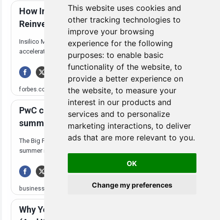
This website uses cookies and
other tracking technologies to
improve your browsing
experience for the following
purposes:
to enable basic
functionality of the website
,
to
provide a better experience on
the website
,
to measure your
interest in our products and
services and to personalize
marketing interactions
,
to deliver
ads that are more relevant to you
.
OK
Change my preferences