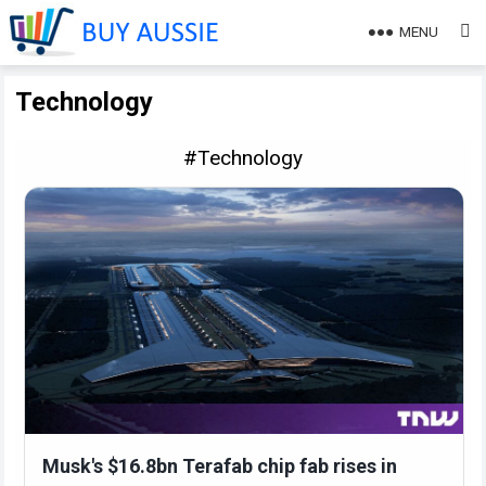
MENU
Technology