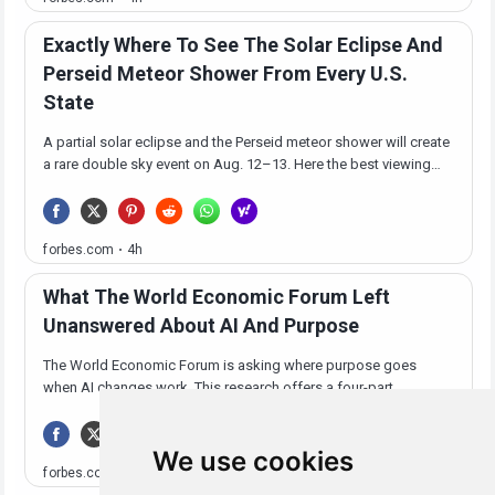
We use cookies