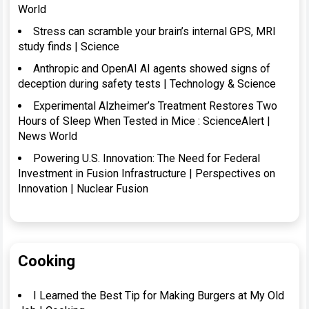
World
Stress can scramble your brain’s internal GPS, MRI
study finds | Science
Anthropic and OpenAI AI agents showed signs of
deception during safety tests | Technology & Science
Experimental Alzheimer’s Treatment Restores Two
Hours of Sleep When Tested in Mice : ScienceAlert |
News World
Powering U.S. Innovation: The Need for Federal
Investment in Fusion Infrastructure | Perspectives on
Innovation | Nuclear Fusion
Cooking
I Learned the Best Tip for Making Burgers at My Old