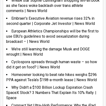
WNBA star Sophie Cunningham shopping tell-all book
as she faces woke backlash over trans athlete
comments | News World
Embraer’s Executive Aviation revenue rises 32% in
second quarter | Corporate Jet Investor | News World
European Athletics Championships will be the first to
use EBU’s guidelines to avoid sexualization during
broadcast – | News World
We’re still learning the damage Musk and DOGE
wrought | News World
Cyclospora spreads through human waste – so how
did it get on food? | News World
Homeowner looking to beat rate hikes weighs $296
PPA against Tesla’s $198-a-month lease | News World
Why Didn’t a $100 Billion Lockup Expiration Crash
SpaceX Stock? 3 Numbers That Explain Its 10% Rally. |
Space
Compact Yet Ultra-High Performance: Why the iPad