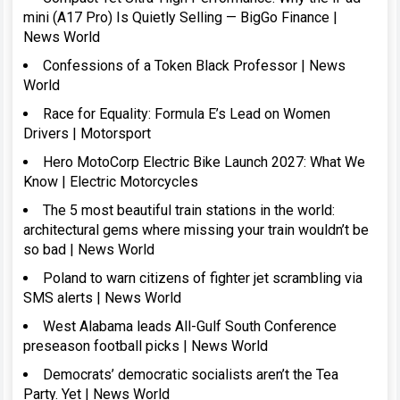
mini (A17 Pro) Is Quietly Selling — BigGo Finance |
News World
Confessions of a Token Black Professor | News
World
Race for Equality: Formula E’s Lead on Women
Drivers | Motorsport
Hero MotoCorp Electric Bike Launch 2027: What We
Know | Electric Motorcycles
The 5 most beautiful train stations in the world:
architectural gems where missing your train wouldn’t be
so bad | News World
Poland to warn citizens of fighter jet scrambling via
SMS alerts | News World
West Alabama leads All-Gulf South Conference
preseason football picks | News World
Democrats’ democratic socialists aren’t the Tea
Party. Yet | News World