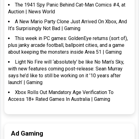
The 1941 Spy Panic Behind Cat-Man Comics #4, at
Auction | News World
A New Mario Party Clone Just Arrived On Xbox, And
It’s Surprisingly Not Bad | Gaming
This week in PC games: GoldenEye returns (sort of),
plus janky arcade football, ballpoint cities, and a game
about keeping the monsters inside Area 51 | Gaming
Light No Fire will ‘absolutely’ be like No Man’s Sky,
with new features coming post-release: Sean Murray
says he’d like to still be working on it ’10 years after
launch’ | Gaming
Xbox Rolls Out Mandatory Age Verification To
Access 18+ Rated Games In Australia | Gaming
Ad Gaming