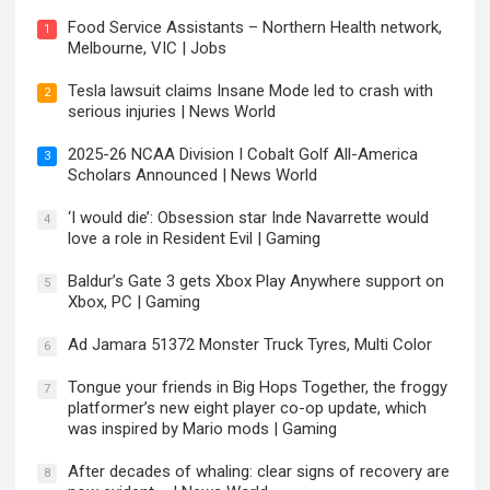
Food Service Assistants – Northern Health network,
1
Melbourne, VIC | Jobs
Tesla lawsuit claims Insane Mode led to crash with
2
serious injuries | News World
2025-26 NCAA Division I Cobalt Golf All-America
3
Scholars Announced | News World
‘I would die’: Obsession star Inde Navarrette would
4
love a role in Resident Evil | Gaming
Baldur’s Gate 3 gets Xbox Play Anywhere support on
5
Xbox, PC | Gaming
Ad Jamara 51372 Monster Truck Tyres, Multi Color
6
Tongue your friends in Big Hops Together, the froggy
7
platformer’s new eight player co-op update, which
was inspired by Mario mods | Gaming
After decades of whaling: clear signs of recovery are
8