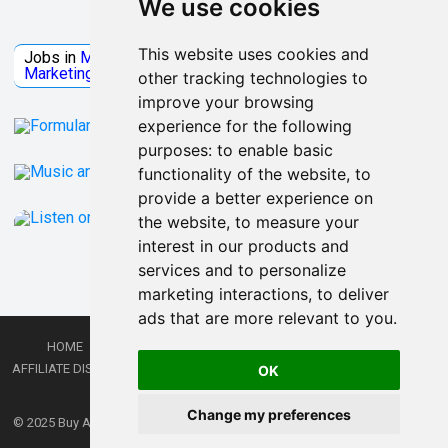
We use cookies
Jobs Microsoft
This website uses cookies and
Jobs in
Microsoft
Jobs in
Quantum Computing
Jobs in
Marketing
Jobs all
Categories
other tracking technologies to
improve your browsing
experience for the following
purposes:
to enable basic
functionality of the website
,
to
provide a better experience on
the website
,
to measure your
interest in our products and
services and to personalize
marketing interactions
,
to deliver
ads that are more relevant to you
.
HOME
PRIVACY POLICY
TERMS AND CONDITIONS
DMCA
AFFILIATE DISCLOSURE
CONTACT
RSS
RSS GAMING
SHOP
JOBS
OK
LATEST POSTS
Change my preferences
© 2025
Buy Aussie News | Aussie general news blog
- Theme by
WPEnjoy