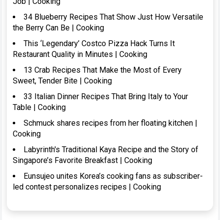
Job | Cooking
34 Blueberry Recipes That Show Just How Versatile
the Berry Can Be | Cooking
This ‘Legendary’ Costco Pizza Hack Turns It
Restaurant Quality in Minutes | Cooking
13 Crab Recipes That Make the Most of Every
Sweet, Tender Bite | Cooking
33 Italian Dinner Recipes That Bring Italy to Your
Table | Cooking
Schmuck shares recipes from her floating kitchen |
Cooking
Labyrinth's Traditional Kaya Recipe and the Story of
Singapore’s Favorite Breakfast | Cooking
Eunsujeo unites Korea’s cooking fans as subscriber-
led contest personalizes recipes | Cooking