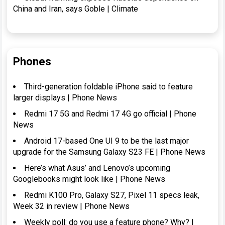
China and Iran, says Goble | Climate
Phones
Third-generation foldable iPhone said to feature
larger displays | Phone News
Redmi 17 5G and Redmi 17 4G go official | Phone
News
Android 17-based One UI 9 to be the last major
upgrade for the Samsung Galaxy S23 FE | Phone News
Here’s what Asus’ and Lenovo’s upcoming
Googlebooks might look like | Phone News
Redmi K100 Pro, Galaxy S27, Pixel 11 specs leak,
Week 32 in review | Phone News
Weekly poll: do you use a feature phone? Why? |