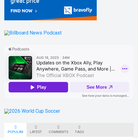
POPULAR
LATEST
COMMENTS
TAGS