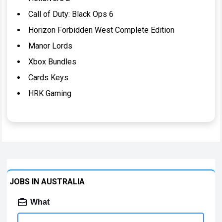
Call of Duty: Black Ops 6
Horizon Forbidden West Complete Edition
Manor Lords
Xbox Bundles
Cards Keys
HRK Gaming
JOBS IN AUSTRALIA