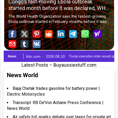
Latest Posts – Buyaussiestuff.com
News World
Bajaj Chetak trades gasoline for battery power |
Electric Motorcycles
Transcript: RB De’Von Achane Press Conference |
News World
Air safety bill sparks debate over taxes for private jet