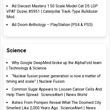
Ad Diecast Masters 1:50 Scale Model Cat D5 LGP
VPAT Dozer, 85951 | Caterpillar Track-Type Bulldozer
Mod…
Ad Doom Anthology – PlayStation (PS4 & PS5)
Science
Why Google DeepMind broke up the AlphaFold team
| Technology & Science
“Nuclear fusion power generation is now a matter of
timing and scale” | Nuclear Fusion
Common Sugar Appears to Loosen Cancer Cells And
Help Them Spread : ScienceAlert | News World
Ashes From Pompeii Reveal What The Doomed City
Smelled Like 2,000 Years Ago : ScienceAlert | News