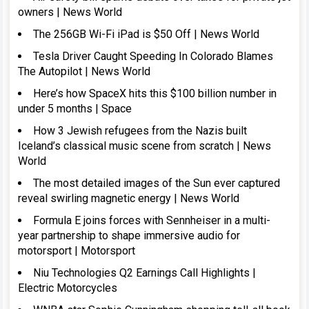
owners | News World
The 256GB Wi-Fi iPad is $50 Off | News World
Tesla Driver Caught Speeding In Colorado Blames
The Autopilot | News World
Here’s how SpaceX hits this $100 billion number in
under 5 months | Space
How 3 Jewish refugees from the Nazis built
Iceland’s classical music scene from scratch | News
World
The most detailed images of the Sun ever captured
reveal swirling magnetic energy | News World
Formula E joins forces with Sennheiser in a multi-
year partnership to shape immersive audio for
motorsport | Motorsport
Niu Technologies Q2 Earnings Call Highlights |
Electric Motorcycles