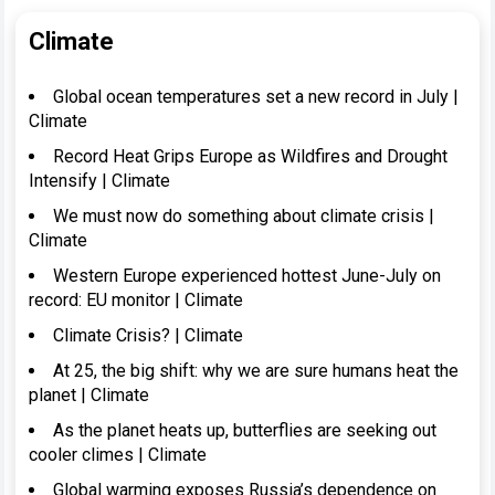
Climate
Global ocean temperatures set a new record in July |
Climate
Record Heat Grips Europe as Wildfires and Drought
Intensify | Climate
We must now do something about climate crisis |
Climate
Western Europe experienced hottest June-July on
record: EU monitor | Climate
Climate Crisis? | Climate
At 25, the big shift: why we are sure humans heat the
planet | Climate
As the planet heats up, butterflies are seeking out
cooler climes | Climate
Global warming exposes Russia’s dependence on