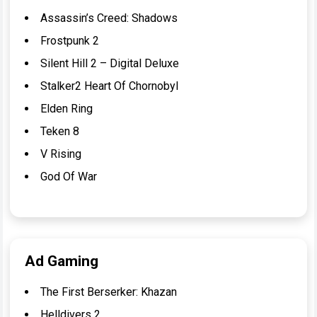
Assassin’s Creed: Shadows
Frostpunk 2
Silent Hill 2 – Digital Deluxe
Stalker2 Heart Of Chornobyl
Elden Ring
Teken 8
V Rising
God Of War
Ad Gaming
The First Berserker: Khazan
Helldivers 2