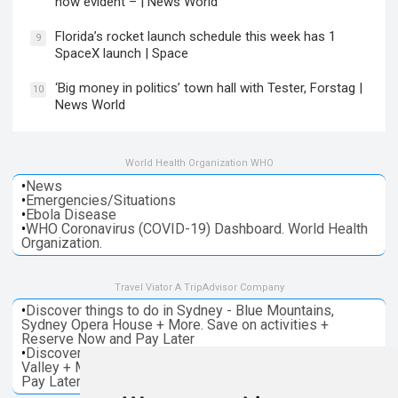
now evident – | News World
Florida’s rocket launch schedule this week has 1
9
SpaceX launch | Space
‘Big money in politics’ town hall with Tester, Forstag |
10
News World
World Health Organization WHO
•
News
•
Emergencies/Situations
•
Ebola Disease
•
WHO Coronavirus (COVID-19) Dashboard. World Health
Organization.
Travel Viator A TripAdvisor Company
•
Discover things to do in Sydney - Blue Mountains,
Sydney Opera House + More. Save on activities +
Reserve Now and Pay Later
•
Discover things to do in Melbourne - Great Ocean, Yarra
Valley + More. Save on activities + Reserve Now and
Pay Later