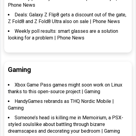
Phone News
Deals: Galaxy Z Flip8 gets a discount out of the gate,
Z Fold8 and Z Fold8 Ultra also on sale | Phone News
Weekly poll results: smart glasses are a solution
looking for a problem | Phone News
Gaming
Xbox Game Pass games might soon work on Linux
thanks to this open-source project | Gaming
HandyGames rebrands as THQ Nordic Mobile |
Gaming
Someone’s head is killing me in Memoirium, a PSX-
styled soulslike about battling through bizarre
dreamscapes and decorating your bedroom | Gaming