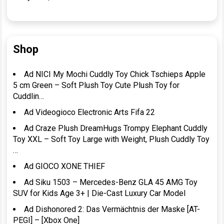
Shop
Ad NICI My Mochi Cuddly Toy Chick Tschieps Apple
5 cm Green – Soft Plush Toy Cute Plush Toy for
Cuddlin…
Ad Videogioco Electronic Arts Fifa 22
Ad Craze Plush DreamHugs Trompy Elephant Cuddly
Toy XXL – Soft Toy Large with Weight, Plush Cuddly Toy
…
Ad GIOCO XONE THIEF
Ad Siku 1503 – Mercedes-Benz GLA 45 AMG Toy
SUV for Kids Age 3+ | Die-Cast Luxury Car Model
Ad Dishonored 2: Das Vermächtnis der Maske [AT-
PEGI] – [Xbox One]